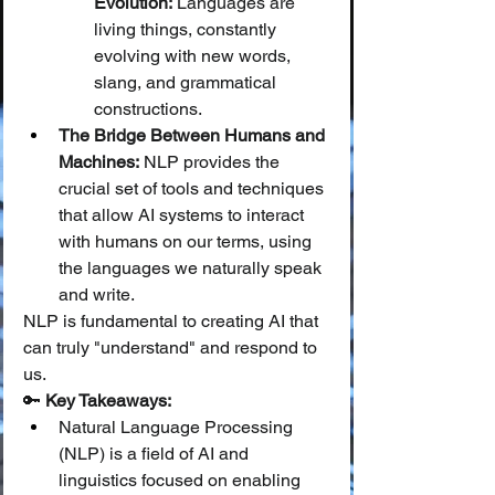
Evolution:
 Languages are 
living things, constantly 
evolving with new words, 
slang, and grammatical 
constructions.
The Bridge Between Humans and 
Machines:
 NLP provides the 
crucial set of tools and techniques 
that allow AI systems to interact 
with humans on our terms, using 
the languages we naturally speak 
and write.
NLP is fundamental to creating AI that 
can truly "understand" and respond to 
us.
🔑 
Key Takeaways:
Natural Language Processing 
(NLP) is a field of AI and 
linguistics focused on enabling 