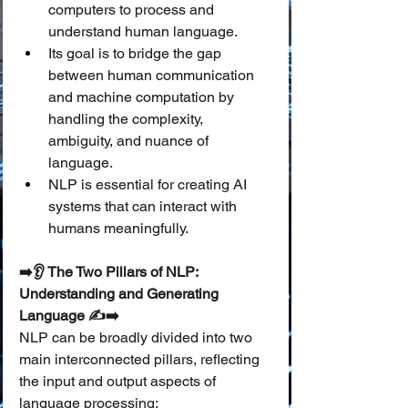
computers to process and 
understand human language.
Its goal is to bridge the gap 
between human communication 
and machine computation by 
handling the complexity, 
ambiguity, and nuance of 
language.
NLP is essential for creating AI 
systems that can interact with 
humans meaningfully.
➡️👂 The Two Pillars of NLP: 
Understanding and Generating 
Language ✍️➡️
NLP can be broadly divided into two 
main interconnected pillars, reflecting 
the input and output aspects of 
language processing: