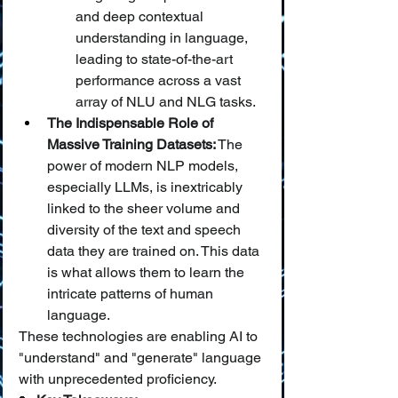
and deep contextual 
understanding in language, 
leading to state-of-the-art 
performance across a vast 
array of NLU and NLG tasks.
The Indispensable Role of 
Massive Training Datasets:
 The 
power of modern NLP models, 
especially LLMs, is inextricably 
linked to the sheer volume and 
diversity of the text and speech 
data they are trained on. This data 
is what allows them to learn the 
intricate patterns of human 
language.
These technologies are enabling AI to 
"understand" and "generate" language 
with unprecedented proficiency.