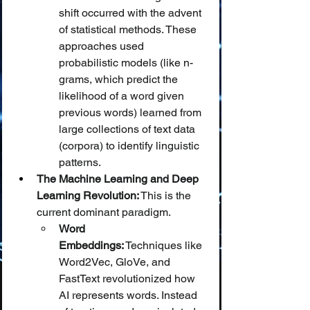
shift occurred with the advent 
of statistical methods. These 
approaches used 
probabilistic models (like n-
grams, which predict the 
likelihood of a word given 
previous words) learned from 
large collections of text data 
(corpora) to identify linguistic 
patterns.
The Machine Learning and Deep 
Learning Revolution:
 This is the 
current dominant paradigm.
Word 
Embeddings:
 Techniques like 
Word2Vec, GloVe, and 
FastText revolutionized how 
AI represents words. Instead 