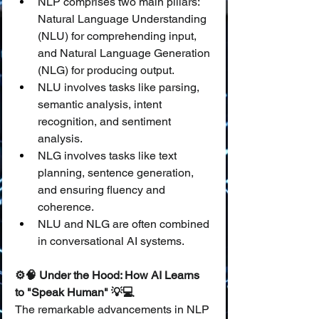
NLP comprises two main pillars: 
Natural Language Understanding 
(NLU) for comprehending input, 
and Natural Language Generation 
(NLG) for producing output.
NLU involves tasks like parsing, 
semantic analysis, intent 
recognition, and sentiment 
analysis.
NLG involves tasks like text 
planning, sentence generation, 
and ensuring fluency and 
coherence.
NLU and NLG are often combined 
in conversational AI systems.
⚙️🧠 Under the Hood: How AI Learns 
to "Speak Human" 💡💻
The remarkable advancements in NLP 