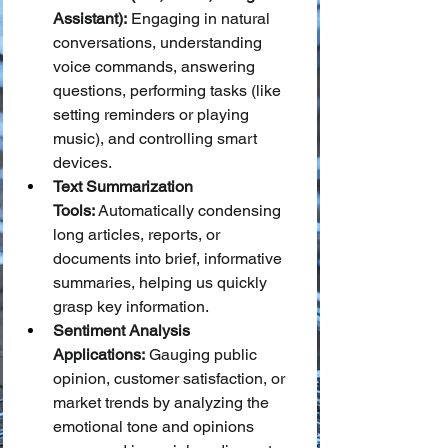
Assistant):
 Engaging in natural 
conversations, understanding 
voice commands, answering 
questions, performing tasks (like 
setting reminders or playing 
music), and controlling smart 
devices.
Text Summarization 
Tools:
 Automatically condensing 
long articles, reports, or 
documents into brief, informative 
summaries, helping us quickly 
grasp key information.
Sentiment Analysis 
Applications:
 Gauging public 
opinion, customer satisfaction, or 
market trends by analyzing the 
emotional tone and opinions 