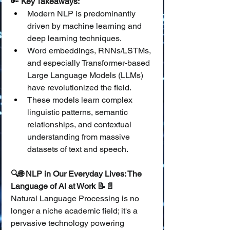
🔑 
Key Takeaways:
Modern NLP is predominantly 
driven by machine learning and 
deep learning techniques.
Word embeddings, RNNs/LSTMs, 
and especially Transformer-based 
Large Language Models (LLMs) 
have revolutionized the field.
These models learn complex 
linguistic patterns, semantic 
relationships, and contextual 
understanding from massive 
datasets of text and speech.
🔍🌐 NLP in Our Everyday Lives: The 
Language of AI at Work 📝📄
Natural Language Processing is no 
longer a niche academic field; it's a 
pervasive technology powering 