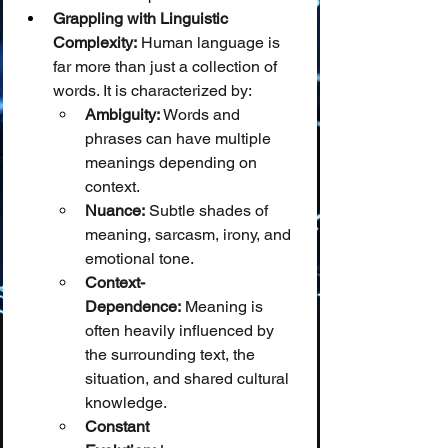
Grappling with Linguistic 
Complexity:
 Human language is 
far more than just a collection of 
words. It is characterized by:
Ambiguity:
 Words and 
phrases can have multiple 
meanings depending on 
context.
Nuance:
 Subtle shades of 
meaning, sarcasm, irony, and 
emotional tone.
Context-
Dependence:
 Meaning is 
often heavily influenced by 
the surrounding text, the 
situation, and shared cultural 
knowledge.
Constant 