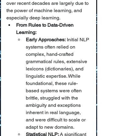
over recent decades are largely due to 
the power of machine learning, and 
especially deep learning.
From Rules to Data-Driven 
Learning:
Early Approaches:
 Initial NLP 
systems often relied on 
complex, hand-crafted 
grammatical rules, extensive 
lexicons (dictionaries), and 
linguistic expertise. While 
foundational, these rule-
based systems were often 
brittle, struggled with the 
ambiguity and exceptions 
inherent in real language, 
and were difficult to scale or 
adapt to new domains.
Statistical NLP:
 A significant 