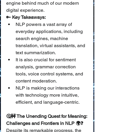
engine behind much of our modern 
digital experience.
🔑 
Key Takeaways:
NLP powers a vast array of 
everyday applications, including 
search engines, machine 
translation, virtual assistants, and 
text summarization.
It is also crucial for sentiment 
analysis, grammar correction 
tools, voice control systems, and 
content moderation.
NLP is making our interactions 
with technology more intuitive, 
efficient, and language-centric.
🤔🚧 The Unending Quest for Meaning: 
Challenges and Frontiers in NLP 🌍❓
Despite its remarkable progress, the 