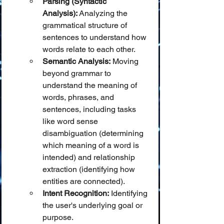
Parsing (Syntactic 
Analysis):
 Analyzing the 
grammatical structure of 
sentences to understand how 
words relate to each other.
Semantic Analysis:
 Moving 
beyond grammar to 
understand the meaning of 
words, phrases, and 
sentences, including tasks 
like word sense 
disambiguation (determining 
which meaning of a word is 
intended) and relationship 
extraction (identifying how 
entities are connected).
Intent Recognition:
 Identifying 
the user's underlying goal or 
purpose.