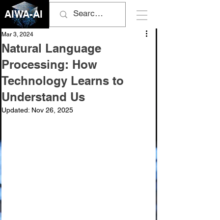
AIWA-AI
Mar 3, 2024
Natural Language
Processing: How
Technology Learns to
Understand Us
Updated:
Nov 26, 2025