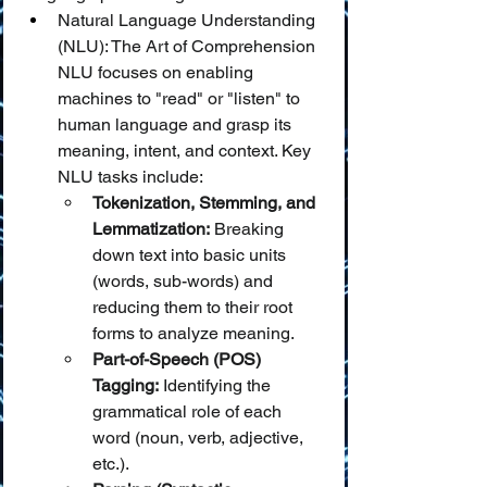
Natural Language Understanding 
(NLU): The Art of Comprehension
NLU focuses on enabling 
machines to "read" or "listen" to 
human language and grasp its 
meaning, intent, and context. Key 
NLU tasks include:
Tokenization, Stemming, and 
Lemmatization:
 Breaking 
down text into basic units 
(words, sub-words) and 
reducing them to their root 
forms to analyze meaning.
Part-of-Speech (POS) 
Tagging:
 Identifying the 
grammatical role of each 
word (noun, verb, adjective, 
etc.).