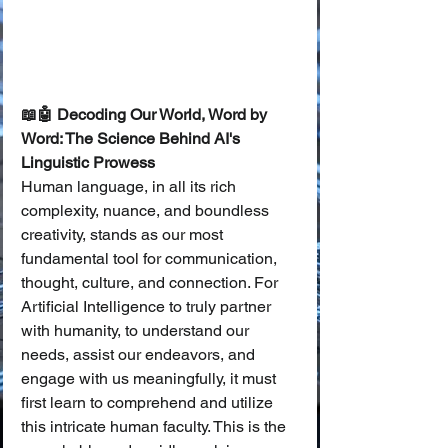
📖🤖 Decoding Our World, Word by 
Word: The Science Behind AI's 
Linguistic Prowess
Human language, in all its rich 
complexity, nuance, and boundless 
creativity, stands as our most 
fundamental tool for communication, 
thought, culture, and connection. For 
Artificial Intelligence to truly partner 
with humanity, to understand our 
needs, assist our endeavors, and 
engage with us meaningfully, it must 
first learn to comprehend and utilize 
this intricate human faculty. This is the 