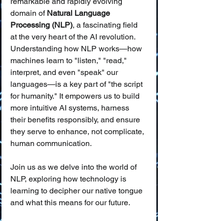
remarkable and rapidly evolving 
domain of 
Natural Language 
Processing (NLP)
, a fascinating field 
at the very heart of the AI revolution. 
Understanding how NLP works—how 
machines learn to "listen," "read," 
interpret, and even "speak" our 
languages—is a key part of "the script 
for humanity." It empowers us to build 
more intuitive AI systems, harness 
their benefits responsibly, and ensure 
they serve to enhance, not complicate, 
human communication.
Join us as we delve into the world of 
NLP, exploring how technology is 
learning to decipher our native tongue 
and what this means for our future.