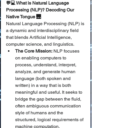
💬💻 What is Natural Language 
Processing (NLP)? Decoding Our 
Native Tongue 🌉
Natural Language Processing (NLP) is 
a dynamic and interdisciplinary field 
that blends Artificial Intelligence, 
computer science, and linguistics.
The Core Mission:
 NLP focuses 
on enabling computers to 
process, understand, interpret, 
analyze, and generate human 
language (both spoken and 
written) in a way that is both 
meaningful and useful. It seeks to 
bridge the gap between the fluid, 
often ambiguous communication 
style of humans and the 
structured, logical requirements of 
machine computation.