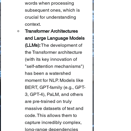
words when processing 
subsequent ones, which is 
crucial for understanding 
context.
Transformer Architectures 
and Large Language Models 
(LLMs):
 The development of 
the Transformer architecture 
(with its key innovation of 
"self-attention mechanisms") 
has been a watershed 
moment for NLP. Models like 
BERT, GPT-family (e.g., GPT-
3, GPT-4), PaLM, and others 
are pre-trained on truly 
massive datasets of text and 
code. This allows them to 
capture incredibly complex, 
long-range dependencies 