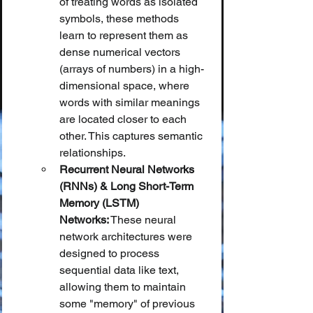
of treating words as isolated 
symbols, these methods 
learn to represent them as 
dense numerical vectors 
(arrays of numbers) in a high-
dimensional space, where 
words with similar meanings 
are located closer to each 
other. This captures semantic 
relationships.
Recurrent Neural Networks 
(RNNs) & Long Short-Term 
Memory (LSTM) 
Networks:
 These neural 
network architectures were 
designed to process 
sequential data like text, 
allowing them to maintain 
some "memory" of previous 