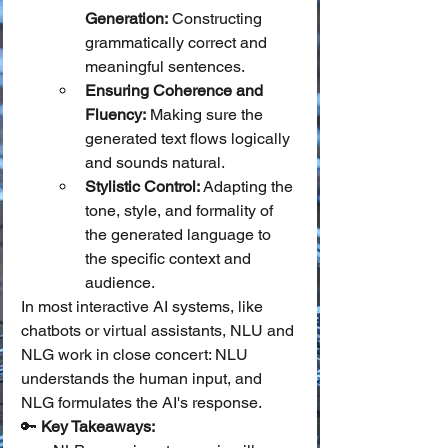
Generation:
 Constructing 
grammatically correct and 
meaningful sentences.
Ensuring Coherence and 
Fluency:
 Making sure the 
generated text flows logically 
and sounds natural.
Stylistic Control:
 Adapting the 
tone, style, and formality of 
the generated language to 
the specific context and 
audience.
In most interactive AI systems, like 
chatbots or virtual assistants, NLU and 
NLG work in close concert: NLU 
understands the human input, and 
NLG formulates the AI's response.
🔑 
Key Takeaways: