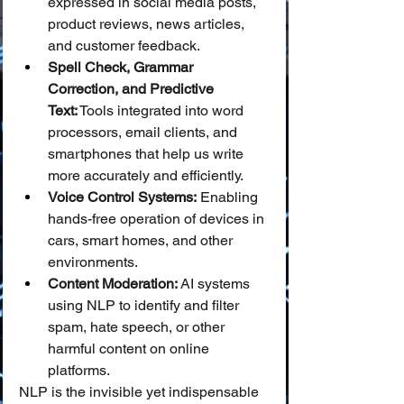
expressed in social media posts, 
product reviews, news articles, 
and customer feedback.
Spell Check, Grammar 
Correction, and Predictive 
Text:
 Tools integrated into word 
processors, email clients, and 
smartphones that help us write 
more accurately and efficiently.
Voice Control Systems:
 Enabling 
hands-free operation of devices in 
cars, smart homes, and other 
environments.
Content Moderation:
 AI systems 
using NLP to identify and filter 
spam, hate speech, or other 
harmful content on online 
platforms.
NLP is the invisible yet indispensable 