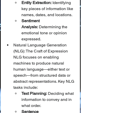
Entity Extraction:
 Identifying 
key pieces of information like 
names, dates, and locations.
Sentiment 
Analysis:
 Determining the 
emotional tone or opinion 
expressed.
Natural Language Generation 
(NLG): The Craft of Expression
NLG focuses on enabling 
machines to produce natural 
human language—either text or 
speech—from structured data or 
abstract representations. Key NLG 
tasks include:
Text Planning:
 Deciding what 
information to convey and in 
what order.
Sentence 