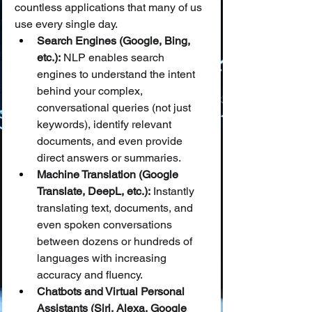
countless applications that many of us 
use every single day.
Search Engines (Google, Bing, 
etc.):
 NLP enables search 
engines to understand the intent 
behind your complex, 
conversational queries (not just 
keywords), identify relevant 
documents, and even provide 
direct answers or summaries.
Machine Translation (Google 
Translate, DeepL, etc.):
 Instantly 
translating text, documents, and 
even spoken conversations 
between dozens or hundreds of 
languages with increasing 
accuracy and fluency.
Chatbots and Virtual Personal 
Assistants (Siri, Alexa, Google 