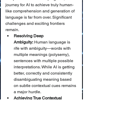
journey for AI to achieve truly human-
like comprehension and generation of 
language is far from over. Significant 
challenges and exciting frontiers 
remain.
Resolving Deep 
Ambiguity:
 Human language is 
rife with ambiguity—words with 
multiple meanings (polysemy), 
sentences with multiple possible 
interpretations. While AI is getting 
better, correctly and consistently 
disambiguating meaning based 
on subtle contextual cues remains 
a major hurdle.
Achieving True Contextual 
Understanding and Common 
Sense Reasoning:
 AI still 