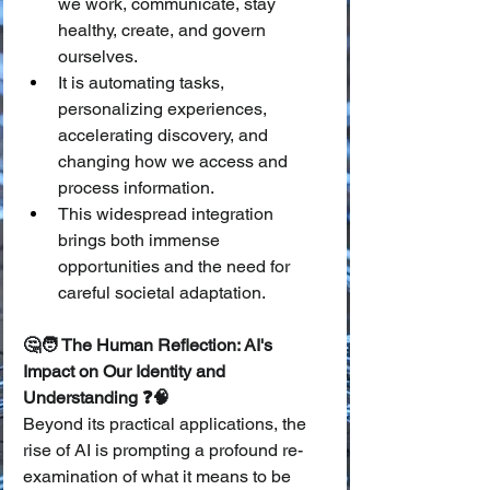
we work, communicate, stay 
healthy, create, and govern 
ourselves.
It is automating tasks, 
personalizing experiences, 
accelerating discovery, and 
changing how we access and 
process information.
This widespread integration 
brings both immense 
opportunities and the need for 
careful societal adaptation.
🤔🧑 The Human Reflection: AI's 
Impact on Our Identity and 
Understanding ❓🧠
Beyond its practical applications, the 
rise of AI is prompting a profound re-
examination of what it means to be 