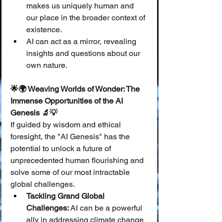
makes us uniquely human and 
our place in the broader context of 
existence.
AI can act as a mirror, revealing 
insights and questions about our 
own nature.
🌟🌍 Weaving Worlds of Wonder: The 
Immense Opportunities of the AI 
Genesis 🔬💡
If guided by wisdom and ethical 
foresight, the "AI Genesis" has the 
potential to unlock a future of 
unprecedented human flourishing and 
solve some of our most intractable 
global challenges.
Tackling Grand Global 
Challenges:
 AI can be a powerful 
ally in addressing climate change 