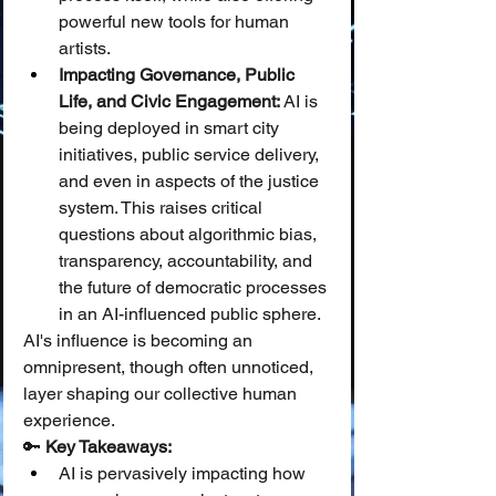
powerful new tools for human 
artists.
Impacting Governance, Public 
Life, and Civic Engagement:
 AI is 
being deployed in smart city 
initiatives, public service delivery, 
and even in aspects of the justice 
system. This raises critical 
questions about algorithmic bias, 
transparency, accountability, and 
the future of democratic processes 
in an AI-influenced public sphere.
AI's influence is becoming an 
omnipresent, though often unnoticed, 
layer shaping our collective human 
experience.
🔑 
Key Takeaways:
AI is pervasively impacting how 