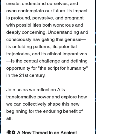
create, understand ourselves, and 
even contemplate our future. Its impact 
is profound, pervasive, and pregnant 
with possibilities both wondrous and 
deeply concerning. Understanding and 
consciously navigating this genesis—
its unfolding patterns, its potential 
trajectories, and its ethical imperatives
—is the central challenge and defining 
opportunity for "the script for humanity" 
in the 21st century.
Join us as we reflect on AI's 
transformative power and explore how 
we can collectively shape this new 
beginning for the enduring benefit of 
all.
🌍🔄 A New Thread in an Ancient 