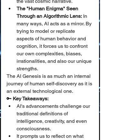
the vast cosmic narrative.
The "Human Enigma" Seen 
Through an Algorithmic Lens:
 In 
many ways, AI acts as a mirror. By 
trying to model or replicate 
aspects of human behavior and 
cognition, it forces us to confront 
our own complexities, biases, 
irrationalities, and also our unique 
strengths.
The AI Genesis is as much an internal 
journey of human self-discovery as it is 
an external technological one.
🔑 
Key Takeaways:
AI's advancements challenge our 
traditional definitions of 
intelligence, creativity, and even 
consciousness.
It prompts us to reflect on what 