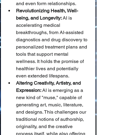
and even form relationships.
Revolutionizing Health, Well-
being, and Longevity:
 AI is 
accelerating medical 
breakthroughs, from AI-assisted 
diagnostics and drug discovery to 
personalized treatment plans and 
tools that support mental 
wellness. It holds the promise of 
healthier lives and potentially 
even extended lifespans.
Altering Creativity, Artistry, and 
Expression:
 AI is emerging as a 
new kind of "muse," capable of 
generating art, music, literature, 
and designs. This challenges our 
traditional notions of authorship, 
originality, and the creative 
process itself, while also offering 