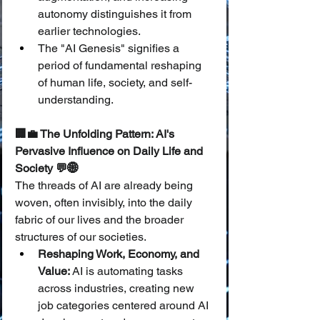
autonomy distinguishes it from 
earlier technologies.
The "AI Genesis" signifies a 
period of fundamental reshaping 
of human life, society, and self-
understanding.
🏢💼 The Unfolding Pattern: AI's 
Pervasive Influence on Daily Life and 
Society 💬🌐
The threads of AI are already being 
woven, often invisibly, into the daily 
fabric of our lives and the broader 
structures of our societies.
Reshaping Work, Economy, and 
Value:
 AI is automating tasks 
across industries, creating new 
job categories centered around AI 