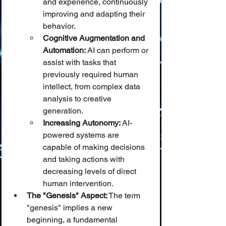
and experience, continuously 
improving and adapting their 
behavior.
Cognitive Augmentation and 
Automation:
 AI can perform or 
assist with tasks that 
previously required human 
intellect, from complex data 
analysis to creative 
generation.
Increasing Autonomy:
 AI-
powered systems are 
capable of making decisions 
and taking actions with 
decreasing levels of direct 
human intervention.
The "Genesis" Aspect:
 The term 
"genesis" implies a new 
beginning, a fundamental 