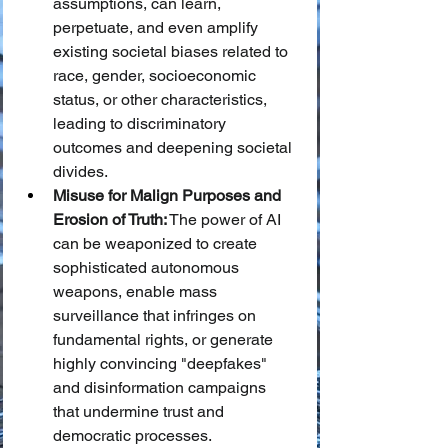
assumptions, can learn, 
perpetuate, and even amplify 
existing societal biases related to 
race, gender, socioeconomic 
status, or other characteristics, 
leading to discriminatory 
outcomes and deepening societal 
divides.
Misuse for Malign Purposes and 
Erosion of Truth:
 The power of AI 
can be weaponized to create 
sophisticated autonomous 
weapons, enable mass 
surveillance that infringes on 
fundamental rights, or generate 
highly convincing "deepfakes" 
and disinformation campaigns 
that undermine trust and 
democratic processes.