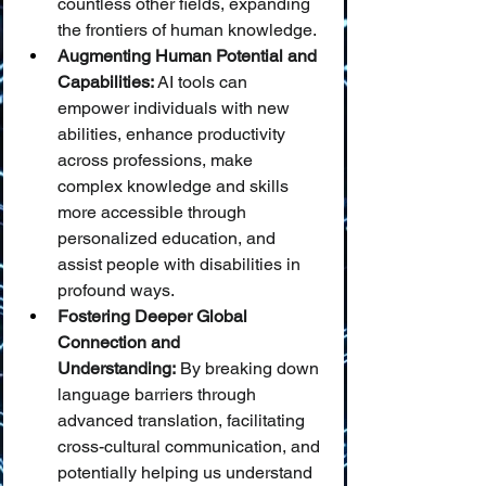
countless other fields, expanding 
the frontiers of human knowledge.
Augmenting Human Potential and 
Capabilities:
 AI tools can 
empower individuals with new 
abilities, enhance productivity 
across professions, make 
complex knowledge and skills 
more accessible through 
personalized education, and 
assist people with disabilities in 
profound ways.
Fostering Deeper Global 
Connection and 
Understanding:
 By breaking down 
language barriers through 
advanced translation, facilitating 
cross-cultural communication, and 
potentially helping us understand 