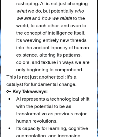
reshaping. AI is not just changing 
what
 we do, but potentially 
who 
we are
 and 
how we relate
 to the 
world, to each other, and even to 
the concept of intelligence itself. 
It's weaving entirely new threads 
into the ancient tapestry of human 
existence, altering its patterns, 
colors, and texture in ways we are 
only beginning to comprehend.
This is not just another tool; it's a 
catalyst for fundamental change.
🔑 
Key Takeaways:
AI represents a technological shift 
with the potential to be as 
transformative as previous major 
human revolutions.
Its capacity for learning, cognitive 
augmentation, and increasing 