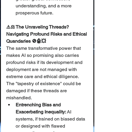
understanding, and a more 
prosperous future.
⚠️⚖️ The Unraveling Threads? 
Navigating Profound Risks and Ethical 
Quandaries 🚫🤖💥
The same transformative power that 
makes AI so promising also carries 
profound risks if its development and 
deployment are not managed with 
extreme care and ethical diligence. 
The "tapestry of existence" could be 
damaged if these threads are 
mishandled.
Entrenching Bias and 
Exacerbating Inequality:
 AI 
systems, if trained on biased data 
or designed with flawed 