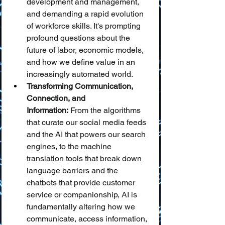
development and management, 
and demanding a rapid evolution 
of workforce skills. It's prompting 
profound questions about the 
future of labor, economic models, 
and how we define value in an 
increasingly automated world.
Transforming Communication, 
Connection, and 
Information:
 From the algorithms 
that curate our social media feeds 
and the AI that powers our search 
engines, to the machine 
translation tools that break down 
language barriers and the 
chatbots that provide customer 
service or companionship, AI is 
fundamentally altering how we 
communicate, access information, 