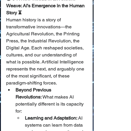
Weave: AI's Emergence in the Human 
Story ⏳
Human history is a story of 
transformative innovations—the 
Agricultural Revolution, the Printing 
Press, the Industrial Revolution, the 
Digital Age. Each reshaped societies, 
cultures, and our understanding of 
what is possible. Artificial Intelligence 
represents the next, and arguably one 
of the most significant, of these 
paradigm-shifting forces.
Beyond Previous 
Revolutions:
 What makes AI 
potentially different is its capacity 
for:
Learning and Adaptation:
 AI 
systems can learn from data 