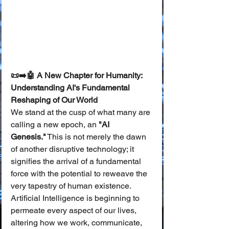
📜➡️🤖 A New Chapter for Humanity: 
Understanding AI's Fundamental 
Reshaping of Our World
We stand at the cusp of what many are 
calling a new epoch, an 
"AI 
Genesis."
 This is not merely the dawn 
of another disruptive technology; it 
signifies the arrival of a fundamental 
force with the potential to reweave the 
very tapestry of human existence. 
Artificial Intelligence is beginning to 
permeate every aspect of our lives, 
altering how we work, communicate, 