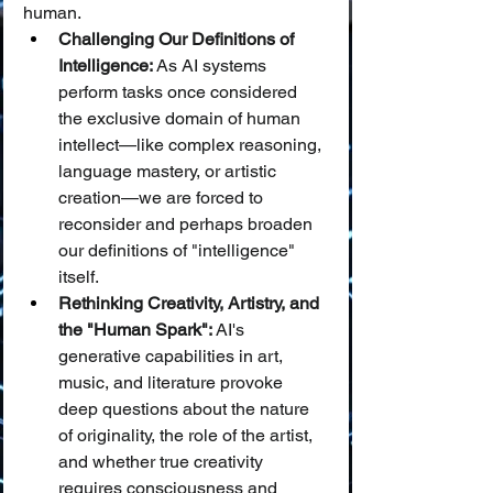
human.
Challenging Our Definitions of 
Intelligence:
 As AI systems 
perform tasks once considered 
the exclusive domain of human 
intellect—like complex reasoning, 
language mastery, or artistic 
creation—we are forced to 
reconsider and perhaps broaden 
our definitions of "intelligence" 
itself.
Rethinking Creativity, Artistry, and 
the "Human Spark":
 AI's 
generative capabilities in art, 
music, and literature provoke 
deep questions about the nature 
of originality, the role of the artist, 
and whether true creativity 
requires consciousness and 