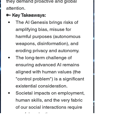
they demand proactive and global 
attention.
🔑 
Key Takeaways:
The AI Genesis brings risks of 
amplifying bias, misuse for 
harmful purposes (autonomous 
weapons, disinformation), and 
eroding privacy and autonomy.
The long-term challenge of 
ensuring advanced AI remains 
aligned with human values (the 
"control problem") is a significant 
existential consideration.
Societal impacts on employment, 
human skills, and the very fabric 
of our social interactions require 
careful navigation.
📜🌱 The "Script for Humanity": 