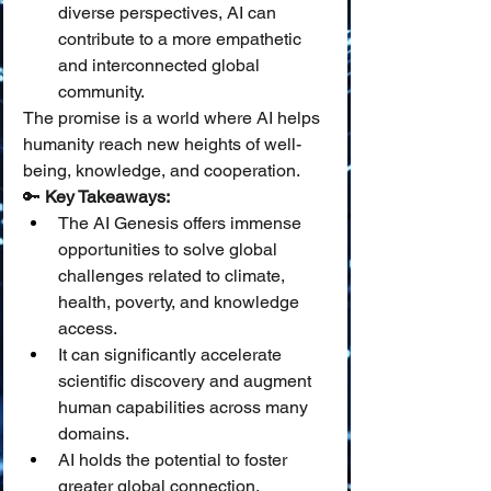
diverse perspectives, AI can 
contribute to a more empathetic 
and interconnected global 
community.
The promise is a world where AI helps 
humanity reach new heights of well-
being, knowledge, and cooperation.
🔑 
Key Takeaways:
The AI Genesis offers immense 
opportunities to solve global 
challenges related to climate, 
health, poverty, and knowledge 
access.
It can significantly accelerate 
scientific discovery and augment 
human capabilities across many 
domains.
AI holds the potential to foster 
greater global connection, 