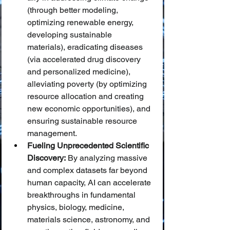
(through better modeling, 
optimizing renewable energy, 
developing sustainable 
materials), eradicating diseases 
(via accelerated drug discovery 
and personalized medicine), 
alleviating poverty (by optimizing 
resource allocation and creating 
new economic opportunities), and 
ensuring sustainable resource 
management.
Fueling Unprecedented Scientific 
Discovery:
 By analyzing massive 
and complex datasets far beyond 
human capacity, AI can accelerate 
breakthroughs in fundamental 
physics, biology, medicine, 
materials science, astronomy, and 