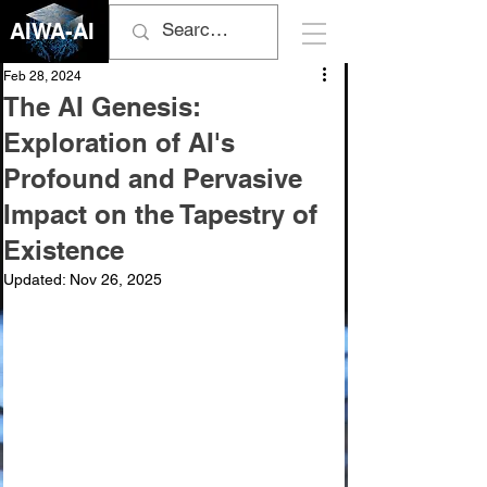
AIWA-AI
Feb 28, 2024
The AI Genesis:
Exploration of AI's
Profound and Pervasive
Impact on the Tapestry of
Existence
Updated:
Nov 26, 2025