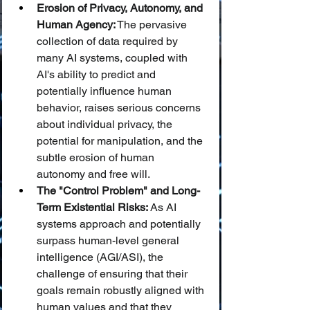
Erosion of Privacy, Autonomy, and 
Human Agency:
 The pervasive 
collection of data required by 
many AI systems, coupled with 
AI's ability to predict and 
potentially influence human 
behavior, raises serious concerns 
about individual privacy, the 
potential for manipulation, and the 
subtle erosion of human 
autonomy and free will.
The "Control Problem" and Long-
Term Existential Risks:
 As AI 
systems approach and potentially 
surpass human-level general 
intelligence (AGI/ASI), the 
challenge of ensuring that their 
goals remain robustly aligned with 
human values and that they 