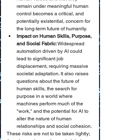
remain under meaningful human 
control becomes a critical, and 
potentially existential, concern for 
the long-term future of humanity.
Impact on Human Skills, Purpose, 
and Social Fabric:
 Widespread 
automation driven by AI could 
lead to significant job 
displacement, requiring massive 
societal adaptation. It also raises 
questions about the future of 
human skills, the search for 
purpose in a world where 
machines perform much of the 
"work," and the potential for AI to 
alter the nature of human 
relationships and social cohesion.
These risks are not to be taken lightly; 