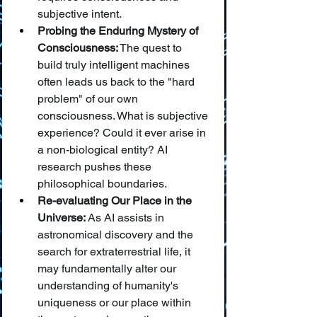
subjective intent.
Probing the Enduring Mystery of 
Consciousness:
 The quest to 
build truly intelligent machines 
often leads us back to the "hard 
problem" of our own 
consciousness. What is subjective 
experience? Could it ever arise in 
a non-biological entity? AI 
research pushes these 
philosophical boundaries.
Re-evaluating Our Place in the 
Universe:
 As AI assists in 
astronomical discovery and the 
search for extraterrestrial life, it 
may fundamentally alter our 
understanding of humanity's 
uniqueness or our place within 