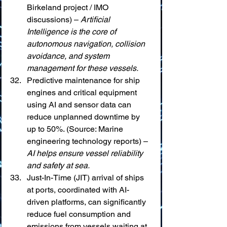
Birkeland project / IMO 
discussions) – 
Artificial 
Intelligence is the core of 
autonomous navigation, collision 
avoidance, and system 
management for these vessels.
Predictive maintenance for ship 
engines and critical equipment 
using AI and sensor data can 
reduce unplanned downtime by 
up to 50%. (Source: Marine 
engineering technology reports) – 
AI helps ensure vessel reliability 
and safety at sea.
Just-In-Time (JIT) arrival of ships 
at ports, coordinated with AI-
driven platforms, can significantly 
reduce fuel consumption and 
emissions from vessels waiting at 