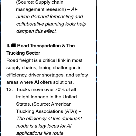
(Source: Supply chain 
management research) – 
AI-
driven demand forecasting and 
collaborative planning tools help 
dampen this effect.
II. 🚚 Road Transportation & The 
Trucking Sector
Road freight is a critical link in most 
supply chains, facing challenges in 
efficiency, driver shortages, and safety, 
areas where 
AI
 offers solutions.
Trucks move over 70% of all 
freight tonnage in the United 
States. (Source: American 
Trucking Associations (ATA)) – 
The efficiency of this dominant 
mode is a key focus for AI 
applications like route 