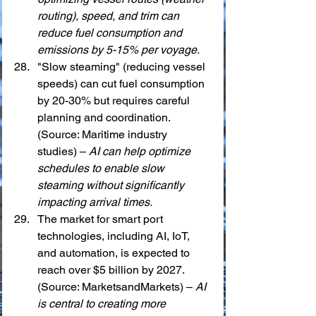
routing), speed, and trim can 
reduce fuel consumption and 
emissions by 5-15% per voyage.
"Slow steaming" (reducing vessel 
speeds) can cut fuel consumption 
by 20-30% but requires careful 
planning and coordination. 
(Source: Maritime industry 
studies) – 
AI can help optimize 
schedules to enable slow 
steaming without significantly 
impacting arrival times.
The market for smart port 
technologies, including AI, IoT, 
and automation, is expected to 
reach over $5 billion by 2027. 
(Source: MarketsandMarkets) – 
AI 
is central to creating more 