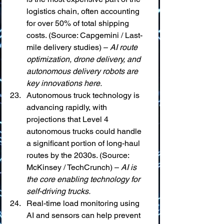
logistics chain, often accounting 
for over 50% of total shipping 
costs. (Source: Capgemini / Last-
mile delivery studies) – 
AI route 
optimization, drone delivery, and 
autonomous delivery robots are 
key innovations here.
Autonomous truck technology is 
advancing rapidly, with 
projections that Level 4 
autonomous trucks could handle 
a significant portion of long-haul 
routes by the 2030s. (Source: 
McKinsey / TechCrunch) – 
AI is 
the core enabling technology for 
self-driving trucks.
Real-time load monitoring using 
AI and sensors can help prevent 