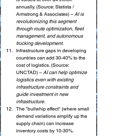
annually. (Source: Statista / 
Armstrong & Associates) – 
AI is 
revolutionizing this segment 
through route optimization, fleet 
management, and autonomous 
trucking development.
Infrastructure gaps in developing 
countries can add 30-40% to the 
cost of logistics. (Source: 
UNCTAD) – 
AI can help optimize 
logistics even with existing 
infrastructure constraints and 
guide investment in new 
infrastructure.
The "bullwhip effect" (where small 
demand variations amplify up the 
supply chain) can increase 
inventory costs by 10-30%. 