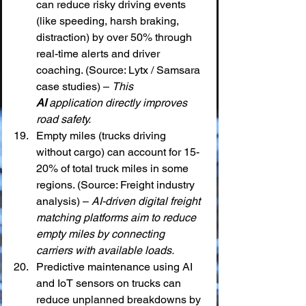
can reduce risky driving events 
(like speeding, harsh braking, 
distraction) by over 50% through 
real-time alerts and driver 
coaching. (Source: Lytx / Samsara 
case studies) – 
This 
AI
 application directly improves 
road safety.
Empty miles (trucks driving 
without cargo) can account for 15-
20% of total truck miles in some 
regions. (Source: Freight industry 
analysis) – 
AI-driven digital freight 
matching platforms aim to reduce 
empty miles by connecting 
carriers with available loads.
Predictive maintenance using AI 
and IoT sensors on trucks can 
reduce unplanned breakdowns by 