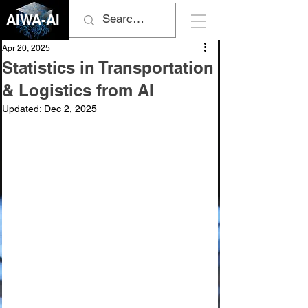
AIWA-AI
Apr 20, 2025
Statistics in Transportation
& Logistics from AI
Updated:
Dec 2, 2025