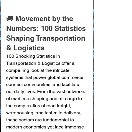
🚚 Movement by the 
Numbers: 100 Statistics 
Shaping Transportation 
& Logistics
100 Shocking Statistics in 
Transportation & Logistics offer a 
compelling look at the intricate 
systems that power global commerce, 
connect communities, and facilitate 
our daily lives. From the vast networks 
of maritime shipping and air cargo to 
the complexities of road freight, 
warehousing, and last-mile delivery, 
these sectors are fundamental to 
modern economies yet face immense 