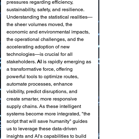
pressures regarding efficiency, 
sustainability, safety, and resilience. 
Understanding the statistical realities—
the sheer volumes moved, the 
economic and environmental impacts, 
the operational challenges, and the 
accelerating adoption of new 
technologies—is crucial for all 
stakeholders. 
AI
 is rapidly emerging as 
a transformative force, offering 
powerful tools to optimize routes, 
automate processes, enhance 
visibility, predict disruptions, and 
create smarter, more responsive 
supply chains. As these intelligent 
systems become more integrated, "the 
script that will save humanity" guides 
us to leverage these data-driven 
insights and AI's capabilities to build 