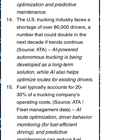
optimization and predictive 
maintenance.
The U.S. trucking industry faces a 
shortage of over 80,000 drivers, a 
number that could double in the 
next decade if trends continue. 
(Source: ATA) – 
AI-powered 
autonomous trucking is being 
developed as a long-term 
solution, while AI also helps 
optimize routes for existing drivers.
Fuel typically accounts for 20-
30% of a trucking company's 
operating costs. (Source: ATA / 
Fleet management data) – 
AI 
route optimization, driver behavior 
monitoring (for fuel-efficient 
driving), and predictive 
maintenance can reduce fuel 