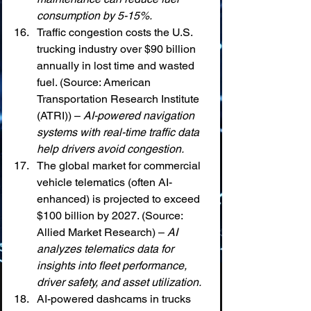
consumption by 5-15%.
Traffic congestion costs the U.S. 
trucking industry over $90 billion 
annually in lost time and wasted 
fuel. (Source: American 
Transportation Research Institute 
(ATRI)) – 
AI-powered navigation 
systems with real-time traffic data 
help drivers avoid congestion.
The global market for commercial 
vehicle telematics (often AI-
enhanced) is projected to exceed 
$100 billion by 2027. (Source: 
Allied Market Research) – 
AI 
analyzes telematics data for 
insights into fleet performance, 
driver safety, and asset utilization.
AI-powered dashcams in trucks 