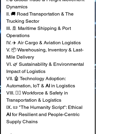
Dynamics 
II. 🚚 Road Transportation & The 
Trucking Sector 
III. 🚢 Maritime Shipping & Port 
Operations 
IV. ✈️ Air Cargo & Aviation Logistics 
V. 📦 Warehousing, Inventory & Last-
Mile Delivery 
VI. 🌿 Sustainability & Environmental 
Impact of Logistics 
VII. 🤖 Technology Adoption: 
Automation, IoT & 
AI
 in Logistics 
VIII. 🧑‍✈️ Workforce & Safety in 
Transportation & Logistics 
IX. 📜 "The Humanity Script": Ethical 
AI
 for Resilient and People-Centric 
Supply Chains