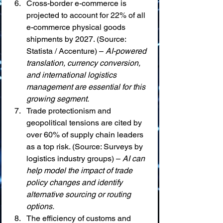
Cross-border e-commerce is 
projected to account for 22% of all 
e-commerce physical goods 
shipments by 2027. (Source: 
Statista / Accenture) – 
AI-powered 
translation, currency conversion, 
and international logistics 
management are essential for this 
growing segment.
Trade protectionism and 
geopolitical tensions are cited by 
over 60% of supply chain leaders 
as a top risk. (Source: Surveys by 
logistics industry groups) – 
AI can 
help model the impact of trade 
policy changes and identify 
alternative sourcing or routing 
options.
The efficiency of customs and 