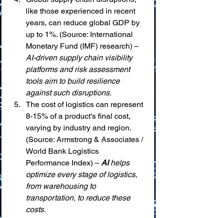
like those experienced in recent 
years, can reduce global GDP by 
up to 1%. (Source: International 
Monetary Fund (IMF) research) – 
AI-driven supply chain visibility 
platforms and risk assessment 
tools aim to build resilience 
against such disruptions.
The cost of logistics can represent 
8-15% of a product's final cost, 
varying by industry and region. 
(Source: Armstrong & Associates / 
World Bank Logistics 
Performance Index) – 
AI
 helps 
optimize every stage of logistics, 
from warehousing to 
transportation, to reduce these 
costs.