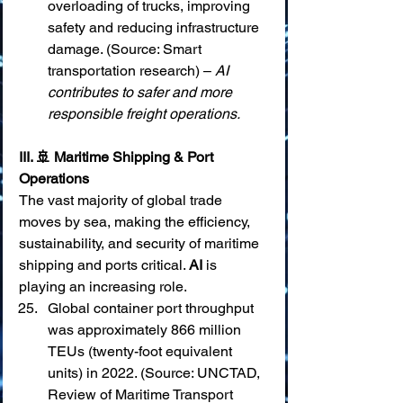
overloading of trucks, improving 
safety and reducing infrastructure 
damage. (Source: Smart 
transportation research) – 
AI 
contributes to safer and more 
responsible freight operations.
III. 🚢 Maritime Shipping & Port 
Operations
The vast majority of global trade 
moves by sea, making the efficiency, 
sustainability, and security of maritime 
shipping and ports critical. 
AI
 is 
playing an increasing role.
Global container port throughput 
was approximately 866 million 
TEUs (twenty-foot equivalent 
units) in 2022. (Source: UNCTAD, 
Review of Maritime Transport 