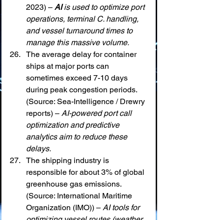
2023) – 
AI
 is used to optimize port 
operations, terminal C. handling, 
and vessel turnaround times to 
manage this massive volume.
The average delay for container 
ships at major ports can 
sometimes exceed 7-10 days 
during peak congestion periods. 
(Source: Sea-Intelligence / Drewry 
reports) – 
AI-powered port call 
optimization and predictive 
analytics aim to reduce these 
delays.
The shipping industry is 
responsible for about 3% of global 
greenhouse gas emissions. 
(Source: International Maritime 
Organization (IMO)) – 
AI tools for 
optimizing vessel routes (weather 