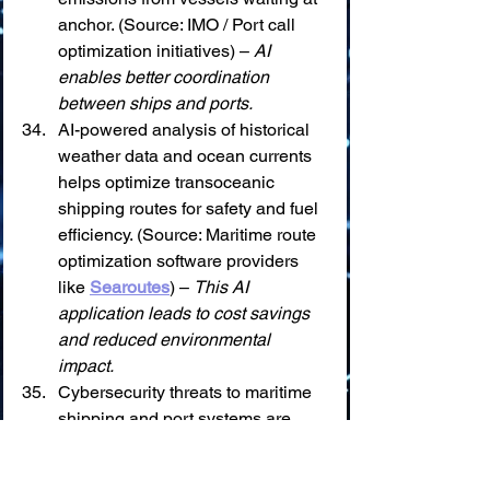
anchor. (Source: IMO / Port call 
optimization initiatives) – 
AI 
enables better coordination 
between ships and ports.
AI-powered analysis of historical 
weather data and ocean currents 
helps optimize transoceanic 
shipping routes for safety and fuel 
efficiency. (Source: Maritime route 
optimization software providers 
like 
Searoutes
) – 
This AI 
application leads to cost savings 
and reduced environmental 
impact.
Cybersecurity threats to maritime 
shipping and port systems are 
increasing, with AI being used for 
both attack and defense. (Source: 