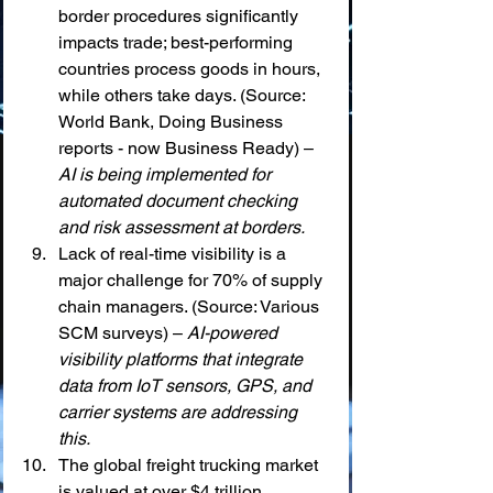
border procedures significantly 
impacts trade; best-performing 
countries process goods in hours, 
while others take days. (Source: 
World Bank, Doing Business 
reports - now Business Ready) – 
AI is being implemented for 
automated document checking 
and risk assessment at borders.
Lack of real-time visibility is a 
major challenge for 70% of supply 
chain managers. (Source: Various 
SCM surveys) – 
AI-powered 
visibility platforms that integrate 
data from IoT sensors, GPS, and 
carrier systems are addressing 
this.
The global freight trucking market 
is valued at over $4 trillion 