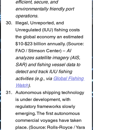
efficient, secure, and 
environmentally friendly port 
operations.
Illegal, Unreported, and 
Unregulated (IUU) fishing costs 
the global economy an estimated 
$10-$23 billion annually. (Source: 
FAO / Stimson Center) – 
AI 
analyzes satellite imagery (AIS, 
SAR) and fishing vessel data to 
detect and track IUU fishing 
activities (e.g., via 
Global Fishing 
Watch
).
Autonomous shipping technology 
is under development, with 
regulatory frameworks slowly 
emerging. The first autonomous 
commercial voyages have taken 
place. (Source: Rolls-Royce / Yara 