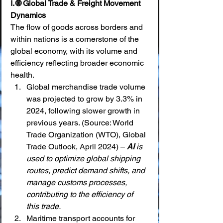
I. 🌐 Global Trade & Freight Movement 
Dynamics
The flow of goods across borders and 
within nations is a cornerstone of the 
global economy, with its volume and 
efficiency reflecting broader economic 
health.
Global merchandise trade volume 
was projected to grow by 3.3% in 
2024, following slower growth in 
previous years. (Source: World 
Trade Organization (WTO), Global 
Trade Outlook, April 2024) – 
AI
 is 
used to optimize global shipping 
routes, predict demand shifts, and 
manage customs processes, 
contributing to the efficiency of 
this trade.
Maritime transport accounts for 