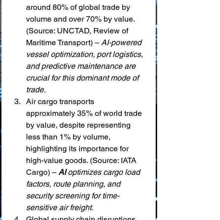
around 80% of global trade by 
volume and over 70% by value. 
(Source: UNCTAD, Review of 
Maritime Transport) – 
AI-powered 
vessel optimization, port logistics, 
and predictive maintenance are 
crucial for this dominant mode of 
trade.
Air cargo transports 
approximately 35% of world trade 
by value, despite representing 
less than 1% by volume, 
highlighting its importance for 
high-value goods. (Source: IATA 
Cargo) – 
AI
 optimizes cargo load 
factors, route planning, and 
security screening for time-
sensitive air freight.
Global supply chain disruptions, 