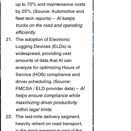
up to 70% and maintenance costs 
by 25%. (Source: Automotive and 
fleet tech reports) – 
AI keeps 
trucks on the road and operating 
efficiently.
The adoption of Electronic 
Logging Devices (ELDs) is 
widespread, providing vast 
amounts of data that AI can 
analyze for optimizing Hours of 
Service (HOS) compliance and 
driver scheduling. (Source: 
FMCSA / ELD provider data) – 
AI 
helps ensure compliance while 
maximizing driver productivity 
within legal limits.
The last-mile delivery segment, 
heavily reliant on road transport, 
is the most expensive part of the 