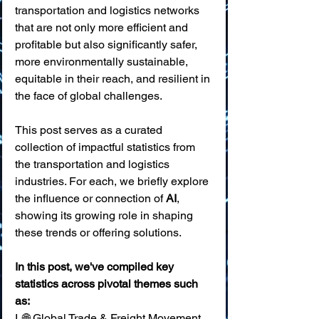
transportation and logistics networks 
that are not only more efficient and 
profitable but also significantly safer, 
more environmentally sustainable, 
equitable in their reach, and resilient in 
the face of global challenges.
This post serves as a curated 
collection of impactful statistics from 
the transportation and logistics 
industries. For each, we briefly explore 
the influence or connection of 
AI
, 
showing its growing role in shaping 
these trends or offering solutions. 
In this post, we've compiled key 
statistics across pivotal themes such 
as:
I. 🌐 Global Trade & Freight Movement 