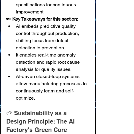
specifications for continuous 
improvement.
🔑 
Key Takeaways for this section:
AI embeds predictive quality 
control throughout production, 
shifting focus from defect 
detection to prevention.
It enables real-time anomaly 
detection and rapid root cause 
analysis for quality issues.
AI-driven closed-loop systems 
allow manufacturing processes to 
continuously learn and self-
optimize.
🌱 Sustainability as a 
Design Principle: The AI 
Factory's Green Core