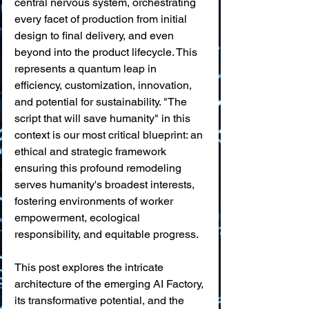
central nervous system, orchestrating 
every facet of production from initial 
design to final delivery, and even 
beyond into the product lifecycle. This 
represents a quantum leap in 
efficiency, customization, innovation, 
and potential for sustainability. "The 
script that will save humanity" in this 
context is our most critical blueprint: an 
ethical and strategic framework 
ensuring this profound remodeling 
serves humanity's broadest interests, 
fostering environments of worker 
empowerment, ecological 
responsibility, and equitable progress.
This post explores the intricate 
architecture of the emerging AI Factory, 
its transformative potential, and the 