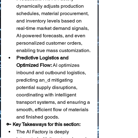
dynamically adjusts production 
schedules, material procurement, 
and inventory levels based on 
real-time market demand signals, 
AI-powered forecasts, and even 
personalized customer orders, 
enabling true mass customization.
Predictive Logistics and 
Optimized Flow:
 AI optimizes 
inbound and outbound logistics, 
predicting an_d mitigating 
potential supply disruptions, 
coordinating with intelligent 
transport systems, and ensuring a 
smooth, efficient flow of materials 
and finished goods.
🔑 
Key Takeaways for this section:
The AI Factory is deeply 