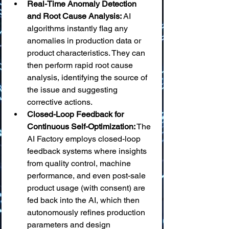
Real-Time Anomaly Detection 
and Root Cause Analysis:
 AI 
algorithms instantly flag any 
anomalies in production data or 
product characteristics. They can 
then perform rapid root cause 
analysis, identifying the source of 
the issue and suggesting 
corrective actions.
Closed-Loop Feedback for 
Continuous Self-Optimization:
 The 
AI Factory employs closed-loop 
feedback systems where insights 
from quality control, machine 
performance, and even post-sale 
product usage (with consent) are 
fed back into the AI, which then 
autonomously refines production 
parameters and design 