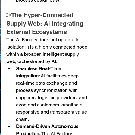
🌐 The Hyper-Connected 
Supply Web: AI Integrating 
External Ecosystems
The AI Factory does not operate in 
isolation; it is a highly connected node 
within a broader, intelligent supply 
web, orchestrated by AI.
Seamless Real-Time 
Integration:
 AI facilitates deep, 
real-time data exchange and 
process synchronization with 
suppliers, logistics providers, and 
even end customers, creating a 
responsive and transparent value 
chain.
Demand-Driven Autonomous 
Production:
 The AI Factory 