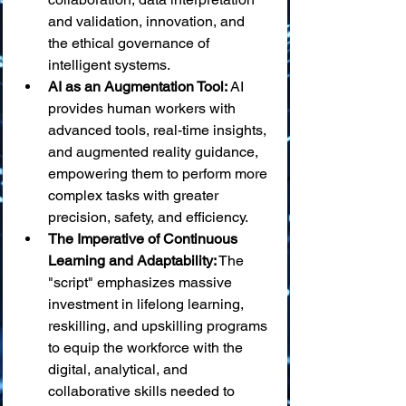
and validation, innovation, and 
the ethical governance of 
intelligent systems.
AI as an Augmentation Tool:
 AI 
provides human workers with 
advanced tools, real-time insights, 
and augmented reality guidance, 
empowering them to perform more 
complex tasks with greater 
precision, safety, and efficiency.
The Imperative of Continuous 
Learning and Adaptability:
 The 
"script" emphasizes massive 
investment in lifelong learning, 
reskilling, and upskilling programs 
to equip the workforce with the 
digital, analytical, and 
collaborative skills needed to 