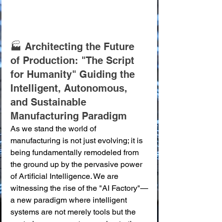
🏭 Architecting the Future 
of Production: "The Script 
for Humanity" Guiding the 
Intelligent, Autonomous, 
and Sustainable 
Manufacturing Paradigm
As we stand the world of 
manufacturing is not just evolving; it is 
being fundamentally remodeled from 
the ground up by the pervasive power 
of Artificial Intelligence. We are 
witnessing the rise of the "AI Factory"—
a new paradigm where intelligent 
systems are not merely tools but the 