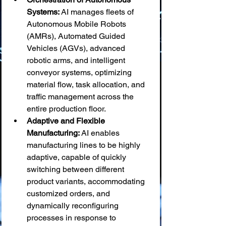
Systems:
 AI manages fleets of 
Autonomous Mobile Robots 
(AMRs), Automated Guided 
Vehicles (AGVs), advanced 
robotic arms, and intelligent 
conveyor systems, optimizing 
material flow, task allocation, and 
traffic management across the 
entire production floor.
Adaptive and Flexible 
Manufacturing:
 AI enables 
manufacturing lines to be highly 
adaptive, capable of quickly 
switching between different 
product variants, accommodating 
customized orders, and 
dynamically reconfiguring 
processes in response to 