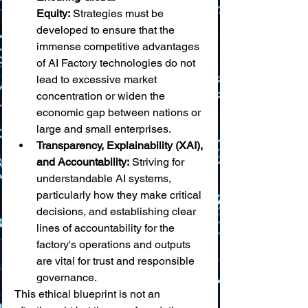
Equity:
 Strategies must be 
developed to ensure that the 
immense competitive advantages 
of AI Factory technologies do not 
lead to excessive market 
concentration or widen the 
economic gap between nations or 
large and small enterprises.
Transparency, Explainability (XAI), 
and Accountability:
 Striving for 
understandable AI systems, 
particularly how they make critical 
decisions, and establishing clear 
lines of accountability for the 
factory's operations and outputs 
are vital for trust and responsible 
governance.
This ethical blueprint is not an 