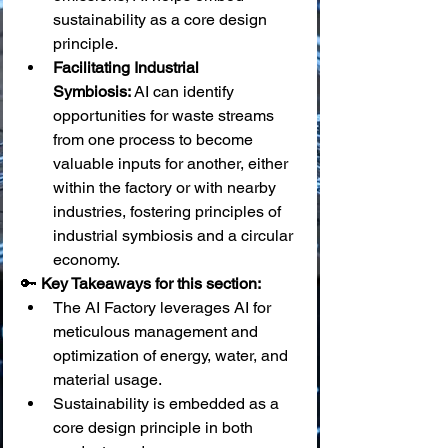
sustainability as a core design 
principle.
Facilitating Industrial 
Symbiosis:
 AI can identify 
opportunities for waste streams 
from one process to become 
valuable inputs for another, either 
within the factory or with nearby 
industries, fostering principles of 
industrial symbiosis and a circular 
economy.
🔑 
Key Takeaways for this section:
The AI Factory leverages AI for 
meticulous management and 
optimization of energy, water, and 
material usage.
Sustainability is embedded as a 
core design principle in both 