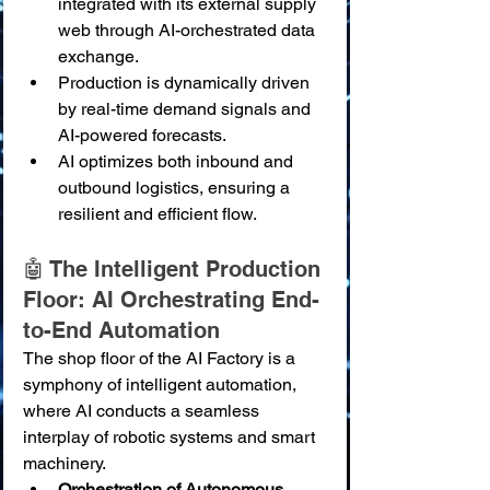
integrated with its external supply 
web through AI-orchestrated data 
exchange.
Production is dynamically driven 
by real-time demand signals and 
AI-powered forecasts.
AI optimizes both inbound and 
outbound logistics, ensuring a 
resilient and efficient flow.
🤖 The Intelligent Production 
Floor: AI Orchestrating End-
to-End Automation
The shop floor of the AI Factory is a 
symphony of intelligent automation, 
where AI conducts a seamless 
interplay of robotic systems and smart 
machinery.
Orchestration of Autonomous 