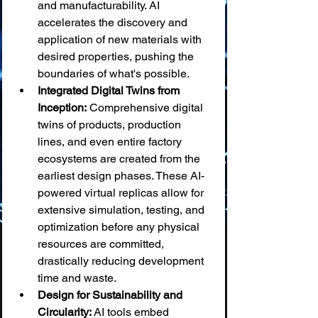
and manufacturability. AI 
accelerates the discovery and 
application of new materials with 
desired properties, pushing the 
boundaries of what's possible.
Integrated Digital Twins from 
Inception:
 Comprehensive digital 
twins of products, production 
lines, and even entire factory 
ecosystems are created from the 
earliest design phases. These AI-
powered virtual replicas allow for 
extensive simulation, testing, and 
optimization before any physical 
resources are committed, 
drastically reducing development 
time and waste.
Design for Sustainability and 
Circularity:
 AI tools embed 