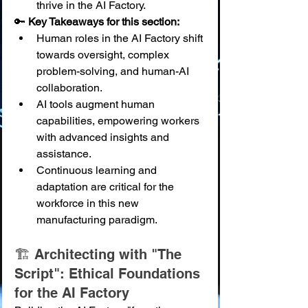
thrive in the AI Factory.
🔑 
Key Takeaways for this section:
Human roles in the AI Factory shift 
towards oversight, complex 
problem-solving, and human-AI 
collaboration.
AI tools augment human 
capabilities, empowering workers 
with advanced insights and 
assistance.
Continuous learning and 
adaptation are critical for the 
workforce in this new 
manufacturing paradigm.
🏗️ Architecting with "The 
Script": Ethical Foundations 
for the AI Factory