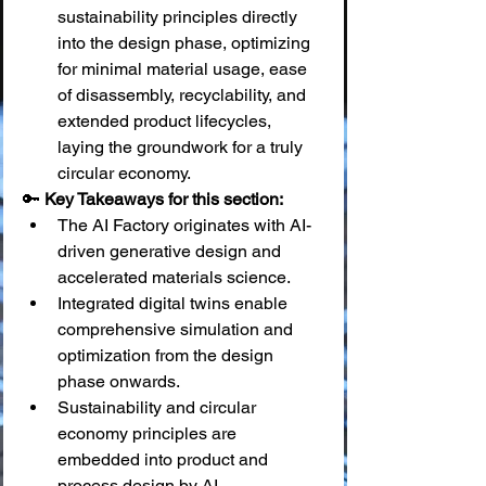
sustainability principles directly 
into the design phase, optimizing 
for minimal material usage, ease 
of disassembly, recyclability, and 
extended product lifecycles, 
laying the groundwork for a truly 
circular economy.
🔑 
Key Takeaways for this section:
The AI Factory originates with AI-
driven generative design and 
accelerated materials science.
Integrated digital twins enable 
comprehensive simulation and 
optimization from the design 
phase onwards.
Sustainability and circular 
economy principles are 
embedded into product and 
process design by AI.