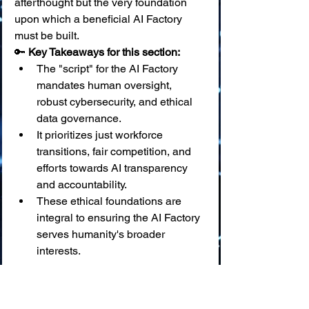
afterthought but the very foundation 
upon which a beneficial AI Factory 
must be built.
🔑 
Key Takeaways for this section:
The "script" for the AI Factory 
mandates human oversight, 
robust cybersecurity, and ethical 
data governance.
It prioritizes just workforce 
transitions, fair competition, and 
efforts towards AI transparency 
and accountability.
These ethical foundations are 
integral to ensuring the AI Factory 
serves humanity's broader 
interests.
✨ Building the Future, 
Responsibly: The AI Factory 