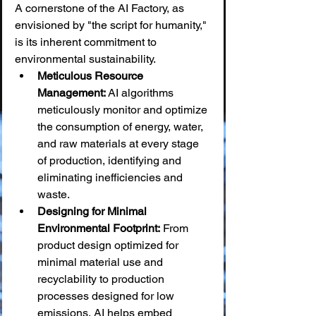
A cornerstone of the AI Factory, as 
envisioned by "the script for humanity," 
is its inherent commitment to 
environmental sustainability.
Meticulous Resource 
Management:
 AI algorithms 
meticulously monitor and optimize 
the consumption of energy, water, 
and raw materials at every stage 
of production, identifying and 
eliminating inefficiencies and 
waste.
Designing for Minimal 
Environmental Footprint:
 From 
product design optimized for 
minimal material use and 
recyclability to production 
processes designed for low 
emissions, AI helps embed 