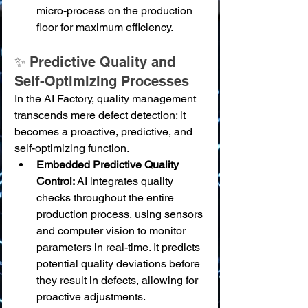
micro-process on the production 
floor for maximum efficiency.
✨ Predictive Quality and 
Self-Optimizing Processes
In the AI Factory, quality management 
transcends mere defect detection; it 
becomes a proactive, predictive, and 
self-optimizing function.
Embedded Predictive Quality 
Control:
 AI integrates quality 
checks throughout the entire 
production process, using sensors 
and computer vision to monitor 
parameters in real-time. It predicts 
potential quality deviations before 
they result in defects, allowing for 
proactive adjustments.