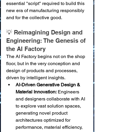
essential "script" required to build this 
new era of manufacturing responsibly 
and for the collective good.
💡 Reimagining Design and 
Engineering: The Genesis of 
the AI Factory
The AI Factory begins not on the shop 
floor, but in the very conception and 
design of products and processes, 
driven by intelligent insights.
AI-Driven Generative Design & 
Material Innovation:
 Engineers 
and designers collaborate with AI 
to explore vast solution spaces, 
generating novel product 
architectures optimized for 
performance, material efficiency, 