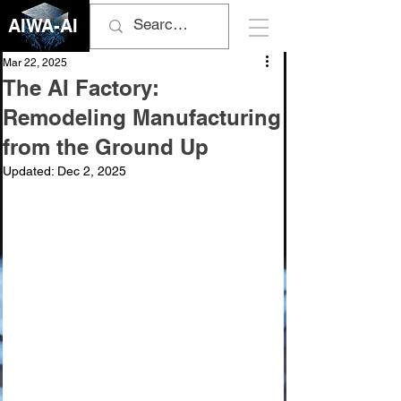
AIWA-AI
Mar 22, 2025
The AI Factory:
Remodeling Manufacturing
from the Ground Up
Updated:
Dec 2, 2025