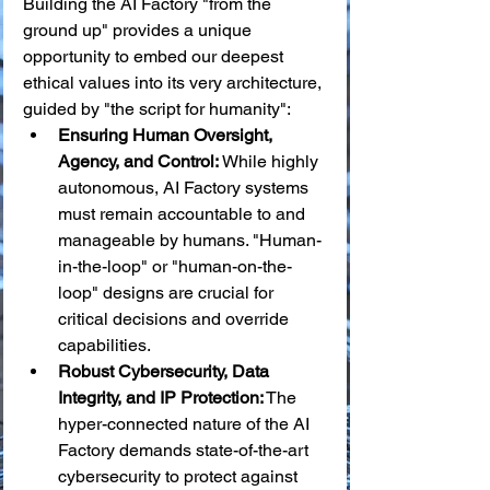
Building the AI Factory "from the 
ground up" provides a unique 
opportunity to embed our deepest 
ethical values into its very architecture, 
guided by "the script for humanity":
Ensuring Human Oversight, 
Agency, and Control:
 While highly 
autonomous, AI Factory systems 
must remain accountable to and 
manageable by humans. "Human-
in-the-loop" or "human-on-the-
loop" designs are crucial for 
critical decisions and override 
capabilities.
Robust Cybersecurity, Data 
Integrity, and IP Protection:
 The 
hyper-connected nature of the AI 
Factory demands state-of-the-art 
cybersecurity to protect against 