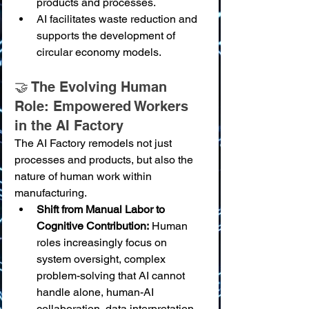
products and processes.
AI facilitates waste reduction and 
supports the development of 
circular economy models.
🤝 The Evolving Human 
Role: Empowered Workers 
in the AI Factory
The AI Factory remodels not just 
processes and products, but also the 
nature of human work within 
manufacturing.
Shift from Manual Labor to 
Cognitive Contribution:
 Human 
roles increasingly focus on 
system oversight, complex 
problem-solving that AI cannot 
handle alone, human-AI 
collaboration, data interpretation 