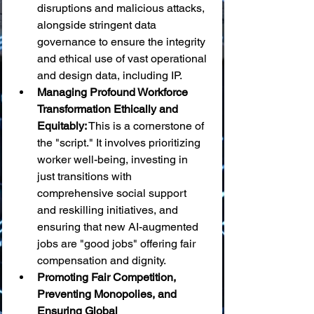
disruptions and malicious attacks, 
alongside stringent data 
governance to ensure the integrity 
and ethical use of vast operational 
and design data, including IP.
Managing Profound Workforce 
Transformation Ethically and 
Equitably:
 This is a cornerstone of 
the "script." It involves prioritizing 
worker well-being, investing in 
just transitions with 
comprehensive social support 
and reskilling initiatives, and 
ensuring that new AI-augmented 
jobs are "good jobs" offering fair 
compensation and dignity.
Promoting Fair Competition, 
Preventing Monopolies, and 
Ensuring Global 