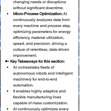
changing needs or disruptions 
without significant downtime.
Micro-Process Optimization:
 AI 
continuously analyzes data from 
every machine and process step, 
optimizing parameters for energy 
efficiency, material utilization, 
speed, and precision, driving a 
culture of relentless, data-driven 
improvement.
🔑 
Key Takeaways for this section:
AI orchestrates fleets of 
autonomous robots and intelligent 
machinery for end-to-end 
automation.
It enables highly adaptive and 
flexible manufacturing lines 
capable of mass customization.
AI continuously optimizes every 