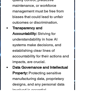
maintenance, or workforce 
management must be free from 
biases that could lead to unfair 
outcomes or discrimination.
Transparency and 
Accountability:
 Striving for 
understandability in how AI 
systems make decisions, and 
establishing clear lines of 
accountability for their actions and 
impacts, are crucial.
Data Governance and Intellectual 
Property:
 Protecting sensitive 
manufacturing data, proprietary 
designs, and any personal data 
involved is essential.
Equitable Access and Benefit 
Sharing:
 The advantages of AI in 