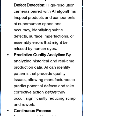
Defect Detection:
 High-resolution 
cameras paired with AI algorithms 
inspect products and components 
at superhuman speed and 
accuracy, identifying subtle 
defects, surface imperfections, or 
assembly errors that might be 
missed by human eyes.
Predictive Quality Analytics:
 By 
analyzing historical and real-time 
production data, AI can identify 
patterns that precede quality 
issues, allowing manufacturers to 
predict potential defects and take 
corrective action 
before
 they 
occur, significantly reducing scrap 
and rework.
Continuous Process 