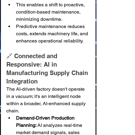
This enables a shift to proactive, 
condition-based maintenance, 
minimizing downtime.
Predictive maintenance reduces 
costs, extends machinery life, and 
enhances operational reliability.
🔗 Connected and 
Responsive: AI in 
Manufacturing Supply Chain 
Integration
The AI-driven factory doesn't operate 
in a vacuum; it's an intelligent node 
within a broader, AI-enhanced supply 
chain.
Demand-Driven Production 
Planning:
 AI analyzes real-time 
market demand signals, sales 