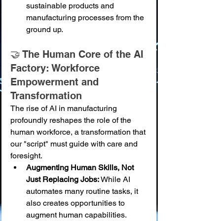
sustainable products and 
manufacturing processes from the 
ground up.
🤝 The Human Core of the AI 
Factory: Workforce 
Empowerment and 
Transformation
The rise of AI in manufacturing 
profoundly reshapes the role of the 
human workforce, a transformation that 
our "script" must guide with care and 
foresight.
Augmenting Human Skills, Not 
Just Replacing Jobs:
 While AI 
automates many routine tasks, it 
also creates opportunities to 
augment human capabilities. 