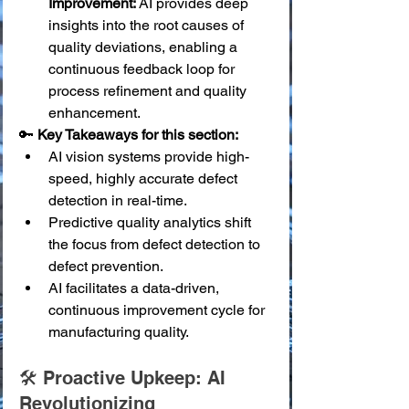
Improvement:
 AI provides deep 
insights into the root causes of 
quality deviations, enabling a 
continuous feedback loop for 
process refinement and quality 
enhancement.
🔑 
Key Takeaways for this section:
AI vision systems provide high-
speed, highly accurate defect 
detection in real-time.
Predictive quality analytics shift 
the focus from defect detection to 
defect prevention.
AI facilitates a data-driven, 
continuous improvement cycle for 
manufacturing quality.
🛠️ Proactive Upkeep: AI 
Revolutionizing 