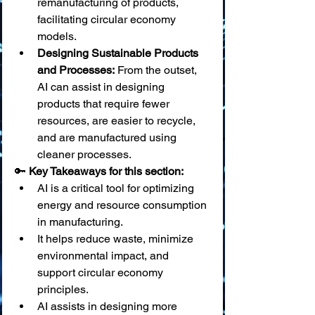
remanufacturing of products, 
facilitating circular economy 
models.
Designing Sustainable Products 
and Processes:
 From the outset, 
AI can assist in designing 
products that require fewer 
resources, are easier to recycle, 
and are manufactured using 
cleaner processes.
🔑 
Key Takeaways for this section:
AI is a critical tool for optimizing 
energy and resource consumption 
in manufacturing.
It helps reduce waste, minimize 
environmental impact, and 
support circular economy 
principles.
AI assists in designing more 