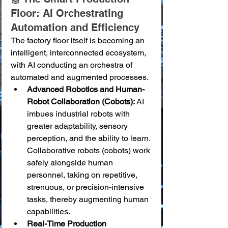
Floor: AI Orchestrating 
Automation and Efficiency
The factory floor itself is becoming an 
intelligent, interconnected ecosystem, 
with AI conducting an orchestra of 
automated and augmented processes.
Advanced Robotics and Human-
Robot Collaboration (Cobots):
 AI 
imbues industrial robots with 
greater adaptability, sensory 
perception, and the ability to learn. 
Collaborative robots (cobots) work 
safely alongside human 
personnel, taking on repetitive, 
strenuous, or precision-intensive 
tasks, thereby augmenting human 
capabilities.
Real-Time Production 