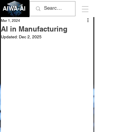
AIWA-AI
Mar 1, 2024
AI in Manufacturing
Updated:
Dec 2, 2025