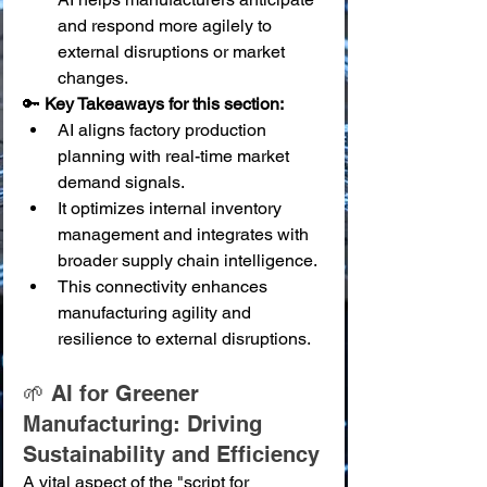
and respond more agilely to 
external disruptions or market 
changes.
🔑 
Key Takeaways for this section:
AI aligns factory production 
planning with real-time market 
demand signals.
It optimizes internal inventory 
management and integrates with 
broader supply chain intelligence.
This connectivity enhances 
manufacturing agility and 
resilience to external disruptions.
🌱 AI for Greener 
Manufacturing: Driving 
Sustainability and Efficiency
A vital aspect of the "script for 