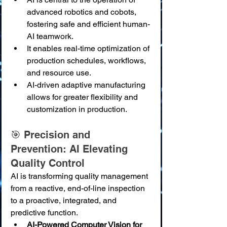
advanced robotics and cobots, 
fostering safe and efficient human-
AI teamwork.
It enables real-time optimization of 
production schedules, workflows, 
and resource use.
AI-driven adaptive manufacturing 
allows for greater flexibility and 
customization in production.
🎯 Precision and 
Prevention: AI Elevating 
Quality Control
AI is transforming quality management 
from a reactive, end-of-line inspection 
to a proactive, integrated, and 
predictive function.
AI-Powered Computer Vision for 