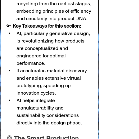
recycling) from the earliest stages, 
embedding principles of efficiency 
and circularity into product DNA.
🔑 
Key Takeaways for this section:
AI, particularly generative design, 
is revolutionizing how products 
are conceptualized and 
engineered for optimal 
performance.
It accelerates material discovery 
and enables extensive virtual 
prototyping, speeding up 
innovation cycles.
AI helps integrate 
manufacturability and 
sustainability considerations 
directly into the design phase.
🤖 The Smart Production 