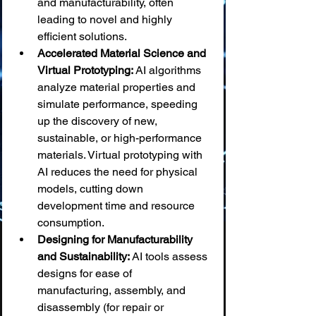
and manufacturability, often 
leading to novel and highly 
efficient solutions.
Accelerated Material Science and 
Virtual Prototyping:
 AI algorithms 
analyze material properties and 
simulate performance, speeding 
up the discovery of new, 
sustainable, or high-performance 
materials. Virtual prototyping with 
AI reduces the need for physical 
models, cutting down 
development time and resource 
consumption.
Designing for Manufacturability 
and Sustainability:
 AI tools assess 
designs for ease of 
manufacturing, assembly, and 
disassembly (for repair or 