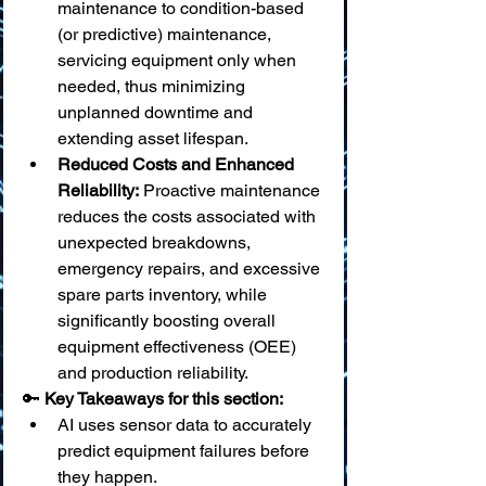
maintenance to condition-based 
(or predictive) maintenance, 
servicing equipment only when 
needed, thus minimizing 
unplanned downtime and 
extending asset lifespan.
Reduced Costs and Enhanced 
Reliability:
 Proactive maintenance 
reduces the costs associated with 
unexpected breakdowns, 
emergency repairs, and excessive 
spare parts inventory, while 
significantly boosting overall 
equipment effectiveness (OEE) 
and production reliability.
🔑 
Key Takeaways for this section:
AI uses sensor data to accurately 
predict equipment failures before 
they happen.