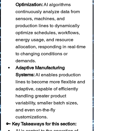
Optimization:
 AI algorithms 
continuously analyze data from 
sensors, machines, and 
production lines to dynamically 
optimize schedules, workflows, 
energy usage, and resource 
allocation, responding in real-time 
to changing conditions or 
demands.
Adaptive Manufacturing 
Systems:
 AI enables production 
lines to become more flexible and 
adaptive, capable of efficiently 
handling greater product 
variability, smaller batch sizes, 
and even on-the-fly 
customizations.
🔑 
Key Takeaways for this section:
AI is central to the operation of 