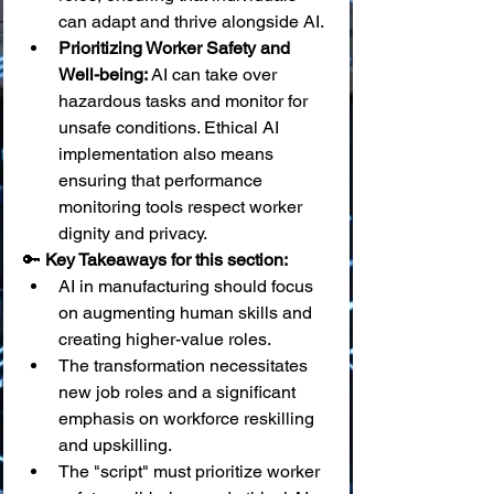
can adapt and thrive alongside AI.
Prioritizing Worker Safety and 
Well-being:
 AI can take over 
hazardous tasks and monitor for 
unsafe conditions. Ethical AI 
implementation also means 
ensuring that performance 
monitoring tools respect worker 
dignity and privacy.
🔑 
Key Takeaways for this section:
AI in manufacturing should focus 
on augmenting human skills and 
creating higher-value roles.
The transformation necessitates 
new job roles and a significant 
emphasis on workforce reskilling 
and upskilling.
The "script" must prioritize worker 