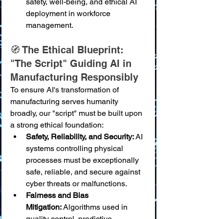
safety, well-being, and ethical AI 
deployment in workforce 
management.
🧭 The Ethical Blueprint: 
"The Script" Guiding AI in 
Manufacturing Responsibly
To ensure AI's transformation of 
manufacturing serves humanity 
broadly, our "script" must be built upon 
a strong ethical foundation:
Safety, Reliability, and Security:
 AI 
systems controlling physical 
processes must be exceptionally 
safe, reliable, and secure against 
cyber threats or malfunctions.
Fairness and Bias 
Mitigation:
 Algorithms used in 
quality control, predictive 