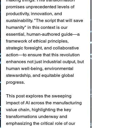
promises unprecedented levels of 
productivity, innovation, and 
sustainability. "The script that will save 
humanity" in this context is our 
essential, human-authored guide—a 
framework of ethical principles, 
strategic foresight, and collaborative 
action—to ensure that this revolution 
enhances not just industrial output, but 
human well-being, environmental 
stewardship, and equitable global 
progress.
This post explores the sweeping 
impact of AI across the manufacturing 
value chain, highlighting the key 
transformations underway and 
emphasizing the critical role of our 