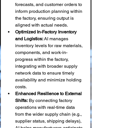
forecasts, and customer orders to 
inform production planning within 
the factory, ensuring output is 
aligned with actual needs.
Optimized In-Factory Inventory 
and Logistics:
 AI manages 
inventory levels for raw materials, 
components, and work-in-
progress within the factory, 
integrating with broader supply 
network data to ensure timely 
availability and minimize holding 
costs.
Enhanced Resilience to External 
Shifts:
 By connecting factory 
operations with real-time data 
from the wider supply chain (e.g., 
supplier status, shipping delays), 
AI helps manufacturers anticipate 