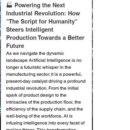
🏭 Powering the Next 
Industrial Revolution: How 
"The Script for Humanity" 
Steers Intelligent 
Production Towards a Better 
Future
As we navigate the dynamic 
landscape Artificial Intelligence is no 
longer a futuristic whisper in the 
manufacturing sector; it is a powerful, 
present-day catalyst driving a profound 
industrial revolution. From the initial 
spark of product design to the 
intricacies of the production floor, the 
efficiency of the supply chain, and the 
well-being of the workforce, AI is 
infusing intelligence into every facet of 
making things. This transformation 