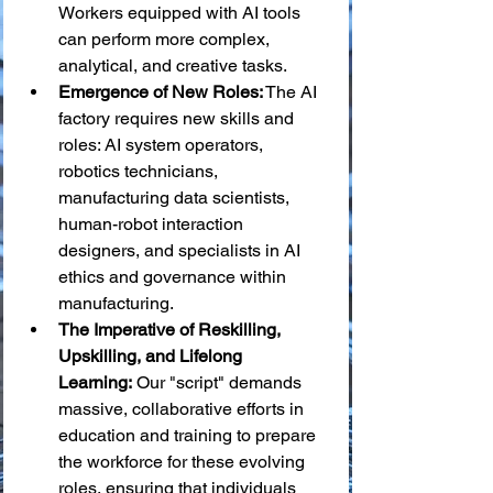
Workers equipped with AI tools 
can perform more complex, 
analytical, and creative tasks.
Emergence of New Roles:
 The AI 
factory requires new skills and 
roles: AI system operators, 
robotics technicians, 
manufacturing data scientists, 
human-robot interaction 
designers, and specialists in AI 
ethics and governance within 
manufacturing.
The Imperative of Reskilling, 
Upskilling, and Lifelong 
Learning:
 Our "script" demands 
massive, collaborative efforts in 
education and training to prepare 
the workforce for these evolving 
roles, ensuring that individuals 