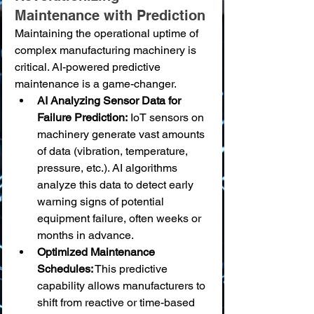
Maintenance with Prediction
Maintaining the operational uptime of 
complex manufacturing machinery is 
critical. AI-powered predictive 
maintenance is a game-changer.
AI Analyzing Sensor Data for 
Failure Prediction:
 IoT sensors on 
machinery generate vast amounts 
of data (vibration, temperature, 
pressure, etc.). AI algorithms 
analyze this data to detect early 
warning signs of potential 
equipment failure, often weeks or 
months in advance.
Optimized Maintenance 
Schedules:
 This predictive 
capability allows manufacturers to 
shift from reactive or time-based 