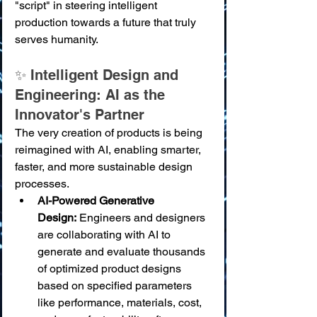
"script" in steering intelligent 
production towards a future that truly 
serves humanity.
✨ Intelligent Design and 
Engineering: AI as the 
Innovator's Partner
The very creation of products is being 
reimagined with AI, enabling smarter, 
faster, and more sustainable design 
processes.
AI-Powered Generative 
Design:
 Engineers and designers 
are collaborating with AI to 
generate and evaluate thousands 
of optimized product designs 
based on specified parameters 
like performance, materials, cost, 