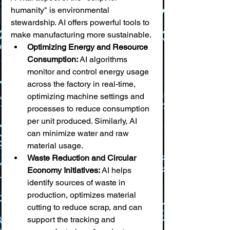
humanity" is environmental 
stewardship. AI offers powerful tools to 
make manufacturing more sustainable.
Optimizing Energy and Resource 
Consumption:
 AI algorithms 
monitor and control energy usage 
across the factory in real-time, 
optimizing machine settings and 
processes to reduce consumption 
per unit produced. Similarly, AI 
can minimize water and raw 
material usage.
Waste Reduction and Circular 
Economy Initiatives:
 AI helps 
identify sources of waste in 
production, optimizes material 
cutting to reduce scrap, and can 
support the tracking and 