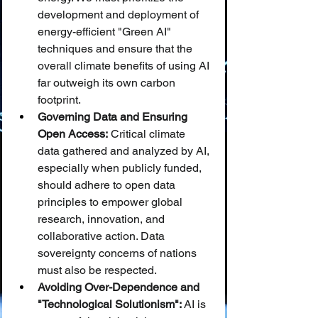
development and deployment of 
energy-efficient "Green AI" 
techniques and ensure that the 
overall climate benefits of using AI 
far outweigh its own carbon 
footprint.
Governing Data and Ensuring 
Open Access:
 Critical climate 
data gathered and analyzed by AI, 
especially when publicly funded, 
should adhere to open data 
principles to empower global 
research, innovation, and 
collaborative action. Data 
sovereignty concerns of nations 
must also be respected.
Avoiding Over-Dependence and 
"Technological Solutionism":
 AI is 