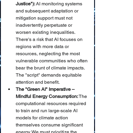
Justice"):
 AI monitoring systems 
and subsequent adaptation or 
mitigation support must not 
inadvertently perpetuate or 
worsen existing inequalities. 
There's a risk that AI focuses on 
regions with more data or 
resources, neglecting the most 
vulnerable communities who often 
bear the brunt of climate impacts. 
The "script" demands equitable 
attention and benefit.
The "Green AI" Imperative – 
Mindful Energy Consumption:
 The 
computational resources required 
to train and run large-scale AI 
models for climate action 
themselves consume significant 
energy. We must prioritize the 