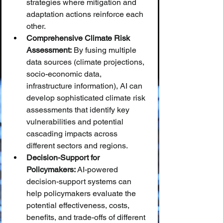
strategies where mitigation and 
adaptation actions reinforce each 
other.
Comprehensive Climate Risk 
Assessment:
 By fusing multiple 
data sources (climate projections, 
socio-economic data, 
infrastructure information), AI can 
develop sophisticated climate risk 
assessments that identify key 
vulnerabilities and potential 
cascading impacts across 
different sectors and regions.
Decision-Support for 
Policymakers:
 AI-powered 
decision-support systems can 
help policymakers evaluate the 
potential effectiveness, costs, 
benefits, and trade-offs of different 