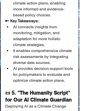
climate action plans, enabling 
more informed and evidence-
based policy choices.
🔑 
Key Takeaways:
AI connects insights from 
monitoring, mitigation, and 
adaptation for more holistic 
climate strategies.
It enables comprehensive climate 
risk assessments by integrating 
diverse data sources.
AI provides decision-support tools 
for policymakers to evaluate and 
optimize climate action plans.
📜 5. "The Humanity Script" 
for Our AI Climate Guardian
Deploying AI as a Climate Change 