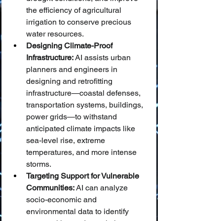
the efficiency of agricultural 
irrigation to conserve precious 
water resources.
Designing Climate-Proof 
Infrastructure:
 AI assists urban 
planners and engineers in 
designing and retrofitting 
infrastructure—coastal defenses, 
transportation systems, buildings, 
power grids—to withstand 
anticipated climate impacts like 
sea-level rise, extreme 
temperatures, and more intense 
storms.
Targeting Support for Vulnerable 
Communities:
 AI can analyze 
socio-economic and 
environmental data to identify 