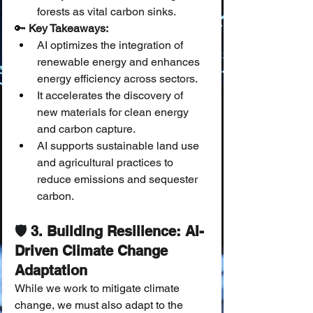
forests as vital carbon sinks.
🔑 
Key Takeaways:
AI optimizes the integration of 
renewable energy and enhances 
energy efficiency across sectors.
It accelerates the discovery of 
new materials for clean energy 
and carbon capture.
AI supports sustainable land use 
and agricultural practices to 
reduce emissions and sequester 
carbon.
🛡️ 3. Building Resilience: AI-
Driven Climate Change 
Adaptation
While we work to mitigate climate 
change, we must also adapt to the 