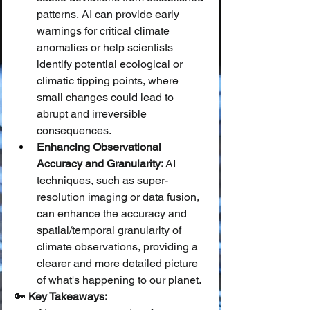
patterns, AI can provide early 
warnings for critical climate 
anomalies or help scientists 
identify potential ecological or 
climatic tipping points, where 
small changes could lead to 
abrupt and irreversible 
consequences.
Enhancing Observational 
Accuracy and Granularity:
 AI 
techniques, such as super-
resolution imaging or data fusion, 
can enhance the accuracy and 
spatial/temporal granularity of 
climate observations, providing a 
clearer and more detailed picture 
of what's happening to our planet.
🔑 
Key Takeaways: