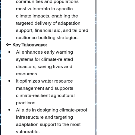
communities and populations 
most vulnerable to specific 
climate impacts, enabling the 
targeted delivery of adaptation 
support, financial aid, and tailored 
resilience-building strategies.
🔑 
Key Takeaways:
AI enhances early warning 
systems for climate-related 
disasters, saving lives and 
resources.
It optimizes water resource 
management and supports 
climate-resilient agricultural 
practices.
AI aids in designing climate-proof 
infrastructure and targeting 
adaptation support to the most 
vulnerable.