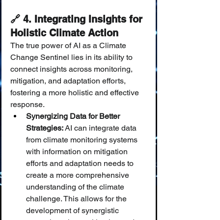
🔗 4. Integrating Insights for 
Holistic Climate Action
The true power of AI as a Climate 
Change Sentinel lies in its ability to 
connect insights across monitoring, 
mitigation, and adaptation efforts, 
fostering a more holistic and effective 
response.
Synergizing Data for Better 
Strategies:
 AI can integrate data 
from climate monitoring systems 
with information on mitigation 
efforts and adaptation needs to 
create a more comprehensive 
understanding of the climate 
challenge. This allows for the 
development of synergistic 