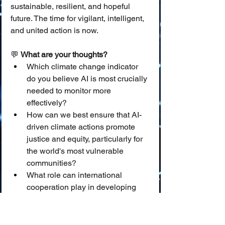
sustainable, resilient, and hopeful 
future. The time for vigilant, intelligent, 
and united action is now.
💬 
What are your thoughts?
Which climate change indicator 
do you believe AI is most crucially 
needed to monitor more 
effectively?
How can we best ensure that AI-
driven climate actions promote 
justice and equity, particularly for 
the world's most vulnerable 
communities?
What role can international 
cooperation play in developing 
and deploying AI as a global 
sentinel for climate change?
Join the conversation and help us 