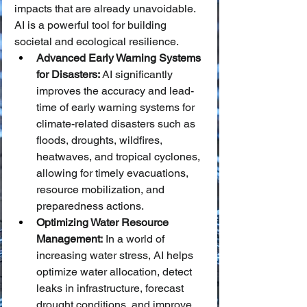
impacts that are already unavoidable. 
AI is a powerful tool for building 
societal and ecological resilience.
Advanced Early Warning Systems 
for Disasters:
 AI significantly 
improves the accuracy and lead-
time of early warning systems for 
climate-related disasters such as 
floods, droughts, wildfires, 
heatwaves, and tropical cyclones, 
allowing for timely evacuations, 
resource mobilization, and 
preparedness actions.
Optimizing Water Resource 
Management:
 In a world of 
increasing water stress, AI helps 
optimize water allocation, detect 
leaks in infrastructure, forecast 
drought conditions, and improve 