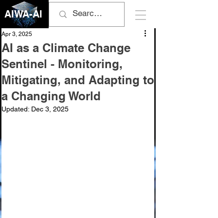
AIWA-AI
Apr 3, 2025
AI as a Climate Change
Sentinel - Monitoring,
Mitigating, and Adapting to
a Changing World
Updated:
Dec 3, 2025