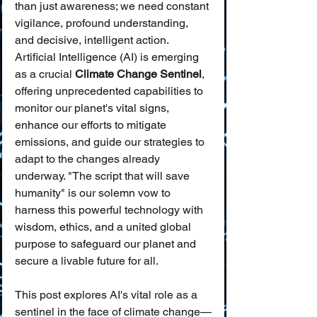
than just awareness; we need constant 
vigilance, profound understanding, 
and decisive, intelligent action. 
Artificial Intelligence (AI) is emerging 
as a crucial 
Climate Change Sentinel
, 
offering unprecedented capabilities to 
monitor our planet's vital signs, 
enhance our efforts to mitigate 
emissions, and guide our strategies to 
adapt to the changes already 
underway. "The script that will save 
humanity" is our solemn vow to 
harness this powerful technology with 
wisdom, ethics, and a united global 
purpose to safeguard our planet and 
secure a livable future for all.
This post explores AI's vital role as a 
sentinel in the face of climate change—