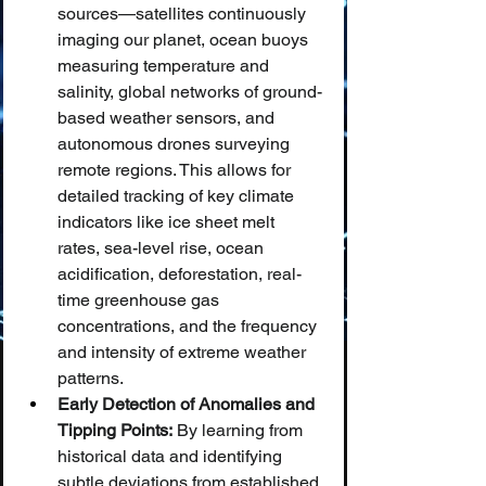
sources—satellites continuously 
imaging our planet, ocean buoys 
measuring temperature and 
salinity, global networks of ground-
based weather sensors, and 
autonomous drones surveying 
remote regions. This allows for 
detailed tracking of key climate 
indicators like ice sheet melt 
rates, sea-level rise, ocean 
acidification, deforestation, real-
time greenhouse gas 
concentrations, and the frequency 
and intensity of extreme weather 
patterns.
Early Detection of Anomalies and 
Tipping Points:
 By learning from 
historical data and identifying 
subtle deviations from established 