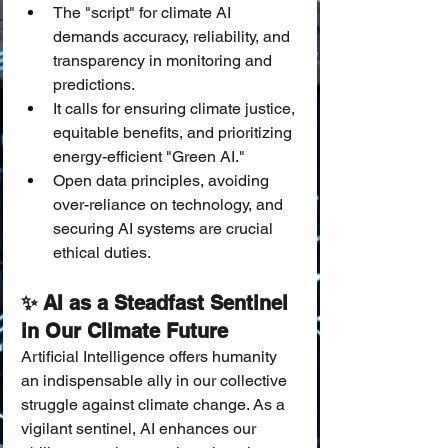
The "script" for climate AI 
demands accuracy, reliability, and 
transparency in monitoring and 
predictions.
It calls for ensuring climate justice, 
equitable benefits, and prioritizing 
energy-efficient "Green AI."
Open data principles, avoiding 
over-reliance on technology, and 
securing AI systems are crucial 
ethical duties.
✨ AI as a Steadfast Sentinel 
in Our Climate Future
Artificial Intelligence offers humanity 
an indispensable ally in our collective 
struggle against climate change. As a 
vigilant sentinel, AI enhances our 