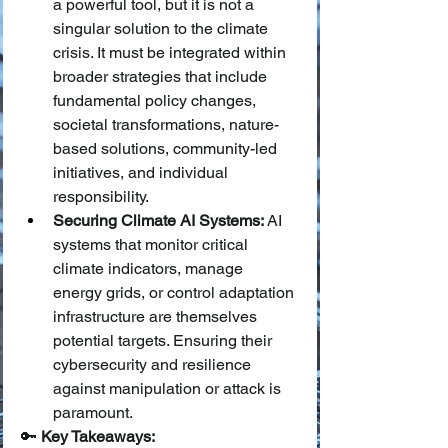
a powerful tool, but it is not a 
singular solution to the climate 
crisis. It must be integrated within 
broader strategies that include 
fundamental policy changes, 
societal transformations, nature-
based solutions, community-led 
initiatives, and individual 
responsibility.
Securing Climate AI Systems:
 AI 
systems that monitor critical 
climate indicators, manage 
energy grids, or control adaptation 
infrastructure are themselves 
potential targets. Ensuring their 
cybersecurity and resilience 
against manipulation or attack is 
paramount.
🔑 
Key Takeaways: