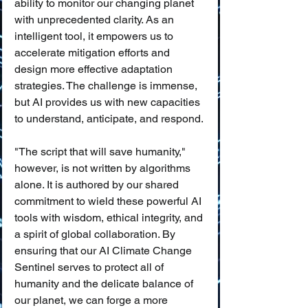
ability to monitor our changing planet 
with unprecedented clarity. As an 
intelligent tool, it empowers us to 
accelerate mitigation efforts and 
design more effective adaptation 
strategies. The challenge is immense, 
but AI provides us with new capacities 
to understand, anticipate, and respond.
"The script that will save humanity," 
however, is not written by algorithms 
alone. It is authored by our shared 
commitment to wield these powerful AI 
tools with wisdom, ethical integrity, and 
a spirit of global collaboration. By 
ensuring that our AI Climate Change 
Sentinel serves to protect all of 
humanity and the delicate balance of 
our planet, we can forge a more 