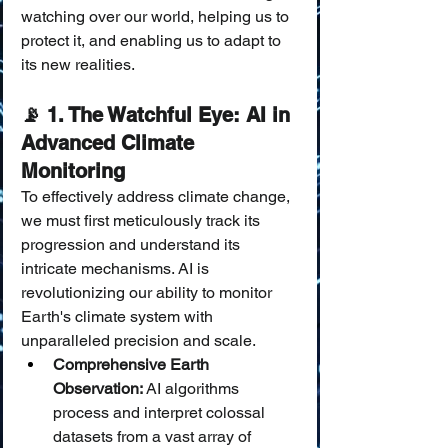
watching over our world, helping us to 
protect it, and enabling us to adapt to 
its new realities.
📡 1. The Watchful Eye: AI in 
Advanced Climate 
Monitoring
To effectively address climate change, 
we must first meticulously track its 
progression and understand its 
intricate mechanisms. AI is 
revolutionizing our ability to monitor 
Earth's climate system with 
unparalleled precision and scale.
Comprehensive Earth 
Observation:
 AI algorithms 
process and interpret colossal 
datasets from a vast array of 