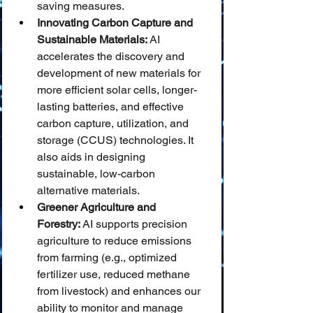
saving measures.
Innovating Carbon Capture and 
Sustainable Materials:
 AI 
accelerates the discovery and 
development of new materials for 
more efficient solar cells, longer-
lasting batteries, and effective 
carbon capture, utilization, and 
storage (CCUS) technologies. It 
also aids in designing 
sustainable, low-carbon 
alternative materials.
Greener Agriculture and 
Forestry:
 AI supports precision 
agriculture to reduce emissions 
from farming (e.g., optimized 
fertilizer use, reduced methane 
from livestock) and enhances our 
ability to monitor and manage 