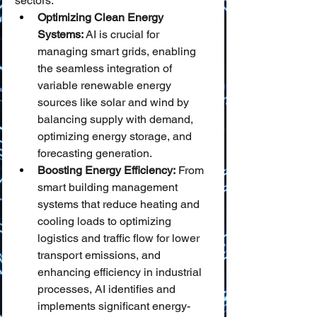
sectors.
Optimizing Clean Energy 
Systems:
 AI is crucial for 
managing smart grids, enabling 
the seamless integration of 
variable renewable energy 
sources like solar and wind by 
balancing supply with demand, 
optimizing energy storage, and 
forecasting generation.
Boosting Energy Efficiency:
 From 
smart building management 
systems that reduce heating and 
cooling loads to optimizing 
logistics and traffic flow for lower 
transport emissions, and 
enhancing efficiency in industrial 
processes, AI identifies and 
implements significant energy-