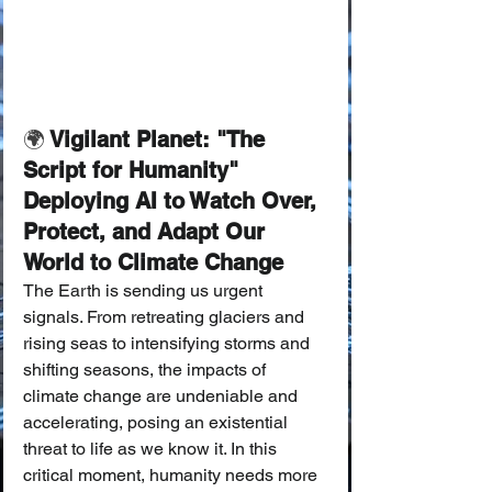
🌍
 Vigilant Planet: "The 
Script for Humanity" 
Deploying AI to Watch Over, 
Protect, and Adapt Our 
World to Climate Change
The Earth is sending us urgent 
signals. From retreating glaciers and 
rising seas to intensifying storms and 
shifting seasons, the impacts of 
climate change are undeniable and 
accelerating, posing an existential 
threat to life as we know it. In this 
critical moment, humanity needs more 