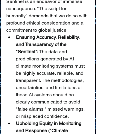
Sentinel is an endeavor of immense 
consequence. "The script for 
humanity" demands that we do so with 
profound ethical consideration and a 
commitment to global justice.
Ensuring Accuracy, Reliability, 
and Transparency of the 
"Sentinel":
 The data and 
predictions generated by AI 
climate monitoring systems must 
be highly accurate, reliable, and 
transparent. The methodologies, 
uncertainties, and limitations of 
these AI systems should be 
clearly communicated to avoid 
"false alarms," missed warnings, 
or misplaced confidence.
Upholding Equity in Monitoring 
and Response ("Climate 