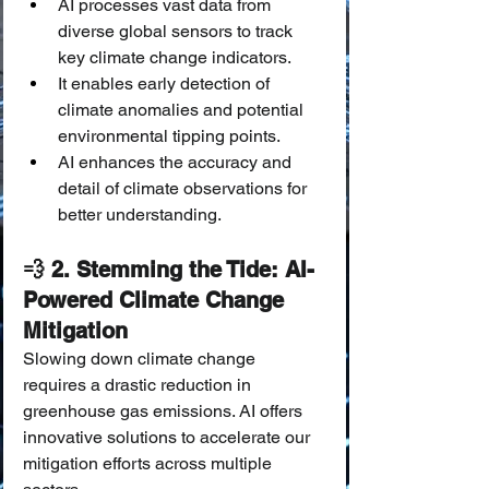
AI processes vast data from 
diverse global sensors to track 
key climate change indicators.
It enables early detection of 
climate anomalies and potential 
environmental tipping points.
AI enhances the accuracy and 
detail of climate observations for 
better understanding.
💨 2. Stemming the Tide: AI-
Powered Climate Change 
Mitigation
Slowing down climate change 
requires a drastic reduction in 
greenhouse gas emissions. AI offers 
innovative solutions to accelerate our 
mitigation efforts across multiple 