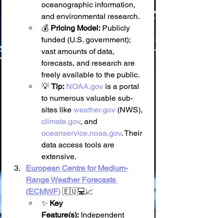
oceanographic information, 
and environmental research.
💰 
Pricing Model:
 Publicly 
funded (U.S. government); 
vast amounts of data, 
forecasts, and research are 
freely available to the public.
💡 
Tip:
NOAA.gov
 is a portal 
to numerous valuable sub-
sites like 
weather.gov
 (NWS), 
climate.gov
, and 
oceanservice.noaa.gov
. Their 
data access tools are 
extensive.
European Centre for Medium-
Range Weather Forecasts 
(ECMWF)
 🇪🇺💻📈
✨ 
Key 
Feature(s):
 Independent 