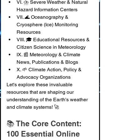
VI. ⛈️ Severe Weather & Natural 
Hazard Information Centers
VII. 🌊 Oceanography & 
Cryosphere (Ice) Monitoring 
Resources
VIII. 🎓 Educational Resources & 
Citizen Science in Meteorology
IX. 📰 Meteorology & Climate 
News, Publications & Blogs
X. 🌱 Climate Action, Policy & 
Advocacy Organizations
Let's explore these invaluable 
resources that are shaping our 
understanding of the Earth's weather 
and climate systems! 🚀
📚 The Core Content: 
100 Essential Online 