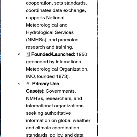
cooperation, sets standards, 
coordinates data exchange, 
supports National 
Meteorological and 
Hydrological Services 
(NMHSs), and promotes 
research and training.
🗓️ 
Founded/Launched:
 1950 
(preceded by International 
Meteorological Organization, 
IMO, founded 1873).
🎯 
Primary Use 
Case(s):
 Governments, 
NMHSs, researchers, and 
international organizations 
seeking authoritative 
information on global weather 
and climate coordination, 
standards, policy, and data 