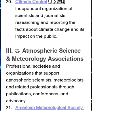
Climate Central
 🇺🇸📰🌡️ - 
Independent organization of 
scientists and journalists 
researching and reporting the 
facts about climate change and its 
impact on the public.
III. 🤝 Atmospheric Science 
& Meteorology Associations
Professional societies and 
organizations that support 
atmospheric scientists, meteorologists, 
and related professionals through 
publications, conferences, and 
advocacy.
American Meteorological Society 
(AMS)
 🇺🇸⛈️🌬️
✨ 
Key Feature(s):
 Premier 
scientific and professional 