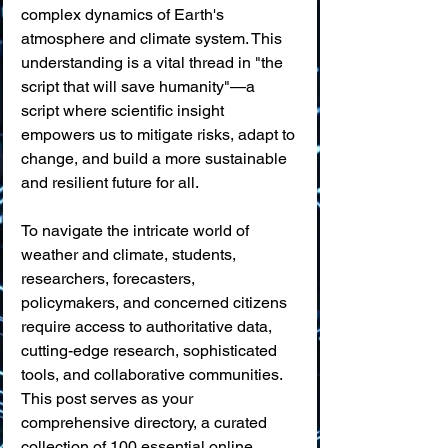
complex dynamics of Earth's 
atmosphere and climate system. This 
understanding is a vital thread in "the 
script that will save humanity"—a 
script where scientific insight 
empowers us to mitigate risks, adapt to 
change, and build a more sustainable 
and resilient future for all.
To navigate the intricate world of 
weather and climate, students, 
researchers, forecasters, 
policymakers, and concerned citizens 
require access to authoritative data, 
cutting-edge research, sophisticated 
tools, and collaborative communities. 
This post serves as your 
comprehensive directory, a curated 
collection of 100 essential online 