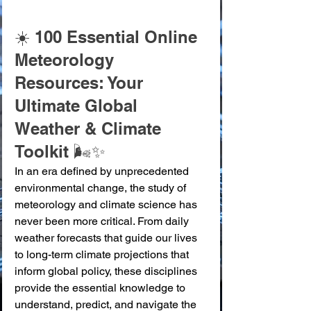
☀️ 100 Essential Online 
Meteorology 
Resources: Your 
Ultimate Global 
Weather & Climate 
Toolkit 🌬️✨
In an era defined by unprecedented 
environmental change, the study of 
meteorology and climate science has 
never been more critical. From daily 
weather forecasts that guide our lives 
to long-term climate projections that 
inform global policy, these disciplines 
provide the essential knowledge to 
understand, predict, and navigate the 