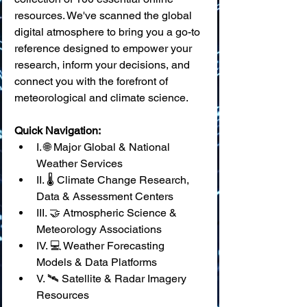
resources. We've scanned the global 
digital atmosphere to bring you a go-to 
reference designed to empower your 
research, inform your decisions, and 
connect you with the forefront of 
meteorological and climate science.
Quick Navigation:
I. 🌐 Major Global & National 
Weather Services
II. 🌡️ Climate Change Research, 
Data & Assessment Centers
III. 🤝 Atmospheric Science & 
Meteorology Associations
IV. 💻 Weather Forecasting 
Models & Data Platforms
V. 🛰️ Satellite & Radar Imagery 
Resources