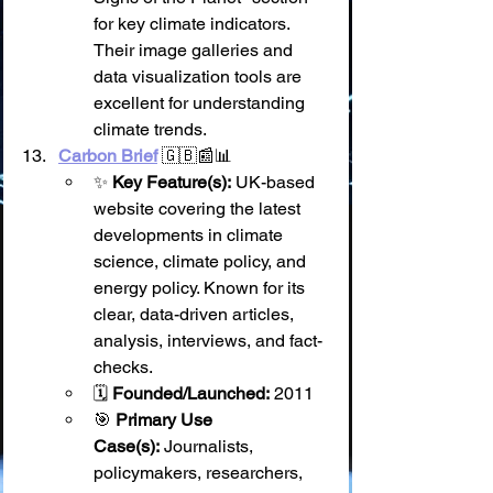
for key climate indicators. 
Their image galleries and 
data visualization tools are 
excellent for understanding 
climate trends.
Carbon Brief
 🇬🇧📰📊
✨ 
Key Feature(s):
 UK-based 
website covering the latest 
developments in climate 
science, climate policy, and 
energy policy. Known for its 
clear, data-driven articles, 
analysis, interviews, and fact-
checks.
🗓️ 
Founded/Launched:
 2011
🎯 
Primary Use 
Case(s):
 Journalists, 
policymakers, researchers, 