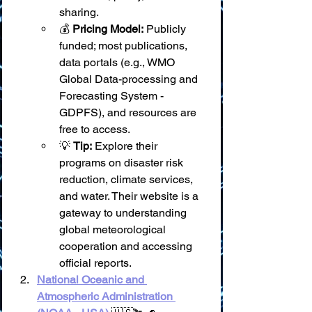
sharing.
💰 
Pricing Model:
 Publicly 
funded; most publications, 
data portals (e.g., WMO 
Global Data-processing and 
Forecasting System - 
GDPFS), and resources are 
free to access.
💡 
Tip:
 Explore their 
programs on disaster risk 
reduction, climate services, 
and water. Their website is a 
gateway to understanding 
global meteorological 
cooperation and accessing 
official reports.
National Oceanic and 
Atmospheric Administration 