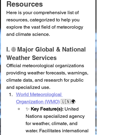
Resources
Here is your comprehensive list of 
resources, categorized to help you 
explore the vast field of meteorology 
and climate science.
I. 🌐 Major Global & National 
Weather Services
Official meteorological organizations 
providing weather forecasts, warnings, 
climate data, and research for public 
and specialized use.
World Meteorological 
Organization (WMO)
 🇺🇳🌍
✨ 
Key Feature(s):
 United 
Nations specialized agency 
for weather, climate, and 
water. Facilitates international 