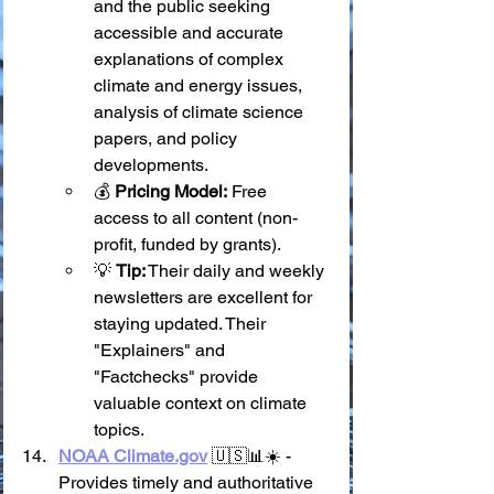
and the public seeking 
accessible and accurate 
explanations of complex 
climate and energy issues, 
analysis of climate science 
papers, and policy 
developments.
💰 
Pricing Model:
 Free 
access to all content (non-
profit, funded by grants).
💡 
Tip:
 Their daily and weekly 
newsletters are excellent for 
staying updated. Their 
"Explainers" and 
"Factchecks" provide 
valuable context on climate 
topics.
NOAA 
Climate.gov
 🇺🇸📊☀️ - 
Provides timely and authoritative 