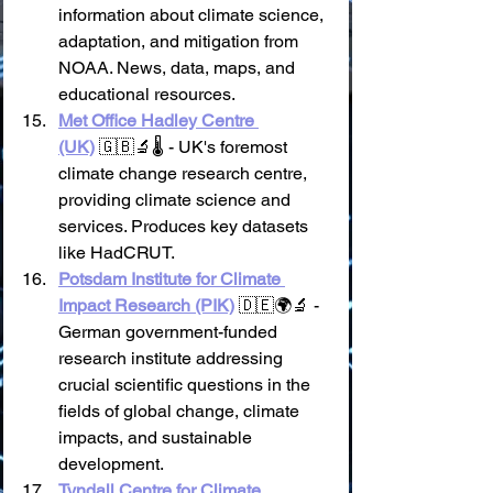
information about climate science, 
adaptation, and mitigation from 
NOAA. News, data, maps, and 
educational resources.
Met Office Hadley Centre 
(UK)
 🇬🇧🔬🌡️ - UK's foremost 
climate change research centre, 
providing climate science and 
services. Produces key datasets 
like HadCRUT.
Potsdam Institute for Climate 
Impact Research (PIK)
 🇩🇪🌍🔬 - 
German government-funded 
research institute addressing 
crucial scientific questions in the 
fields of global change, climate 
impacts, and sustainable 
development.
Tyndall Centre for Climate 