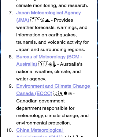
climate monitoring, and research.
Japan Meteorological Agency 
(JMA)
 🇯🇵🌸🌊 - Provides 
weather forecasts, warnings, and 
information on earthquakes, 
tsunamis, and volcanic activity for 
Japan and surrounding regions.
Bureau of Meteorology (BOM - 
Australia)
 🇦🇺☀️🌡️ - Australia's 
national weather, climate, and 
water agency.
Environment and Climate Change 
Canada (ECCC)
 🇨🇦🍁❄️ - 
Canadian government 
department responsible for 
meteorology, climate change, and 
environmental protection.
China Meteorological 