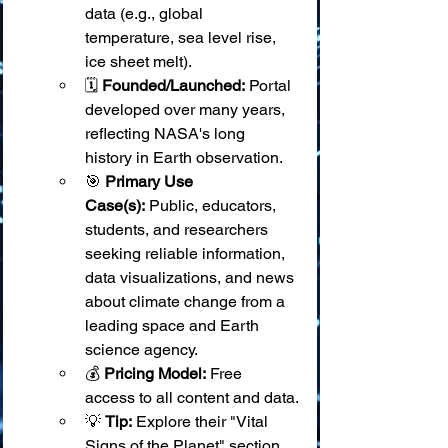
data (e.g., global 
temperature, sea level rise, 
ice sheet melt).
🗓️ 
Founded/Launched:
 Portal 
developed over many years, 
reflecting NASA's long 
history in Earth observation.
🎯 
Primary Use 
Case(s):
 Public, educators, 
students, and researchers 
seeking reliable information, 
data visualizations, and news 
about climate change from a 
leading space and Earth 
science agency.
💰 
Pricing Model:
 Free 
access to all content and data.
💡 
Tip:
 Explore their "Vital 
Signs of the Planet" section 