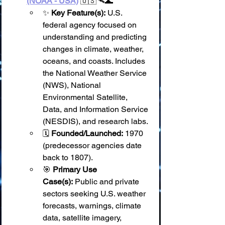
(NOAA - USA)
 🇺🇸🛰️🌊
✨ 
Key Feature(s):
 U.S. 
federal agency focused on 
understanding and predicting 
changes in climate, weather, 
oceans, and coasts. Includes 
the National Weather Service 
(NWS), National 
Environmental Satellite, 
Data, and Information Service 
(NESDIS), and research labs.
🗓️ 
Founded/Launched:
 1970 
(predecessor agencies date 
back to 1807).
🎯 
Primary Use 
Case(s):
 Public and private 
sectors seeking U.S. weather 
forecasts, warnings, climate 
data, satellite imagery, 