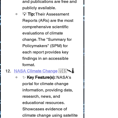
and publications are free and 
publicly available.
💡 
Tip:
 Their Assessment 
Reports (ARs) are the most 
comprehensive scientific 
evaluations of climate 
change. The "Summary for 
Policymakers" (SPM) for 
each report provides key 
findings in an accessible 
format.
NASA Climate Change
 🇺🇸🛰️🌡️
✨ 
Key Feature(s):
 NASA's 
portal for climate change 
information, providing data, 
research, news, and 
educational resources. 
Showcases evidence of 
climate change using satellite 