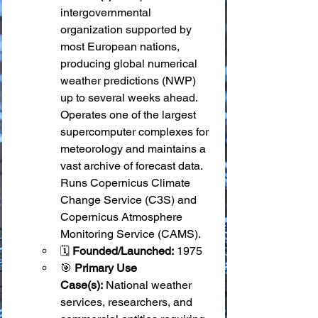
intergovernmental 
organization supported by 
most European nations, 
producing global numerical 
weather predictions (NWP) 
up to several weeks ahead. 
Operates one of the largest 
supercomputer complexes for 
meteorology and maintains a 
vast archive of forecast data. 
Runs Copernicus Climate 
Change Service (C3S) and 
Copernicus Atmosphere 
Monitoring Service (CAMS).
🗓️ 
Founded/Launched:
 1975
🎯 
Primary Use 
Case(s):
 National weather 
services, researchers, and 