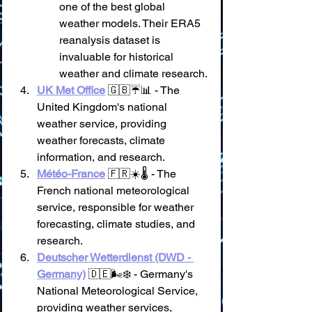
one of the best global 
weather models. Their ERA5 
reanalysis dataset is 
invaluable for historical 
weather and climate research.
UK Met Office
 🇬🇧☔📊 - The 
United Kingdom's national 
weather service, providing 
weather forecasts, climate 
information, and research.
Météo-France
 🇫🇷☀️🌡️ - The 
French national meteorological 
service, responsible for weather 
forecasting, climate studies, and 
research.
Deutscher Wetterdienst (DWD - 
Germany)
 🇩🇪🌬️❄️ - Germany's 
National Meteorological Service, 
providing weather services, 