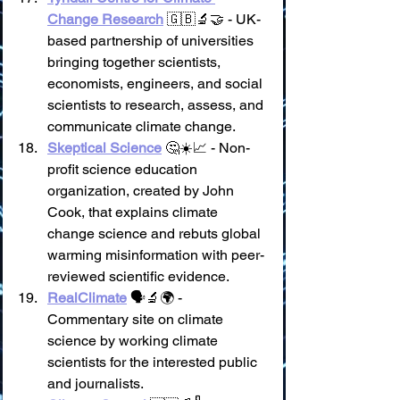
Change Research
 🇬🇧🔬🤝 - UK-
based partnership of universities 
bringing together scientists, 
economists, engineers, and social 
scientists to research, assess, and 
communicate climate change.
Skeptical Science
 🤔☀️📈 - Non-
profit science education 
organization, created by John 
Cook, that explains climate 
change science and rebuts global 
warming misinformation with peer-
reviewed scientific evidence.
RealClimate
 🗣️🔬🌍 - 
Commentary site on climate 
science by working climate 
scientists for the interested public 
and journalists.