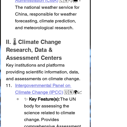
Administration (CMA)
 🇨🇳💨🌧️ - 
The national weather service for 
China, responsible for weather 
forecasting, climate prediction, 
and meteorological research.
II. 🌡️ Climate Change 
Research, Data & 
Assessment Centers
Key institutions and platforms 
providing scientific information, data, 
and assessments on climate change.
Intergovernmental Panel on 
Climate Change (IPCC)
 🇺🇳🌍📈
✨ 
Key Feature(s):
 The UN 
body for assessing the 
science related to climate 
change. Provides 
comprehensive Assessment 