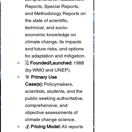
Reports, Special Reports, 
and Methodology Reports on 
the state of scientific, 
technical, and socio-
economic knowledge on 
climate change, its impacts 
and future risks, and options 
for adaptation and mitigation.
🗓️ 
Founded/Launched:
 1988 
(by WMO and UNEP).
🎯 
Primary Use 
Case(s):
 Policymakers, 
scientists, students, and the 
public seeking authoritative, 
comprehensive, and 
objective assessments of 
climate change science.
💰 
Pricing Model:
 All reports 