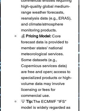
commercial entities requiring 
high-quality global medium-
range weather forecasts, 
reanalysis data (e.g., ERA5), 
and climate/atmosphere 
monitoring products.
💰 
Pricing Model:
 Core 
forecast data is provided to 
member states' national 
meteorological services. 
Some datasets (e.g., 
Copernicus services data) 
are free and open; access to 
specialized products or high-
volume data may involve 
licensing or fees for 
commercial use.
💡 
Tip:
 The ECMWF "IFS" 
model is widely regarded as 