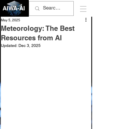
AIWA-AI
May 5, 2025
Meteorology: The Best
Resources from AI
Updated:
Dec 3, 2025