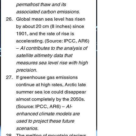
permafrost thaw and its 
associated carbon emissions.
Global mean sea level has risen 
by about 20 cm (8 inches) since 
1901, and the rate of rise is 
accelerating. (Source: IPCC, AR6) 
– 
AI contributes to the analysis of 
satellite altimetry data that 
measures sea level rise with high 
precision.
If greenhouse gas emissions 
continue at high rates, Arctic late 
summer sea ice could disappear 
almost completely by the 2050s. 
(Source: IPCC, AR6) – 
AI-
enhanced climate models are 
used to project these future 
scenarios.
The melting of mountain glaciers 