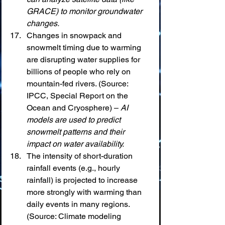
GRACE) to monitor groundwater 
changes.
Changes in snowpack and 
snowmelt timing due to warming 
are disrupting water supplies for 
billions of people who rely on 
mountain-fed rivers. (Source: 
IPCC, Special Report on the 
Ocean and Cryosphere) – 
AI 
models are used to predict 
snowmelt patterns and their 
impact on water availability.
The intensity of short-duration 
rainfall events (e.g., hourly 
rainfall) is projected to increase 
more strongly with warming than 
daily events in many regions. 
(Source: Climate modeling 