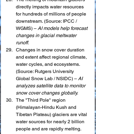
directly impacts water resources 
for hundreds of millions of people 
downstream. (Source: IPCC / 
WGMS) – 
AI models help forecast 
changes in glacial meltwater 
runoff.
Changes in snow cover duration 
and extent affect regional climate, 
water cycles, and ecosystems. 
(Source: Rutgers University 
Global Snow Lab / NSIDC) – 
AI 
analyzes satellite data to monitor 
snow cover changes globally.
The "Third Pole" region 
(Himalayan-Hindu Kush and 
Tibetan Plateau) glaciers are vital 
water sources for nearly 2 billion 
people and are rapidly melting. 