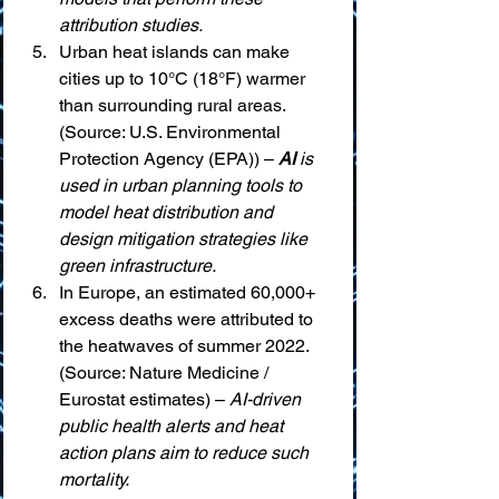
attribution studies.
Urban heat islands can make 
cities up to 10°C (18°F) warmer 
than surrounding rural areas. 
(Source: U.S. Environmental 
Protection Agency (EPA)) – 
AI
 is 
used in urban planning tools to 
model heat distribution and 
design mitigation strategies like 
green infrastructure.
In Europe, an estimated 60,000+ 
excess deaths were attributed to 
the heatwaves of summer 2022. 
(Source: Nature Medicine / 
Eurostat estimates) – 
AI-driven 
public health alerts and heat 
action plans aim to reduce such 
mortality.