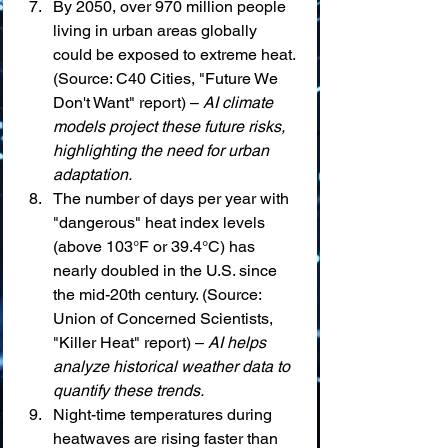
By 2050, over 970 million people 
living in urban areas globally 
could be exposed to extreme heat. 
(Source: C40 Cities, "Future We 
Don't Want" report) – 
AI climate 
models project these future risks, 
highlighting the need for urban 
adaptation.
The number of days per year with 
"dangerous" heat index levels 
(above 103°F or 39.4°C) has 
nearly doubled in the U.S. since 
the mid-20th century. (Source: 
Union of Concerned Scientists, 
"Killer Heat" report) – 
AI helps 
analyze historical weather data to 
quantify these trends.
Night-time temperatures during 
heatwaves are rising faster than 