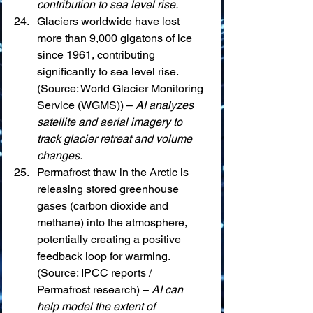
contribution to sea level rise.
Glaciers worldwide have lost 
more than 9,000 gigatons of ice 
since 1961, contributing 
significantly to sea level rise. 
(Source: World Glacier Monitoring 
Service (WGMS)) – 
AI analyzes 
satellite and aerial imagery to 
track glacier retreat and volume 
changes.
Permafrost thaw in the Arctic is 
releasing stored greenhouse 
gases (carbon dioxide and 
methane) into the atmosphere, 
potentially creating a positive 
feedback loop for warming. 
(Source: IPCC reports / 
Permafrost research) – 
AI can 
help model the extent of 