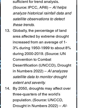
sufficient for trend analysis. 
(Source: IPCC, AR6) – 
AI helps 
analyze historical rainfall data and 
satellite observations to detect 
these trends.
Globally, the percentage of land 
area affected by extreme drought 
increased from an average of 1-
3% during 1950-1999 to about 8% 
during 2000-2019. (Source: UN 
Convention to Combat 
Desertification (UNCCD), Drought 
in Numbers 2022) – 
AI analyzes 
satellite data to monitor drought 
extent and severity.
By 2050, droughts may affect over 
three-quarters of the world’s 
population. (Source: UNCCD, 
Drought in Numbers 2022) – 
AI-