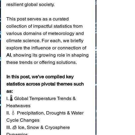
resilient global society.
This post serves as a curated 
collection of impactful statistics from 
various domains of meteorology and 
climate science. For each, we briefly 
explore the influence or connection of 
AI
, showing its growing role in shaping 
these trends or offering solutions. 
In this post, we've compiled key 
statistics across pivotal themes such 
as:
I. 🌡️ Global Temperature Trends & 
Heatwaves 
II. 💧 Precipitation, Droughts & Water 
Cycle Changes 
III. 🧊 Ice, Snow & Cryosphere 
Dynamics 