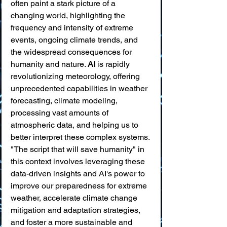
often paint a stark picture of a 
changing world, highlighting the 
frequency and intensity of extreme 
events, ongoing climate trends, and 
the widespread consequences for 
humanity and nature. 
AI
 is rapidly 
revolutionizing meteorology, offering 
unprecedented capabilities in weather 
forecasting, climate modeling, 
processing vast amounts of 
atmospheric data, and helping us to 
better interpret these complex systems. 
"The script that will save humanity" in 
this context involves leveraging these 
data-driven insights and AI's power to 
improve our preparedness for extreme 
weather, accelerate climate change 
mitigation and adaptation strategies, 
and foster a more sustainable and 