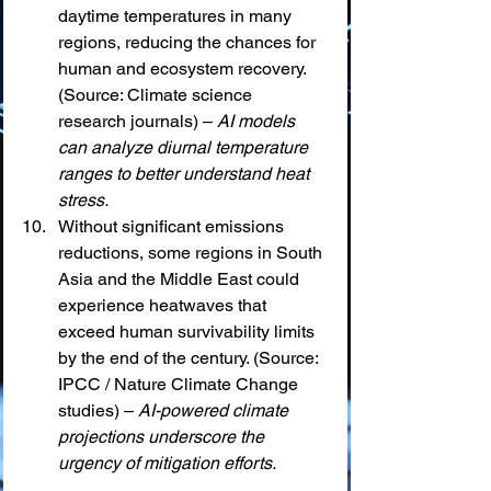
daytime temperatures in many 
regions, reducing the chances for 
human and ecosystem recovery. 
(Source: Climate science 
research journals) – 
AI models 
can analyze diurnal temperature 
ranges to better understand heat 
stress.
Without significant emissions 
reductions, some regions in South 
Asia and the Middle East could 
experience heatwaves that 
exceed human survivability limits 
by the end of the century. (Source: 
IPCC / Nature Climate Change 
studies) – 
AI-powered climate 
projections underscore the 
urgency of mitigation efforts.