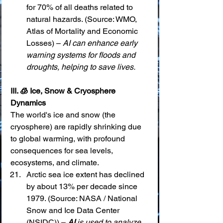
for 70% of all deaths related to 
natural hazards. (Source: WMO, 
Atlas of Mortality and Economic 
Losses) – 
AI can enhance early 
warning systems for floods and 
droughts, helping to save lives.
III. 🧊 Ice, Snow & Cryosphere 
Dynamics
The world's ice and snow (the 
cryosphere) are rapidly shrinking due 
to global warming, with profound 
consequences for sea levels, 
ecosystems, and climate.
Arctic sea ice extent has declined 
by about 13% per decade since 
1979. (Source: NASA / National 
Snow and Ice Data Center 
(NSIDC)) – 
AI
 is used to analyze 