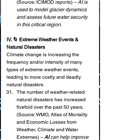
(Source: ICIMOD reports) – 
AI is 
used to model glacier dynamics 
and assess future water security 
in this critical region.
IV. 🌀 Extreme Weather Events & 
Natural Disasters
Climate change is increasing the 
frequency and/or intensity of many 
types of extreme weather events, 
leading to more costly and deadly 
natural disasters.
The number of weather-related 
natural disasters has increased 
fivefold over the past 50 years. 
(Source: WMO, Atlas of Mortality 
and Economic Losses from 
Weather, Climate and Water 
Extremes) – 
AI
 can help improve 