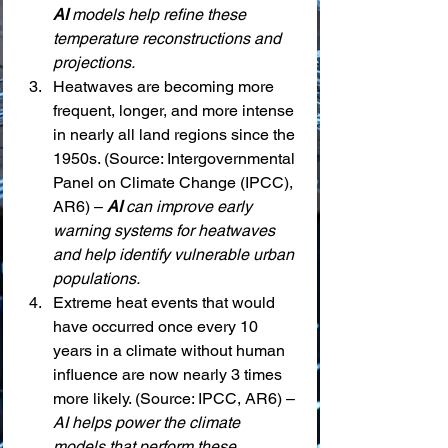
AI
 models help refine these 
temperature reconstructions and 
projections.
Heatwaves are becoming more 
frequent, longer, and more intense 
in nearly all land regions since the 
1950s. (Source: Intergovernmental 
Panel on Climate Change (IPCC), 
AR6) – 
AI
 can improve early 
warning systems for heatwaves 
and help identify vulnerable urban 
populations.
Extreme heat events that would 
have occurred once every 10 
years in a climate without human 
influence are now nearly 3 times 
more likely. (Source: IPCC, AR6) – 
AI helps power the climate 
models that perform these 