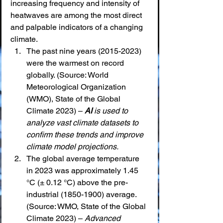
increasing frequency and intensity of 
heatwaves are among the most direct 
and palpable indicators of a changing 
climate.
The past nine years (2015-2023) 
were the warmest on record 
globally. (Source: World 
Meteorological Organization 
(WMO), State of the Global 
Climate 2023) – 
AI
 is used to 
analyze vast climate datasets to 
confirm these trends and improve 
climate model projections.
The global average temperature 
in 2023 was approximately 1.45 
°C (± 0.12 °C) above the pre-
industrial (1850-1900) average. 
(Source: WMO, State of the Global 
Climate 2023) – 
Advanced 