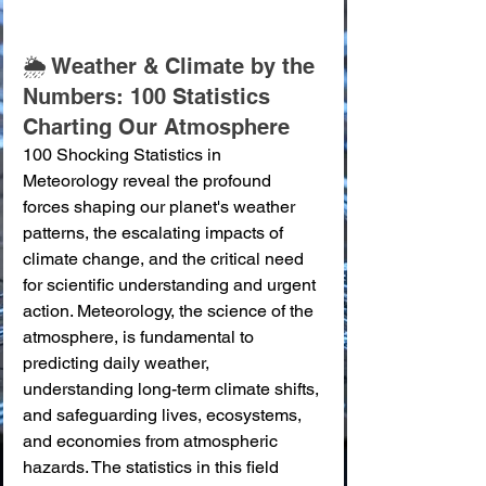
🌦️ Weather & Climate by the 
Numbers: 100 Statistics 
Charting Our Atmosphere
100 Shocking Statistics in 
Meteorology reveal the profound 
forces shaping our planet's weather 
patterns, the escalating impacts of 
climate change, and the critical need 
for scientific understanding and urgent 
action. Meteorology, the science of the 
atmosphere, is fundamental to 
predicting daily weather, 
understanding long-term climate shifts, 
and safeguarding lives, ecosystems, 
and economies from atmospheric 
hazards. The statistics in this field 