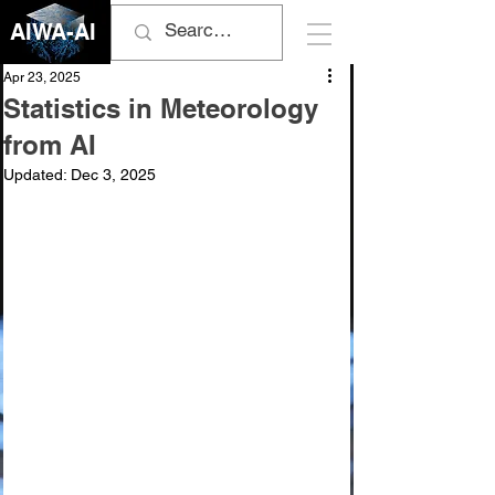
AIWA-AI
Apr 23, 2025
Statistics in Meteorology
from AI
Updated:
Dec 3, 2025