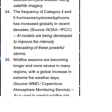
satellite imagery.
The frequency of Category 4 and 
5 hurricanes/cyclones/typhoons 
has increased globally in recent 
decades. (Source: NOAA / IPCC) 
– 
AI models are being developed 
to improve the intensity 
forecasting of these powerful 
storms.
Wildfire seasons are becoming 
longer and more severe in many 
regions, with a global increase in 
extreme fire weather days. 
(Source: WMO / Copernicus 
Atmosphere Monitoring Service) – 
AI is used to predict wildfire risk, 
detect ignitions early from satellite 
data, and model fire spread.