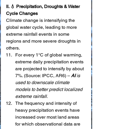
II. 💧 Precipitation, Droughts & Water 
Cycle Changes
Climate change is intensifying the 
global water cycle, leading to more 
extreme rainfall events in some 
regions and more severe droughts in 
others.
For every 1°C of global warming, 
extreme daily precipitation events 
are projected to intensify by about 
7%. (Source: IPCC, AR6) – 
AI
 is 
used to downscale climate 
models to better predict localized 
extreme rainfall.
The frequency and intensity of 
heavy precipitation events have 
increased over most land areas 
for which observational data are 