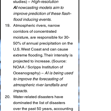
studies) – 
High-resolution 
AI
 nowcasting models aim to 
improve prediction of these flash-
flood inducing events.
Atmospheric rivers, narrow 
corridors of concentrated 
moisture, are responsible for 30-
50% of annual precipitation on the 
U.S. West Coast and can cause 
extreme flooding. Their intensity is 
projected to increase. (Source: 
NOAA / Scripps Institution of 
Oceanography) – 
AI is being used 
to improve the forecasting of 
atmospheric river landfalls and 
impacts.
Water-related disasters have 
dominated the list of disasters 
over the past 50 years, accounting 