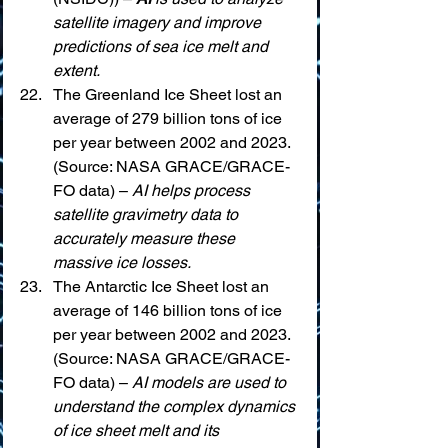
satellite imagery and improve 
predictions of sea ice melt and 
extent.
The Greenland Ice Sheet lost an 
average of 279 billion tons of ice 
per year between 2002 and 2023. 
(Source: NASA GRACE/GRACE-
FO data) – 
AI helps process 
satellite gravimetry data to 
accurately measure these 
massive ice losses.
The Antarctic Ice Sheet lost an 
average of 146 billion tons of ice 
per year between 2002 and 2023. 
(Source: NASA GRACE/GRACE-
FO data) – 
AI models are used to 
understand the complex dynamics 
of ice sheet melt and its 