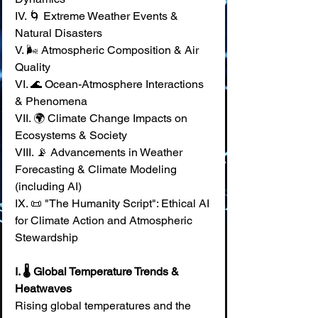
IV. 🌀 Extreme Weather Events & 
Natural Disasters 
V. 🌬️ Atmospheric Composition & Air 
Quality 
VI. 🌊 Ocean-Atmosphere Interactions 
& Phenomena 
VII. 🌍 Climate Change Impacts on 
Ecosystems & Society 
VIII. 📡 Advancements in Weather 
Forecasting & Climate Modeling 
(including AI) 
IX. 📜 "The Humanity Script": Ethical AI 
for Climate Action and Atmospheric 
Stewardship
I. 🌡️ Global Temperature Trends & 
Heatwaves
Rising global temperatures and the 