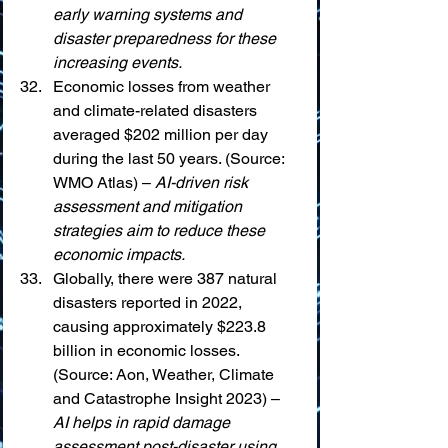
early warning systems and 
disaster preparedness for these 
increasing events.
Economic losses from weather 
and climate-related disasters 
averaged $202 million per day 
during the last 50 years. (Source: 
WMO Atlas) – 
AI-driven risk 
assessment and mitigation 
strategies aim to reduce these 
economic impacts.
Globally, there were 387 natural 
disasters reported in 2022, 
causing approximately $223.8 
billion in economic losses. 
(Source: Aon, Weather, Climate 
and Catastrophe Insight 2023) – 
AI helps in rapid damage 
assessment post-disaster using 