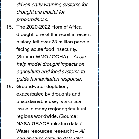
driven early warning systems for 
drought are crucial for 
preparedness.
The 2020-2022 Horn of Africa 
drought, one of the worst in recent 
history, left over 23 million people 
facing acute food insecurity. 
(Source: WMO / OCHA) – 
AI can 
help model drought impacts on 
agriculture and food systems to 
guide humanitarian response.
Groundwater depletion, 
exacerbated by droughts and 
unsustainable use, is a critical 
issue in many major agricultural 
regions worldwide. (Source: 
NASA GRACE mission data / 
Water resources research) – 
AI 
can analyze satellite data (like 