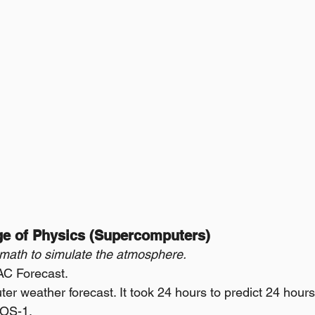
Age of Physics (Supercomputers)
 math to simulate the atmosphere.
AC Forecast.
ter weather forecast. It took 24 hours to predict 24 hours
ROS-1.