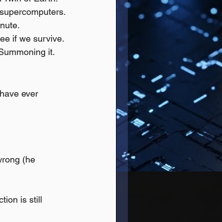
d supercomputers.
inute.
ee if we survive.
 Summoning it.
have ever 
wrong (he 
on is still 