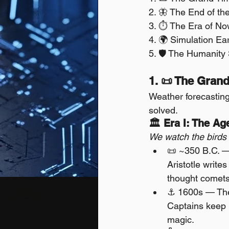
2. 🦋 The End of th
3. ⏱️ The Era of Now
4. 🌍 Simulation Ea
5. 🛡️ The Humanity
1. 📜 The Grand
Weather forecastin
solved.
🏛 Era I: The Ag
We watch the birds 
📜 ~350 B.C. — 
Aristotle write
thought comets 
⚓ 1600s — The
Captains keep l
magic.