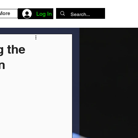
More
Log In
g the
n