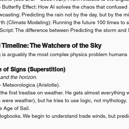
e Butterfly Effect: How AI solves the chaos that confuse
casting: Predicting the rain not by the day, but by the m
rth (Climate Modeling): Running the future 100 times to s
 Script: The difference between Predicting the storm and
 Timeline: The Watchers of the Sky
g is arguably the most complex physics problem humans 
e of Signs (Superstition)
and the horizon.
Meteorologica (Aristotle).
s the first treatise on weather. He gets almost everything 
were weather), but he tries to use logic, not mythology.
 Age of Sail.
ogbooks. We begin to understand trade winds, but predicti