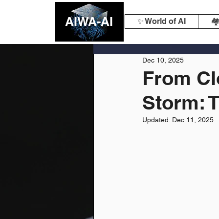
AIWA-AI
✨ World of AI
🏘
Dec 10, 2025
From Cl
Storm: T
Updated:
Dec 11, 2025