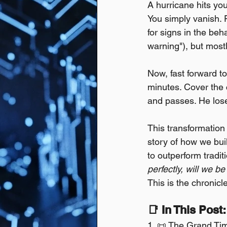
A hurricane hits yo
You simply vanish. 
for signs in the beh
warning"), but mostl
Now, fast forward to
minutes. Cover the c
and passes. He los
This transformation 
story of how we bui
to outperform tradit
perfectly, will we be
This is the chronicl
📑 In This Post:
1. 📜 The Grand Time