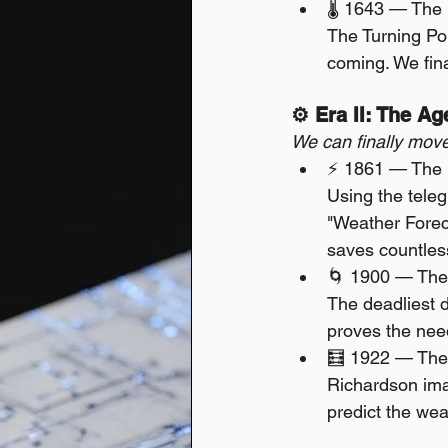
🌡️ 1643 — The 
The Turning Poi
coming. We fina
⚙️ Era II: The A
We can finally move
⚡ 1861 — The F
Using the teleg
"Weather Foreca
saves countless
🌀 1900 — The
The deadliest di
proves the need
🧮 1922 — The
Richardson ima
predict the weat