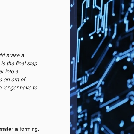
ld erase a 
s the final step 
r into a 
 an era of 
o longer have to 
nster is forming. 