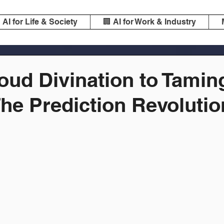
️ AI for Life & Society
🏢 AI for Work & Industry
oud Divination to Tamin
he Prediction Revolutio