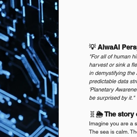
💡 AiwaAI Pers
"For all of human hi
harvest or sink a fl
in demystifying the 
predictable data st
'Planetary Awareness
be surprised by it."
🧬
🌦️ The story
Imagine you are a s
The sea is calm. Th