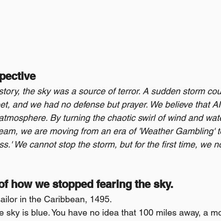
pective
story, the sky was a source of terror. A sudden storm cou
eet, and we had no defense but prayer. We believe that AI i
atmosphere. By turning the chaotic swirl of wind and wate
ream, we are moving from an era of 'Weather Gambling' to
.' We cannot stop the storm, but for the first time, we n
 of how we stopped fearing the sky.
ailor in the Caribbean, 1495.
e sky is blue. You have no idea that 100 miles away, a mo