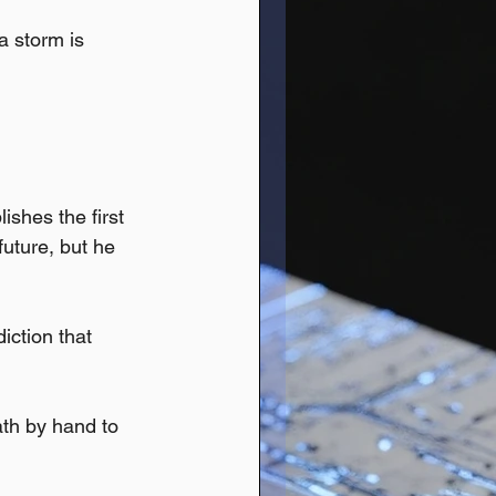
a storm is 
shes the first 
uture, but he 
iction that 
th by hand to 