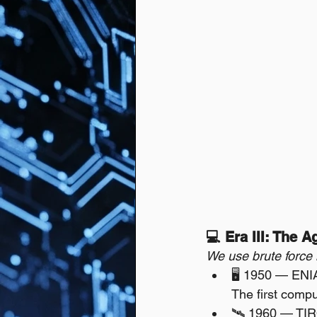
💻 Era III: The 
We use brute force
🖥️ 1950 — ENI
The first compu
🛰️ 1960 — TI