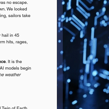
was no escape. 
own. We looked 
ing, sailors take 
hail in 45 
rm hits, rages, 
ence
. It is the 
 AI models begin 
the weather 
l Twin of Earth.