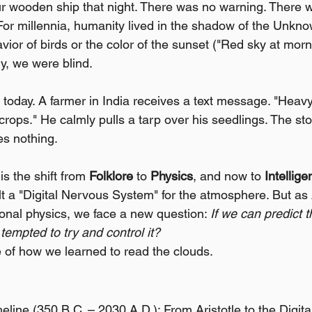
ur wooden ship that night. There was no warning. There 
For millennia, humanity lived in the shadow of the Unkn
avior of birds or the color of the sunset ("Red sky at morn
y, we were blind.
 today. A farmer in India receives a text message. "Heavy 
rops." He calmly pulls a tarp over his seedlings. The sto
es nothing.
is the shift from 
Folklore
 to 
Physics
, and now to 
Intellig
lt a "Digital Nervous System" for the atmosphere. But as
ional physics, we face a new question: 
If we can predict 
 tempted to try and control it?
e of how we learned to read the clouds.
line (350 B.C. – 2030 A.D.): From Aristotle to the Digita