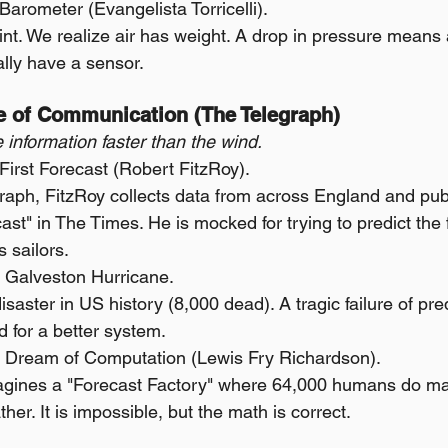
Barometer (Evangelista Torricelli).
nt. We realize air has weight. A drop in pressure means 
lly have a sensor.
ge of Communication (The Telegraph)
 information faster than the wind.
irst Forecast (Robert FitzRoy).
raph, FitzRoy collects data from across England and publi
st" in The Times. He is mocked for trying to predict the f
 sailors.
 Galveston Hurricane.
saster in US history (8,000 dead). A tragic failure of pred
 for a better system.
 Dream of Computation (Lewis Fry Richardson).
gines a "Forecast Factory" where 64,000 humans do ma
her. It is impossible, but the math is correct.