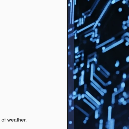
 of weather.