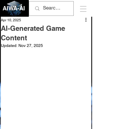
AIWA-AI
Apr 10, 2025
AI-Generated Game
Content
Updated:
Nov 27, 2025