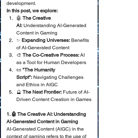
development.
In this post, we explore:
🤖 
The Creative 
AI:
 Understanding AI-Generated 
Content in Gaming
✨ 
Expanding Universes:
 Benefits 
of AI-Generated Content
🎨 
The Co-Creative Process:
 AI 
as a Tool for Human Developers
📜 
"The Humanity 
Script":
 Navigating Challenges 
and Ethics in AIGC
🔮 
The Next Frontier:
 Future of AI-
Driven Content Creation in Games
1. 🤖 The Creative AI: Understanding 
AI-Generated Content in Gaming
AI-Generated Content (AIGC) in the 
context of gaming refers to the use of 