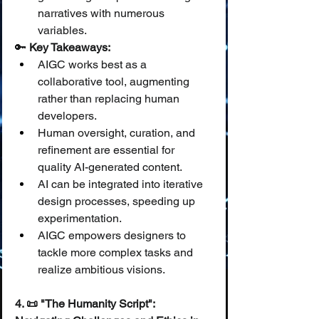
narratives with numerous 
variables.
🔑 
Key Takeaways:
AIGC works best as a 
collaborative tool, augmenting 
rather than replacing human 
developers.
Human oversight, curation, and 
refinement are essential for 
quality AI-generated content.
AI can be integrated into iterative 
design processes, speeding up 
experimentation.
AIGC empowers designers to 
tackle more complex tasks and 
realize ambitious visions.
4. 📜 "The Humanity Script": 