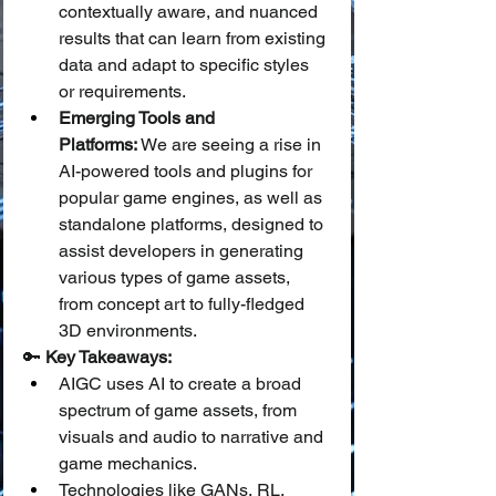
contextually aware, and nuanced 
results that can learn from existing 
data and adapt to specific styles 
or requirements.
Emerging Tools and 
Platforms:
 We are seeing a rise in 
AI-powered tools and plugins for 
popular game engines, as well as 
standalone platforms, designed to 
assist developers in generating 
various types of game assets, 
from concept art to fully-fledged 
3D environments.
🔑 
Key Takeaways:
AIGC uses AI to create a broad 
spectrum of game assets, from 
visuals and audio to narrative and 
game mechanics.
Technologies like GANs, RL, 