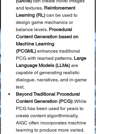
(GANs)
 can create novel images 
and textures. 
Reinforcement 
Learning (RL)
 can be used to 
design game mechanics or 
balance levels. 
Procedural 
Content Generation based on 
Machine Learning 
(PCGML)
 enhances traditional 
PCG with learned patterns. 
Large 
Language Models (LLMs)
 are 
capable of generating realistic 
dialogue, narratives, and in-game 
text.
Beyond Traditional Procedural 
Content Generation (PCG):
 While 
PCG has been used for years to 
create content algorithmically, 
AIGC often incorporates machine 
learning to produce more varied, 