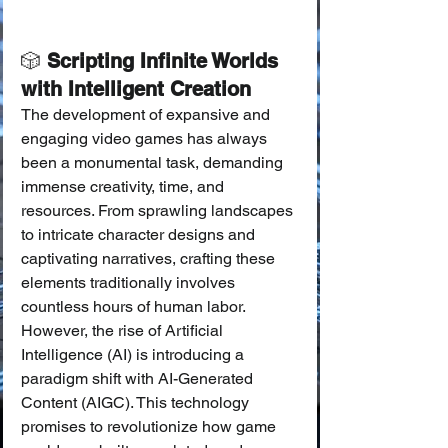
🎲
 Scripting Infinite Worlds 
with Intelligent Creation
The development of expansive and 
engaging video games has always 
been a monumental task, demanding 
immense creativity, time, and 
resources. From sprawling landscapes 
to intricate character designs and 
captivating narratives, crafting these 
elements traditionally involves 
countless hours of human labor. 
However, the rise of Artificial 
Intelligence (AI) is introducing a 
paradigm shift with AI-Generated 
Content (AIGC). This technology 
promises to revolutionize how game 