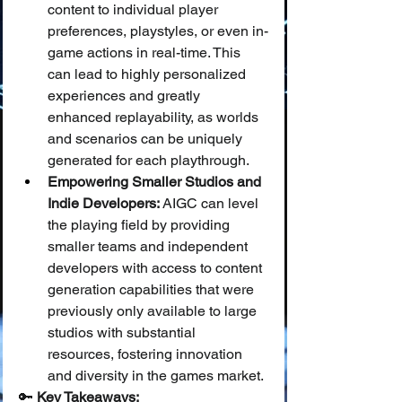
content to individual player 
preferences, playstyles, or even in-
game actions in real-time. This 
can lead to highly personalized 
experiences and greatly 
enhanced replayability, as worlds 
and scenarios can be uniquely 
generated for each playthrough.
Empowering Smaller Studios and 
Indie Developers:
 AIGC can level 
the playing field by providing 
smaller teams and independent 
developers with access to content 
generation capabilities that were 
previously only available to large 
studios with substantial 
resources, fostering innovation 
and diversity in the games market.
🔑 
Key Takeaways: