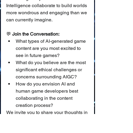
Intelligence collaborate to build worlds 
more wondrous and engaging than we 
can currently imagine.
💬 
Join the Conversation:
What types of AI-generated game 
content are you most excited to 
see in future games?
What do you believe are the most 
significant ethical challenges or 
concerns surrounding AIGC?
How do you envision AI and 
human game developers best 
collaborating in the content 
creation process?
We invite you to share your thoughts in 
the comments below!