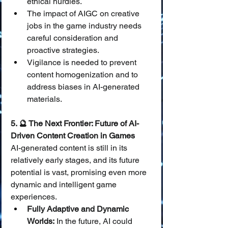
ethical hurdles.
The impact of AIGC on creative 
jobs in the game industry needs 
careful consideration and 
proactive strategies.
Vigilance is needed to prevent 
content homogenization and to 
address biases in AI-generated 
materials.
5. 🔮 The Next Frontier: Future of AI-
Driven Content Creation in Games
AI-generated content is still in its 
relatively early stages, and its future 
potential is vast, promising even more 
dynamic and intelligent game 
experiences.
Fully Adaptive and Dynamic 
Worlds:
 In the future, AI could 