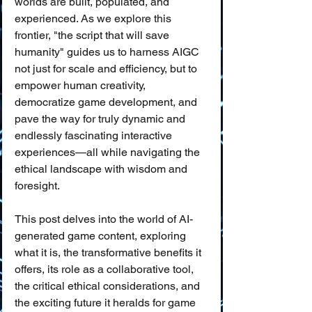
worlds are built, populated, and 
experienced. As we explore this 
frontier, "the script that will save 
humanity" guides us to harness AIGC 
not just for scale and efficiency, but to 
empower human creativity, 
democratize game development, and 
pave the way for truly dynamic and 
endlessly fascinating interactive 
experiences—all while navigating the 
ethical landscape with wisdom and 
foresight.
This post delves into the world of AI-
generated game content, exploring 
what it is, the transformative benefits it 
offers, its role as a collaborative tool, 
the critical ethical considerations, and 
the exciting future it heralds for game 