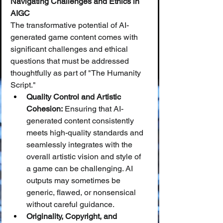
Navigating Challenges and Ethics in 
AIGC
The transformative potential of AI-
generated game content comes with 
significant challenges and ethical 
questions that must be addressed 
thoughtfully as part of "The Humanity 
Script."
Quality Control and Artistic 
Cohesion:
 Ensuring that AI-
generated content consistently 
meets high-quality standards and 
seamlessly integrates with the 
overall artistic vision and style of 
a game can be challenging. AI 
outputs may sometimes be 
generic, flawed, or nonsensical 
without careful guidance.
Originality, Copyright, and 