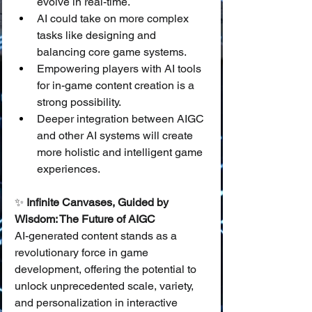
evolve in real-time.
AI could take on more complex 
tasks like designing and 
balancing core game systems.
Empowering players with AI tools 
for in-game content creation is a 
strong possibility.
Deeper integration between AIGC 
and other AI systems will create 
more holistic and intelligent game 
experiences.
✨ 
Infinite Canvases, Guided by 
Wisdom: The Future of AIGC
AI-generated content stands as a 
revolutionary force in game 
development, offering the potential to 
unlock unprecedented scale, variety, 
and personalization in interactive 