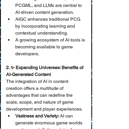
PCGML, and LLMs are central to 
AI-driven content generation.
AIGC enhances traditional PCG 
by incorporating learning and 
contextual understanding.
A growing ecosystem of AI tools is 
becoming available to game 
developers.
2. ✨ Expanding Universes: Benefits of 
AI-Generated Content
The integration of AI in content 
creation offers a multitude of 
advantages that can redefine the 
scale, scope, and nature of game 
development and player experiences.
Vastness and Variety:
 AI can 
generate enormous game worlds 