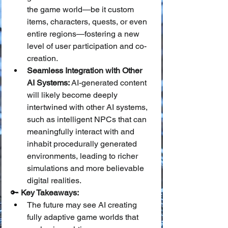
the game world—be it custom 
items, characters, quests, or even 
entire regions—fostering a new 
level of user participation and co-
creation.
Seamless Integration with Other 
AI Systems:
 AI-generated content 
will likely become deeply 
intertwined with other AI systems, 
such as intelligent NPCs that can 
meaningfully interact with and 
inhabit procedurally generated 
environments, leading to richer 
simulations and more believable 
digital realities.
🔑 
Key Takeaways:
The future may see AI creating 
fully adaptive game worlds that 