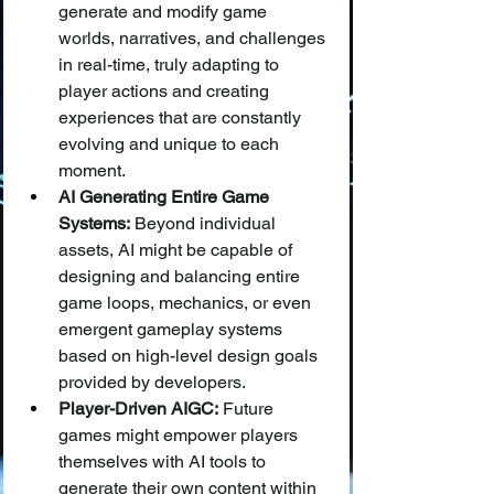
generate and modify game 
worlds, narratives, and challenges 
in real-time, truly adapting to 
player actions and creating 
experiences that are constantly 
evolving and unique to each 
moment.
AI Generating Entire Game 
Systems:
 Beyond individual 
assets, AI might be capable of 
designing and balancing entire 
game loops, mechanics, or even 
emergent gameplay systems 
based on high-level design goals 
provided by developers.
Player-Driven AIGC:
 Future 
games might empower players 
themselves with AI tools to 
generate their own content within 