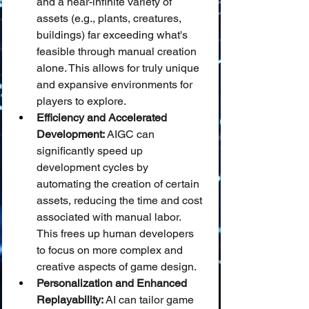
and a near-infinite variety of 
assets (e.g., plants, creatures, 
buildings) far exceeding what's 
feasible through manual creation 
alone. This allows for truly unique 
and expansive environments for 
players to explore.
Efficiency and Accelerated 
Development:
 AIGC can 
significantly speed up 
development cycles by 
automating the creation of certain 
assets, reducing the time and cost 
associated with manual labor. 
This frees up human developers 
to focus on more complex and 
creative aspects of game design.
Personalization and Enhanced 
Replayability:
 AI can tailor game 