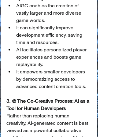
AIGC enables the creation of 
vastly larger and more diverse 
game worlds.
It can significantly improve 
development efficiency, saving 
time and resources.
AI facilitates personalized player 
experiences and boosts game 
replayability.
It empowers smaller developers 
by democratizing access to 
advanced content creation tools.
3. 🎨 The Co-Creative Process: AI as a 
Tool for Human Developers
Rather than replacing human 
creativity, AI-generated content is best 
viewed as a powerful collaborative 