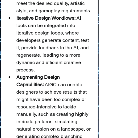
meet the desired quality, artistic 
style, and gameplay requirements.
Iterative Design Workflows:
 AI 
tools can be integrated into 
iterative design loops, where 
developers generate content, test 
it, provide feedback to the AI, and 
regenerate, leading to a more 
dynamic and efficient creative 
process.
Augmenting Design 
Capabilities:
 AIGC can enable 
designers to achieve results that 
might have been too complex or 
resource-intensive to tackle 
manually, such as creating highly 
intricate patterns, simulating 
natural erosion on a landscape, or 
generating complex branching 