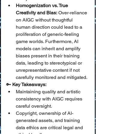
Homogenization vs. True 
Creativity and Bias:
 Over-reliance 
on AIGC without thoughtful 
human direction could lead to a 
proliferation of generic-feeling 
game worlds. Furthermore, AI 
models can inherit and amplify 
biases present in their training 
data, leading to stereotypical or 
unrepresentative content if not 
carefully monitored and mitigated.
🔑 
Key Takeaways:
Maintaining quality and artistic 
consistency with AIGC requires 
careful oversight.
Copyright, ownership of AI-
generated assets, and training 
data ethics are critical legal and 