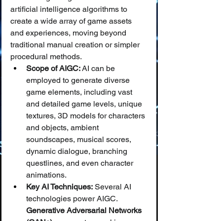
artificial intelligence algorithms to 
create a wide array of game assets 
and experiences, moving beyond 
traditional manual creation or simpler 
procedural methods.
Scope of AIGC:
 AI can be 
employed to generate diverse 
game elements, including vast 
and detailed game levels, unique 
textures, 3D models for characters 
and objects, ambient 
soundscapes, musical scores, 
dynamic dialogue, branching 
questlines, and even character 
animations.
Key AI Techniques:
 Several AI 
technologies power AIGC. 
Generative Adversarial Networks 