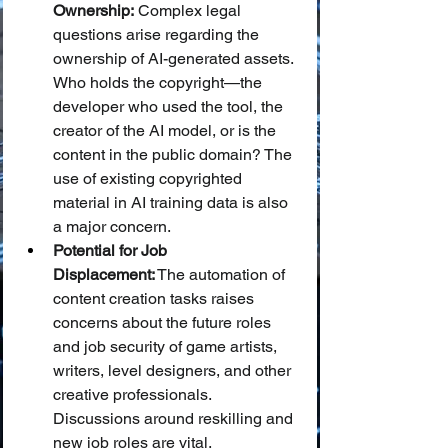
Ownership:
 Complex legal 
questions arise regarding the 
ownership of AI-generated assets. 
Who holds the copyright—the 
developer who used the tool, the 
creator of the AI model, or is the 
content in the public domain? The 
use of existing copyrighted 
material in AI training data is also 
a major concern.
Potential for Job 
Displacement:
 The automation of 
content creation tasks raises 
concerns about the future roles 
and job security of game artists, 
writers, level designers, and other 
creative professionals. 
Discussions around reskilling and 
new job roles are vital.