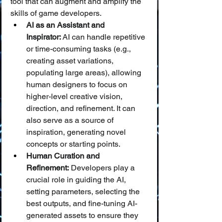
tool that can augment and amplify the 
skills of game developers.
AI as an Assistant and 
Inspirator:
 AI can handle repetitive 
or time-consuming tasks (e.g., 
creating asset variations, 
populating large areas), allowing 
human designers to focus on 
higher-level creative vision, 
direction, and refinement. It can 
also serve as a source of 
inspiration, generating novel 
concepts or starting points.
Human Curation and 
Refinement:
 Developers play a 
crucial role in guiding the AI, 
setting parameters, selecting the 
best outputs, and fine-tuning AI-
generated assets to ensure they 