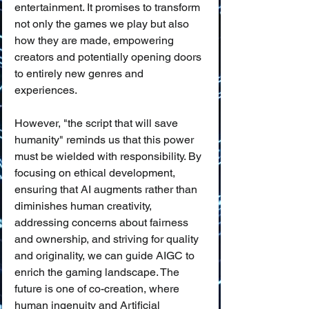
entertainment. It promises to transform 
not only the games we play but also 
how they are made, empowering 
creators and potentially opening doors 
to entirely new genres and 
experiences.
However, "the script that will save 
humanity" reminds us that this power 
must be wielded with responsibility. By 
focusing on ethical development, 
ensuring that AI augments rather than 
diminishes human creativity, 
addressing concerns about fairness 
and ownership, and striving for quality 
and originality, we can guide AIGC to 
enrich the gaming landscape. The 
future is one of co-creation, where 
human ingenuity and Artificial 