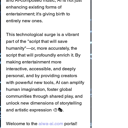
and AI-composed music, AI is not just 
enhancing existing forms of 
entertainment; it's giving birth to 
entirely new ones.
This technological surge is a vibrant 
part of the "script that will save 
humanity"—or, more accurately, the 
script that will profoundly enrich it. By 
making entertainment more 
interactive, accessible, and deeply 
personal, and by providing creators 
with powerful new tools, AI can amplify 
human imagination, foster global 
communities through shared play, and 
unlock new dimensions of storytelling 
and artistic expression 🎨🎭.
Welcome to the 
aiwa-ai.com
 portal! 