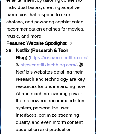
entertainment by tailoring content to 
individual tastes, creating adaptive 
narratives that respond to user 
choices, and powering sophisticated 
recommendation engines for movies, 
music, and more.
Featured Website Spotlights:
 ✨
Netflix (Research & Tech 
Blog)
 (
https://research.netflix.com/
& 
https://netflixtechblog.com/
) 🎬 
Netflix's websites detailing their 
research and technology are key 
resources for understanding how 
AI and machine learning power 
their renowned recommendation 
system, personalize user 
interfaces, optimize streaming 
quality, and even inform content 
acquisition and production 