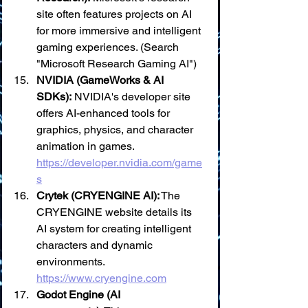
site often features projects on AI 
for more immersive and intelligent 
gaming experiences. (Search 
"Microsoft Research Gaming AI")
NVIDIA (GameWorks & AI 
SDKs):
 NVIDIA's developer site 
offers AI-enhanced tools for 
graphics, physics, and character 
animation in games. 
https://developer.nvidia.com/game
s
Crytek (CRYENGINE AI):
 The 
CRYENGINE website details its 
AI system for creating intelligent 
characters and dynamic 
environments. 
https://www.cryengine.com
Godot Engine (AI 