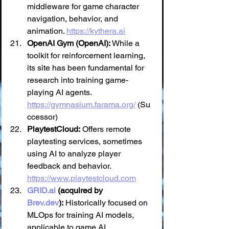
middleware for game character 
navigation, behavior, and 
animation. 
https://kythera.ai
OpenAI Gym (OpenAI):
 While a 
toolkit for reinforcement learning, 
its site has been fundamental for 
research into training game-
playing AI agents. 
https://gymnasium.farama.org/
 (Su
ccessor)
PlaytestCloud:
 Offers remote 
playtesting services, sometimes 
using AI to analyze player 
feedback and behavior. 
https://www.playtestcloud.com
GRID.ai
 (acquired by 
Brev.dev
):
 Historically focused on 
MLOps for training AI models, 
applicable to game AI 