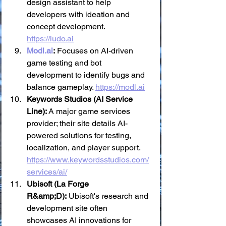
design assistant to help 
developers with ideation and 
concept development. 
https://ludo.ai
Modl.ai
:
 Focuses on AI-driven 
game testing and bot 
development to identify bugs and 
balance gameplay. 
https://modl.ai
Keywords Studios (AI Service 
Line):
 A major game services 
provider; their site details AI-
powered solutions for testing, 
localization, and player support. 
https://www.keywordsstudios.com/
services/ai/
Ubisoft (La Forge 
R&amp;D):
 Ubisoft's research and 
development site often 
showcases AI innovations for 