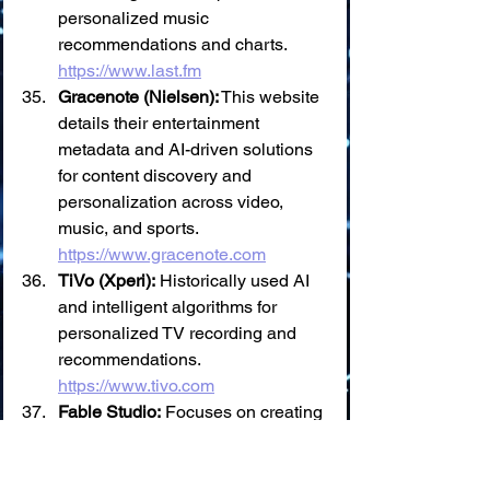
personalized music 
recommendations and charts. 
https://www.last.fm
Gracenote (Nielsen):
 This website 
details their entertainment 
metadata and AI-driven solutions 
for content discovery and 
personalization across video, 
music, and sports. 
https://www.gracenote.com
TiVo (Xperi):
 Historically used AI 
and intelligent algorithms for 
personalized TV recording and 
recommendations. 
https://www.tivo.com
Fable Studio:
 Focuses on creating 
interactive stories with "Virtual 
Beings" powered by AI, aiming for 