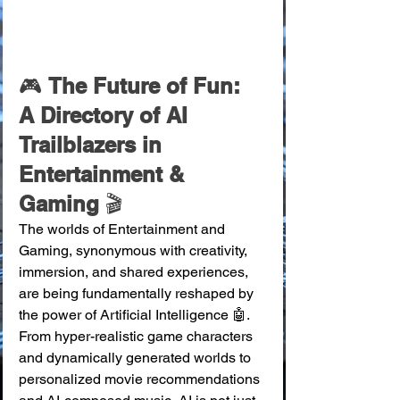
🎮 
The Future of Fun: 
A Directory of AI 
Trailblazers in 
Entertainment & 
Gaming
 🎬
The worlds of Entertainment and 
Gaming, synonymous with creativity, 
immersion, and shared experiences, 
are being fundamentally reshaped by 
the power of Artificial Intelligence 🤖. 
From hyper-realistic game characters 
and dynamically generated worlds to 
personalized movie recommendations 