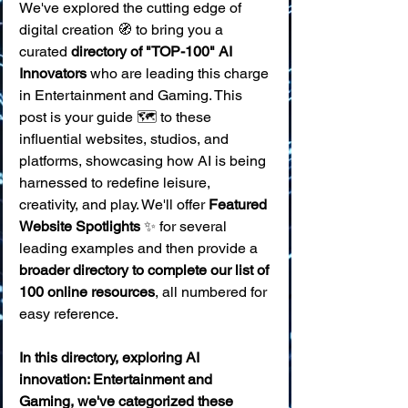
We've explored the cutting edge of 
digital creation 🧭 to bring you a 
curated 
directory of "TOP-100" AI 
Innovators
 who are leading this charge 
in Entertainment and Gaming. This 
post is your guide 🗺️ to these 
influential websites, studios, and 
platforms, showcasing how AI is being 
harnessed to redefine leisure, 
creativity, and play. We'll offer 
Featured 
Website Spotlights
 ✨ for several 
leading examples and then provide a 
broader directory to complete our list of 
100 online resources
, all numbered for 
easy reference.
In this directory, exploring AI 
innovation: Entertainment and 
Gaming, we've categorized these 