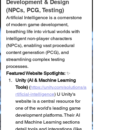
Development & Design 
(NPCs, PCG, Testing)
Artificial Intelligence is a cornerstone 
of modern game development, 
breathing life into virtual worlds with 
intelligent non-player characters 
(NPCs), enabling vast procedural 
content generation (PCG), and 
streamlining complex testing 
processes.
Featured Website Spotlights:
 ✨
Unity (AI & Machine Learning 
Tools)
 (
https://unity.com/solutions/a
rtificial-intelligence
) U Unity's 
website is a central resource for 
one of the world's leading game 
development platforms. Their AI 
and Machine Learning sections 
detail tools and integrations (like 