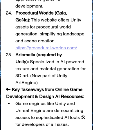
development.
Procedural Worlds (Gaia, 
GeNa):
 This website offers Unity 
assets for procedural world 
generation, simplifying landscape 
and scene creation. 
https://procedural-worlds.com/
Artomatix (acquired by 
Unity):
 Specialized in AI-powered 
texture and material generation for 
3D art. (Now part of Unity 
ArtEngine)
🔑 
Key Takeaways from Online Game 
Development & Design AI Resources:
Game engines like Unity and 
Unreal Engine are democratizing 
access to sophisticated AI tools 🛠️ 
for developers of all sizes.