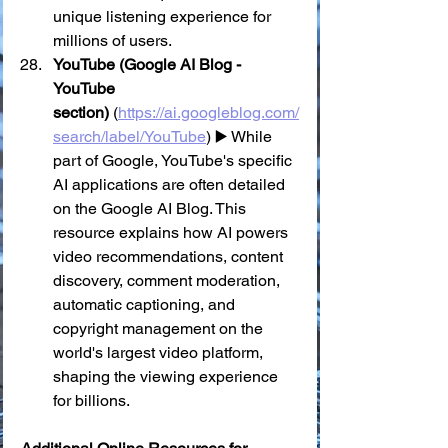
unique listening experience for 
millions of users.
YouTube (Google AI Blog - 
YouTube 
section)
 (
https://ai.googleblog.com/
search/label/YouTube
) ▶️ While 
part of Google, YouTube's specific 
AI applications are often detailed 
on the Google AI Blog. This 
resource explains how AI powers 
video recommendations, content 
discovery, comment moderation, 
automatic captioning, and 
copyright management on the 
world's largest video platform, 
shaping the viewing experience 
for billions.