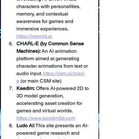
characters with personalities, 
memory, and contextual 
awareness for games and 
immersive experiences. 
https://inworld.ai
CHARL-E (by Common Sense 
Machines):
 An AI animation 
platform aimed at generating 
character animations from text or 
audio input. 
https://csm.ai/charl-
e
 (or main CSM site)
Kaedim:
 Offers AI-powered 2D to 
3D model generation, 
accelerating asset creation for 
games and virtual worlds. 
https://www.kaedim3d.com
Ludo AI:
 This site presents an AI-
powered game research and 