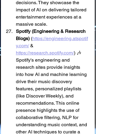
decisions. They showcase the 
impact of AI on delivering tailored 
entertainment experiences at a 
massive scale.
Spotify (Engineering & Research 
Blogs)
 (
https://engineering.atspotif
y.com/
 & 
https://research.spotify.com/
) 🎶 
Spotify's engineering and 
research sites provide insights 
into how AI and machine learning 
drive their music discovery 
features, personalized playlists 
(like Discover Weekly), and 
recommendations. This online 
presence highlights the use of 
collaborative filtering, NLP for 
understanding music context, and 
other AI techniques to curate a 