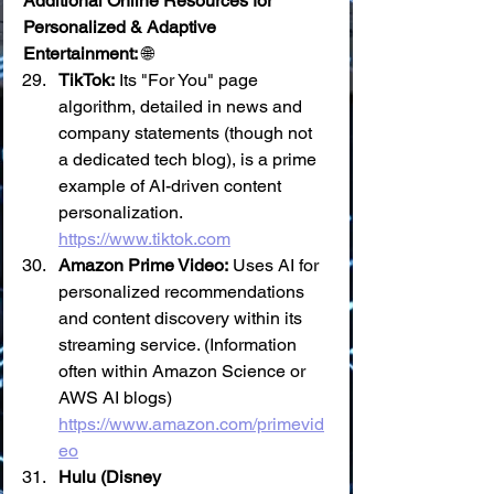
Additional Online Resources for 
Personalized & Adaptive 
Entertainment:
 🌐
TikTok:
 Its "For You" page 
algorithm, detailed in news and 
company statements (though not 
a dedicated tech blog), is a prime 
example of AI-driven content 
personalization. 
https://www.tiktok.com
Amazon Prime Video:
 Uses AI for 
personalized recommendations 
and content discovery within its 
streaming service. (Information 
often within Amazon Science or 
AWS AI blogs) 
https://www.amazon.com/primevid
eo
Hulu (Disney 