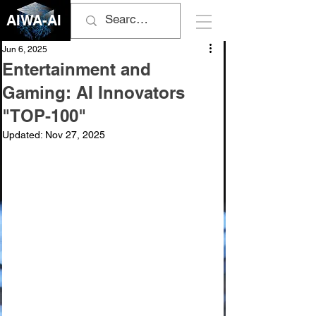
AIWA-AI
Jun 6, 2025
Entertainment and
Gaming: AI Innovators
"TOP-100"
Updated:
Nov 27, 2025