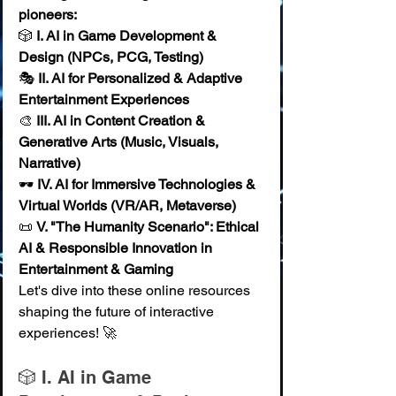
pioneers:
🎲 
I. AI in Game Development & 
Design (NPCs, PCG, Testing)
🎭 
II. AI for Personalized & Adaptive 
Entertainment Experiences
🎨 
III. AI in Content Creation & 
Generative Arts (Music, Visuals, 
Narrative)
🕶️ 
IV. AI for Immersive Technologies & 
Virtual Worlds (VR/AR, Metaverse)
📜 
V. "The Humanity Scenario": Ethical 
AI & Responsible Innovation in 
Entertainment & Gaming
Let's dive into these online resources 
shaping the future of interactive 
experiences! 🚀
🎲 I. AI in Game 