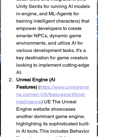
Unity Sentis for running AI models 
in-engine, and ML-Agents for 
training intelligent characters) that 
empower developers to create 
smarter NPCs, dynamic game 
environments, and utilize AI for 
various development tasks. It's a 
key destination for game creators 
looking to implement cutting-edge 
AI.
Unreal Engine (AI 
Features)
 (
https://www.unrealengi
ne.com/en-US/features/artificial-
intelligence
) UE The Unreal 
Engine website showcases 
another dominant game engine, 
highlighting its sophisticated built-
in AI tools. This includes Behavior 