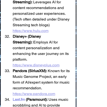
Streaming):
 Leverages AI for 
content recommendations and 
personalized user experiences. 
(Tech often detailed under Disney 
Streaming tech blogs) 
https://www.hulu.com
Disney+ (Disney 
Streaming):
 Employs AI for 
content personalization and 
enhancing the user journey on its 
platform. 
https://www.disneyplus.com
Pandora (SiriusXM):
 Known for its 
Music Genome Project, an early 
form of AI/expert system for music 
recommendation. 
https://www.pandora.com
Last.fm
 (Paramount):
 Uses music 
scrobbling and AI to provide 