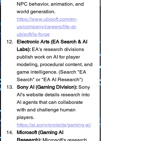
NPC behavior, animation, and 
world generation. 
https://www.ubisoft.com/en-
us/company/careers/life-at-
ubisoft/la-forge
Electronic Arts (EA Search & AI 
Labs):
 EA's research divisions 
publish work on AI for player 
modeling, procedural content, and 
game intelligence. (Search "EA 
Search" or "EA AI Research")
Sony AI (Gaming Division):
 Sony 
AI's website details research into 
AI agents that can collaborate 
with and challenge human 
players. 
https://ai.sony/projects/gaming-ai/
Microsoft (Gaming AI 
Research):
 Microsoft's research 