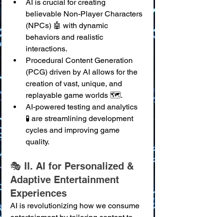
AI is crucial for creating 
believable Non-Player Characters 
(NPCs) 🤖 with dynamic 
behaviors and realistic 
interactions.
Procedural Content Generation 
(PCG) driven by AI allows for the 
creation of vast, unique, and 
replayable game worlds 🗺️.
AI-powered testing and analytics 
🧪 are streamlining development 
cycles and improving game 
quality.
🎭 II. AI for Personalized & 
Adaptive Entertainment 
Experiences
AI is revolutionizing how we consume 