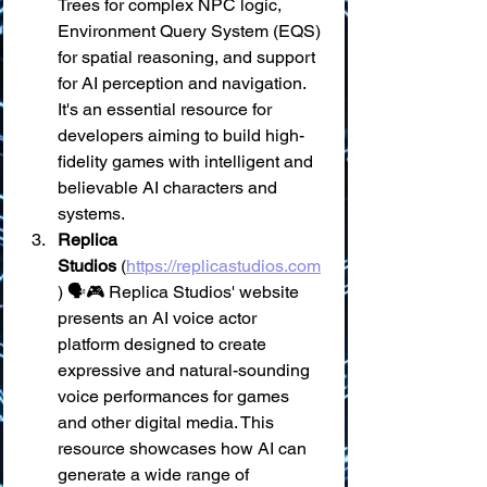
Trees for complex NPC logic, 
Environment Query System (EQS) 
for spatial reasoning, and support 
for AI perception and navigation. 
It's an essential resource for 
developers aiming to build high-
fidelity games with intelligent and 
believable AI characters and 
systems.
Replica 
Studios
 (
https://replicastudios.com
) 🗣️🎮 Replica Studios' website 
presents an AI voice actor 
platform designed to create 
expressive and natural-sounding 
voice performances for games 
and other digital media. This 
resource showcases how AI can 
generate a wide range of 