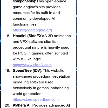
components):
 This open-source 
game engine's site provides 
resources for its built-in and 
community-developed AI 
functionalities. 
https://godotengine.org
Houdini (SideFX):
 A 3D animation 
and VFX software site; its 
procedural nature is heavily used 
for PCG in games, often scripted 
with AI-like logic. 
https://www.sidefx.com
SpeedTree (IDV):
 This website 
showcases procedural vegetation 
modeling software used 
extensively in games, enhancing 
world generation. 
https://store.speedtree.com
Kythera AI:
 Provides advanced AI 