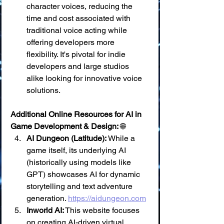
character voices, reducing the 
time and cost associated with 
traditional voice acting while 
offering developers more 
flexibility. It's pivotal for indie 
developers and large studios 
alike looking for innovative voice 
solutions.
Additional Online Resources for AI in 
Game Development & Design:
 🌐
AI Dungeon (Latitude):
 While a 
game itself, its underlying AI 
(historically using models like 
GPT) showcases AI for dynamic 
storytelling and text adventure 
generation. 
https://aidungeon.com
Inworld AI:
 This website focuses 
on creating AI-driven virtual 