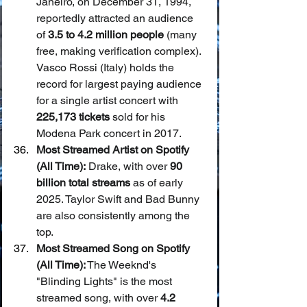
Janeiro, on December 31, 1994, 
reportedly attracted an audience 
of 
3.5 to 4.2 million people
 (many 
free, making verification complex). 
Vasco Rossi (Italy) holds the 
record for largest paying audience 
for a single artist concert with 
225,173 tickets
 sold for his 
Modena Park concert in 2017.
Most Streamed Artist on Spotify 
(All Time):
 Drake, with over 
90 
billion total streams
 as of early 
2025. Taylor Swift and Bad Bunny 
are also consistently among the 
top.
Most Streamed Song on Spotify 
(All Time):
 The Weeknd's 
"Blinding Lights" is the most 
streamed song, with over 
4.2 