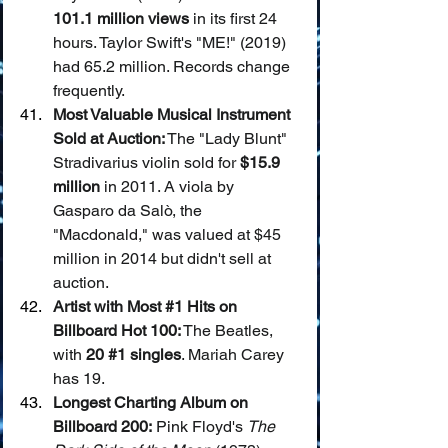
101.1 million views
 in its first 24 
hours. Taylor Swift's "ME!" (2019) 
had 65.2 million. Records change 
frequently.
Most Valuable Musical Instrument 
Sold at Auction:
 The "Lady Blunt" 
Stradivarius violin sold for 
$15.9 
million
 in 2011. A viola by 
Gasparo da Salò, the 
"Macdonald," was valued at $45 
million in 2014 but didn't sell at 
auction.
Artist with Most 
#1
 Hits on 
Billboard Hot 100:
 The Beatles, 
with 
20 
#1
 singles
. Mariah Carey 
has 19.
Longest Charting Album on 
Billboard 200:
 Pink Floyd's 
The 