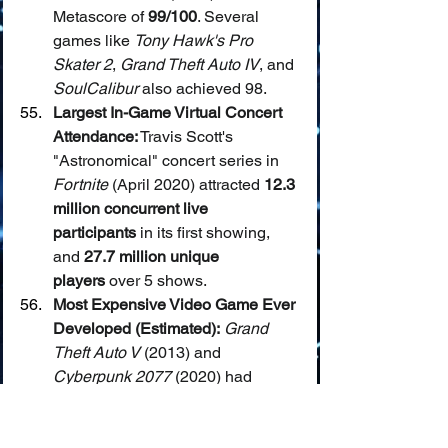
Metascore of 
99/100
. Several 
games like 
Tony Hawk's Pro 
Skater 2
, 
Grand Theft Auto IV
, and 
SoulCalibur
 also achieved 98.
Largest In-Game Virtual Concert 
Attendance:
 Travis Scott's 
"Astronomical" concert series in 
Fortnite
 (April 2020) attracted 
12.3 
million concurrent live 
participants
 in its first showing, 
and 
27.7 million unique 
players
 over 5 shows.
Most Expensive Video Game Ever 
Developed (Estimated):
Grand 
Theft Auto V
 (2013) and 
Cyberpunk 2077
 (2020) had 
estimated development and 
marketing budgets exceeding 