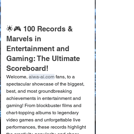
🌟🎮 100 Records & 
Marvels in 
Entertainment and 
Gaming: The Ultimate 
Scoreboard!
Welcome, 
aiwa-ai.com
 fans, to a 
spectacular showcase of the biggest, 
best, and most groundbreaking 
achievements in entertainment and 
gaming! From blockbuster films and 
chart-topping albums to legendary 
video games and unforgettable live 
performances, these records highlight 