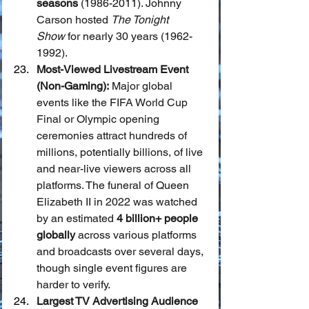
seasons
 (1986-2011). Johnny 
Carson hosted 
The Tonight 
Show
 for nearly 30 years (1962-
1992).
Most-Viewed Livestream Event 
(Non-Gaming):
 Major global 
events like the FIFA World Cup 
Final or Olympic opening 
ceremonies attract hundreds of 
millions, potentially billions, of live 
and near-live viewers across all 
platforms. The funeral of Queen 
Elizabeth II in 2022 was watched 
by an estimated 
4 billion+ people 
globally
 across various platforms 
and broadcasts over several days, 
though single event figures are 
harder to verify.
Largest TV Advertising Audience 