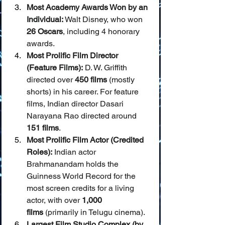
Most Academy Awards Won by an 
Individual:
 Walt Disney, who won 
26 Oscars
, including 4 honorary 
awards.
Most Prolific Film Director 
(Feature Films):
 D. W. Griffith 
directed over 
450 films
 (mostly 
shorts) in his career. For feature 
films, Indian director Dasari 
Narayana Rao directed around 
151 films
.
Most Prolific Film Actor (Credited 
Roles):
 Indian actor 
Brahmanandam holds the 
Guinness World Record for the 
most screen credits for a living 
actor, with over 
1,000 
films
 (primarily in Telugu cinema).
Largest Film Studio Complex (by 