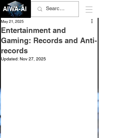
AIWA-AI
May 21, 2025
Entertainment and
Gaming: Records and Anti-
records
Updated:
Nov 27, 2025