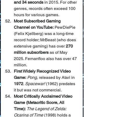
and 34 seconds
 in 2015. For other 
genres, records often exceed 100 
hours for various games.
Most Subscribed Gaming 
Channel on YouTube:
 PewDiePie 
(Felix Kjellberg) was a long-time 
record holder; MrBeast (who does 
extensive gaming) has over 
270 
million subscribers
 as of May 
2025. Fernanfloo also has over 47 
million.
First Widely Recognized Video 
Game:
Pong
, released by Atari in 
1972
. 
Spacewar!
 (1962) predates 
it but was not commercial.
Most Critically Acclaimed Video 
Game (Metacritic Score, All 
Time):
The Legend of Zelda: 
Ocarina of Time
 (1998) holds a 