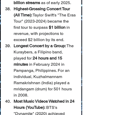
billion streams
 as of early 2025.
Highest-Grossing Concert Tour 
(All Time):
 Taylor Swift's "The Eras 
Tour" (2023-2024) became the 
first tour to surpass 
$1 billion
 in 
revenue, with projections to 
exceed $2 billion by its end.
Longest Concert by a Group:
 The 
Kuraybers, a Filipino band, 
played for 
24 hours and 15 
minutes
 in February 2024 in 
Pampanga, Philippines. For an 
individual, Kuzhalmannam 
Ramakrishnan (India) played a 
mridangam (drum) for 501 hours 
in 2008.
Most Music Videos Watched in 24 
Hours (YouTube):
 BTS's 
"Dynamite" (2020) achieved 