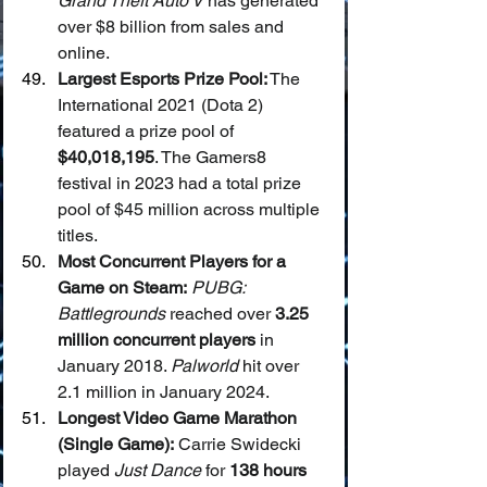
Grand Theft Auto V
 has generated 
over $8 billion from sales and 
online.
Largest Esports Prize Pool:
 The 
International 2021 (Dota 2) 
featured a prize pool of 
$40,018,195
. The Gamers8 
festival in 2023 had a total prize 
pool of $45 million across multiple 
titles.
Most Concurrent Players for a 
Game on Steam:
PUBG: 
Battlegrounds
 reached over 
3.25 
million concurrent players
 in 
January 2018. 
Palworld
 hit over 
2.1 million in January 2024.
Longest Video Game Marathon 
(Single Game):
 Carrie Swidecki 
played 
Just Dance
 for 
138 hours 