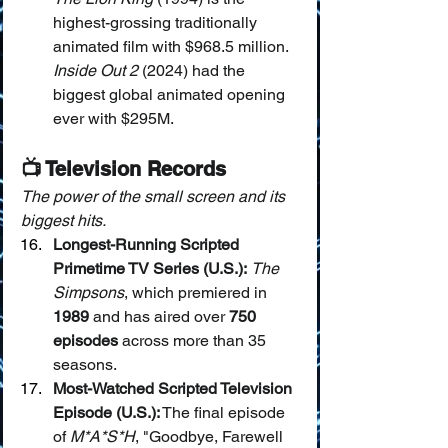
highest-grossing traditionally 
animated film with $968.5 million. 
Inside Out 2
 (2024) had the 
biggest global animated opening 
ever with $295M.
📺 Television Records
The power of the small screen and its 
biggest hits.
Longest-Running Scripted 
Primetime TV Series (U.S.):
The 
Simpsons
, which premiered in 
1989
 and has aired over 
750 
episodes
 across more than 35 
seasons.
Most-Watched Scripted Television 
Episode (U.S.):
 The final episode 
of 
M*A*S*H
, "Goodbye, Farewell 