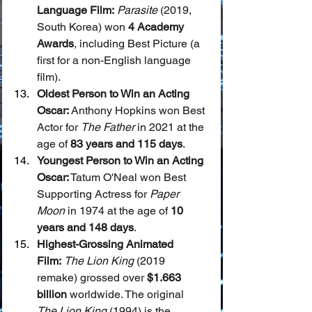
Language Film:
Parasite
 (2019, 
South Korea) won 
4 Academy 
Awards
, including Best Picture (a 
first for a non-English language 
film).
Oldest Person to Win an Acting 
Oscar:
 Anthony Hopkins won Best 
Actor for 
The Father
 in 2021 at the 
age of 
83 years and 115 days
.
Youngest Person to Win an Acting 
Oscar:
 Tatum O'Neal won Best 
Supporting Actress for 
Paper 
Moon
 in 1974 at the age of 
10 
years and 148 days
.
Highest-Grossing Animated 
Film:
The Lion King
 (2019 
remake) grossed over 
$1.663 
billion
 worldwide. The original 
The Lion King
 (1994) is the 