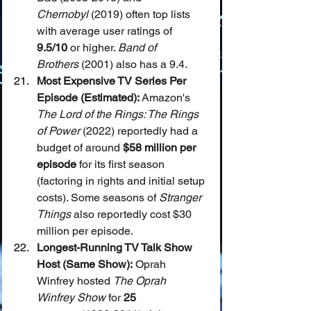
Chernobyl
 (2019) often top lists 
with average user ratings of 
9.5/10
 or higher. 
Band of 
Brothers
 (2001) also has a 9.4.
Most Expensive TV Series Per 
Episode (Estimated):
 Amazon's 
The Lord of the Rings: The Rings 
of Power
 (2022) reportedly had a 
budget of around 
$58 million per 
episode
 for its first season 
(factoring in rights and initial setup 
costs). Some seasons of 
Stranger 
Things
 also reportedly cost $30 
million per episode.
Longest-Running TV Talk Show 
Host (Same Show):
 Oprah 
Winfrey hosted 
The Oprah 
Winfrey Show
 for 
25 