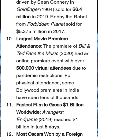
driven by Sean Connery in 
Goldfinger
 (1964) sold for 
$6.4 
million
 in 2019. Robby the Robot 
from 
Forbidden Planet
 sold for 
$5.375 million in 2017.
Largest Movie Premiere 
Attendance:
 The premiere of 
Bill & 
Ted Face the Music
 (2020) had an 
online premiere event with over 
500,000 virtual attendees
 due to 
pandemic restrictions. For 
physical attendance, some 
Bollywood premieres in India 
have seen tens of thousands.
Fastest Film to Gross $1 Billion 
Worldwide:
Avengers: 
Endgame
 (2019) reached $1 
billion in just 
5 days
.
Most Oscars Won by a Foreign 