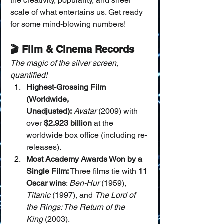
the creativity, popularity, and sheer 
scale of what entertains us. Get ready 
for some mind-blowing numbers!
🎬 Film & Cinema Records
The magic of the silver screen, 
quantified!
Highest-Grossing Film 
(Worldwide, 
Unadjusted):
Avatar
 (2009) with 
over 
$2.923 billion
 at the 
worldwide box office (including re-
releases).
Most Academy Awards Won by a 
Single Film:
 Three films tie with 
11 
Oscar wins
: 
Ben-Hur
 (1959), 
Titanic
 (1997), and 
The Lord of 
the Rings: The Return of the 
King
 (2003).