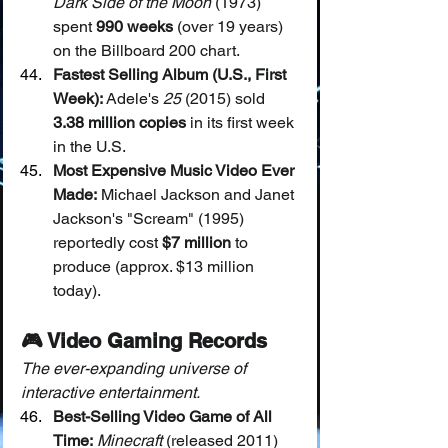
Dark Side of the Moon
 (1973) 
spent 
990 weeks
 (over 19 years) 
on the Billboard 200 chart.
Fastest Selling Album (U.S., First 
Week):
 Adele's 
25
 (2015) sold 
3.38 million copies
 in its first week 
in the U.S.
Most Expensive Music Video Ever 
Made:
 Michael Jackson and Janet 
Jackson's "Scream" (1995) 
reportedly cost 
$7 million
 to 
produce (approx. $13 million 
today).
🎮 Video Gaming Records
The ever-expanding universe of 
interactive entertainment.
Best-Selling Video Game of All 
Time:
Minecraft
 (released 2011) 