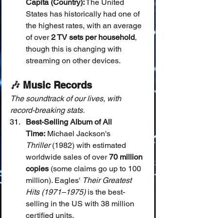
Capita (Country):
 The United 
States has historically had one of 
the highest rates, with an average 
of over 
2 TV sets per household
, 
though this is changing with 
streaming on other devices.
🎶 Music Records
The soundtrack of our lives, with 
record-breaking stats.
Best-Selling Album of All 
Time:
 Michael Jackson's 
Thriller
 (1982) with estimated 
worldwide sales of over 
70 million 
copies
 (some claims go up to 100 
million). Eagles' 
Their Greatest 
Hits (1971–1975)
 is the best-
selling in the US with 38 million 
certified units.