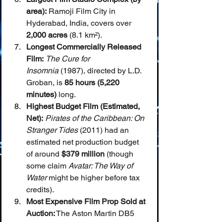
area):
 Ramoji Film City in 
Hyderabad, India, covers over 
2,000 acres
 (8.1 km²).
Longest Commercially Released 
Film:
The Cure for 
Insomnia
 (1987), directed by L.D. 
Groban, is 
85 hours (5,220 
minutes)
 long.
Highest Budget Film (Estimated, 
Net):
Pirates of the Caribbean: On 
Stranger Tides
 (2011) had an 
estimated net production budget 
of around 
$379 million
 (though 
some claim 
Avatar: The Way of 
Water
 might be higher before tax 
credits).
Most Expensive Film Prop Sold at 
Auction:
 The Aston Martin DB5 