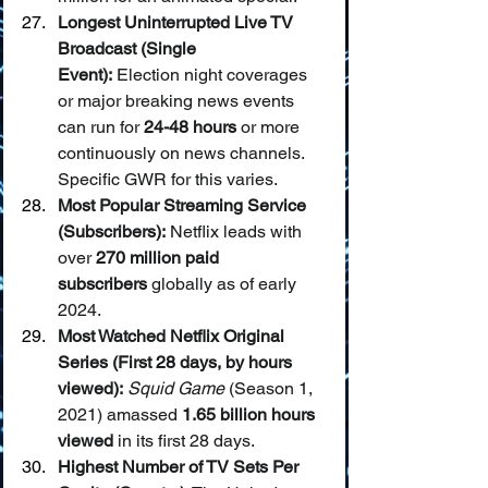
Longest Uninterrupted Live TV 
Broadcast (Single 
Event):
 Election night coverages 
or major breaking news events 
can run for 
24-48 hours
 or more 
continuously on news channels. 
Specific GWR for this varies.
Most Popular Streaming Service 
(Subscribers):
 Netflix leads with 
over 
270 million paid 
subscribers
 globally as of early 
2024.
Most Watched Netflix Original 
Series (First 28 days, by hours 
viewed):
Squid Game
 (Season 1, 
2021) amassed 
1.65 billion hours 
viewed
 in its first 28 days.
Highest Number of TV Sets Per 