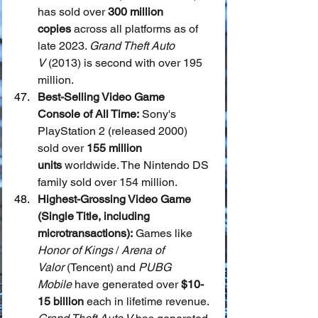
has sold over 
300 million 
copies
 across all platforms as of 
late 2023. 
Grand Theft Auto 
V
 (2013) is second with over 195 
million.
Best-Selling Video Game 
Console of All Time:
 Sony's 
PlayStation 2 (released 2000) 
sold over 
155 million 
units
 worldwide. The Nintendo DS 
family sold over 154 million.
Highest-Grossing Video Game 
(Single Title, including 
microtransactions):
 Games like 
Honor of Kings
 / 
Arena of 
Valor
 (Tencent) and 
PUBG 
Mobile
 have generated over 
$10-
15 billion
 each in lifetime revenue. 