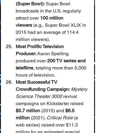
(Super Bowl):
 Super Bowl 
broadcasts in the U.S. regularly 
attract over 
100 million 
viewers
 (e.g., Super Bowl XLIX in 
2015 had an average of 114.4 
million viewers).
Most Prolific Television 
Producer:
 Aaron Spelling 
produced over 
200 TV series and 
telefilms
, totaling more than 5,000 
hours of television.
Most Successful TV 
Crowdfunding Campaign:
Mystery 
Science Theater 3000
 revival 
campaigns on Kickstarter raised 
$5.7 million
 (2015) and 
$6.5 
million
 (2021). 
Critical Role
 (a 
web series) raised over $11.3 
million for an animated special.