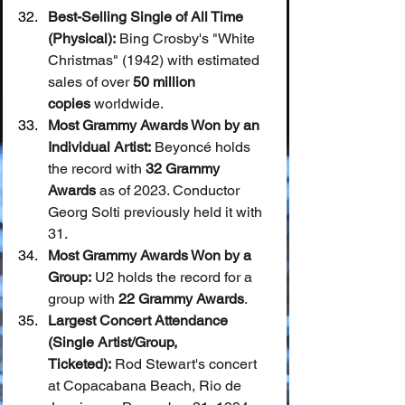
Best-Selling Single of All Time 
(Physical):
 Bing Crosby's "White 
Christmas" (1942) with estimated 
sales of over 
50 million 
copies
 worldwide.
Most Grammy Awards Won by an 
Individual Artist:
 Beyoncé holds 
the record with 
32 Grammy 
Awards
 as of 2023. Conductor 
Georg Solti previously held it with 
31.
Most Grammy Awards Won by a 
Group:
 U2 holds the record for a 
group with 
22 Grammy Awards
.
Largest Concert Attendance 
(Single Artist/Group, 
Ticketed):
 Rod Stewart's concert 
at Copacabana Beach, Rio de 