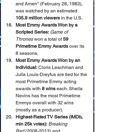
and Amen" (February 28, 1983), 
was watched by an estimated 
105.9 million viewers
 in the U.S.
Most Emmy Awards Won by a 
Scripted Series:
Game of 
Thrones
 won a total of 
59 
Primetime Emmy Awards
 over its 
8 seasons.
Most Emmy Awards Won by an 
Individual:
 Cloris Leachman and 
Julia Louis-Dreyfus are tied for the 
most Primetime Emmy acting 
awards with 
8 wins
 each. Sheila 
Nevins has the most Primetime 
Emmys overall with 32 wins 
(mostly as a producer).
Highest-Rated TV Series (IMDb, 
min 25k votes):
Breaking 
Bad
 (2008-2013) and 