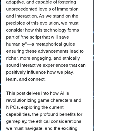
adaptive, and capable of fostering 
unprecedented levels of immersion 
and interaction. As we stand on the 
precipice of this evolution, we must 
consider how this technology forms 
part of "the script that will save 
humanity"—a metaphorical guide 
ensuring these advancements lead to 
richer, more engaging, and ethically 
sound interactive experiences that can 
positively influence how we play, 
learn, and connect.
This post delves into how AI is 
revolutionizing game characters and 
NPCs, exploring the current 
capabilities, the profound benefits for 
gameplay, the ethical considerations 
we must navigate, and the exciting 