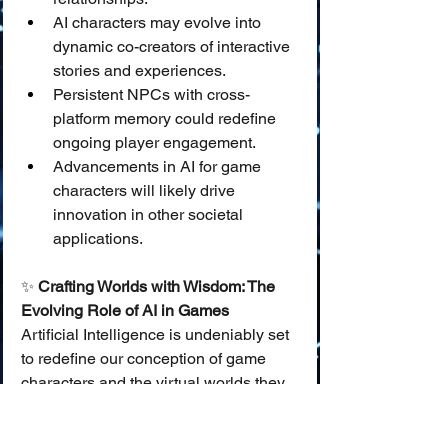
AI characters may evolve into 
dynamic co-creators of interactive 
stories and experiences.
Persistent NPCs with cross-
platform memory could redefine 
ongoing player engagement.
Advancements in AI for game 
characters will likely drive 
innovation in other societal 
applications.
✨ 
Crafting Worlds with Wisdom: The 
Evolving Role of AI in Games
Artificial Intelligence is undeniably set 
to redefine our conception of game 
characters and the virtual worlds they 
inhabit. From more cunning 
adversaries to more empathetic 