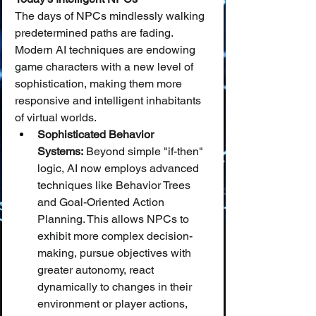
The days of NPCs mindlessly walking 
predetermined paths are fading. 
Modern AI techniques are endowing 
game characters with a new level of 
sophistication, making them more 
responsive and intelligent inhabitants 
of virtual worlds.
Sophisticated Behavior 
Systems:
 Beyond simple "if-then" 
logic, AI now employs advanced 
techniques like Behavior Trees 
and Goal-Oriented Action 
Planning. This allows NPCs to 
exhibit more complex decision-
making, pursue objectives with 
greater autonomy, react 
dynamically to changes in their 
environment or player actions, 