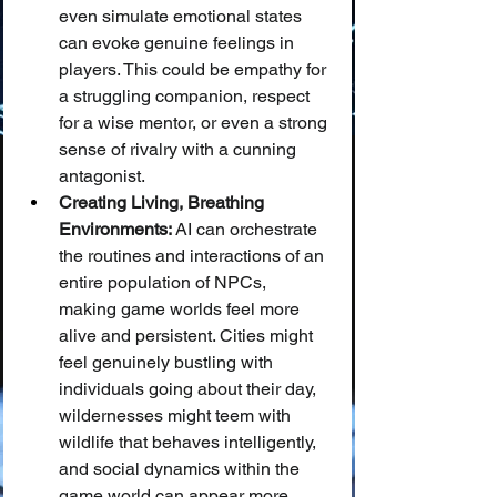
even simulate emotional states 
can evoke genuine feelings in 
players. This could be empathy for 
a struggling companion, respect 
for a wise mentor, or even a strong 
sense of rivalry with a cunning 
antagonist.
Creating Living, Breathing 
Environments:
 AI can orchestrate 
the routines and interactions of an 
entire population of NPCs, 
making game worlds feel more 
alive and persistent. Cities might 
feel genuinely bustling with 
individuals going about their day, 
wildernesses might teem with 
wildlife that behaves intelligently, 
and social dynamics within the 
game world can appear more 