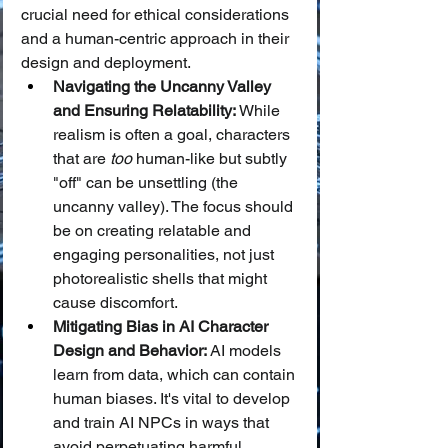
crucial need for ethical considerations 
and a human-centric approach in their 
design and deployment.
Navigating the Uncanny Valley 
and Ensuring Relatability:
 While 
realism is often a goal, characters 
that are 
too
 human-like but subtly 
"off" can be unsettling (the 
uncanny valley). The focus should 
be on creating relatable and 
engaging personalities, not just 
photorealistic shells that might 
cause discomfort.
Mitigating Bias in AI Character 
Design and Behavior:
 AI models 
learn from data, which can contain 
human biases. It's vital to develop 
and train AI NPCs in ways that 
avoid perpetuating harmful 