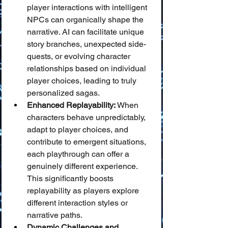
player interactions with intelligent 
NPCs can organically shape the 
narrative. AI can facilitate unique 
story branches, unexpected side-
quests, or evolving character 
relationships based on individual 
player choices, leading to truly 
personalized sagas.
Enhanced Replayability:
 When 
characters behave unpredictably, 
adapt to player choices, and 
contribute to emergent situations, 
each playthrough can offer a 
genuinely different experience. 
This significantly boosts 
replayability as players explore 
different interaction styles or 
narrative paths.
Dynamic Challenges and 