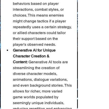
behaviors based on player 
interactions, combat styles, or 
choices. This means enemies 
might change tactics if a player 
repeatedly uses a certain strategy, 
or allied characters could tailor 
their support based on the 
player's observed needs.
Generative AI for Unique 
Character Creation & 
Content:
 Generative AI tools are 
streamlining the creation of 
diverse character models, 
animations, dialogue variations, 
and even background stories. This 
allows for richer, more varied 
game worlds populated by 
seemingly unique individuals, 
reducing repetition and enhancing 