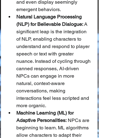
and even display seemingly 
emergent behaviors.
Natural Language Processing 
(NLP) for Believable Dialogue:
 A 
significant leap is the integration 
of NLP, enabling characters to 
understand and respond to player 
speech or text with greater 
nuance. Instead of cycling through 
canned responses, AI-driven 
NPCs can engage in more 
natural, context-aware 
conversations, making 
interactions feel less scripted and 
more organic.
Machine Learning (ML) for 
Adaptive Personalities:
 NPCs are 
beginning to learn. ML algorithms 
allow characters to adapt their 