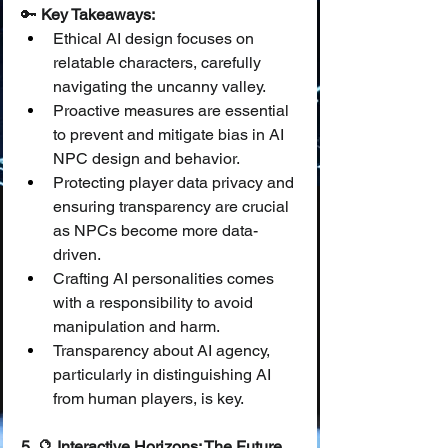
🔑 
Key Takeaways:
Ethical AI design focuses on 
relatable characters, carefully 
navigating the uncanny valley.
Proactive measures are essential 
to prevent and mitigate bias in AI 
NPC design and behavior.
Protecting player data privacy and 
ensuring transparency are crucial 
as NPCs become more data-
driven.
Crafting AI personalities comes 
with a responsibility to avoid 
manipulation and harm.
Transparency about AI agency, 
particularly in distinguishing AI 
from human players, is key.
5. 🔮 Interactive Horizons: The Future 