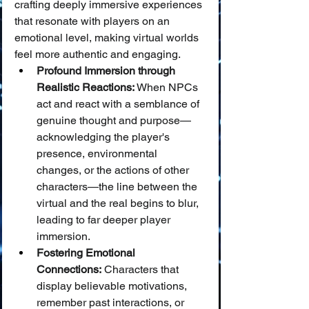
crafting deeply immersive experiences 
that resonate with players on an 
emotional level, making virtual worlds 
feel more authentic and engaging.
Profound Immersion through 
Realistic Reactions:
 When NPCs 
act and react with a semblance of 
genuine thought and purpose—
acknowledging the player's 
presence, environmental 
changes, or the actions of other 
characters—the line between the 
virtual and the real begins to blur, 
leading to far deeper player 
immersion.
Fostering Emotional 
Connections:
 Characters that 
display believable motivations, 
remember past interactions, or 