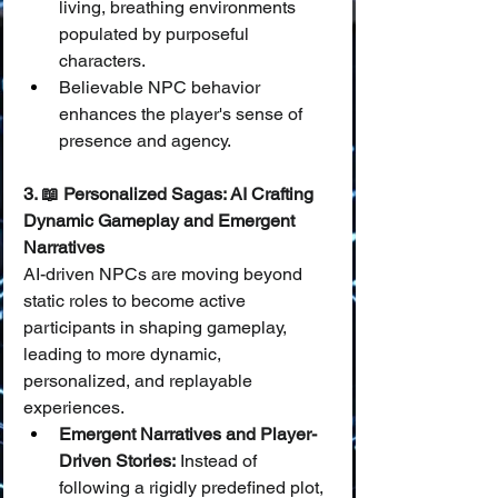
living, breathing environments 
populated by purposeful 
characters.
Believable NPC behavior 
enhances the player's sense of 
presence and agency.
3. 📖 Personalized Sagas: AI Crafting 
Dynamic Gameplay and Emergent 
Narratives
AI-driven NPCs are moving beyond 
static roles to become active 
participants in shaping gameplay, 
leading to more dynamic, 
personalized, and replayable 
experiences.
Emergent Narratives and Player-
Driven Stories:
 Instead of 
following a rigidly predefined plot, 