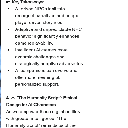
🔑 
Key Takeaways:
AI-driven NPCs facilitate 
emergent narratives and unique, 
player-driven storylines.
Adaptive and unpredictable NPC 
behavior significantly enhances 
game replayability.
Intelligent AI creates more 
dynamic challenges and 
strategically adaptive adversaries.
AI companions can evolve and 
offer more meaningful, 
personalized support.
4. 📜 "The Humanity Script": Ethical 
Design for AI Characters
As we empower these digital entities 
with greater intelligence, "The 
Humanity Script" reminds us of the 