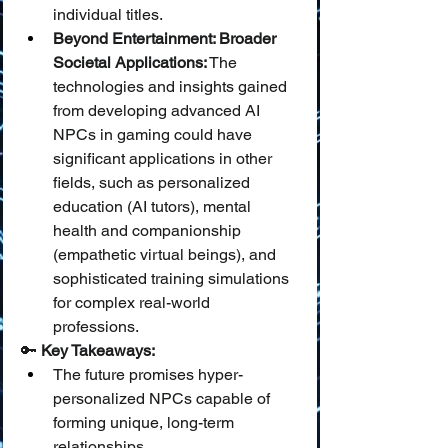
individual titles.
Beyond Entertainment: Broader 
Societal Applications:
 The 
technologies and insights gained 
from developing advanced AI 
NPCs in gaming could have 
significant applications in other 
fields, such as personalized 
education (AI tutors), mental 
health and companionship 
(empathetic virtual beings), and 
sophisticated training simulations 
for complex real-world 
professions.
🔑 
Key Takeaways:
The future promises hyper-
personalized NPCs capable of 
forming unique, long-term 
relationships.