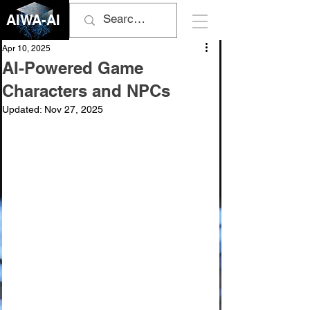
AIWA-AI
Apr 10, 2025
AI-Powered Game
Characters and NPCs
Updated:
Nov 27, 2025