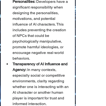
Personalities:
 Developers have a 
significant responsibility when 
designing the personalities, 
motivations, and potential 
influence of AI characters. This 
includes preventing the creation 
of NPCs that could be 
psychologically manipulative, 
promote harmful ideologies, or 
encourage negative real-world 
behaviors.
Transparency of AI Influence and 
Agency:
 In many contexts, 
especially social or competitive 
environments, clarity regarding 
whether one is interacting with an 
AI character or another human 
player is important for trust and 
informed interaction.