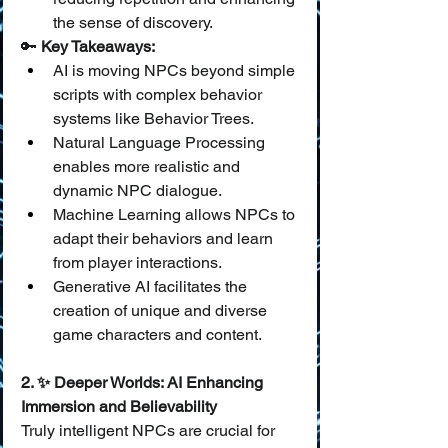
the sense of discovery.
🔑 
Key Takeaways:
AI is moving NPCs beyond simple 
scripts with complex behavior 
systems like Behavior Trees.
Natural Language Processing 
enables more realistic and 
dynamic NPC dialogue.
Machine Learning allows NPCs to 
adapt their behaviors and learn 
from player interactions.
Generative AI facilitates the 
creation of unique and diverse 
game characters and content.
2. ✨ Deeper Worlds: AI Enhancing 
Immersion and Believability
Truly intelligent NPCs are crucial for 