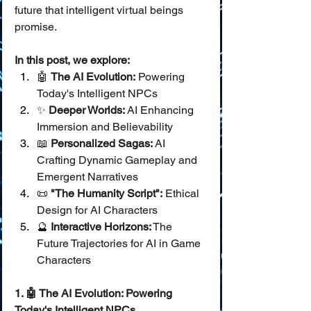
future that intelligent virtual beings 
promise.
In this post, we explore:
🤖 
The AI Evolution:
 Powering 
Today's Intelligent NPCs
✨ 
Deeper Worlds:
 AI Enhancing 
Immersion and Believability
📖 
Personalized Sagas:
 AI 
Crafting Dynamic Gameplay and 
Emergent Narratives
📜 
"The Humanity Script":
 Ethical 
Design for AI Characters
🔮 
Interactive Horizons:
 The 
Future Trajectories for AI in Game 
Characters
1. 🤖 The AI Evolution: Powering 
Today's Intelligent NPCs