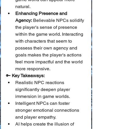
natural.
Enhancing Presence and 
Agency:
 Believable NPCs solidify 
the player's sense of presence 
within the game world. Interacting 
with characters that seem to 
possess their own agency and 
goals makes the player's actions 
feel more impactful and the world 
more responsive.
🔑 
Key Takeaways:
Realistic NPC reactions 
significantly deepen player 
immersion in game worlds.
Intelligent NPCs can foster 
stronger emotional connections 
and player empathy.
AI helps create the illusion of 