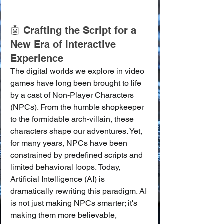
🤖 Crafting the Script for a 
New Era of Interactive 
Experience
The digital worlds we explore in video 
games have long been brought to life 
by a cast of Non-Player Characters 
(NPCs). From the humble shopkeeper 
to the formidable arch-villain, these 
characters shape our adventures. Yet, 
for many years, NPCs have been 
constrained by predefined scripts and 
limited behavioral loops. Today, 
Artificial Intelligence (AI) is 
dramatically rewriting this paradigm. AI 
is not just making NPCs smarter; it's 
making them more believable, 