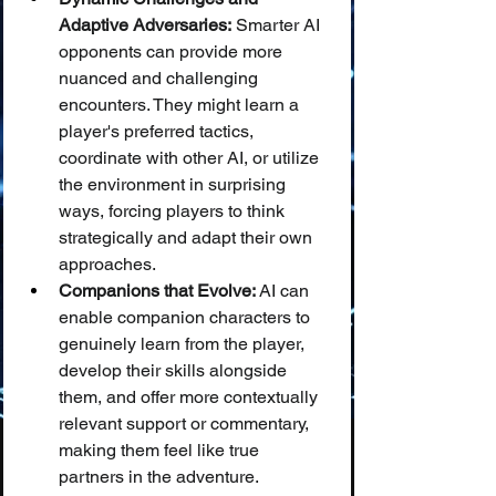
Adaptive Adversaries:
 Smarter AI 
opponents can provide more 
nuanced and challenging 
encounters. They might learn a 
player's preferred tactics, 
coordinate with other AI, or utilize 
the environment in surprising 
ways, forcing players to think 
strategically and adapt their own 
approaches.
Companions that Evolve:
 AI can 
enable companion characters to 
genuinely learn from the player, 
develop their skills alongside 
them, and offer more contextually 
relevant support or commentary, 
making them feel like true 
partners in the adventure.