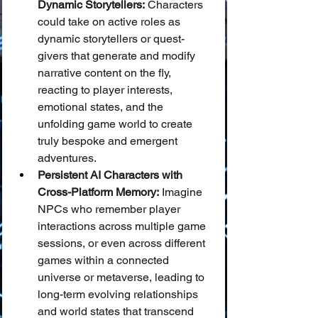
Dynamic Storytellers:
 Characters 
could take on active roles as 
dynamic storytellers or quest-
givers that generate and modify 
narrative content on the fly, 
reacting to player interests, 
emotional states, and the 
unfolding game world to create 
truly bespoke and emergent 
adventures.
Persistent AI Characters with 
Cross-Platform Memory:
 Imagine 
NPCs who remember player 
interactions across multiple game 
sessions, or even across different 
games within a connected 
universe or metaverse, leading to 
long-term evolving relationships 
and world states that transcend 