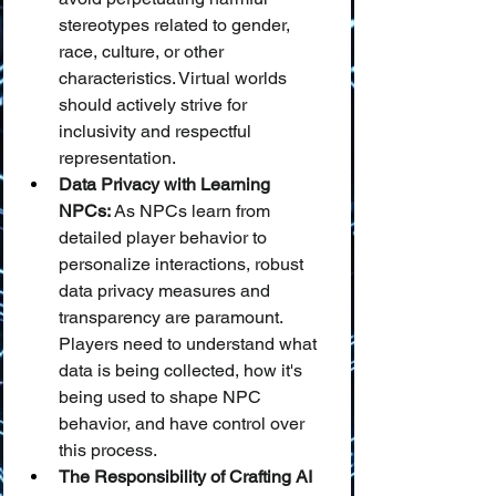
stereotypes related to gender, 
race, culture, or other 
characteristics. Virtual worlds 
should actively strive for 
inclusivity and respectful 
representation.
Data Privacy with Learning 
NPCs:
 As NPCs learn from 
detailed player behavior to 
personalize interactions, robust 
data privacy measures and 
transparency are paramount. 
Players need to understand what 
data is being collected, how it's 
being used to shape NPC 
behavior, and have control over 
this process.
The Responsibility of Crafting AI 