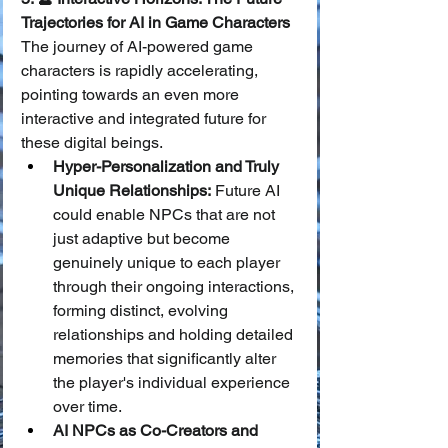
Trajectories for AI in Game Characters
The journey of AI-powered game 
characters is rapidly accelerating, 
pointing towards an even more 
interactive and integrated future for 
these digital beings.
Hyper-Personalization and Truly 
Unique Relationships:
 Future AI 
could enable NPCs that are not 
just adaptive but become 
genuinely unique to each player 
through their ongoing interactions, 
forming distinct, evolving 
relationships and holding detailed 
memories that significantly alter 
the player's individual experience 
over time.
AI NPCs as Co-Creators and 