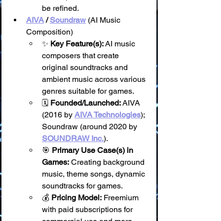
be refined.
AIVA
 / 
Soundraw
 (AI Music 
Composition)
✨ 
Key Feature(s):
 AI music 
composers that create 
original soundtracks and 
ambient music across various 
genres suitable for games.
🗓️ 
Founded/Launched:
 AIVA 
(2016 by 
AIVA Technologies
); 
Soundraw (around 2020 by 
SOUNDRAW Inc.
).
🎯 
Primary Use Case(s) in 
Games:
 Creating background 
music, theme songs, dynamic 
soundtracks for games.
💰 
Pricing Model:
 Freemium 
with paid subscriptions for 