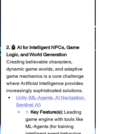
2. 🤖 AI for Intelligent NPCs, Game 
Logic, and World Generation
Creating believable characters, 
dynamic game worlds, and adaptive 
game mechanics is a core challenge 
where Artificial Intelligence provides 
increasingly sophisticated solutions.
Unity (ML-Agents, AI Navigation, 
Sentinel AI)
✨ 
Key Feature(s):
 Leading 
game engine with tools like 
ML-Agents (for training 
intelligent agent behaviors 