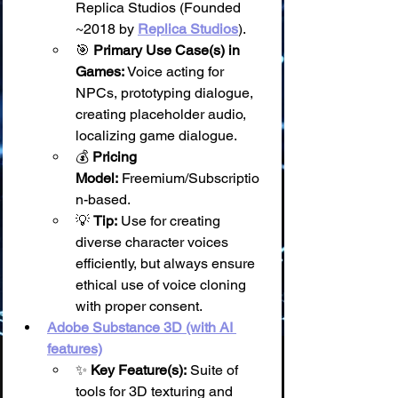
Replica Studios (Founded 
~2018 by 
Replica Studios
).
🎯 
Primary Use Case(s) in 
Games:
 Voice acting for 
NPCs, prototyping dialogue, 
creating placeholder audio, 
localizing game dialogue.
💰 
Pricing 
Model:
 Freemium/Subscriptio
n-based.
💡 
Tip:
 Use for creating 
diverse character voices 
efficiently, but always ensure 
ethical use of voice cloning 
with proper consent.
Adobe Substance 3D (with AI 
features)
✨ 
Key Feature(s):
 Suite of 
tools for 3D texturing and 