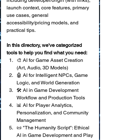
including developer/origin (with links), 
launch context, core features, primary 
use cases, general 
accessibility/pricing models, and 
practical tips.
In this directory, we've categorized 
tools to help you find what you need:
🎨 AI for Game Asset Creation 
(Art, Audio, 3D Models) 
🤖 AI for Intelligent NPCs, Game 
Logic, and World Generation 
🛠️ AI in Game Development 
Workflow and Production Tools 
📊 AI for Player Analytics, 
Personalization, and Community 
Management 
📜 "The Humanity Script": Ethical 
AI in Game Development and Play