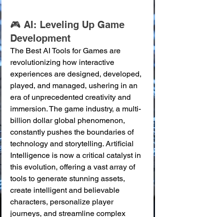
🎮 AI: Leveling Up Game 
Development
The Best AI Tools for Games are 
revolutionizing how interactive 
experiences are designed, developed, 
played, and managed, ushering in an 
era of unprecedented creativity and 
immersion. The game industry, a multi-
billion dollar global phenomenon, 
constantly pushes the boundaries of 
technology and storytelling. Artificial 
Intelligence is now a critical catalyst in 
this evolution, offering a vast array of 
tools to generate stunning assets, 
create intelligent and believable 
characters, personalize player 
journeys, and streamline complex 