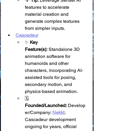
💡 
Tip:
 Leverage Sensei AI 
features to accelerate 
material creation and 
generate complex textures 
from simpler inputs.
Cascadeur
✨ 
Key 
Feature(s):
 Standalone 3D 
animation software for 
humanoids and other 
characters, incorporating AI-
assisted tools for posing, 
secondary motion, and 
physics-based animation.
🗓️ 
Founded/Launched:
 Develop
er/Company: 
Nekki
; 
Cascadeur development 
ongoing for years, official 