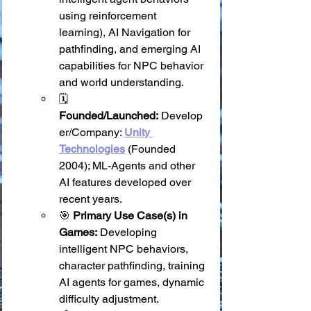
using reinforcement 
learning), AI Navigation for 
pathfinding, and emerging AI 
capabilities for NPC behavior 
and world understanding.
🗓️ 
Founded/Launched:
 Develop
er/Company: 
Unity 
Technologies
 (Founded 
2004); ML-Agents and other 
AI features developed over 
recent years.
🎯 
Primary Use Case(s) in 
Games:
 Developing 
intelligent NPC behaviors, 
character pathfinding, training 
AI agents for games, dynamic 
difficulty adjustment.