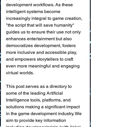
development workflows. As these 
intelligent systems become 
increasingly integral to game creation, 
"the script that will save humanity" 
guides us to ensure their use not only 
enhances entertainment but also 
democratizes development, fosters 
more inclusive and accessible play, 
and empowers storytellers to craft 
even more meaningful and engaging 
virtual worlds.
This post serves as a directory to 
some of the leading Artificial 
Intelligence tools, platforms, and 
solutions making a significant impact 
in the game development industry. We 
aim to provide key information 