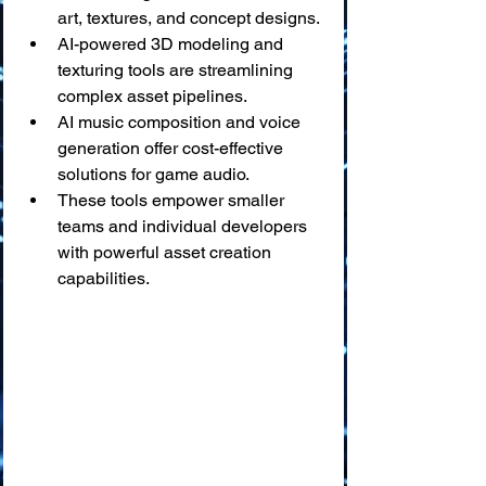
art, textures, and concept designs.
AI-powered 3D modeling and 
texturing tools are streamlining 
complex asset pipelines.
AI music composition and voice 
generation offer cost-effective 
solutions for game audio.
These tools empower smaller 
teams and individual developers 
with powerful asset creation 
capabilities.