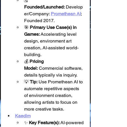
🗓️ 
Founded/Launched:
 Develop
er/Company: 
Promethean AI
; 
Founded 2017.
🎯 
Primary Use Case(s) in 
Games:
 Accelerating level 
design, environment art 
creation, AI-assisted world-
building.
💰 
Pricing 
Model:
 Commercial software, 
details typically via inquiry.
💡 
Tip:
 Use Promethean AI to 
automate repetitive aspects 
of environment creation, 
allowing artists to focus on 
more creative tasks.
Kaedim
✨ 
Key Feature(s):
 AI-powered 