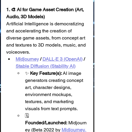
1. 🎨 AI for Game Asset Creation (Art, 
Audio, 3D Models)
Artificial Intelligence is democratizing 
and accelerating the creation of 
diverse game assets, from concept art 
and textures to 3D models, music, and 
voiceovers.
Midjourney
 / 
DALL·E 3 (OpenAI)
 / 
Stable Diffusion (Stability AI)
✨ 
Key Feature(s):
 AI image 
generators creating concept 
art, character designs, 
environment mockups, 
textures, and marketing 
visuals from text prompts.
🗓️ 
Founded/Launched:
 Midjourn
ey (Beta 2022 by 
Midjourney, 