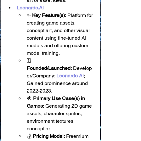
art or asset ideas.
Leonardo.Ai
✨ 
Key Feature(s):
 Platform for 
creating game assets, 
concept art, and other visual 
content using fine-tuned AI 
models and offering custom 
model training.
🗓️ 
Founded/Launched:
 Develop
er/Company: 
Leonardo Ai
; 
Gained prominence around 
2022-2023.
🎯 
Primary Use Case(s) in 
Games:
 Generating 2D game 
assets, character sprites, 
environment textures, 
concept art.
💰 
Pricing Model:
 Freemium 