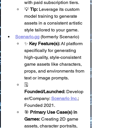
with paid subscription tiers.
💡 
Tip:
 Leverage its custom 
model training to generate 
assets in a consistent artistic 
style tailored to your game.
Scenario.gg
 (formerly Scenario)
✨ 
Key Feature(s):
 AI platform 
specifically for generating 
high-quality, style-consistent 
game assets like characters, 
props, and environments from 
text or image prompts.
🗓️ 
Founded/Launched:
 Develop
er/Company: 
Scenario Inc.
; 
Founded 2021.
🎯 
Primary Use Case(s) in 
Games:
 Creating 2D game 
assets, character portraits, 