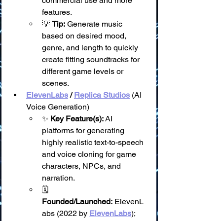
commercial use and more 
features.
💡 
Tip:
 Generate music 
based on desired mood, 
genre, and length to quickly 
create fitting soundtracks for 
different game levels or 
scenes.
ElevenLabs
 / 
Replica Studios
 (AI 
Voice Generation)
✨ 
Key Feature(s):
 AI 
platforms for generating 
highly realistic text-to-speech 
and voice cloning for game 
characters, NPCs, and 
narration.
🗓️ 
Founded/Launched:
 ElevenL
abs (2022 by 
ElevenLabs
); 