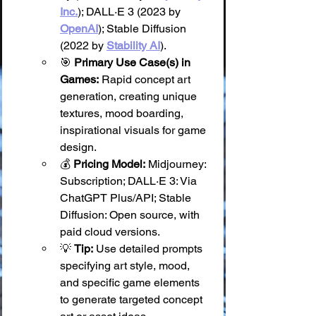
Inc.
); DALL·E 3 (2023 by 
OpenAI
); Stable Diffusion 
(2022 by 
Stability AI
).
🎯 
Primary Use Case(s) in 
Games:
 Rapid concept art 
generation, creating unique 
textures, mood boarding, 
inspirational visuals for game 
design.
💰 
Pricing Model:
 Midjourney: 
Subscription; DALL·E 3: Via 
ChatGPT Plus/API; Stable 
Diffusion: Open source, with 
paid cloud versions.
💡 
Tip:
 Use detailed prompts 
specifying art style, mood, 
and specific game elements 
to generate targeted concept 