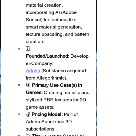
material creation, 
incorporating AI (Adobe 
Sensei) for features like 
smart material generation, 
texture upscaling, and pattern 
creation.
🗓️ 
Founded/Launched:
 Develop
er/Company: 
Adobe
 (Substance acquired 
from Allegorithmic).
🎯 
Primary Use Case(s) in 
Games:
 Creating realistic and 
stylized PBR textures for 3D 
game assets.
💰 
Pricing Model:
 Part of 
Adobe Substance 3D 
subscriptions.