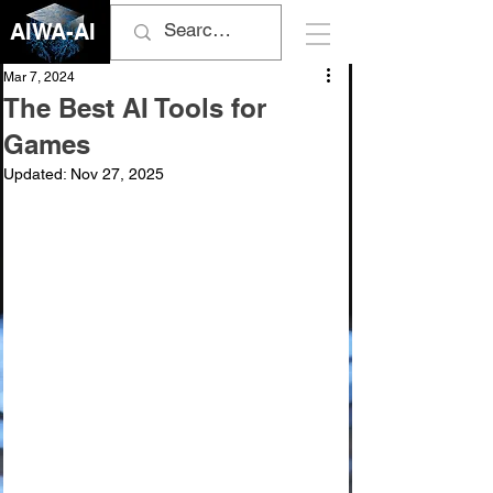
AIWA-AI
Mar 7, 2024
The Best AI Tools for
Games
Updated:
Nov 27, 2025