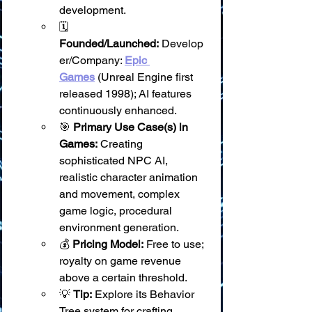
development.
🗓️ 
Founded/Launched:
 Develop
er/Company: 
Epic 
Games
 (Unreal Engine first 
released 1998); AI features 
continuously enhanced.
🎯 
Primary Use Case(s) in 
Games:
 Creating 
sophisticated NPC AI, 
realistic character animation 
and movement, complex 
game logic, procedural 
environment generation.
💰 
Pricing Model:
 Free to use; 
royalty on game revenue 
above a certain threshold.
💡 
Tip:
 Explore its Behavior 
Tree system for crafting 