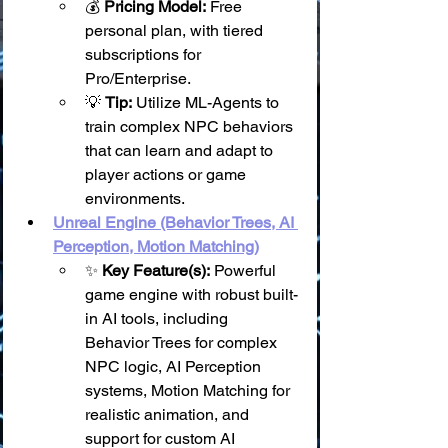
💰 
Pricing Model:
 Free 
personal plan, with tiered 
subscriptions for 
Pro/Enterprise.
💡 
Tip:
 Utilize ML-Agents to 
train complex NPC behaviors 
that can learn and adapt to 
player actions or game 
environments.
Unreal Engine (Behavior Trees, AI 
Perception, Motion Matching)
✨ 
Key Feature(s):
 Powerful 
game engine with robust built-
in AI tools, including 
Behavior Trees for complex 
NPC logic, AI Perception 
systems, Motion Matching for 
realistic animation, and 
support for custom AI 