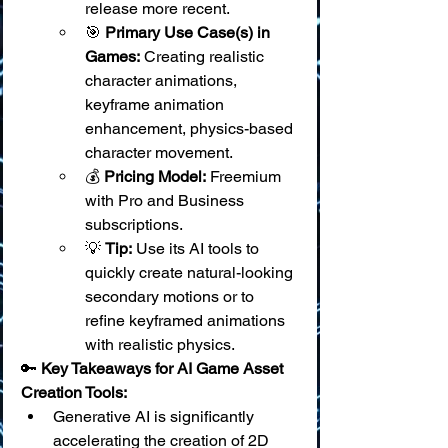
release more recent.
🎯 
Primary Use Case(s) in 
Games:
 Creating realistic 
character animations, 
keyframe animation 
enhancement, physics-based 
character movement.
💰 
Pricing Model:
 Freemium 
with Pro and Business 
subscriptions.
💡 
Tip:
 Use its AI tools to 
quickly create natural-looking 
secondary motions or to 
refine keyframed animations 
with realistic physics.
🔑 
Key Takeaways for AI Game Asset 
Creation Tools:
Generative AI is significantly 
accelerating the creation of 2D 