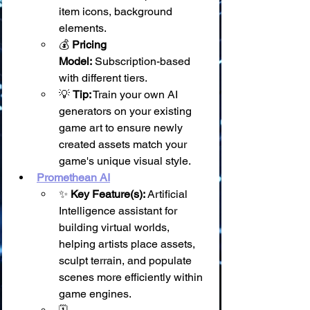
item icons, background 
elements.
💰 
Pricing 
Model:
 Subscription-based 
with different tiers.
💡 
Tip:
 Train your own AI 
generators on your existing 
game art to ensure newly 
created assets match your 
game's unique visual style.
Promethean AI
✨ 
Key Feature(s):
 Artificial 
Intelligence assistant for 
building virtual worlds, 
helping artists place assets, 
sculpt terrain, and populate 
scenes more efficiently within 
game engines.