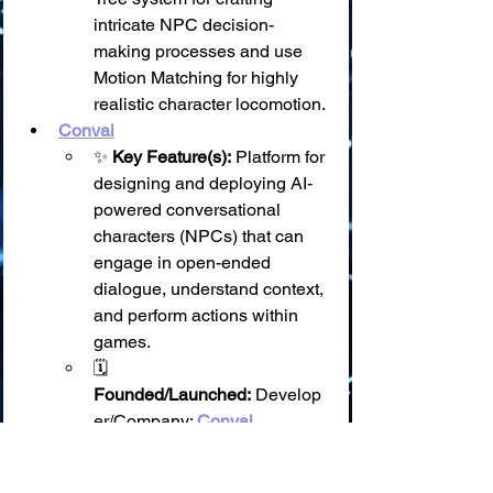
intricate NPC decision-
making processes and use 
Motion Matching for highly 
realistic character locomotion.
Convai
✨ 
Key Feature(s):
 Platform for 
designing and deploying AI-
powered conversational 
characters (NPCs) that can 
engage in open-ended 
dialogue, understand context, 
and perform actions within 
games.
🗓️ 
Founded/Launched:
 Develop
er/Company: 
Convai 
Technologies Inc.
; Founded 
around 2022.