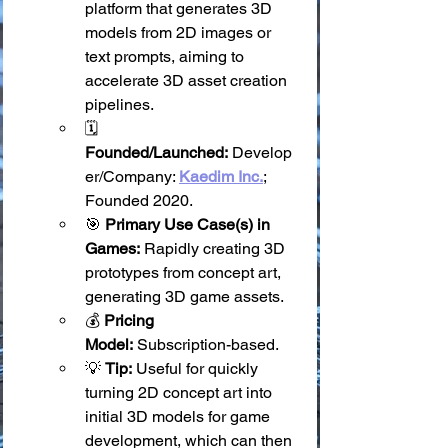
platform that generates 3D 
models from 2D images or 
text prompts, aiming to 
accelerate 3D asset creation 
pipelines.
🗓️ 
Founded/Launched:
 Develop
er/Company: 
Kaedim Inc.
; 
Founded 2020.
🎯 
Primary Use Case(s) in 
Games:
 Rapidly creating 3D 
prototypes from concept art, 
generating 3D game assets.
💰 
Pricing 
Model:
 Subscription-based.
💡 
Tip:
 Useful for quickly 
turning 2D concept art into 
initial 3D models for game 
development, which can then 