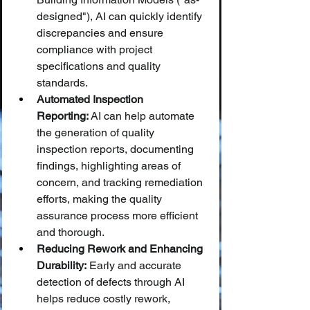
designed"), AI can quickly identify 
discrepancies and ensure 
compliance with project 
specifications and quality 
standards.
Automated Inspection 
Reporting:
 AI can help automate 
the generation of quality 
inspection reports, documenting 
findings, highlighting areas of 
concern, and tracking remediation 
efforts, making the quality 
assurance process more efficient 
and thorough.
Reducing Rework and Enhancing 
Durability:
 Early and accurate 
detection of defects through AI 
helps reduce costly rework, 