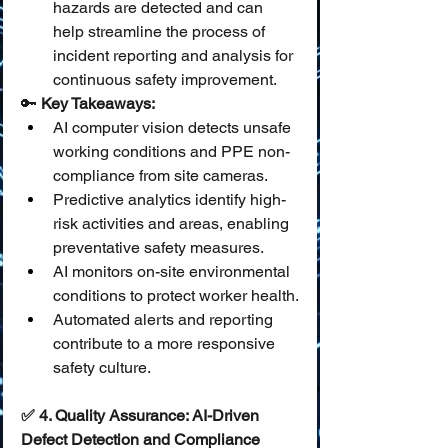
hazards are detected and can 
help streamline the process of 
incident reporting and analysis for 
continuous safety improvement.
🔑 
Key Takeaways:
AI computer vision detects unsafe 
working conditions and PPE non-
compliance from site cameras.
Predictive analytics identify high-
risk activities and areas, enabling 
preventative safety measures.
AI monitors on-site environmental 
conditions to protect worker health.
Automated alerts and reporting 
contribute to a more responsive 
safety culture.
✅ 4. Quality Assurance: AI-Driven 
Defect Detection and Compliance