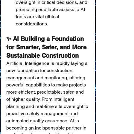
oversight in critical decisions, and 
promoting equitable access to AI 
tools are vital ethical 
considerations.
✨ AI Building a Foundation 
for Smarter, Safer, and More 
Sustainable Construction
Artificial Intelligence is rapidly laying a 
new foundation for construction 
management and monitoring, offering 
powerful capabilities to make projects 
more efficient, predictable, safer, and 
of higher quality. From intelligent 
planning and real-time site oversight to 
proactive safety management and 
automated quality assurance, AI is 
becoming an indispensable partner in 