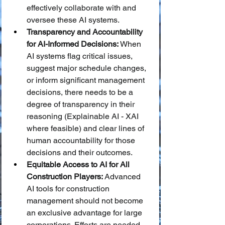
effectively collaborate with and 
oversee these AI systems.
Transparency and Accountability 
for AI-Informed Decisions:
 When 
AI systems flag critical issues, 
suggest major schedule changes, 
or inform significant management 
decisions, there needs to be a 
degree of transparency in their 
reasoning (Explainable AI - XAI 
where feasible) and clear lines of 
human accountability for those 
decisions and their outcomes.
Equitable Access to AI for All 
Construction Players:
 Advanced 
AI tools for construction 
management should not become 
an exclusive advantage for large 
corporations. Efforts are needed 