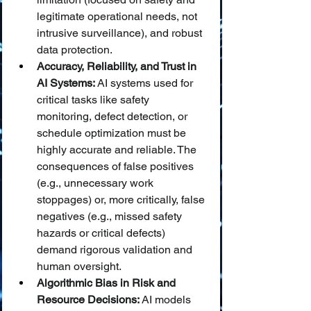
legitimate operational needs, not 
intrusive surveillance), and robust 
data protection.
Accuracy, Reliability, and Trust in 
AI Systems:
 AI systems used for 
critical tasks like safety 
monitoring, defect detection, or 
schedule optimization must be 
highly accurate and reliable. The 
consequences of false positives 
(e.g., unnecessary work 
stoppages) or, more critically, false 
negatives (e.g., missed safety 
hazards or critical defects) 
demand rigorous validation and 
human oversight.
Algorithmic Bias in Risk and 
Resource Decisions:
 AI models 