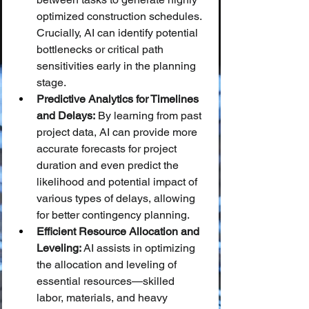
optimized construction schedules. 
Crucially, AI can identify potential 
bottlenecks or critical path 
sensitivities early in the planning 
stage.
Predictive Analytics for Timelines 
and Delays:
 By learning from past 
project data, AI can provide more 
accurate forecasts for project 
duration and even predict the 
likelihood and potential impact of 
various types of delays, allowing 
for better contingency planning.
Efficient Resource Allocation and 
Leveling:
 AI assists in optimizing 
the allocation and leveling of 
essential resources—skilled 
labor, materials, and heavy 