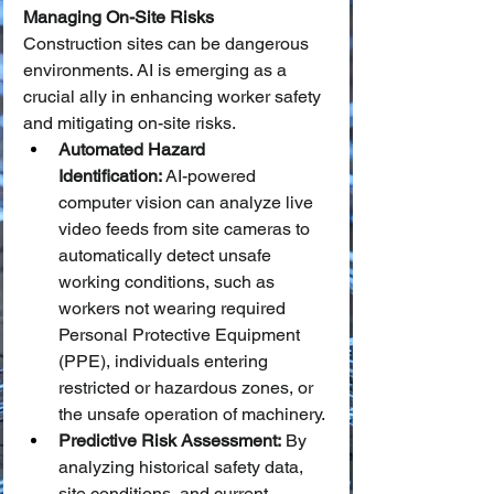
Managing On-Site Risks
Construction sites can be dangerous 
environments. AI is emerging as a 
crucial ally in enhancing worker safety 
and mitigating on-site risks.
Automated Hazard 
Identification:
 AI-powered 
computer vision can analyze live 
video feeds from site cameras to 
automatically detect unsafe 
working conditions, such as 
workers not wearing required 
Personal Protective Equipment 
(PPE), individuals entering 
restricted or hazardous zones, or 
the unsafe operation of machinery.
Predictive Risk Assessment:
 By 
analyzing historical safety data, 
site conditions, and current 