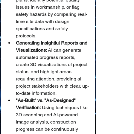
issues in workmanship, or flag 
safety hazards by comparing real-
time site data with design 
specifications and safety 
protocols.
Generating Insightful Reports and 
Visualizations:
 AI can generate 
automated progress reports, 
create 3D visualizations of project 
status, and highlight areas 
requiring attention, providing all 
project stakeholders with clear, up-
to-date information.
"As-Built" vs. "As-Designed" 
Verification:
 Using techniques like 
3D scanning and AI-powered 
image analysis, construction 
progress can be continuously 