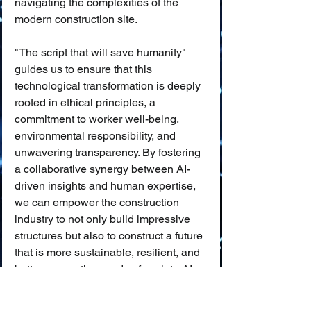
navigating the complexities of the 
modern construction site.
"The script that will save humanity" 
guides us to ensure that this 
technological transformation is deeply 
rooted in ethical principles, a 
commitment to worker well-being, 
environmental responsibility, and 
unwavering transparency. By fostering 
a collaborative synergy between AI-
driven insights and human expertise, 
we can empower the construction 
industry to not only build impressive 
structures but also to construct a future 
that is more sustainable, resilient, and 
better serves the needs of society. AI, 
when wielded responsibly, can help us 
build with greater intelligence, 