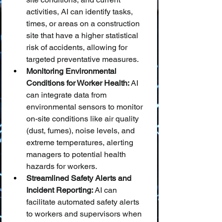
activities, AI can identify tasks, 
times, or areas on a construction 
site that have a higher statistical 
risk of accidents, allowing for 
targeted preventative measures.
Monitoring Environmental 
Conditions for Worker Health:
 AI 
can integrate data from 
environmental sensors to monitor 
on-site conditions like air quality 
(dust, fumes), noise levels, and 
extreme temperatures, alerting 
managers to potential health 
hazards for workers.
Streamlined Safety Alerts and 
Incident Reporting:
 AI can 
facilitate automated safety alerts 
to workers and supervisors when 