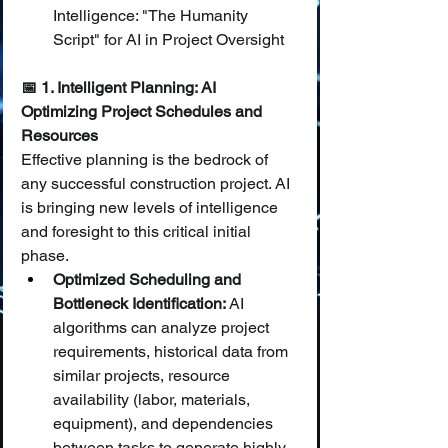
Intelligence: "The Humanity 
Script" for AI in Project Oversight
📅 1. Intelligent Planning: AI 
Optimizing Project Schedules and 
Resources
Effective planning is the bedrock of 
any successful construction project. AI 
is bringing new levels of intelligence 
and foresight to this critical initial 
phase.
Optimized Scheduling and 
Bottleneck Identification:
 AI 
algorithms can analyze project 
requirements, historical data from 
similar projects, resource 
availability (labor, materials, 
equipment), and dependencies 
between tasks to generate highly 