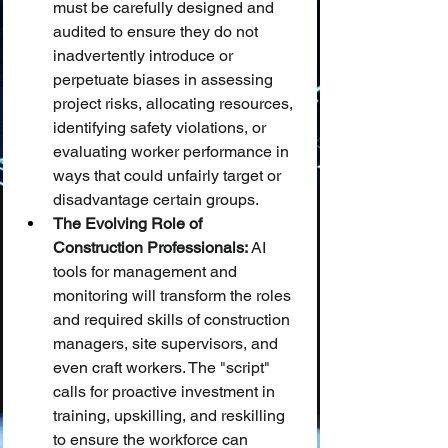
must be carefully designed and 
audited to ensure they do not 
inadvertently introduce or 
perpetuate biases in assessing 
project risks, allocating resources, 
identifying safety violations, or 
evaluating worker performance in 
ways that could unfairly target or 
disadvantage certain groups.
The Evolving Role of 
Construction Professionals:
 AI 
tools for management and 
monitoring will transform the roles 
and required skills of construction 
managers, site supervisors, and 
even craft workers. The "script" 
calls for proactive investment in 
training, upskilling, and reskilling 
to ensure the workforce can 