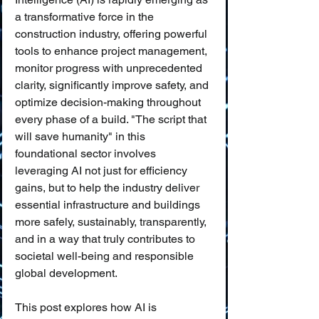
a transformative force in the 
construction industry, offering powerful 
tools to enhance project management, 
monitor progress with unprecedented 
clarity, significantly improve safety, and 
optimize decision-making throughout 
every phase of a build. "The script that 
will save humanity" in this 
foundational sector involves 
leveraging AI not just for efficiency 
gains, but to help the industry deliver 
essential infrastructure and buildings 
more safely, sustainably, transparently, 
and in a way that truly contributes to 
societal well-being and responsible 
global development.
This post explores how AI is 