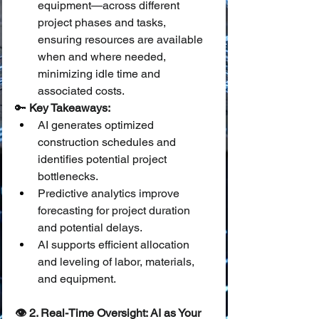
equipment—across different 
project phases and tasks, 
ensuring resources are available 
when and where needed, 
minimizing idle time and 
associated costs.
🔑 
Key Takeaways:
AI generates optimized 
construction schedules and 
identifies potential project 
bottlenecks.
Predictive analytics improve 
forecasting for project duration 
and potential delays.
AI supports efficient allocation 
and leveling of labor, materials, 
and equipment.
👁️ 2. Real-Time Oversight: AI as Your 