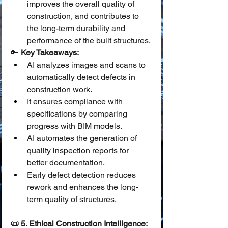
improves the overall quality of 
construction, and contributes to 
the long-term durability and 
performance of the built structures.
🔑 
Key Takeaways:
AI analyzes images and scans to 
automatically detect defects in 
construction work.
It ensures compliance with 
specifications by comparing 
progress with BIM models.
AI automates the generation of 
quality inspection reports for 
better documentation.
Early defect detection reduces 
rework and enhances the long-
term quality of structures.
📜 5. Ethical Construction Intelligence: 