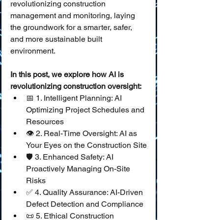
revolutionizing construction 
management and monitoring, laying 
the groundwork for a smarter, safer, 
and more sustainable built 
environment.
In this post, we explore how AI is 
revolutionizing construction oversight:
📅 1. Intelligent Planning: AI 
Optimizing Project Schedules and 
Resources
👁️ 2. Real-Time Oversight: AI as 
Your Eyes on the Construction Site
🛡️ 3. Enhanced Safety: AI 
Proactively Managing On-Site 
Risks
✅ 4. Quality Assurance: AI-Driven 
Defect Detection and Compliance
📜 5. Ethical Construction 