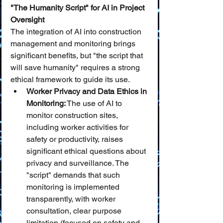
"The Humanity Script" for AI in Project 
Oversight
The integration of AI into construction 
management and monitoring brings 
significant benefits, but "the script that 
will save humanity" requires a strong 
ethical framework to guide its use.
Worker Privacy and Data Ethics in 
Monitoring:
 The use of AI to 
monitor construction sites, 
including worker activities for 
safety or productivity, raises 
significant ethical questions about 
privacy and surveillance. The 
"script" demands that such 
monitoring is implemented 
transparently, with worker 
consultation, clear purpose 
limitation (focused on safety and 