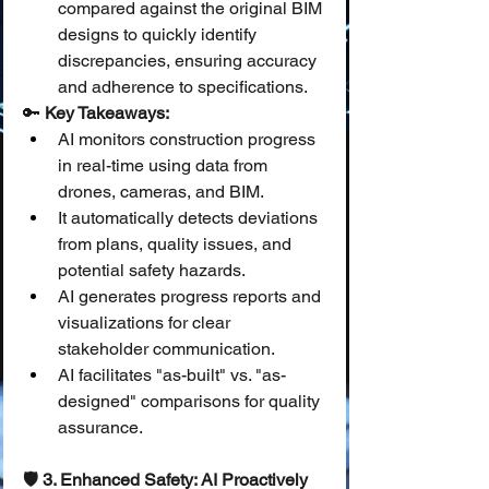
compared against the original BIM 
designs to quickly identify 
discrepancies, ensuring accuracy 
and adherence to specifications.
🔑 
Key Takeaways:
AI monitors construction progress 
in real-time using data from 
drones, cameras, and BIM.
It automatically detects deviations 
from plans, quality issues, and 
potential safety hazards.
AI generates progress reports and 
visualizations for clear 
stakeholder communication.
AI facilitates "as-built" vs. "as-
designed" comparisons for quality 
assurance.
🛡️ 3. Enhanced Safety: AI Proactively 