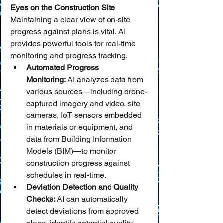
Eyes on the Construction Site
Maintaining a clear view of on-site 
progress against plans is vital. AI 
provides powerful tools for real-time 
monitoring and progress tracking.
Automated Progress 
Monitoring:
 AI analyzes data from 
various sources—including drone-
captured imagery and video, site 
cameras, IoT sensors embedded 
in materials or equipment, and 
data from Building Information 
Models (BIM)—to monitor 
construction progress against 
schedules in real-time.
Deviation Detection and Quality 
Checks:
 AI can automatically 
detect deviations from approved 
plans, identify potential quality 