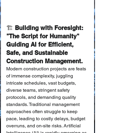
🏗️
 Building with Foresight: 
"The Script for Humanity" 
Guiding AI for Efficient, 
Safe, and Sustainable 
Construction Management.
Modern construction projects are feats 
of immense complexity, juggling 
intricate schedules, vast budgets, 
diverse teams, stringent safety 
protocols, and demanding quality 
standards. Traditional management 
approaches often struggle to keep 
pace, leading to costly delays, budget 
overruns, and on-site risks. Artificial 
Intelligence (AI) is rapidly emerging as 