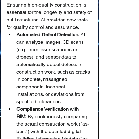
Ensuring high-quality construction is 
essential for the longevity and safety of 
built structures. AI provides new tools 
for quality control and assurance.
Automated Defect Detection:
 AI 
can analyze images, 3D scans 
(e.g., from laser scanners or 
drones), and sensor data to 
automatically detect defects in 
construction work, such as cracks 
in concrete, misaligned 
components, incorrect 
installations, or deviations from 
specified tolerances.
Compliance Verification with 
BIM:
 By continuously comparing 
the actual construction work ("as-
built") with the detailed digital 
Building Information Models ("as-