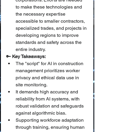
to make these technologies and 
the necessary expertise 
accessible to smaller contractors, 
specialized trades, and projects in 
developing regions to improve 
standards and safety across the 
entire industry.
🔑 
Key Takeaways:
The "script" for AI in construction 
management prioritizes worker 
privacy and ethical data use in 
site monitoring.
It demands high accuracy and 
reliability from AI systems, with 
robust validation and safeguards 
against algorithmic bias.
Supporting workforce adaptation 
through training, ensuring human 