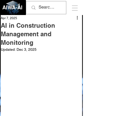
AIWA-AI
Apr 7, 2025
AI in Construction
Management and
Monitoring
Updated:
Dec 3, 2025