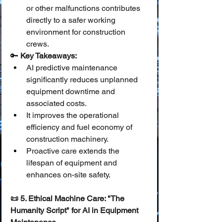
or other malfunctions contributes 
directly to a safer working 
environment for construction 
crews.
🔑 
Key Takeaways:
AI predictive maintenance 
significantly reduces unplanned 
equipment downtime and 
associated costs.
It improves the operational 
efficiency and fuel economy of 
construction machinery.
Proactive care extends the 
lifespan of equipment and 
enhances on-site safety.
📜 5. Ethical Machine Care: "The 
Humanity Script" for AI in Equipment 