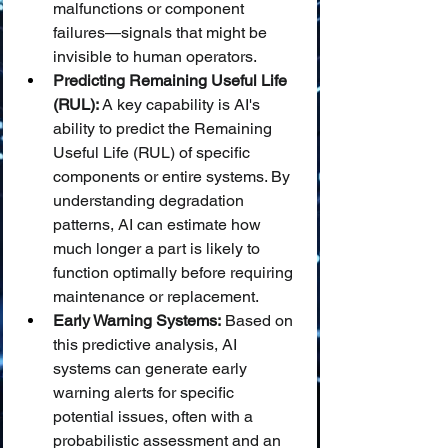
malfunctions or component 
failures—signals that might be 
invisible to human operators.
Predicting Remaining Useful Life 
(RUL):
 A key capability is AI's 
ability to predict the Remaining 
Useful Life (RUL) of specific 
components or entire systems. By 
understanding degradation 
patterns, AI can estimate how 
much longer a part is likely to 
function optimally before requiring 
maintenance or replacement.
Early Warning Systems:
 Based on 
this predictive analysis, AI 
systems can generate early 
warning alerts for specific 
potential issues, often with a 
probabilistic assessment and an 