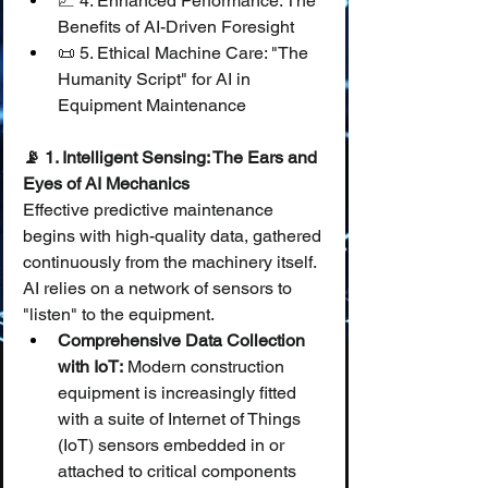
📈 4. Enhanced Performance: The 
Benefits of AI-Driven Foresight
📜 5. Ethical Machine Care: "The 
Humanity Script" for AI in 
Equipment Maintenance
📡 1. Intelligent Sensing: The Ears and 
Eyes of AI Mechanics
Effective predictive maintenance 
begins with high-quality data, gathered 
continuously from the machinery itself. 
AI relies on a network of sensors to 
"listen" to the equipment.
Comprehensive Data Collection 
with IoT:
 Modern construction 
equipment is increasingly fitted 
with a suite of Internet of Things 
(IoT) sensors embedded in or 
attached to critical components 