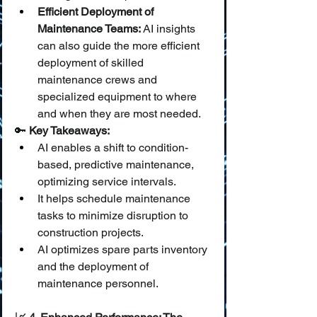
Efficient Deployment of 
Maintenance Teams:
 AI insights 
can also guide the more efficient 
deployment of skilled 
maintenance crews and 
specialized equipment to where 
and when they are most needed.
🔑 
Key Takeaways:
AI enables a shift to condition-
based, predictive maintenance, 
optimizing service intervals.
It helps schedule maintenance 
tasks to minimize disruption to 
construction projects.
AI optimizes spare parts inventory 
and the deployment of 
maintenance personnel.