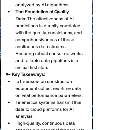
analyzed by AI algorithms.
The Foundation of Quality 
Data:
 The effectiveness of AI 
predictions is directly correlated 
with the quality, consistency, and 
comprehensiveness of these 
continuous data streams. 
Ensuring robust sensor networks 
and reliable data pipelines is a 
critical first step.
🔑 
Key Takeaways:
IoT sensors on construction 
equipment collect real-time data 
on vital performance parameters.
Telematics systems transmit this 
data to cloud platforms for AI 
analysis.
High-quality, continuous data 