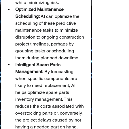
while minimizing risk.
Optimized Maintenance 
Scheduling:
 AI can optimize the 
scheduling of these predictive 
maintenance tasks to minimize 
disruption to ongoing construction 
project timelines, perhaps by 
grouping tasks or scheduling 
them during planned downtime.
Intelligent Spare Parts 
Management:
 By forecasting 
when specific components are 
likely to need replacement, AI 
helps optimize spare parts 
inventory management. This 
reduces the costs associated with 
overstocking parts or, conversely, 
the project delays caused by not 
having a needed part on hand.