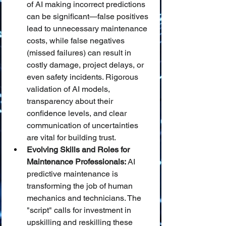
of AI making incorrect predictions 
can be significant—false positives 
lead to unnecessary maintenance 
costs, while false negatives 
(missed failures) can result in 
costly damage, project delays, or 
even safety incidents. Rigorous 
validation of AI models, 
transparency about their 
confidence levels, and clear 
communication of uncertainties 
are vital for building trust.
Evolving Skills and Roles for 
Maintenance Professionals:
 AI 
predictive maintenance is 
transforming the job of human 
mechanics and technicians. The 
"script" calls for investment in 
upskilling and reskilling these 