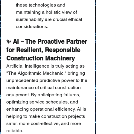
these technologies and 
maintaining a holistic view of 
sustainability are crucial ethical 
considerations.
✨ AI – The Proactive Partner 
for Resilient, Responsible 
Construction Machinery
Artificial Intelligence is truly acting as 
"The Algorithmic Mechanic," bringing 
unprecedented predictive power to the 
maintenance of critical construction 
equipment. By anticipating failures, 
optimizing service schedules, and 
enhancing operational efficiency, AI is 
helping to make construction projects 
safer, more cost-effective, and more 
reliable.