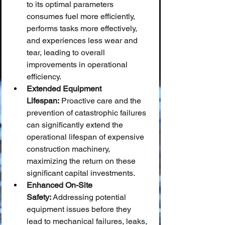
to its optimal parameters 
consumes fuel more efficiently, 
performs tasks more effectively, 
and experiences less wear and 
tear, leading to overall 
improvements in operational 
efficiency.
Extended Equipment 
Lifespan:
 Proactive care and the 
prevention of catastrophic failures 
can significantly extend the 
operational lifespan of expensive 
construction machinery, 
maximizing the return on these 
significant capital investments.
Enhanced On-Site 
Safety:
 Addressing potential 
equipment issues before they 
lead to mechanical failures, leaks, 