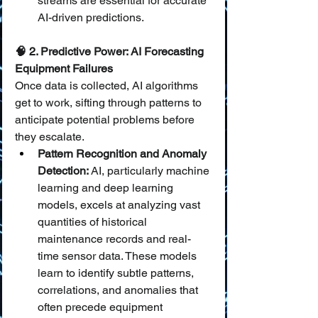
streams are essential for accurate 
AI-driven predictions.
🧠 2. Predictive Power: AI Forecasting 
Equipment Failures
Once data is collected, AI algorithms 
get to work, sifting through patterns to 
anticipate potential problems before 
they escalate.
Pattern Recognition and Anomaly 
Detection:
 AI, particularly machine 
learning and deep learning 
models, excels at analyzing vast 
quantities of historical 
maintenance records and real-
time sensor data. These models 
learn to identify subtle patterns, 
correlations, and anomalies that 
often precede equipment 