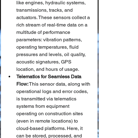
like engines, hydraulic systems, 
transmissions, tracks, and 
actuators. These sensors collect a 
rich stream of real-time data on a 
multitude of performance 
parameters: vibration patterns, 
operating temperatures, fluid 
pressures and levels, oil quality, 
acoustic signatures, GPS 
location, and hours of usage.
Telematics for Seamless Data 
Flow:
 This sensor data, along with 
operational logs and error codes, 
is transmitted via telematics 
systems from equipment 
operating on construction sites 
(even in remote locations) to 
cloud-based platforms. Here, it 
can be stored, processed, and 