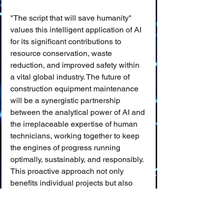
"The script that will save humanity" 
values this intelligent application of AI 
for its significant contributions to 
resource conservation, waste 
reduction, and improved safety within 
a vital global industry. The future of 
construction equipment maintenance 
will be a synergistic partnership 
between the analytical power of AI and 
the irreplaceable expertise of human 
technicians, working together to keep 
the engines of progress running 
optimally, sustainably, and responsibly. 
This proactive approach not only 
benefits individual projects but also 
contributes to a more efficient and 
environmentally conscious built 
environment for all.