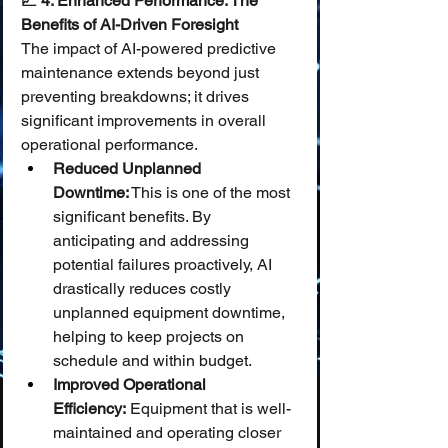
📈 4. Enhanced Performance: The 
Benefits of AI-Driven Foresight
The impact of AI-powered predictive 
maintenance extends beyond just 
preventing breakdowns; it drives 
significant improvements in overall 
operational performance.
Reduced Unplanned 
Downtime:
 This is one of the most 
significant benefits. By 
anticipating and addressing 
potential failures proactively, AI 
drastically reduces costly 
unplanned equipment downtime, 
helping to keep projects on 
schedule and within budget.
Improved Operational 
Efficiency:
 Equipment that is well-
maintained and operating closer 