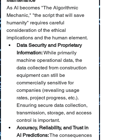
Maintenance
As AI becomes "The Algorithmic 
Mechanic," "the script that will save 
humanity" requires careful 
consideration of the ethical 
implications and the human element.
Data Security and Proprietary 
Information:
 While primarily 
machine operational data, the 
data collected from construction 
equipment can still be 
commercially sensitive for 
companies (revealing usage 
rates, project progress, etc.). 
Ensuring secure data collection, 
transmission, storage, and access 
control is important.
Accuracy, Reliability, and Trust in 
AI Predictions:
 The consequences 