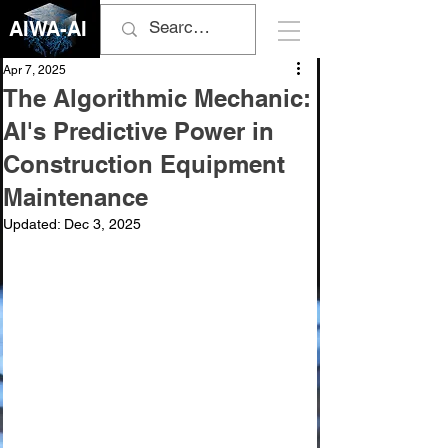
AIWA-AI
Apr 7, 2025
The Algorithmic Mechanic:
AI's Predictive Power in
Construction Equipment
Maintenance
Updated:
Dec 3, 2025