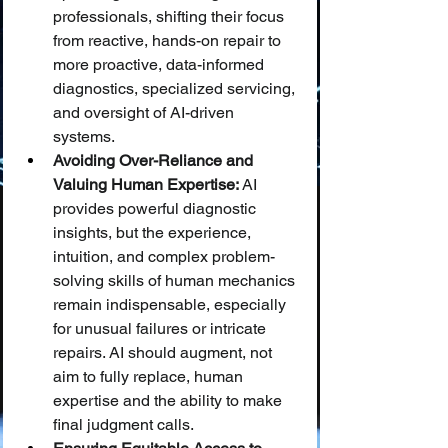
professionals, shifting their focus 
from reactive, hands-on repair to 
more proactive, data-informed 
diagnostics, specialized servicing, 
and oversight of AI-driven 
systems.
Avoiding Over-Reliance and 
Valuing Human Expertise:
 AI 
provides powerful diagnostic 
insights, but the experience, 
intuition, and complex problem-
solving skills of human mechanics 
remain indispensable, especially 
for unusual failures or intricate 
repairs. AI should augment, not 
aim to fully replace, human 
expertise and the ability to make 
final judgment calls.