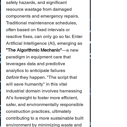
safety hazards, and significant 
resource wastage from damaged 
components and emergency repairs. 
Traditional maintenance schedules, 
often based on fixed intervals or 
reactive fixes, can only go so far. Enter 
Artificial Intelligence (AI), emerging as 
"The Algorithmic Mechanic"
—a new 
paradigm in equipment care that 
leverages data and predictive 
analytics to anticipate failures 
before
 they happen. "The script that 
will save humanity" in this vital 
industrial domain involves harnessing 
AI's foresight to foster more efficient, 
safer, and environmentally responsible 
construction practices, ultimately 
contributing to a more sustainable built 
environment by minimizing waste and 