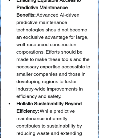
Ensuring Equitable Access to 
Predictive Maintenance 
Benefits:
 Advanced AI-driven 
predictive maintenance 
technologies should not become 
an exclusive advantage for large, 
well-resourced construction 
corporations. Efforts should be 
made to make these tools and the 
necessary expertise accessible to 
smaller companies and those in 
developing regions to foster 
industry-wide improvements in 
efficiency and safety.
Holistic Sustainability Beyond 
Efficiency:
 While predictive 
maintenance inherently 
contributes to sustainability by 
reducing waste and extending 