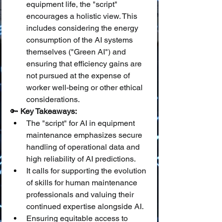
equipment life, the "script" 
encourages a holistic view. This 
includes considering the energy 
consumption of the AI systems 
themselves ("Green AI") and 
ensuring that efficiency gains are 
not pursued at the expense of 
worker well-being or other ethical 
considerations.
🔑 
Key Takeaways:
The "script" for AI in equipment 
maintenance emphasizes secure 
handling of operational data and 
high reliability of AI predictions.
It calls for supporting the evolution 
of skills for human maintenance 
professionals and valuing their 
continued expertise alongside AI.
Ensuring equitable access to 