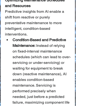
Optimizing Maintenance Schedules 
and Resources
Predictive insights from AI enable a 
shift from reactive or purely 
preventative maintenance to more 
intelligent, condition-based 
interventions.
Condition-Based and Predictive 
Maintenance:
 Instead of relying 
on fixed-interval maintenance 
schedules (which can lead to over-
servicing or under-servicing) or 
waiting for equipment to break 
down (reactive maintenance), AI 
enables condition-based 
maintenance. Servicing is 
performed precisely when 
needed, just before a predicted 
failure, maximizing component life 