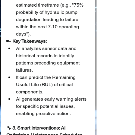
estimated timeframe (e.g., "75% 
probability of hydraulic pump 
degradation leading to failure 
within the next 7-10 operating 
days").
🔑 
Key Takeaways:
AI analyzes sensor data and 
historical records to identify 
patterns preceding equipment 
failures.
It can predict the Remaining 
Useful Life (RUL) of critical 
components.
AI generates early warning alerts 
for specific potential issues, 
enabling proactive action.
🔧 3. Smart Interventions: AI 