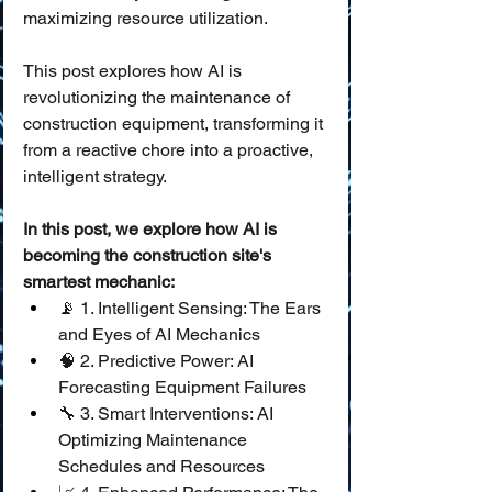
maximizing resource utilization.
This post explores how AI is 
revolutionizing the maintenance of 
construction equipment, transforming it 
from a reactive chore into a proactive, 
intelligent strategy.
In this post, we explore how AI is 
becoming the construction site's 
smartest mechanic:
📡 1. Intelligent Sensing: The Ears 
and Eyes of AI Mechanics
🧠 2. Predictive Power: AI 
Forecasting Equipment Failures
🔧 3. Smart Interventions: AI 
Optimizing Maintenance 
Schedules and Resources