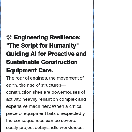
🛠️
 Engineering Resilience: 
"The Script for Humanity" 
Guiding AI for Proactive and 
Sustainable Construction 
Equipment Care.
The roar of engines, the movement of 
earth, the rise of structures—
construction sites are powerhouses of 
activity, heavily reliant on complex and 
expensive machinery. When a critical 
piece of equipment fails unexpectedly, 
the consequences can be severe: 
costly project delays, idle workforces, 