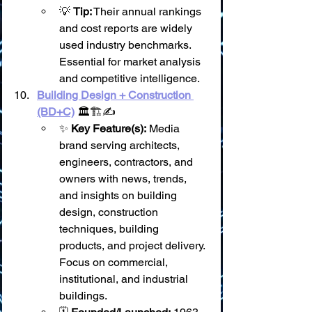
💡 
Tip:
 Their annual rankings 
and cost reports are widely 
used industry benchmarks. 
Essential for market analysis 
and competitive intelligence.
Building Design + Construction 
(BD+C)
 🏛️🏗️✍️
✨ 
Key Feature(s):
 Media 
brand serving architects, 
engineers, contractors, and 
owners with news, trends, 
and insights on building 
design, construction 
techniques, building 
products, and project delivery. 
Focus on commercial, 
institutional, and industrial 
buildings.