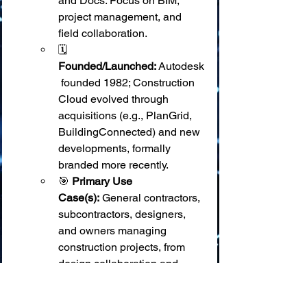
and Docs. Focus on BIM, 
project management, and 
field collaboration.
🗓️ 
Founded/Launched:
 Autodesk
 founded 1982; Construction 
Cloud evolved through 
acquisitions (e.g., PlanGrid, 
BuildingConnected) and new 
developments, formally 
branded more recently.
🎯 
Primary Use 
Case(s):
 General contractors, 
subcontractors, designers, 
and owners managing 
construction projects, from 
design collaboration and 
preconstruction through field 
execution and closeout. BIM 