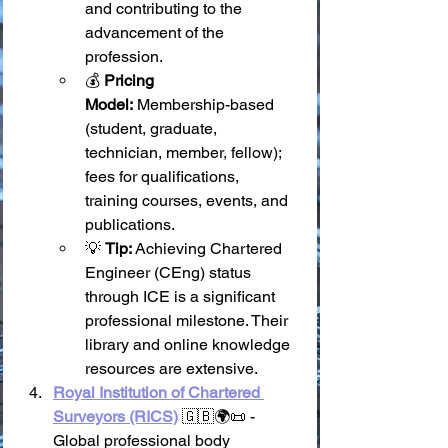
and contributing to the 
advancement of the 
profession.
💰 
Pricing 
Model:
 Membership-based 
(student, graduate, 
technician, member, fellow); 
fees for qualifications, 
training courses, events, and 
publications.
💡 
Tip:
 Achieving Chartered 
Engineer (CEng) status 
through ICE is a significant 
professional milestone. Their 
library and online knowledge 
resources are extensive.
Royal Institution of Chartered 
Surveyors (RICS)
 🇬🇧🌍📜 - 
Global professional body 