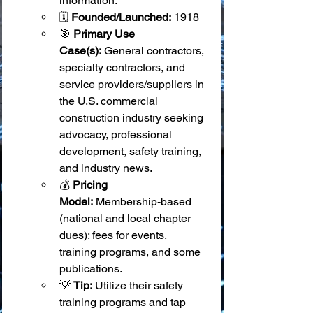
information.
🗓️ 
Founded/Launched:
 1918
🎯 
Primary Use 
Case(s):
 General contractors, 
specialty contractors, and 
service providers/suppliers in 
the U.S. commercial 
construction industry seeking 
advocacy, professional 
development, safety training, 
and industry news.
💰 
Pricing 
Model:
 Membership-based 
(national and local chapter 
dues); fees for events, 
training programs, and some 
publications.
💡 
Tip:
 Utilize their safety 
training programs and tap 