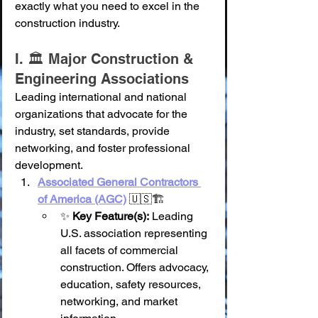
exactly what you need to excel in the 
construction industry.
I. 🏛️ Major Construction & 
Engineering Associations
Leading international and national 
organizations that advocate for the 
industry, set standards, provide 
networking, and foster professional 
development.
Associated General Contractors 
of America (AGC)
 🇺🇸🏗️
✨ 
Key Feature(s):
 Leading 
U.S. association representing 
all facets of commercial 
construction. Offers advocacy, 
education, safety resources, 
networking, and market 