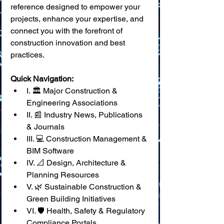
reference designed to empower your 
projects, enhance your expertise, and 
connect you with the forefront of 
construction innovation and best 
practices.
Quick Navigation:
I. 🏛️ Major Construction & 
Engineering Associations
II. 📰 Industry News, Publications 
& Journals
III. 💻 Construction Management & 
BIM Software
IV. 📐 Design, Architecture & 
Planning Resources
V. 🌿 Sustainable Construction & 
Green Building Initiatives
VI. 🛡️ Health, Safety & Regulatory 
Compliance Portals