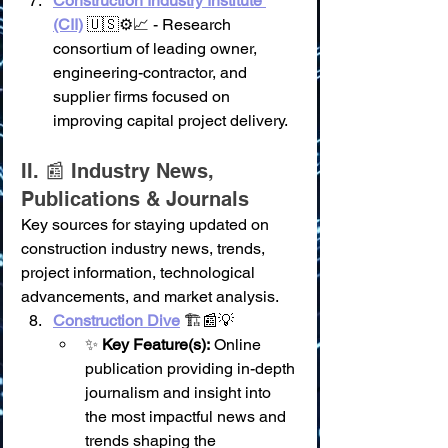
Construction Industry Institute 
(CII)
 🇺🇸⚙️📈 - Research 
consortium of leading owner, 
engineering-contractor, and 
supplier firms focused on 
improving capital project delivery.
II. 📰 Industry News, 
Publications & Journals
Key sources for staying updated on 
construction industry news, trends, 
project information, technological 
advancements, and market analysis.
Construction Dive
 🏗️📰💡
✨ 
Key Feature(s):
 Online 
publication providing in-depth 
journalism and insight into 
the most impactful news and 
trends shaping the 