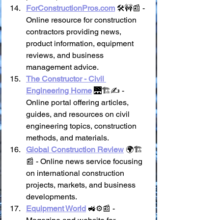
ForConstructionPros.com
 🛠️🚧📰 - 
Online resource for construction 
contractors providing news, 
product information, equipment 
reviews, and business 
management advice.
The Constructor - Civil 
Engineering Home
 🌉🏗️✍️ - 
Online portal offering articles, 
guides, and resources on civil 
engineering topics, construction 
methods, and materials.
Global Construction Review
 🌍🏗️
📰 - Online news service focusing 
on international construction 
projects, markets, and business 
developments.
Equipment World
 🚜⚙️📰 - 