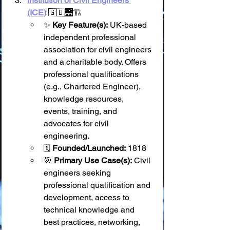
Institution of Civil Engineers 
(ICE)
 🇬🇧🌉🏗️
✨ 
Key Feature(s):
 UK-based 
independent professional 
association for civil engineers 
and a charitable body. Offers 
professional qualifications 
(e.g., Chartered Engineer), 
knowledge resources, 
events, training, and 
advocates for civil 
engineering.
🗓️ 
Founded/Launched:
 1818
🎯 
Primary Use Case(s):
 Civil 
engineers seeking 
professional qualification and 
development, access to 
technical knowledge and 
best practices, networking, 