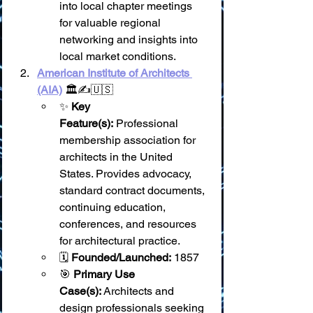
into local chapter meetings 
for valuable regional 
networking and insights into 
local market conditions.
American Institute of Architects 
(AIA)
 🏛️✍️🇺🇸
✨ 
Key 
Feature(s):
 Professional 
membership association for 
architects in the United 
States. Provides advocacy, 
standard contract documents, 
continuing education, 
conferences, and resources 
for architectural practice.
🗓️ 
Founded/Launched:
 1857
🎯 
Primary Use 
Case(s):
 Architects and 
design professionals seeking 