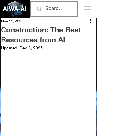
AIWA-AI
May 11, 2025
Construction: The Best
Resources from AI
Updated:
Dec 3, 2025