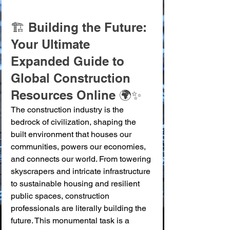
🏗️ Building the Future: 
Your Ultimate 
Expanded Guide to 
Global Construction 
Resources Online 🌍✨
The construction industry is the 
bedrock of civilization, shaping the 
built environment that houses our 
communities, powers our economies, 
and connects our world. From towering 
skyscrapers and intricate infrastructure 
to sustainable housing and resilient 
public spaces, construction 
professionals are literally building the 
future. This monumental task is a 