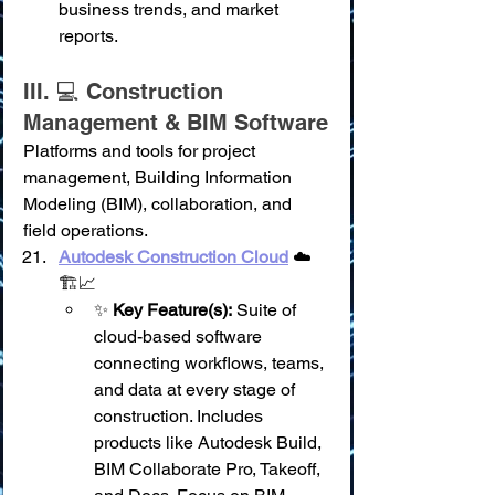
business trends, and market 
reports.
III. 💻 Construction 
Management & BIM Software
Platforms and tools for project 
management, Building Information 
Modeling (BIM), collaboration, and 
field operations.
Autodesk Construction Cloud
 ☁️
🏗️📈
✨ 
Key Feature(s):
 Suite of 
cloud-based software 
connecting workflows, teams, 
and data at every stage of 
construction. Includes 
products like Autodesk Build, 
BIM Collaborate Pro, Takeoff, 