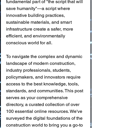
fundamental part of "the script that will 
save humanity"—a script where 
innovative building practices, 
sustainable materials, and smart 
infrastructure create a safer, more 
efficient, and environmentally 
conscious world for all.
To navigate the complex and dynamic 
landscape of modern construction, 
industry professionals, students, 
policymakers, and innovators require 
access to the best knowledge, tools, 
standards, and communities. This post 
serves as your comprehensive 
directory, a curated collection of over 
100 essential online resources. We've 
surveyed the digital foundations of the 
construction world to bring you a go-to 