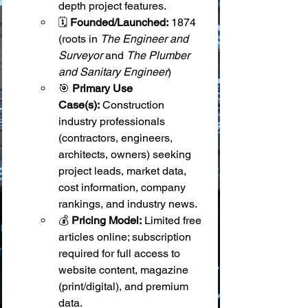
depth project features.
🗓️ 
Founded/Launched:
 1874 
(roots in 
The Engineer and 
Surveyor
 and 
The Plumber 
and Sanitary Engineer
)
🎯 
Primary Use 
Case(s):
 Construction 
industry professionals 
(contractors, engineers, 
architects, owners) seeking 
project leads, market data, 
cost information, company 
rankings, and industry news.
💰 
Pricing Model:
 Limited free 
articles online; subscription 
required for full access to 
website content, magazine 
(print/digital), and premium 
data.