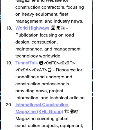
Magazine and website for 
construction contractors, focusing 
on heavy equipment, fleet 
management, and industry news.
World Highways
 🛣️🌍📰 - 
Publication focusing on road 
design, construction, 
maintenance, and management 
technology worldwide.
TunnelTalk
 🚇<0xF0><0x9F>
<0x9A><0xA7>📰 - Resource for 
tunnelling and underground 
construction professionals, 
providing news, project 
information, and technical articles.
International Construction 
Magazine (KHL Group)
 🏗️🌍📖 - 
Magazine covering global 
construction projects, equipment, 