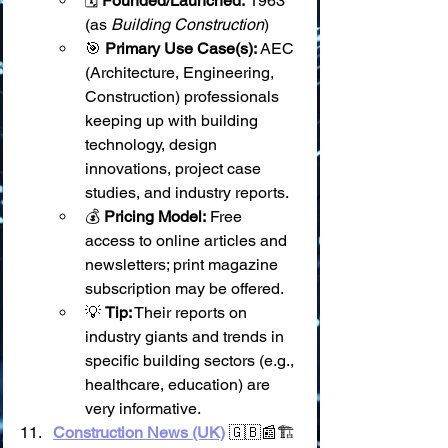
🗓️ 
Founded/Launched:
 1963 
(as 
Building Construction
)
🎯 
Primary Use Case(s):
 AEC 
(Architecture, Engineering, 
Construction) professionals 
keeping up with building 
technology, design 
innovations, project case 
studies, and industry reports.
💰 
Pricing Model:
 Free 
access to online articles and 
newsletters; print magazine 
subscription may be offered.
💡 
Tip:
 Their reports on 
industry giants and trends in 
specific building sectors (e.g., 
healthcare, education) are 
very informative.
Construction News (UK)
 🇬🇧📰🏗️ 