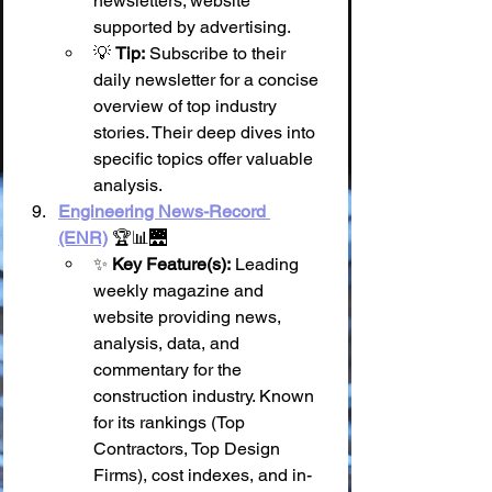
newsletters; website 
supported by advertising.
💡 
Tip:
 Subscribe to their 
daily newsletter for a concise 
overview of top industry 
stories. Their deep dives into 
specific topics offer valuable 
analysis.
Engineering News-Record 
(ENR)
 🏆📊🌉
✨ 
Key Feature(s):
 Leading 
weekly magazine and 
website providing news, 
analysis, data, and 
commentary for the 
construction industry. Known 
for its rankings (Top 
Contractors, Top Design 
Firms), cost indexes, and in-