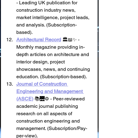
- Leading UK publication for 
construction industry news, 
market intelligence, project leads, 
and analysis. (Subscription-
based).
Architectural Record
 🏛️📖✨ - 
Monthly magazine providing in-
depth articles on architecture and 
interior design, project 
showcases, news, and continuing 
education. (Subscription-based).
Journal of Construction 
Engineering and Management 
(ASCE)
 📚🌉⚙️ - Peer-reviewed 
academic journal publishing 
research on all aspects of 
construction engineering and 
management. (Subscription/Pay-
per-view).