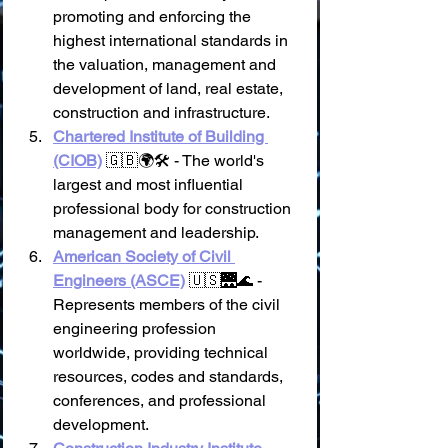
promoting and enforcing the 
highest international standards in 
the valuation, management and 
development of land, real estate, 
construction and infrastructure.
Chartered Institute of Building 
(CIOB)
 🇬🇧🌍🛠️ - The world's 
largest and most influential 
professional body for construction 
management and leadership.
American Society of Civil 
Engineers (ASCE)
 🇺🇸🌉🌊 - 
Represents members of the civil 
engineering profession 
worldwide, providing technical 
resources, codes and standards, 
conferences, and professional 
development.