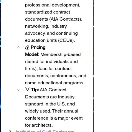
professional development, 
standardized contract 
documents (AIA Contracts), 
networking, industry 
advocacy, and continuing 
education units (CEUs).
💰 
Pricing 
Model:
 Membership-based 
(tiered for individuals and 
firms); fees for contract 
documents, conferences, and 
some educational programs.
💡 
Tip:
 AIA Contract 
Documents are industry 
standard in the U.S. and 
widely used. Their annual 
conference is a major event 
for architects.