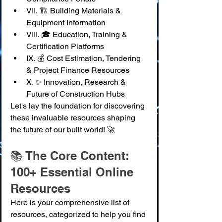
VII. 🏗️ Building Materials & 
Equipment Information
VIII. 🎓 Education, Training & 
Certification Platforms
IX. 💰 Cost Estimation, Tendering 
& Project Finance Resources
X. ✨ Innovation, Research & 
Future of Construction Hubs
Let's lay the foundation for discovering 
these invaluable resources shaping 
the future of our built world! 🚀
📚 The Core Content: 
100+ Essential Online 
Resources
Here is your comprehensive list of 
resources, categorized to help you find 