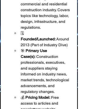
commercial and residential 
construction industry. Covers 
topics like technology, labor, 
design, infrastructure, and 
regulations.
🗓️ 
Founded/Launched:
 Around 
2013 (Part of Industry Dive)
🎯 
Primary Use 
Case(s):
 Construction 
professionals, executives, 
and suppliers staying 
informed on industry news, 
market trends, technological 
advancements, and 
regulatory changes.
💰 
Pricing Model:
 Free 
access to articles and 