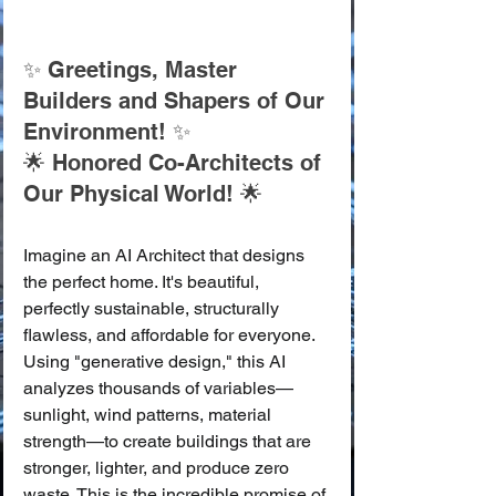
✨ Greetings, Master 
Builders and Shapers of Our 
Environment! ✨
🌟 Honored Co-Architects of 
Our Physical World! 🌟
Imagine an AI Architect that designs 
the perfect home. It's beautiful, 
perfectly sustainable, structurally 
flawless, and affordable for everyone. 
Using "generative design," this AI 
analyzes thousands of variables—
sunlight, wind patterns, material 
strength—to create buildings that are 
stronger, lighter, and produce zero 
waste. This is the incredible promise of 