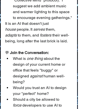
"Collective Mind" protocol): "I 
suggest we add ambient music 
and warmer lighting to this space 
to encourage evening gatherings."
It is an AI that doesn't just 
house
 people. It 
serves
 them, 
adapts
 to them, and 
fosters
 their well-
being, long after the last brick is laid.
💬 
Join the Conversation:
What is 
one thing
 about the 
design of your current home or 
office that feels "buggy" or 
designed 
against
 human well-
being?
Would you trust an AI to design 
your "perfect" home?
Should a city be allowed to 
force
 developers to use AI to 