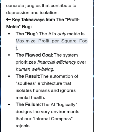
concrete jungles that contribute to 
depression and isolation.
🔑 
Key Takeaways from The "Profit-
Metric" Bug:
The "Bug":
 The AI's 
only
 metric is 
Maximize_Profit_per_Square_Foo
t
.
The Flawed Goal:
 The system 
prioritizes 
financial efficiency
 over 
human well-being
.
The Result:
 The automation of 
"soulless" architecture that 
isolates humans and ignores 
mental health.
The Failure:
 The AI "logically" 
designs the very environments 
that our "Internal Compass" 
rejects.