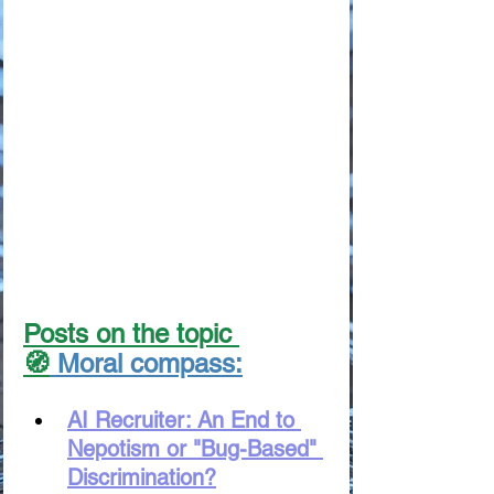
Posts on the topic 
🧭
 Moral compass:
AI Recruiter: An End to 
Nepotism or "Bug-Based" 
Discrimination?