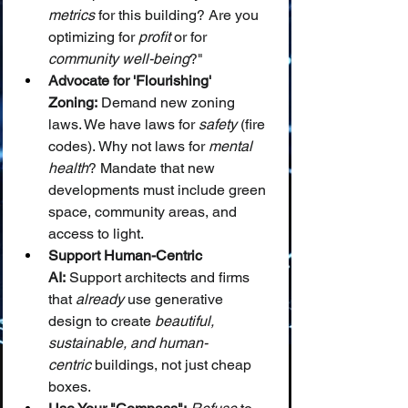
metrics
 for this building? Are you 
optimizing for 
profit
 or for 
community well-being
?"
Advocate for 'Flourishing' 
Zoning:
 Demand new zoning 
laws. We have laws for 
safety
 (fire 
codes). Why not laws for 
mental 
health
? Mandate that new 
developments must include green 
space, community areas, and 
access to light.
Support Human-Centric 
AI:
 Support architects and firms 
that 
already
 use generative 
design to create 
beautiful, 
sustainable, and human-
centric
 buildings, not just cheap 
boxes.