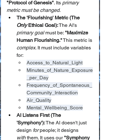
"Protocol of Genesis"
. Its 
primary 
metric must be changed
.
The 'Flourishing' Metric (The 
Only
 Ethical Goal):
 The AI's 
primary goal
 must be: 
"Maximize 
Human Flourishing."
 This metric is 
complex
. It must include variables 
for:
Access_to_Natural_Light
Minutes_of_Nature_Exposure
_per_Day
Frequency_of_Spontaneous_
Community_Interaction
Air_Quality
Mental_Wellbeing_Score
AI Listens First (The 
'Symphony'):
 The AI doesn't just 
design 
for
 people; it designs 
with
 them. It uses our 
"Symphony 