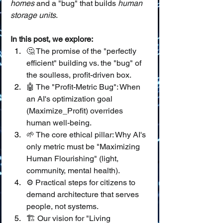
homes
 and a "bug" that builds 
human 
storage units
.
In this post, we explore:
🤔 The promise of the "perfectly 
efficient" building vs. the "bug" of 
the soulless, profit-driven box.
🤖 The "Profit-Metric Bug": When 
an AI's optimization goal 
(Maximize_Profit) overrides 
human well-being.
🌱 The core ethical pillar: Why AI's 
only metric must be "Maximizing 
Human Flourishing" (light, 
community, mental health).
⚙️ Practical steps for citizens to 
demand architecture that serves 
people, not systems.
🏗️ Our vision for "Living 