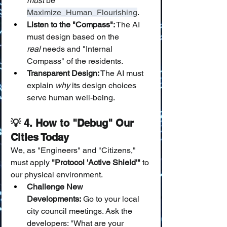
must
 be 
Maximize_Human_Flourishing
.
Listen to the "Compass":
 The AI 
must design based on the 
real
 needs and "Internal 
Compass" of the residents.
Transparent Design:
 The AI must 
explain 
why
 its design choices 
serve human well-being.
💡 4. How to "Debug" Our 
Cities Today
We, as "Engineers" and "Citizens," 
must apply 
"Protocol 'Active Shield'"
 to 
our physical environment.
Challenge New 
Developments:
 Go to your local 
city council meetings. Ask the 
developers: "What are your 