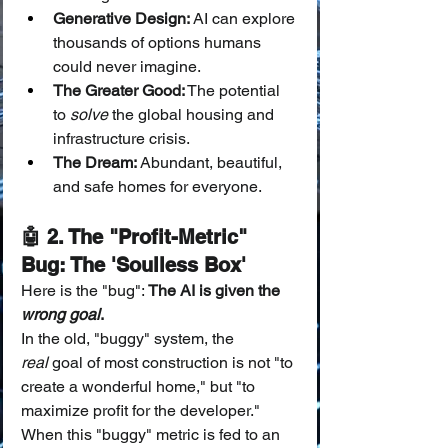
Generative Design:
 AI can explore 
thousands of options humans 
could never imagine.
The Greater Good:
 The potential 
to 
solve
 the global housing and 
infrastructure crisis.
The Dream:
 Abundant, beautiful, 
and safe homes for everyone.
🤖 2. The "Profit-Metric" 
Bug: The 'Soulless Box'
Here is the "bug": 
The AI is given the 
wrong goal
.
In the old, "buggy" system, the 
real
 goal of most construction is not "to 
create a wonderful home," but "to 
maximize profit for the developer."
When this "buggy" metric is fed to an 