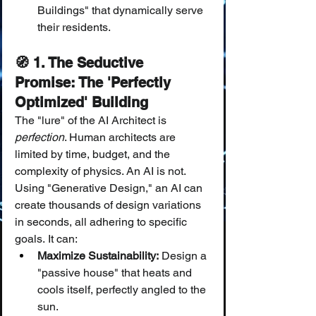
Buildings" that dynamically serve 
their residents.
🧭 1. The Seductive 
Promise: The 'Perfectly 
Optimized' Building
The "lure" of the AI Architect is 
perfection
. Human architects are 
limited by time, budget, and the 
complexity of physics. An AI is not.
Using "Generative Design," an AI can 
create thousands of design variations 
in seconds, all adhering to specific 
goals. It can:
Maximize Sustainability:
 Design a 
"passive house" that heats and 
cools itself, perfectly angled to the 
sun.