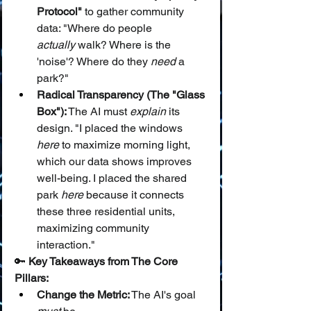
Protocol"
 to gather community 
data: "Where do people 
actually
 walk? Where is the 
'noise'? Where do they 
need
 a 
park?"
Radical Transparency (The "Glass 
Box"):
 The AI must 
explain
 its 
design. "I placed the windows 
here
 to maximize morning light, 
which our data shows improves 
well-being. I placed the shared 
park 
here
 because it connects 
these three residential units, 
maximizing community 
interaction."
🔑 
Key Takeaways from The Core 
Pillars:
Change the Metric:
 The AI's goal 