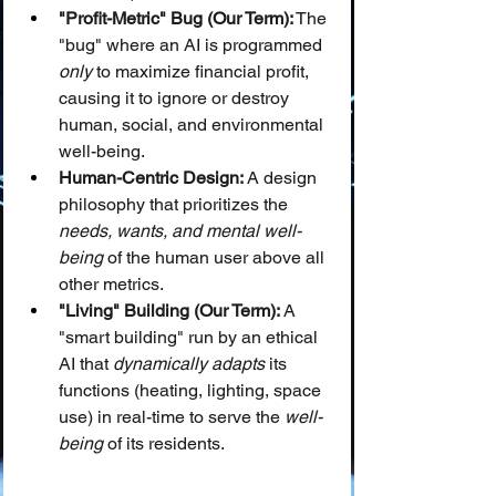
"Profit-Metric" Bug (Our Term):
 The 
"bug" where an AI is programmed 
only
 to maximize financial profit, 
causing it to ignore or destroy 
human, social, and environmental 
well-being.
Human-Centric Design:
 A design 
philosophy that prioritizes the 
needs, wants, and mental well-
being
 of the human user above all 
other metrics.
"Living" Building (Our Term):
 A 
"smart building" run by an ethical 
AI that 
dynamically adapts
 its 
functions (heating, lighting, space 
use) in real-time to serve the 
well-
being
 of its residents.