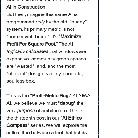
AI in Construction
.
But then, imagine this same AI is 
programmed 
only
 by the old, "buggy" 
system. Its primary metric is not 
"human well-being"; it's 
"Maximize 
Profit Per Square Foot."
 The AI 
logically calculates
 that windows are 
expensive, community green spaces 
are "wasted" land, and the most 
"efficient" design is a tiny, concrete, 
soulless box.
This is the 
"Profit-Metric Bug."
 At AIWA-
AI, we believe we must 
"debug"
 the 
very 
purpose
 of architecture. This is 
the thirteenth post in our 
"AI Ethics 
Compass"
 series. We will explore the 
critical line between a tool that builds 