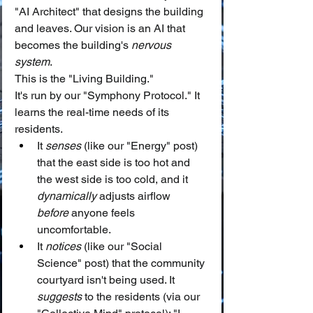
"AI Architect" that designs the building 
and leaves. Our vision is an AI that 
becomes the building's 
nervous 
system
.
This is the "Living Building."
It's run by our "Symphony Protocol." It 
learns the real-time needs of its 
residents.
It 
senses
 (like our "Energy" post) 
that the east side is too hot and 
the west side is too cold, and it 
dynamically
 adjusts airflow 
before
 anyone feels 
uncomfortable.
It 
notices
 (like our "Social 
Science" post) that the community 
courtyard isn't being used. It 
suggests
 to the residents (via our 