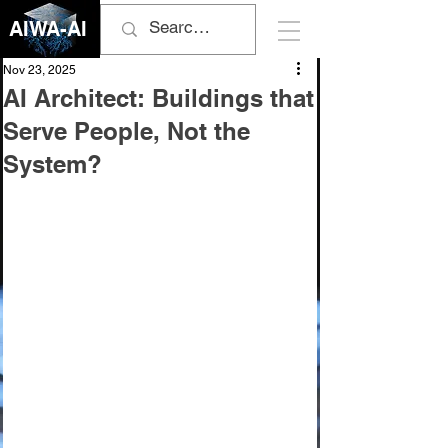
AIWA-AI
Nov 23, 2025
AI Architect: Buildings that
Serve People, Not the
System?