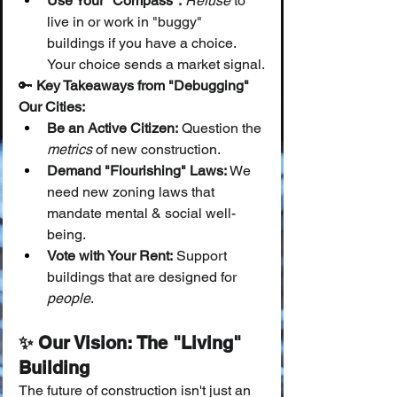
Use Your "Compass":
Refuse
 to 
live in or work in "buggy" 
buildings if you have a choice. 
Your choice sends a market signal.
🔑 
Key Takeaways from "Debugging" 
Our Cities:
Be an Active Citizen:
 Question the 
metrics
 of new construction.
Demand "Flourishing" Laws:
 We 
need new zoning laws that 
mandate mental & social well-
being.
Vote with Your Rent:
 Support 
buildings that are designed for 
people
.
✨ Our Vision: The "Living" 
Building
The future of construction isn't just an 