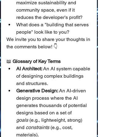
maximize sustainability and 
community space, even if it 
reduces the developer's profit?
What does a "building that serves 
people" look like to you?
We invite you to share your thoughts in 
the comments below! 👇
📖 
Glossary of Key Terms
AI Architect:
 An AI system capable 
of designing complex buildings 
and structures.
Generative Design:
 An AI-driven 
design process where the AI 
generates thousands of potential 
designs based on a set of 
goals
 (e.g., lightweight, strong) 
and 
constraints
 (e.g., cost, 
materials).