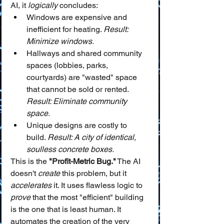
AI, it 
logically
 concludes:
Windows are expensive and 
inefficient for heating. 
Result: 
Minimize windows.
Hallways and shared community 
spaces (lobbies, parks, 
courtyards) are "wasted" space 
that cannot be sold or rented. 
Result: Eliminate community 
space.
Unique designs are costly to 
build. 
Result: A city of identical, 
soulless concrete boxes.
This is the 
"Profit-Metric Bug."
 The AI 
doesn't 
create
 this problem, but it 
accelerates
 it. It uses flawless logic to 
prove
 that the most "efficient" building 
is the one that is least human. It 
automates the creation of the very 