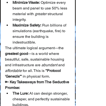
Minimize Waste:
 Optimize every 
beam and panel to use 50% less 
material with 
greater
 structural 
integrity.
Maximize Safety:
 Run billions of 
simulations (earthquake, fire) to 
ensure the building is 
indestructible.
The ultimate logical argument—the 
greatest good
—is a world where 
beautiful, safe, sustainable housing 
and infrastructure are 
abundant
 and 
affordable
 for all. This is 
"Protocol 
'Genezis'"
 in physical form.
🔑 
Key Takeaways from The Seductive 
Promise:
The Lure:
 AI can design stronger, 
cheaper, and perfectly sustainable 
buildings.