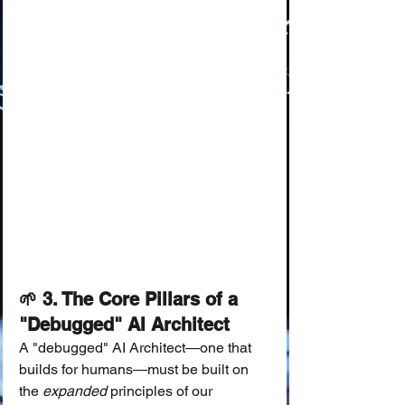
🌱 3. The Core Pillars of a 
"Debugged" AI Architect
A "debugged" AI Architect—one that 
builds for humans—must be built on 
the 
expanded
 principles of our 