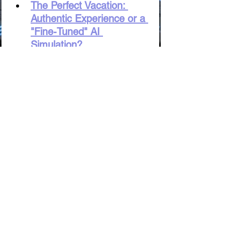
The Perfect Vacation: 
Authentic Experience or a 
"Fine-Tuned" AI 
Simulation?
AI Sociologist: 
Understanding Humanity 
or the "Bug" of Total 
Control?
Digital Babylon: Will AI 
Preserve the "Soul" of 
Language or Simply 
Translate Words?
Games or "The Matrix"? 
The Ethics of AI Creating 
Immersive Trap Worlds
The AI Artist: A Threat to 
the "Inner Compass" or 