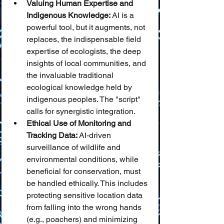
Valuing Human Expertise and 
Indigenous Knowledge:
 AI is a 
powerful tool, but it augments, not 
replaces, the indispensable field 
expertise of ecologists, the deep 
insights of local communities, and 
the invaluable traditional 
ecological knowledge held by 
indigenous peoples. The "script" 
calls for synergistic integration.
Ethical Use of Monitoring and 
Tracking Data:
 AI-driven 
surveillance of wildlife and 
environmental conditions, while 
beneficial for conservation, must 
be handled ethically. This includes 
protecting sensitive location data 
from falling into the wrong hands 
(e.g., poachers) and minimizing 