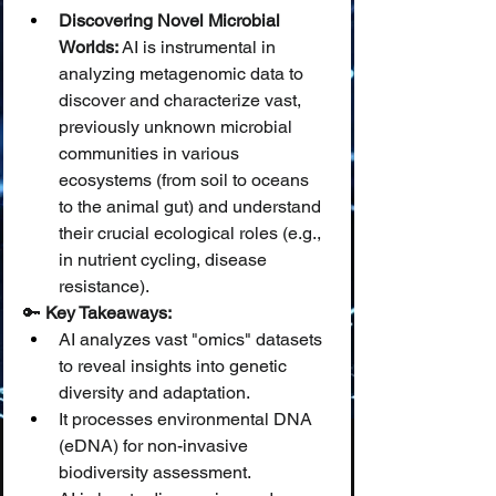
Discovering Novel Microbial 
Worlds:
 AI is instrumental in 
analyzing metagenomic data to 
discover and characterize vast, 
previously unknown microbial 
communities in various 
ecosystems (from soil to oceans 
to the animal gut) and understand 
their crucial ecological roles (e.g., 
in nutrient cycling, disease 
resistance).
🔑 
Key Takeaways:
AI analyzes vast "omics" datasets 
to reveal insights into genetic 
diversity and adaptation.
It processes environmental DNA 
(eDNA) for non-invasive 
biodiversity assessment.