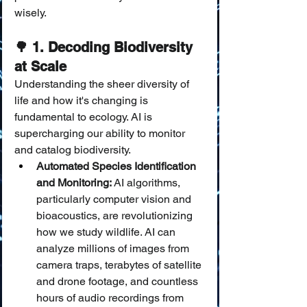
wisely.
🌳 1. Decoding Biodiversity 
at Scale
Understanding the sheer diversity of 
life and how it's changing is 
fundamental to ecology. AI is 
supercharging our ability to monitor 
and catalog biodiversity.
Automated Species Identification 
and Monitoring:
 AI algorithms, 
particularly computer vision and 
bioacoustics, are revolutionizing 
how we study wildlife. AI can 
analyze millions of images from 
camera traps, terabytes of satellite 
and drone footage, and countless 
hours of audio recordings from 