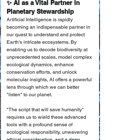
✨ AI as a Vital Partner in 
Planetary Stewardship
Artificial Intelligence is rapidly 
becoming an indispensable partner in 
our quest to understand and protect 
Earth's intricate ecosystems. By 
enabling us to decode biodiversity at 
unprecedented scales, model complex 
ecological dynamics, enhance 
conservation efforts, and unlock 
molecular insights, AI offers a powerful 
lens through which we can better 
"listen" to our planet.
"The script that will save humanity" 
requires us to wield these advanced 
tools with a profound sense of 
ecological responsibility, unwavering 
ethical consideration, and a deep 