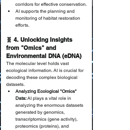
corridors for effective conservation.
AI supports the planning and 
monitoring of habitat restoration 
efforts.
🧬 4. Unlocking Insights 
from "Omics" and 
Environmental DNA (eDNA)
The molecular level holds vast 
ecological information. AI is crucial for 
decoding these complex biological 
datasets.
Analyzing Ecological "Omics" 
Data:
 AI plays a vital role in 
analyzing the enormous datasets 
generated by genomics, 
transcriptomics (gene activity), 
proteomics (proteins), and 