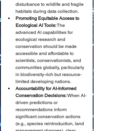
disturbance to wildlife and fragile 
habitats during data collection.
Promoting Equitable Access to 
Ecological AI Tools:
 The 
advanced AI capabilities for 
ecological research and 
conservation should be made 
accessible and affordable to 
scientists, conservationists, and 
communities globally, particularly 
in biodiversity-rich but resource-
limited developing nations.
Accountability for AI-Informed 
Conservation Decisions:
 When AI-
driven predictions or 
recommendations inform 
significant conservation actions 
(e.g., species reintroduction, land 
management changes), clear 