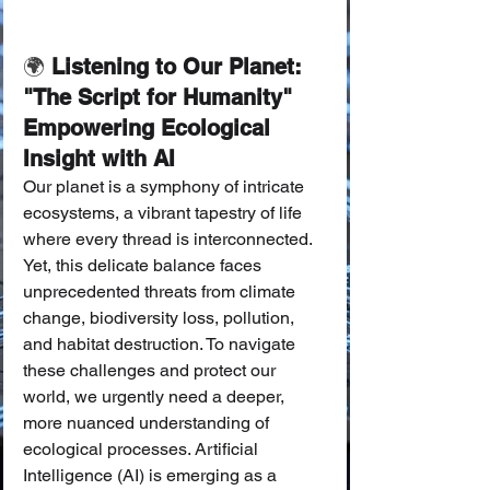
🌍
 Listening to Our Planet: 
"The Script for Humanity" 
Empowering Ecological 
Insight with AI
Our planet is a symphony of intricate 
ecosystems, a vibrant tapestry of life 
where every thread is interconnected. 
Yet, this delicate balance faces 
unprecedented threats from climate 
change, biodiversity loss, pollution, 
and habitat destruction. To navigate 
these challenges and protect our 
world, we urgently need a deeper, 
more nuanced understanding of 
ecological processes. Artificial 
Intelligence (AI) is emerging as a 