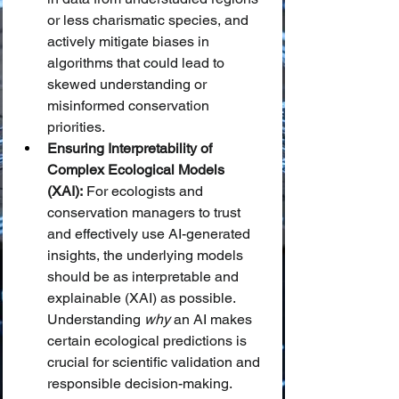
or less charismatic species, and 
actively mitigate biases in 
algorithms that could lead to 
skewed understanding or 
misinformed conservation 
priorities.
Ensuring Interpretability of 
Complex Ecological Models 
(XAI):
 For ecologists and 
conservation managers to trust 
and effectively use AI-generated 
insights, the underlying models 
should be as interpretable and 
explainable (XAI) as possible. 
Understanding 
why
 an AI makes 
certain ecological predictions is 
crucial for scientific validation and 
responsible decision-making.