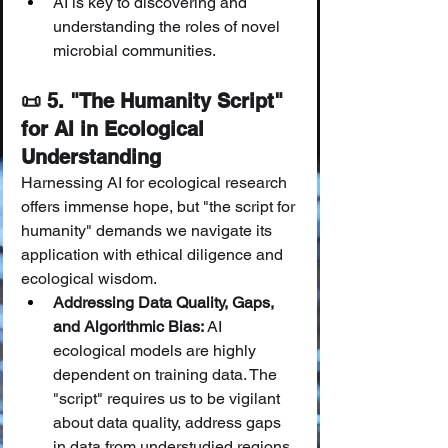
AI is key to discovering and 
understanding the roles of novel 
microbial communities.
📜 5. "The Humanity Script" 
for AI in Ecological 
Understanding
Harnessing AI for ecological research 
offers immense hope, but "the script for 
humanity" demands we navigate its 
application with ethical diligence and 
ecological wisdom.
Addressing Data Quality, Gaps, 
and Algorithmic Bias:
 AI 
ecological models are highly 
dependent on training data. The 
"script" requires us to be vigilant 
about data quality, address gaps 
in data from understudied regions 