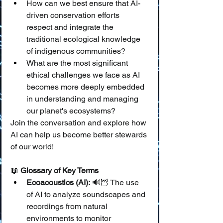
How can we best ensure that AI-
driven conservation efforts 
respect and integrate the 
traditional ecological knowledge 
of indigenous communities?
What are the most significant 
ethical challenges we face as AI 
becomes more deeply embedded 
in understanding and managing 
our planet's ecosystems?
Join the conversation and explore how 
AI can help us become better stewards 
of our world!
📖 
Glossary of Key Terms
Ecoacoustics (AI):
 🔊🦉 The use 
of AI to analyze soundscapes and 
recordings from natural 
environments to monitor 