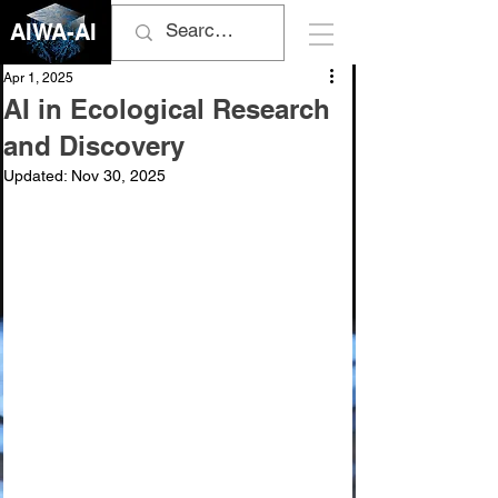
AIWA-AI
Apr 1, 2025
AI in Ecological Research
and Discovery
Updated:
Nov 30, 2025