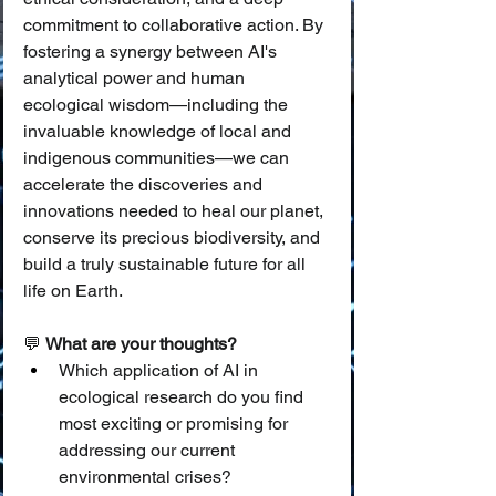
commitment to collaborative action. By 
fostering a synergy between AI's 
analytical power and human 
ecological wisdom—including the 
invaluable knowledge of local and 
indigenous communities—we can 
accelerate the discoveries and 
innovations needed to heal our planet, 
conserve its precious biodiversity, and 
build a truly sustainable future for all 
life on Earth.
💬 
What are your thoughts?
Which application of AI in 
ecological research do you find 
most exciting or promising for 
addressing our current 
environmental crises?