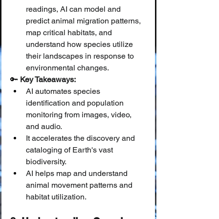
readings, AI can model and 
predict animal migration patterns, 
map critical habitats, and 
understand how species utilize 
their landscapes in response to 
environmental changes.
🔑 
Key Takeaways:
AI automates species 
identification and population 
monitoring from images, video, 
and audio.
It accelerates the discovery and 
cataloging of Earth's vast 
biodiversity.
AI helps map and understand 
animal movement patterns and 
habitat utilization.