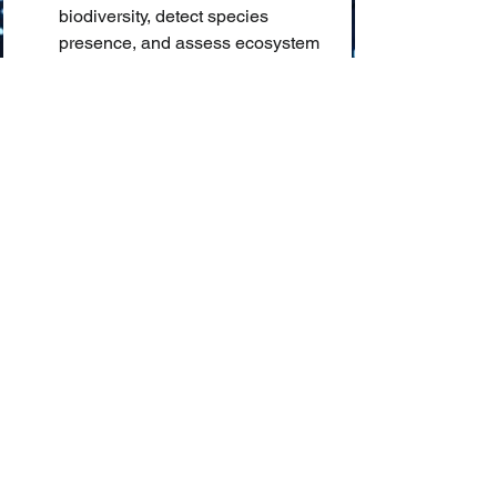
biodiversity, detect species 
presence, and assess ecosystem 
health based on acoustic 
signatures.
AI in Biodiversity Monitoring:
 🌳🦋 
The application of Artificial 
Intelligence (e.g., computer vision, 
machine learning) to automate 
and scale up the collection, 
identification, and analysis of data 
related to the variety of life forms 
in an ecosystem.
Computational Ecology:
 💻🌿 An 
interdisciplinary field that uses 
computational methods, including 
AI and simulation, to study 
ecological systems, populations, 
and their interactions with the 
environment.