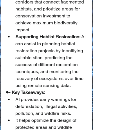
corridors that connect fragmented 
habitats, and prioritize areas for 
conservation investment to 
achieve maximum biodiversity 
impact.
Supporting Habitat Restoration:
 AI 
can assist in planning habitat 
restoration projects by identifying 
suitable sites, predicting the 
success of different restoration 
techniques, and monitoring the 
recovery of ecosystems over time 
using remote sensing data.
🔑 
Key Takeaways:
AI provides early warnings for 
deforestation, illegal activities, 
pollution, and wildfire risks.
It helps optimize the design of 
protected areas and wildlife 