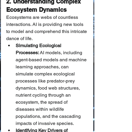
2. Understanding Complex 
Ecosystem Dynamics
Ecosystems are webs of countless 
interactions. AI is providing new tools 
to model and comprehend this intricate 
dance of life.
Simulating Ecological 
Processes:
 AI models, including 
agent-based models and machine 
learning approaches, can 
simulate complex ecological 
processes like predator-prey 
dynamics, food web structures, 
nutrient cycling through an 
ecosystem, the spread of 
diseases within wildlife 
populations, and the cascading 
impacts of invasive species.
Identifying Key Drivers of 