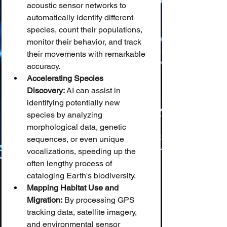
acoustic sensor networks to 
automatically identify different 
species, count their populations, 
monitor their behavior, and track 
their movements with remarkable 
accuracy.
Accelerating Species 
Discovery:
 AI can assist in 
identifying potentially new 
species by analyzing 
morphological data, genetic 
sequences, or even unique 
vocalizations, speeding up the 
often lengthy process of 
cataloging Earth's biodiversity.
Mapping Habitat Use and 
Migration:
 By processing GPS 
tracking data, satellite imagery, 
and environmental sensor 