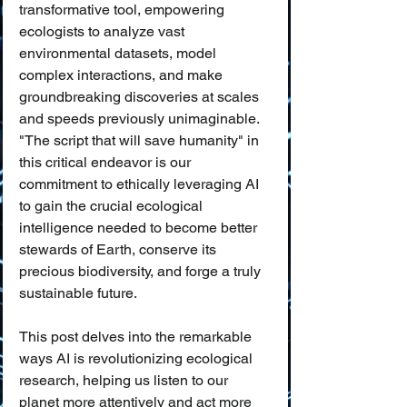
transformative tool, empowering 
ecologists to analyze vast 
environmental datasets, model 
complex interactions, and make 
groundbreaking discoveries at scales 
and speeds previously unimaginable. 
"The script that will save humanity" in 
this critical endeavor is our 
commitment to ethically leveraging AI 
to gain the crucial ecological 
intelligence needed to become better 
stewards of Earth, conserve its 
precious biodiversity, and forge a truly 
sustainable future.
This post delves into the remarkable 
ways AI is revolutionizing ecological 
research, helping us listen to our 
planet more attentively and act more 