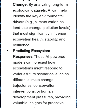
Change:
 By analyzing long-term 
ecological datasets, AI can help 
identify the key environmental 
drivers (e.g., climate variables, 
land-use change, pollution levels) 
that most significantly influence 
ecosystem health, stability, and 
resilience.
Predicting Ecosystem 
Responses:
 These AI-powered 
models can forecast how 
ecosystems might respond to 
various future scenarios, such as 
different climate change 
trajectories, conservation 
interventions, or human 
development pressures, providing 
valuable insights for proactive 