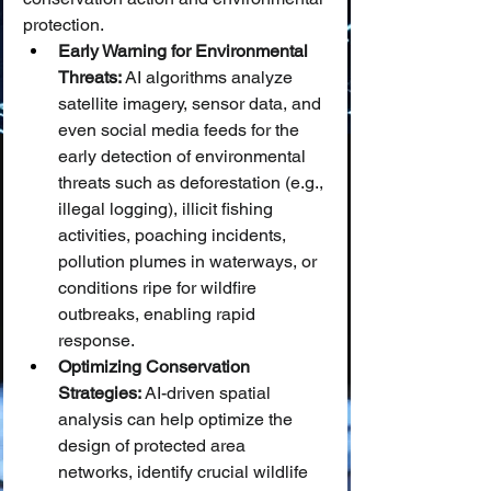
protection.
Early Warning for Environmental 
Threats:
 AI algorithms analyze 
satellite imagery, sensor data, and 
even social media feeds for the 
early detection of environmental 
threats such as deforestation (e.g., 
illegal logging), illicit fishing 
activities, poaching incidents, 
pollution plumes in waterways, or 
conditions ripe for wildfire 
outbreaks, enabling rapid 
response.
Optimizing Conservation 
Strategies:
 AI-driven spatial 
analysis can help optimize the 
design of protected area 
networks, identify crucial wildlife 