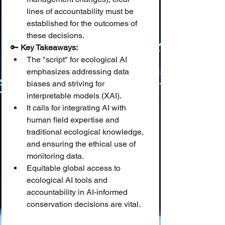
lines of accountability must be 
established for the outcomes of 
these decisions.
🔑 
Key Takeaways:
The "script" for ecological AI 
emphasizes addressing data 
biases and striving for 
interpretable models (XAI).
It calls for integrating AI with 
human field expertise and 
traditional ecological knowledge, 
and ensuring the ethical use of 
monitoring data.
Equitable global access to 
ecological AI tools and 
accountability in AI-informed 
conservation decisions are vital.