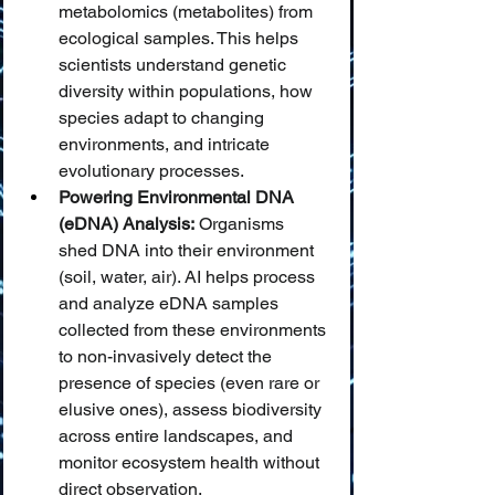
metabolomics (metabolites) from 
ecological samples. This helps 
scientists understand genetic 
diversity within populations, how 
species adapt to changing 
environments, and intricate 
evolutionary processes.
Powering Environmental DNA 
(eDNA) Analysis:
 Organisms 
shed DNA into their environment 
(soil, water, air). AI helps process 
and analyze eDNA samples 
collected from these environments 
to non-invasively detect the 
presence of species (even rare or 
elusive ones), assess biodiversity 
across entire landscapes, and 
monitor ecosystem health without 
direct observation.