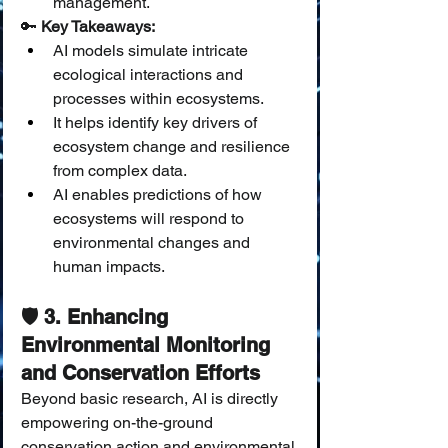
management.
🔑 
Key Takeaways:
AI models simulate intricate 
ecological interactions and 
processes within ecosystems.
It helps identify key drivers of 
ecosystem change and resilience 
from complex data.
AI enables predictions of how 
ecosystems will respond to 
environmental changes and 
human impacts.
🛡️ 3. Enhancing 
Environmental Monitoring 
and Conservation Efforts
Beyond basic research, AI is directly 
empowering on-the-ground 
conservation action and environmental 