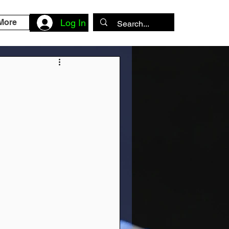
More
Log In