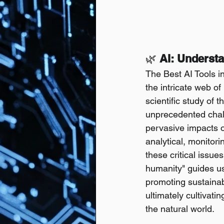
🌿
 AI: Underst
The Best AI Tools in
the intricate web of
scientific study of 
unprecedented chall
pervasive impacts of
analytical, monitori
these critical issue
humanity" guides us
promoting sustaina
ultimately cultivat
the natural world.