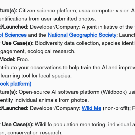
ture(s):
 Citizen science platform; uses computer vision A
entifications from user-submitted photos.
d/Launched:
 Developer/Company: A joint initiative of the 
f Sciences
 and the 
National Geographic Society
; Launc
 Use Case(s):
 Biodiversity data collection, species identif
gagement, ecological research.
 Model:
 Free.
tribute your observations to help train the AI and improv
 learning tool for local species.
ook platform)
ture(s):
 Open-source AI software platform (Wildbook) us
dentify individual animals from photos.
d/Launched:
 Developer/Company: 
Wild Me
 (non-profit);
 Use Case(s):
 Wildlife population monitoring, individual 
ion, conservation research.