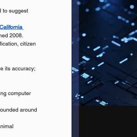
I to suggest 
California 
hed 2008.
ication, citizen 
e its accuracy; 
ing computer 
 Founded around 
animal 