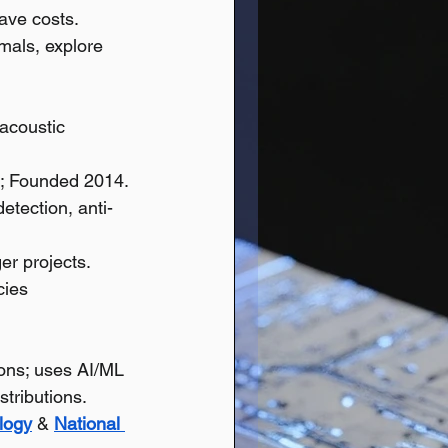
ave costs.
mals, explore 
acoustic 
; Founded 2014.
etection, anti-
ger projects.
cies 
ions; uses AI/ML 
tributions.
logy
 & 
National 