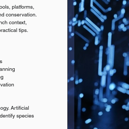
ools, platforms, 
nd conservation. 
nch context, 
actical tips.
s
lanning
ng
rvation
y. Artificial 
identify species 