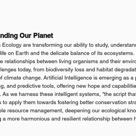
anding Our Planet
 Ecology are transforming our ability to study, understan
 life on Earth and the delicate balance of its ecosystems.
the relationships between living organisms and their envi
enges today, from biodiversity loss and habitat degradati
 climate change. Artificial Intelligence is emerging as a 
ng, and predictive tools, offering new hope and capabiliti
s. As we harness these intelligent systems, "the script that
 to apply them towards fostering better conservation stra
ble resource management, deepening our ecological kno
ing a more harmonious and resilient relationship between