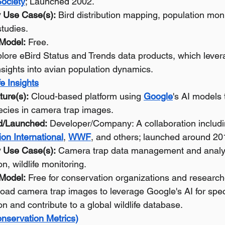
ociety
; Launched 2002.
 Use Case(s):
 Bird distribution mapping, population moni
studies.
 Model:
 Free.
lore eBird Status and Trends data products, which levera
nsights into avian population dynamics.
fe Insights
ture(s):
 Cloud-based platform using 
Google
's AI models 
pecies in camera trap images.
d/Launched:
 Developer/Company: A collaboration includi
on International
, 
WWF
, and others; launched around 20
 Use Case(s):
 Camera trap data management and analys
ion, wildlife monitoring.
 Model:
 Free for conservation organizations and research
load camera trap images to leverage Google's AI for spec
ion and contribute to a global wildlife database.
nservation Metrics)