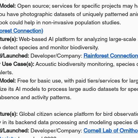
 Model:
 Open source; services for specific projects may h
you have photographic datasets of uniquely patterned ani
ok could help in non-invasive population studies.
orest Connection)
ture(s):
 Web-based AI platform for analyzing large-scale 
o detect species and monitor biodiversity.
d/Launched:
 Developer/Company: 
Rainforest Connection
 Use Case(s):
 Acoustic biodiversity monitoring, species d
lerts.
 Model:
 Free for basic use, with paid tiers/services for lar
lize its AI models to process large audio datasets for spe
bsence and activity patterns.
ture(s):
 Global citizen science platform for bird observat
y in its backend data processing and modeling species dis
d/Launched:
 Developer/Company: 
Cornell Lab of Ornitho