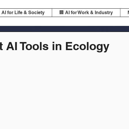
️ AI for Life & Society
🏢 AI for Work & Industry
 AI Tools in Ecology