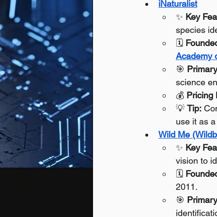
iNaturalist
✨ 
Key Fea
species id
🗓️ 
Founde
Academy o
🎯 
Primary
science en
💰 
Pricing
💡 
Tip:
 Con
use it as a
Wild Me (Wildb
✨ 
Key Fea
vision to i
🗓️ 
Founde
2011.
🎯 
Primary
identificat