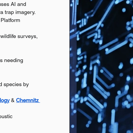
uses AI and 
ra trap imagery.
; Platform 
ildlife surveys, 
ts needing 
rd species by 
logy
 & 
Chemnitz 
oustic 