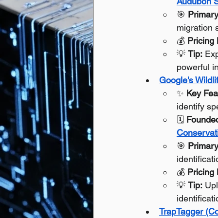
Audubon S
🎯 
Primary
migration 
💰 
Pricing
💡 
Tip:
 Exp
powerful i
Google's Wildli
✨ 
Key Fea
identify s
🗓️ 
Founde
Conservati
🎯 
Primary
identificat
💰 
Pricing
💡 
Tip:
 Up
identificat
TrapTagger (Co