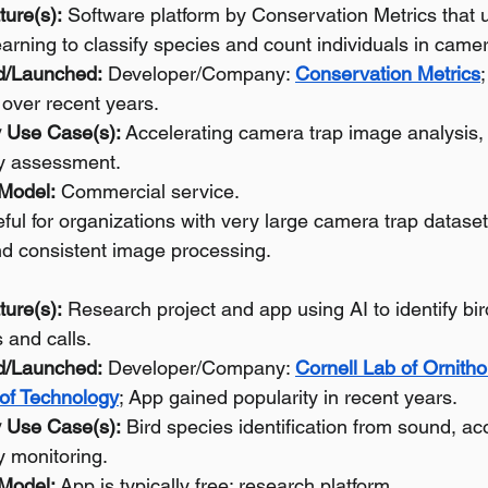
ture(s):
 Software platform by Conservation Metrics that 
arning to classify species and count individuals in came
d/Launched:
 Developer/Company: 
Conservation Metrics
over recent years.
 Use Case(s):
 Accelerating camera trap image analysis, w
ty assessment.
 Model:
 Commercial service.
ful for organizations with very large camera trap datase
and consistent image processing.
ture(s):
 Research project and app using AI to identify bi
 and calls.
d/Launched:
 Developer/Company: 
Cornell Lab of Ornitho
 of Technology
; App gained popularity in recent years.
 Use Case(s):
 Bird species identification from sound, ac
y monitoring.
 Model:
 App is typically free; research platform.