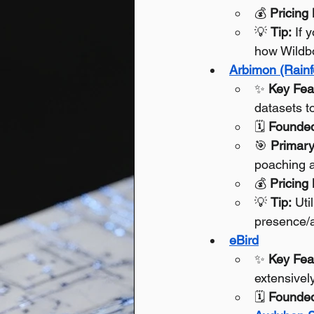
💰 
Pricing
💡 
Tip:
 If 
how Wildbo
Arbimon (Rainf
✨ 
Key Fea
datasets t
🗓️ 
Founde
🎯 
Primary
poaching a
💰 
Pricing
💡 
Tip:
 Uti
presence/a
eBird
✨ 
Key Fea
extensivel
🗓️ 
Founde