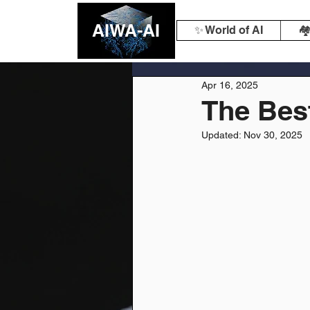
AIWA-AI
✨ World of AI
🏘
Apr 16, 2025
The Best
Updated:
Nov 30, 2025