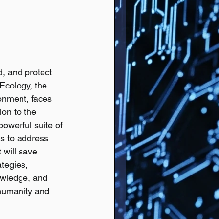
d, and protect 
 Ecology, the 
ronment, faces 
on to the 
powerful suite of 
es to address 
 will save 
tegies, 
wledge, and 
 humanity and 