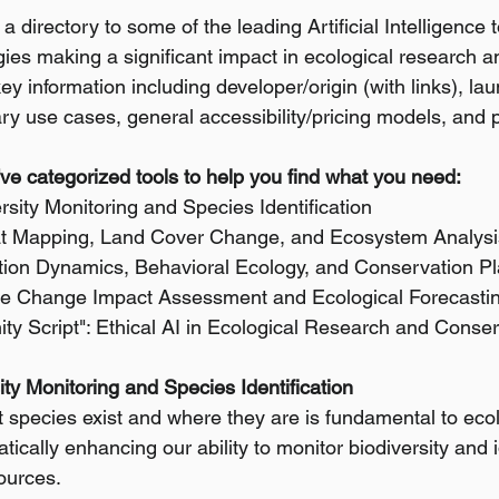
a directory to some of the leading Artificial Intelligence t
es making a significant impact in ecological research a
y information including developer/origin (with links), lau
ry use cases, general accessibility/pricing models, and pr
e've categorized tools to help you find what you need:
ersity Monitoring and Species Identification
tat Mapping, Land Cover Change, and Ecosystem Analysi
ation Dynamics, Behavioral Ecology, and Conservation P
ate Change Impact Assessment and Ecological Forecasti
ty Script": Ethical AI in Ecological Research and Conse
sity Monitoring and Species Identification
species exist and where they are is fundamental to ecolog
atically enhancing our ability to monitor biodiversity and 
ources.