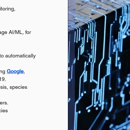
toring, 
ge AI/ML, for 
to automatically 
ng 
Google
, 
19.
is, species 
ers.
ies 