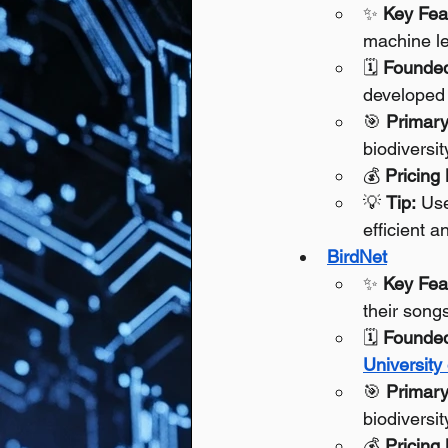
✨ 
Key Fea
machine le
🗓️ 
Founde
developed 
🎯 
Primary
biodiversi
💰 
Pricing
💡 
Tip:
 Use
efficient 
BirdNet
✨ 
Key Fea
their songs
🗓️ 
Founde
University
🎯 
Primary
biodiversit
💰 
Pricing