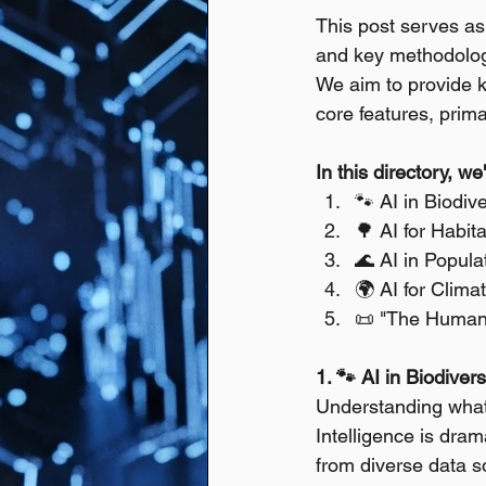
This post serves as 
and key methodologi
We aim to provide ke
core features, prima
In this directory, w
🐾 AI in Biodiv
🌳 AI for Habi
🌊 AI in Popul
🌍 AI for Clim
📜 "The Humani
1. 🐾 AI in Biodiver
Understanding what 
Intelligence is dram
from diverse data s