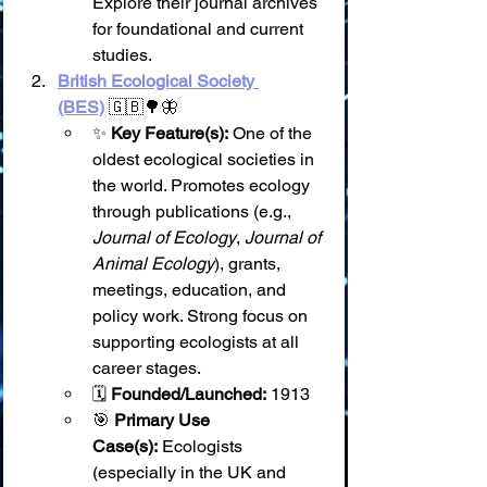
Explore their journal archives 
for foundational and current 
studies.
British Ecological Society 
(BES)
 🇬🇧🌳🦋
✨ 
Key Feature(s):
 One of the 
oldest ecological societies in 
the world. Promotes ecology 
through publications (e.g., 
Journal of Ecology
, 
Journal of 
Animal Ecology
), grants, 
meetings, education, and 
policy work. Strong focus on 
supporting ecologists at all 
career stages.
🗓️ 
Founded/Launched:
 1913
🎯 
Primary Use 
Case(s):
 Ecologists 
(especially in the UK and 