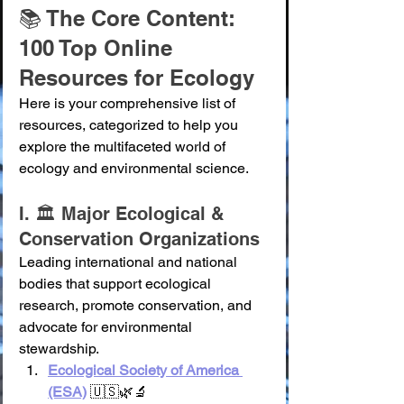
📚 The Core Content: 
100 Top Online 
Resources for Ecology
Here is your comprehensive list of 
resources, categorized to help you 
explore the multifaceted world of 
ecology and environmental science.
I. 🏛️ Major Ecological & 
Conservation Organizations
Leading international and national 
bodies that support ecological 
research, promote conservation, and 
advocate for environmental 
stewardship.
Ecological Society of America 
(ESA)
 🇺🇸🌿🔬