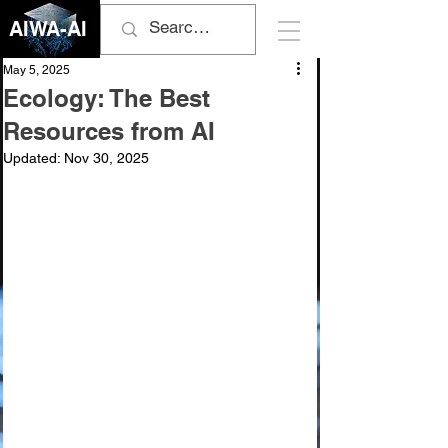
AIWA-AI
May 5, 2025
Ecology: The Best
Resources from AI
Updated:
Nov 30, 2025