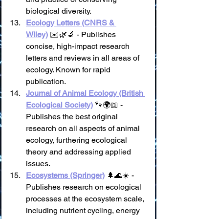
biological diversity.
Ecology Letters (CNRS & 
Wiley)
 ✉️🌿🔬 - Publishes 
concise, high-impact research 
letters and reviews in all areas of 
ecology. Known for rapid 
publication.
Journal of Animal Ecology (British 
Ecological Society)
 🐾🌍📖 - 
Publishes the best original 
research on all aspects of animal 
ecology, furthering ecological 
theory and addressing applied 
issues.
Ecosystems (Springer)
 🌲🌊☀️ - 
Publishes research on ecological 
processes at the ecosystem scale, 
including nutrient cycling, energy 