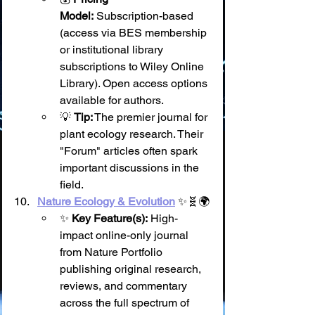
Model:
 Subscription-based 
(access via BES membership 
or institutional library 
subscriptions to Wiley Online 
Library). Open access options 
available for authors.
💡 
Tip:
 The premier journal for 
plant ecology research. Their 
"Forum" articles often spark 
important discussions in the 
field.
Nature Ecology & Evolution
 ✨🧬🌍
✨ 
Key Feature(s):
 High-
impact online-only journal 
from Nature Portfolio 
publishing original research, 
reviews, and commentary 
across the full spectrum of 