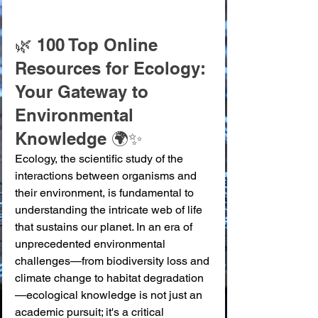
🌿 100 Top Online 
Resources for Ecology: 
Your Gateway to 
Environmental 
Knowledge 🌍✨
Ecology, the scientific study of the 
interactions between organisms and 
their environment, is fundamental to 
understanding the intricate web of life 
that sustains our planet. In an era of 
unprecedented environmental 
challenges—from biodiversity loss and 
climate change to habitat degradation
—ecological knowledge is not just an 
academic pursuit; it's a critical 