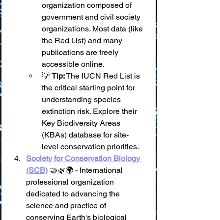
organization composed of 
government and civil society 
organizations. Most data (like 
the Red List) and many 
publications are freely 
accessible online.
💡 
Tip:
 The IUCN Red List is 
the critical starting point for 
understanding species 
extinction risk. Explore their 
Key Biodiversity Areas 
(KBAs) database for site-
level conservation priorities.
Society for Conservation Biology 
(SCB)
 🤝🌿🌍 - International 
professional organization 
dedicated to advancing the 
science and practice of 
conserving Earth's biological 