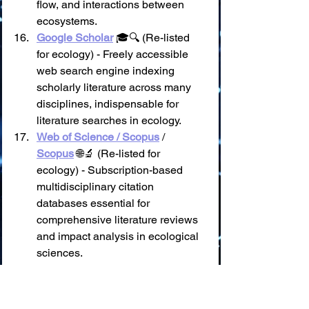
flow, and interactions between 
ecosystems.
Google Scholar
 🎓🔍 (Re-listed 
for ecology) - Freely accessible 
web search engine indexing 
scholarly literature across many 
disciplines, indispensable for 
literature searches in ecology.
Web of Science / Scopus
 / 
Scopus
 🌐🔬 (Re-listed for 
ecology) - Subscription-based 
multidisciplinary citation 
databases essential for 
comprehensive literature reviews 
and impact analysis in ecological 
sciences.
III. 🐾 Biodiversity, Species 
& Ecosystem Information 