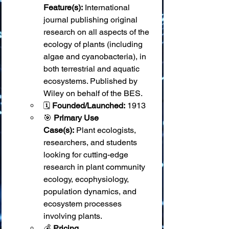
Feature(s):
 International 
journal publishing original 
research on all aspects of the 
ecology of plants (including 
algae and cyanobacteria), in 
both terrestrial and aquatic 
ecosystems. Published by 
Wiley on behalf of the BES.
🗓️ 
Founded/Launched:
 1913
🎯 
Primary Use 
Case(s):
 Plant ecologists, 
researchers, and students 
looking for cutting-edge 
research in plant community 
ecology, ecophysiology, 
population dynamics, and 
ecosystem processes 
involving plants.
💰 
Pricing 