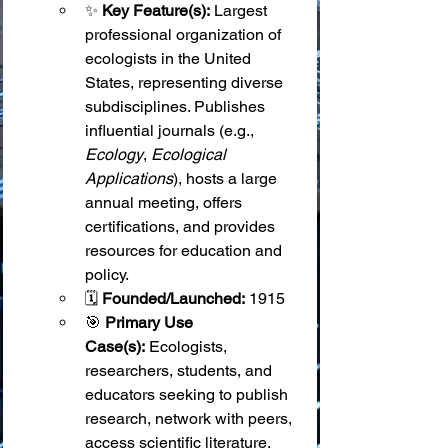
✨ 
Key Feature(s):
 Largest 
professional organization of 
ecologists in the United 
States, representing diverse 
subdisciplines. Publishes 
influential journals (e.g., 
Ecology
, 
Ecological 
Applications
), hosts a large 
annual meeting, offers 
certifications, and provides 
resources for education and 
policy.
🗓️ 
Founded/Launched:
 1915
🎯 
Primary Use 
Case(s):
 Ecologists, 
researchers, students, and 
educators seeking to publish 
research, network with peers, 
access scientific literature, 