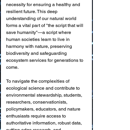
necessity for ensuring a healthy and 
resilient future. This deep 
understanding of our natural world 
forms a vital part of "the script that will 
save humanity"—a script where 
human societies learn to live in 
harmony with nature, preserving 
biodiversity and safeguarding 
ecosystem services for generations to 
come.
To navigate the complexities of 
ecological science and contribute to 
environmental stewardship, students, 
researchers, conservationists, 
policymakers, educators, and nature 
enthusiasts require access to 
authoritative information, robust data, 
cutting-edge research, and 