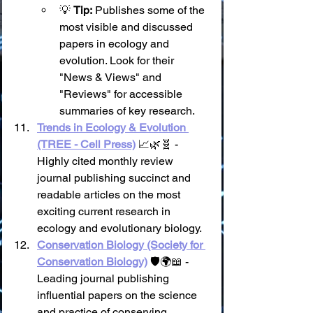
💡 
Tip:
 Publishes some of the 
most visible and discussed 
papers in ecology and 
evolution. Look for their 
"News & Views" and 
"Reviews" for accessible 
summaries of key research.
Trends in Ecology & Evolution 
(TREE - Cell Press)
 📈🌿🧬 - 
Highly cited monthly review 
journal publishing succinct and 
readable articles on the most 
exciting current research in 
ecology and evolutionary biology.
Conservation Biology (Society for 
Conservation Biology)
 🛡️🌍📖 - 
Leading journal publishing 
influential papers on the science 
and practice of conserving 