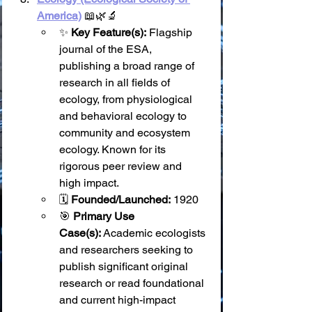
America)
 📖🌿🔬
✨ 
Key Feature(s):
 Flagship 
journal of the ESA, 
publishing a broad range of 
research in all fields of 
ecology, from physiological 
and behavioral ecology to 
community and ecosystem 
ecology. Known for its 
rigorous peer review and 
high impact.
🗓️ 
Founded/Launched:
 1920
🎯 
Primary Use 
Case(s):
 Academic ecologists 
and researchers seeking to 
publish significant original 
research or read foundational 
and current high-impact 