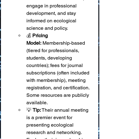
engage in professional 
development, and stay 
informed on ecological 
science and policy.
💰 
Pricing 
Model:
 Membership-based 
(tiered for professionals, 
students, developing 
countries); fees for journal 
subscriptions (often included 
with membership), meeting 
registration, and certification. 
Some resources are publicly 
available.
💡 
Tip:
 Their annual meeting 
is a premier event for 
presenting ecological 
research and networking. 