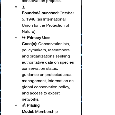
conservation projects.
🗓️ 
Founded/Launched:
 October 
5, 1948 (as International 
Union for the Protection of 
Nature).
🎯 
Primary Use 
Case(s):
 Conservationists, 
policymakers, researchers, 
and organizations seeking 
authoritative data on species 
conservation status, 
guidance on protected area 
management, information on 
global conservation policy, 
and access to expert 
networks.
💰 
Pricing 
Model:
 Membership 