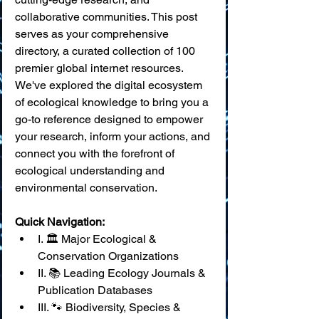
collaborative communities. This post 
serves as your comprehensive 
directory, a curated collection of 100 
premier global internet resources. 
We've explored the digital ecosystem 
of ecological knowledge to bring you a 
go-to reference designed to empower 
your research, inform your actions, and 
connect you with the forefront of 
ecological understanding and 
environmental conservation.
Quick Navigation:
I. 🏛️ Major Ecological & 
Conservation Organizations
II. 📚 Leading Ecology Journals & 
Publication Databases
III. 🐾 Biodiversity, Species & 