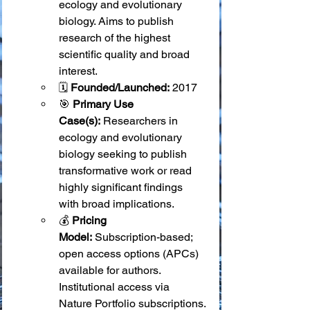
ecology and evolutionary 
biology. Aims to publish 
research of the highest 
scientific quality and broad 
interest.
🗓️ 
Founded/Launched:
 2017
🎯 
Primary Use 
Case(s):
 Researchers in 
ecology and evolutionary 
biology seeking to publish 
transformative work or read 
highly significant findings 
with broad implications.
💰 
Pricing 
Model:
 Subscription-based; 
open access options (APCs) 
available for authors. 
Institutional access via 
Nature Portfolio subscriptions.