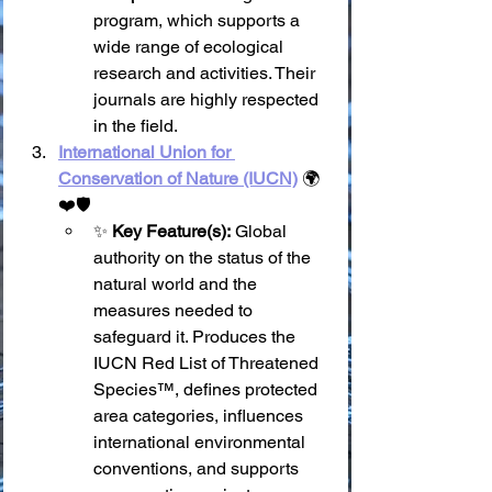
program, which supports a 
wide range of ecological 
research and activities. Their 
journals are highly respected 
in the field.
International Union for 
Conservation of Nature (IUCN)
 🌍
❤️🛡️
✨ 
Key Feature(s):
 Global 
authority on the status of the 
natural world and the 
measures needed to 
safeguard it. Produces the 
IUCN Red List of Threatened 
Species™, defines protected 
area categories, influences 
international environmental 
conventions, and supports 