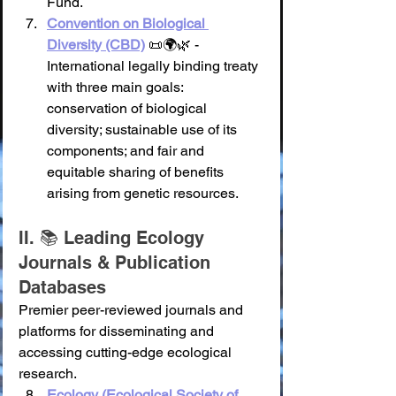
Fund.
Convention on Biological 
Diversity (CBD)
 📜🌍🌿 - 
International legally binding treaty 
with three main goals: 
conservation of biological 
diversity; sustainable use of its 
components; and fair and 
equitable sharing of benefits 
arising from genetic resources.
II. 📚 Leading Ecology 
Journals & Publication 
Databases
Premier peer-reviewed journals and 
platforms for disseminating and 
accessing cutting-edge ecological 
research.
Ecology (Ecological Society of 