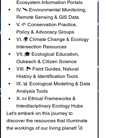
Ecosystem Information Portals
IV. 🛰️ Environmental Monitoring, 
Remote Sensing & GIS Data
V. 🌱 Conservation Practice, 
Policy & Advocacy Groups
VI. 🌍 Climate Change & Ecology 
Intersection Resources
VII. 🎓 Ecological Education, 
Outreach & Citizen Science
VIII. 🏞️ Field Guides, Natural 
History & Identification Tools
IX. 📊 Ecological Modeling & Data 
Analysis Tools
X. 📜 Ethical Frameworks & 
Interdisciplinary Ecology Hubs
Let's embark on this journey to 
discover the resources that illuminate 
the workings of our living planet! 🚀