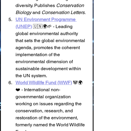
diversity. Publishes 
Conservation 
Biology
 and 
Conservation Letters
.
UN Environment Programme 
(UNEP)
 🇺🇳🌍🌱 - Leading 
global environmental authority 
that sets the global environmental 
agenda, promotes the coherent 
implementation of the 
environmental dimension of 
sustainable development within 
the UN system.
World Wildlife Fund (WWF)
 🐼🌍
❤️ - International non-
governmental organization 
working on issues regarding the 
conservation, research, and 
restoration of the environment, 
formerly named the World Wildlife 