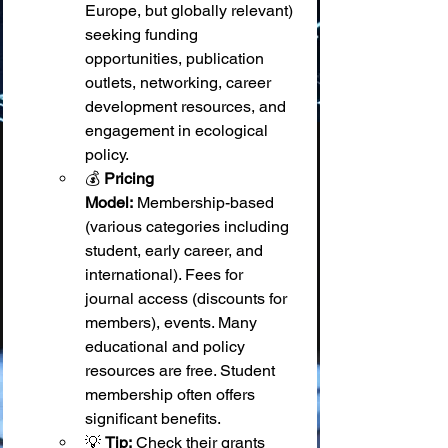
Europe, but globally relevant) 
seeking funding 
opportunities, publication 
outlets, networking, career 
development resources, and 
engagement in ecological 
policy.
💰 
Pricing 
Model:
 Membership-based 
(various categories including 
student, early career, and 
international). Fees for 
journal access (discounts for 
members), events. Many 
educational and policy 
resources are free. Student 
membership often offers 
significant benefits.
💡 
Tip:
 Check their grants 