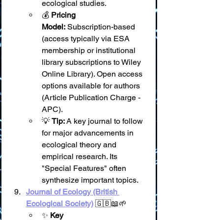
ecological studies.
💰 
Pricing 
Model:
 Subscription-based 
(access typically via ESA 
membership or institutional 
library subscriptions to Wiley 
Online Library). Open access 
options available for authors 
(Article Publication Charge - 
APC).
💡 
Tip:
 A key journal to follow 
for major advancements in 
ecological theory and 
empirical research. Its 
"Special Features" often 
synthesize important topics.
Journal of Ecology (British 
Ecological Society)
 🇬🇧📖🌱
✨ 
Key 