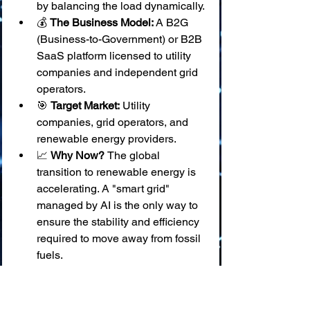
by balancing the load dynamically.
💰 
The Business Model:
 A B2G 
(Business-to-Government) or B2B 
SaaS platform licensed to utility 
companies and independent grid 
operators.
🎯 
Target Market:
 Utility 
companies, grid operators, and 
renewable energy providers.
📈 
Why Now? 
The global 
transition to renewable energy is 
accelerating. A "smart grid" 
managed by AI is the only way to 
ensure the stability and efficiency 
required to move away from fossil 
fuels.
22. ⚡ Idea: Predictive Maintenance for 
Wind Turbines
❓ 
The Problem:
 Wind turbines are 