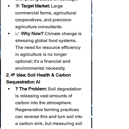
🎯 
Target Market:
 Large 
commercial farms, agricultural 
cooperatives, and precision 
agriculture consultants.
📈 
Why Now?
 Climate change is 
stressing global food systems. 
The need for resource efficiency 
in agriculture is no longer 
optional; it's a financial and 
environmental necessity.
2. 🌱 Idea: Soil Health & Carbon 
Sequestration AI
❓ 
The Problem:
 Soil degradation 
is releasing vast amounts of 
carbon into the atmosphere. 
Regenerative farming practices 
can reverse this and turn soil into 
a carbon sink, but measuring soil 