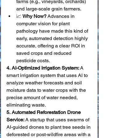
farms (e.g., vineyards, orchards) 
and large-scale grain farmers.
📈 
Why Now?
 Advances in 
computer vision for plant 
pathology have made this kind of 
early, automated detection highly 
accurate, offering a clear ROI in 
saved crops and reduced 
pesticide costs.
4.
AI-Optimized Irrigation System:
 A 
smart irrigation system that uses AI to 
analyze weather forecasts and soil 
moisture data to water crops with the 
precise amount of water needed, 
eliminating waste. 
5.
Automated Reforestation Drone 
Service:
 A startup that uses swarms of 
AI-guided drones to plant tree seeds in 
deforested or post-wildfire areas with a 