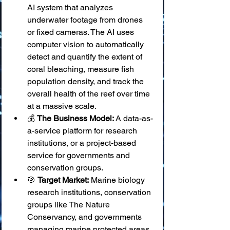
AI system that analyzes 
underwater footage from drones 
or fixed cameras. The AI uses 
computer vision to automatically 
detect and quantify the extent of 
coral bleaching, measure fish 
population density, and track the 
overall health of the reef over time 
at a massive scale.
💰 
The Business Model:
 A data-as-
a-service platform for research 
institutions, or a project-based 
service for governments and 
conservation groups.
🎯 
Target Market:
 Marine biology 
research institutions, conservation 
groups like The Nature 
Conservancy, and governments 
managing marine protected areas.