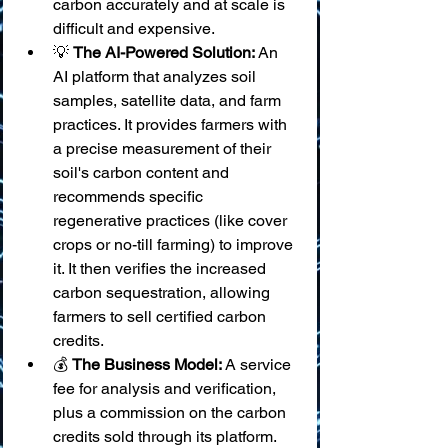
carbon accurately and at scale is 
difficult and expensive.
💡 
The AI-Powered Solution:
 An 
AI platform that analyzes soil 
samples, satellite data, and farm 
practices. It provides farmers with 
a precise measurement of their 
soil's carbon content and 
recommends specific 
regenerative practices (like cover 
crops or no-till farming) to improve 
it. It then verifies the increased 
carbon sequestration, allowing 
farmers to sell certified carbon 
credits.
💰 
The Business Model:
 A service 
fee for analysis and verification, 
plus a commission on the carbon 
credits sold through its platform.