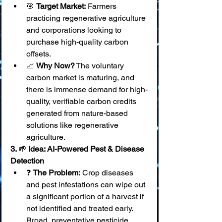
🎯 
Target Market:
 Farmers 
practicing regenerative agriculture 
and corporations looking to 
purchase high-quality carbon 
offsets.
📈 
Why Now?
 The voluntary 
carbon market is maturing, and 
there is immense demand for high-
quality, verifiable carbon credits 
generated from nature-based 
solutions like regenerative 
agriculture.
3. 🌱 Idea: AI-Powered Pest & Disease 
Detection
❓ 
The Problem:
 Crop diseases 
and pest infestations can wipe out 
a significant portion of a harvest if 
not identified and treated early. 
Broad, preventative pesticide 