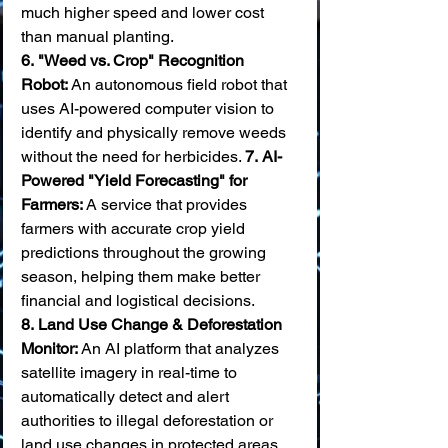
much higher speed and lower cost 
than manual planting. 
6.
"Weed vs. Crop" Recognition 
Robot:
 An autonomous field robot that 
uses AI-powered computer vision to 
identify and physically remove weeds 
without the need for herbicides. 
7.
AI-
Powered "Yield Forecasting" for 
Farmers:
 A service that provides 
farmers with accurate crop yield 
predictions throughout the growing 
season, helping them make better 
financial and logistical decisions. 
8.
Land Use Change & Deforestation 
Monitor:
 An AI platform that analyzes 
satellite imagery in real-time to 
automatically detect and alert 
authorities to illegal deforestation or 
land use changes in protected areas. 