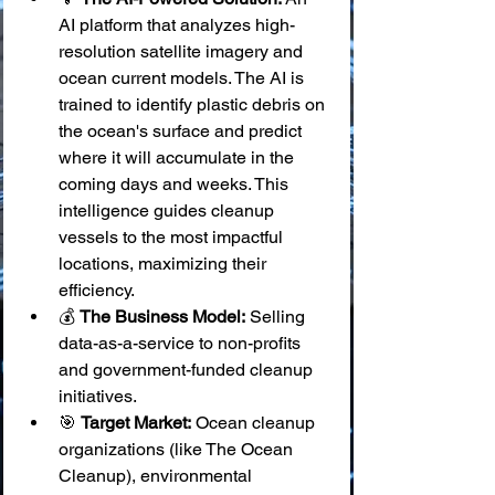
AI platform that analyzes high-
resolution satellite imagery and 
ocean current models. The AI is 
trained to identify plastic debris on 
the ocean's surface and predict 
where it will accumulate in the 
coming days and weeks. This 
intelligence guides cleanup 
vessels to the most impactful 
locations, maximizing their 
efficiency.
💰 
The Business Model:
 Selling 
data-as-a-service to non-profits 
and government-funded cleanup 
initiatives.
🎯 
Target Market:
 Ocean cleanup 
organizations (like The Ocean 
Cleanup), environmental 