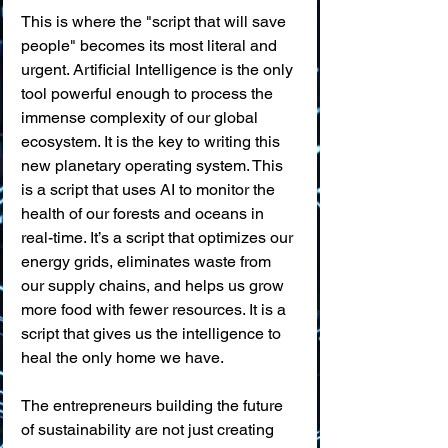
This is where the "script that will save 
people" becomes its most literal and 
urgent. Artificial Intelligence is the only 
tool powerful enough to process the 
immense complexity of our global 
ecosystem. It is the key to writing this 
new planetary operating system. This 
is a script that uses AI to monitor the 
health of our forests and oceans in 
real-time. It’s a script that optimizes our 
energy grids, eliminates waste from 
our supply chains, and helps us grow 
more food with fewer resources. It is a 
script that gives us the intelligence to 
heal the only home we have.
The entrepreneurs building the future 
of sustainability are not just creating 