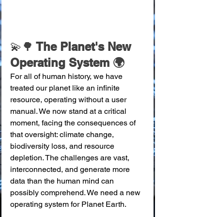
💫🌳
 The Planet's New 
Operating System 🌍
For all of human history, we have 
treated our planet like an infinite 
resource, operating without a user 
manual. We now stand at a critical 
moment, facing the consequences of 
that oversight: climate change, 
biodiversity loss, and resource 
depletion. The challenges are vast, 
interconnected, and generate more 
data than the human mind can 
possibly comprehend. We need a new 
operating system for Planet Earth.