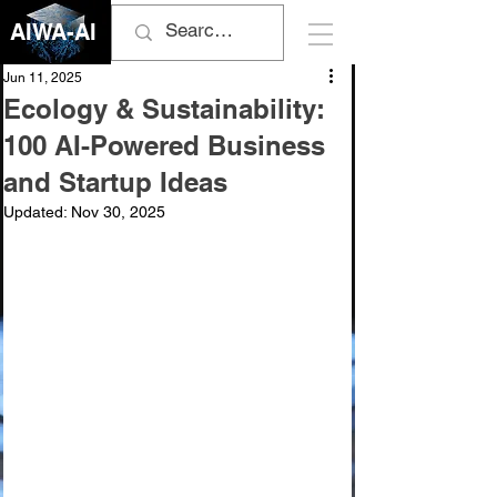
AIWA-AI
Jun 11, 2025
Ecology & Sustainability:
100 AI-Powered Business
and Startup Ideas
Updated:
Nov 30, 2025