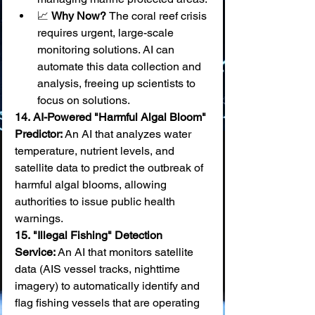
📈 
Why Now? 
The coral reef crisis 
requires urgent, large-scale 
monitoring solutions. AI can 
automate this data collection and 
analysis, freeing up scientists to 
focus on solutions.
14.
AI-Powered "Harmful Algal Bloom" 
Predictor:
 An AI that analyzes water 
temperature, nutrient levels, and 
satellite data to predict the outbreak of 
harmful algal blooms, allowing 
authorities to issue public health 
warnings. 
15.
"Illegal Fishing" Detection 
Service:
 An AI that monitors satellite 
data (AIS vessel tracks, nighttime 
imagery) to automatically identify and 
flag fishing vessels that are operating 