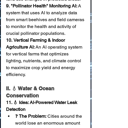
9.
"Pollinator Health" Monitoring AI:
 A 
system that uses AI to analyze data 
from smart beehives and field cameras 
to monitor the health and activity of 
crucial pollinator populations. 
10.
Vertical Farming & Indoor 
Agriculture AI:
 An AI operating system 
for vertical farms that optimizes 
lighting, nutrients, and climate control 
to maximize crop yield and energy 
efficiency.
II. 💧 Water & Ocean 
Conservation
11. 💧 Idea: AI-Powered Water Leak 
Detection
❓ 
The Problem:
 Cities around the 
world lose an enormous amount 