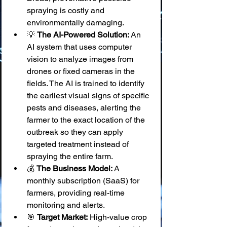
spraying is costly and 
environmentally damaging.
💡 
The AI-Powered Solution:
 An 
AI system that uses computer 
vision to analyze images from 
drones or fixed cameras in the 
fields. The AI is trained to identify 
the earliest visual signs of specific 
pests and diseases, alerting the 
farmer to the exact location of the 
outbreak so they can apply 
targeted treatment instead of 
spraying the entire farm.
💰 
The Business Model:
 A 
monthly subscription (SaaS) for 
farmers, providing real-time 
monitoring and alerts.
🎯 
Target Market:
 High-value crop 