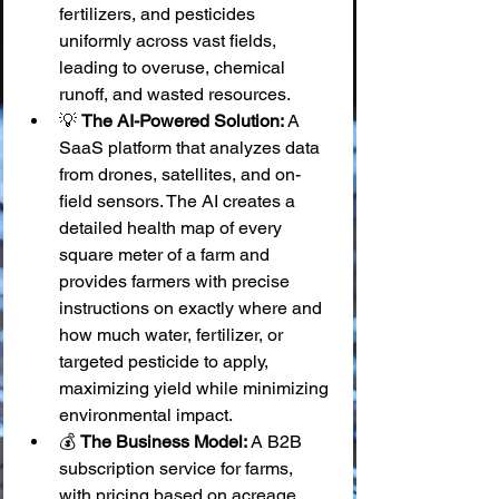
fertilizers, and pesticides 
uniformly across vast fields, 
leading to overuse, chemical 
runoff, and wasted resources.
💡 
The AI-Powered Solution:
 A 
SaaS platform that analyzes data 
from drones, satellites, and on-
field sensors. The AI creates a 
detailed health map of every 
square meter of a farm and 
provides farmers with precise 
instructions on exactly where and 
how much water, fertilizer, or 
targeted pesticide to apply, 
maximizing yield while minimizing 
environmental impact.
💰 
The Business Model:
 A B2B 
subscription service for farms, 
with pricing based on acreage.