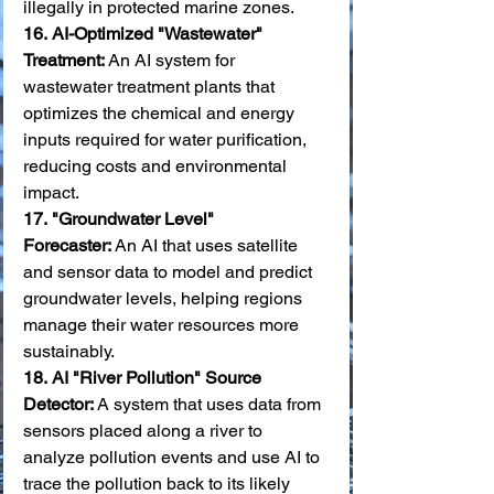
illegally in protected marine zones. 
16.
AI-Optimized "Wastewater" 
Treatment:
 An AI system for 
wastewater treatment plants that 
optimizes the chemical and energy 
inputs required for water purification, 
reducing costs and environmental 
impact. 
17.
"Groundwater Level" 
Forecaster:
 An AI that uses satellite 
and sensor data to model and predict 
groundwater levels, helping regions 
manage their water resources more 
sustainably. 
18.
AI "River Pollution" Source 
Detector:
 A system that uses data from 
sensors placed along a river to 
analyze pollution events and use AI to 
trace the pollution back to its likely 