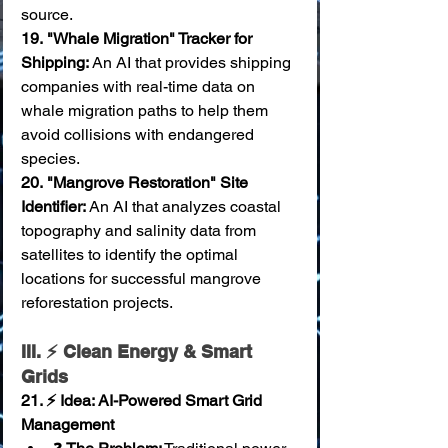
source. 
19.
"Whale Migration" Tracker for 
Shipping:
 An AI that provides shipping 
companies with real-time data on 
whale migration paths to help them 
avoid collisions with endangered 
species. 
20.
"Mangrove Restoration" Site 
Identifier:
 An AI that analyzes coastal 
topography and salinity data from 
satellites to identify the optimal 
locations for successful mangrove 
reforestation projects.
III. ⚡ Clean Energy & Smart 
Grids
21. ⚡ Idea: AI-Powered Smart Grid 
Management