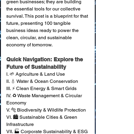
green businesses; they are building 
the essential tools for our collective 
survival. This post is a blueprint for that 
future, presenting 100 tangible 
business ideas ready to power the 
clean, circular, and sustainable 
economy of tomorrow.
Quick Navigation: Explore the 
Future of Sustainability
I. 🌱 Agriculture & Land Use
II. 💧 Water & Ocean Conservation 
III. ⚡ Clean Energy & Smart Grids 
IV. ♻️ Waste Management & Circular 
Economy 
V. 🐅 Biodiversity & Wildlife Protection 
VI. 🏙️ Sustainable Cities & Green 
Infrastructure 
VII. 🏭 Corporate Sustainability & ESG 