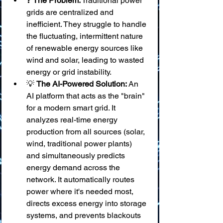
❓ 
The Problem:
 Traditional power 
grids are centralized and 
inefficient. They struggle to handle 
the fluctuating, intermittent nature 
of renewable energy sources like 
wind and solar, leading to wasted 
energy or grid instability.
💡 
The AI-Powered Solution:
 An 
AI platform that acts as the "brain" 
for a modern smart grid. It 
analyzes real-time energy 
production from all sources (solar, 
wind, traditional power plants) 
and simultaneously predicts 
energy demand across the 
network. It automatically routes 
power where it's needed most, 
directs excess energy into storage 
systems, and prevents blackouts 