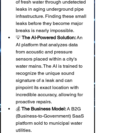
of fresh water through undetected 
leaks in aging underground pipe 
infrastructure. Finding these small 
leaks before they become major 
breaks is nearly impossible.
💡 
The AI-Powered Solution:
 An 
AI platform that analyzes data 
from acoustic and pressure 
sensors placed within a city's 
water mains. The AI is trained to 
recognize the unique sound 
signature of a leak and can 
pinpoint its exact location with 
incredible accuracy, allowing for 
proactive repairs.
💰 
The Business Model:
 A B2G 
(Business-to-Government) SaaS 
platform sold to municipal water 
utilities.