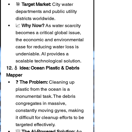
🎯 
Target Market:
 City water 
departments and public utility 
districts worldwide.
📈 
Why Now?
 As water scarcity 
becomes a critical global issue, 
the economic and environmental 
case for reducing water loss is 
undeniable. AI provides a 
scalable technological solution.
12. 💧 Idea: Ocean Plastic & Debris 
Mapper
❓ 
The Problem:
 Cleaning up 
plastic from the ocean is a 
monumental task. The debris 
congregates in massive, 
constantly moving gyres, making 
it difficult for cleanup efforts to be 
targeted effectively.
💡 
The AI-Powered Solution:
 An 