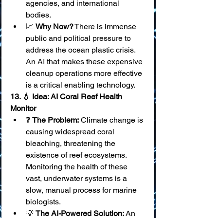
agencies, and international 
bodies.
📈 
Why Now?
 There is immense 
public and political pressure to 
address the ocean plastic crisis. 
An AI that makes these expensive 
cleanup operations more effective 
is a critical enabling technology.
13. 💧 Idea: AI Coral Reef Health 
Monitor
❓ 
The Problem:
 Climate change is 
causing widespread coral 
bleaching, threatening the 
existence of reef ecosystems. 
Monitoring the health of these 
vast, underwater systems is a 
slow, manual process for marine 
biologists.
💡 
The AI-Powered Solution:
 An 