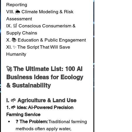
Reporting 
VIII. 🌦️ Climate Modeling & Risk 
Assessment 
IX. 🛒 Conscious Consumerism & 
Supply Chains 
X. 📚 Education & Public Engagement 
XI. ✨ The Script That Will Save 
Humanity
🚀 The Ultimate List: 100 AI 
Business Ideas for Ecology 
& Sustainability
I. 🌱 Agriculture & Land Use
1. 🌱 Idea: AI-Powered Precision 
Farming Service
❓ 
The Problem:
 Traditional farming 
methods often apply water, 