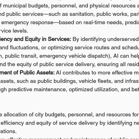
of municipal budgets, personnel, and physical resources 
d public services—such as sanitation, public works, par
d emergency response—based on real-time needs, predi
vice levels.
iency and Equity in Services:
 By identifying underserved
nd fluctuations, or optimizing service routes and schedul
n, public transit, emergency vehicle dispatch), AI can he
nd the equity of public service delivery, ensuring all resi
ent of Public Assets:
 AI contributes to more effective
assets, such as public buildings, vehicle fleets, and infras
gh predictive maintenance, optimized utilization, and bet
e allocation of city budgets, personnel, and resources for
 efficiency and equity of service delivery by identifying 
ations.