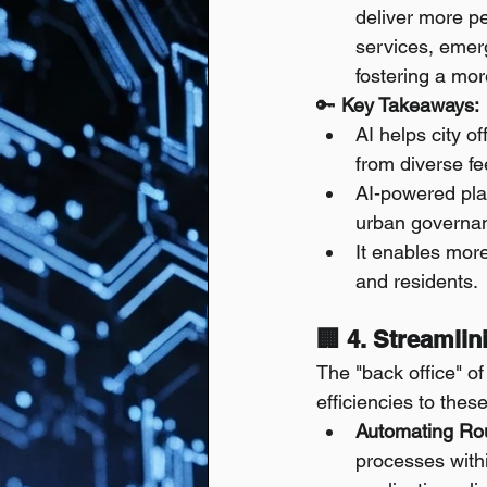
deliver more pe
services, emerg
fostering a mo
🔑 
Key Takeaways:
AI helps city o
from diverse f
AI-powered plat
urban governa
It enables mor
and residents.
🏢 4. Streamli
The "back office" of
efficiencies to thes
Automating Rou
processes withi