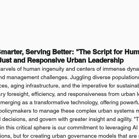
marter, Serving Better: "The Script for Hum
 Just and Responsive Urban Leadership
marvels of human ingenuity and centers of immense dyna
und management challenges. Juggling diverse population
ces, aging infrastructure, and the imperative for sustain
ry foresight, efficiency, and responsiveness from urban lea
 emerging as a transformative technology, offering powerful 
 policymakers to manage these complex urban systems mor
ecisions, and govern with greater insight and agility. "Th
in this critical sphere is our commitment to leveraging AI n
tions, but for creating urban governance models that are m