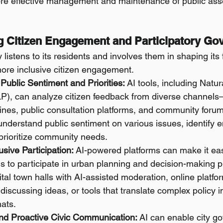
re effective management and maintenance of public ass
ng Citizen Engagement and Participatory Go
 listens to its residents and involves them in shaping its 
ore inclusive citizen engagement.
Public Sentiment and Priorities:
 AI tools, including Natu
P), can analyze citizen feedback from diverse channels
lines, public consultation platforms, and community foru
r understand public sentiment on various issues, identify 
prioritize community needs.
lusive Participation:
 AI-powered platforms can make it easi
ns to participate in urban planning and decision-making p
ital town halls with AI-assisted moderation, online platfor
discussing ideas, or tools that translate complex policy i
ats.
nd Proactive Civic Communication:
 AI can enable city g