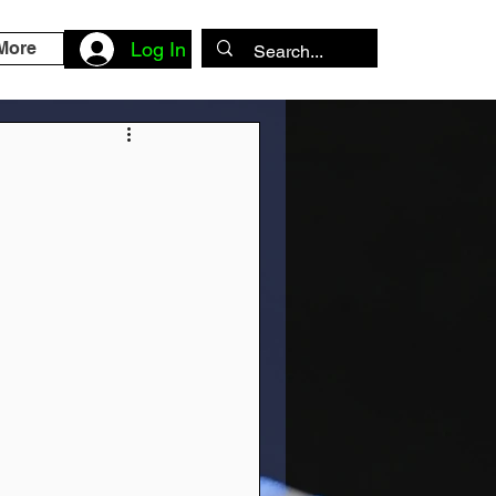
More
Log In