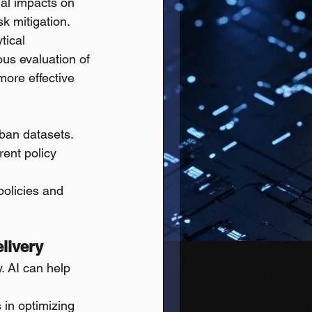
ial impacts on 
sk mitigation.
tical 
us evaluation of 
more effective 
rban datasets.
rent policy 
olicies and 
livery
y. AI can help 
 in optimizing 