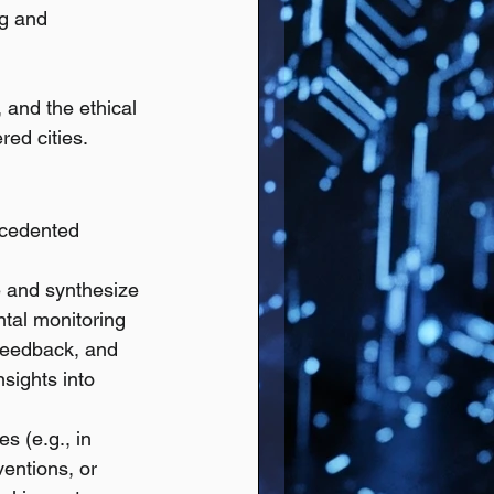
ng and 
and the ethical 
red cities.
ecedented 
e and synthesize 
tal monitoring 
 feedback, and 
sights into 
s (e.g., in 
entions, or 