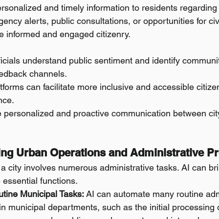
rsonalized and timely information to residents regarding 
ency alerts, public consultations, or opportunities for ci
re informed and engaged citizenry.
fficials understand public sentiment and identify commun
eedback channels.
forms can facilitate more inclusive and accessible citizen
nce.
e personalized and proactive communication between ci
ning Urban Operations and Administrative P
 a city involves numerous administrative tasks. AI can bri
e essential functions.
tine Municipal Tasks:
 AI can automate many routine admi
n municipal departments, such as the initial processing o