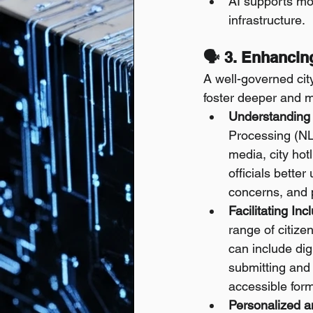
AI supports mo
infrastructure.
🗣️ 3. Enhanci
A well-governed city
foster deeper and m
Understanding 
Processing (NL
media, city hot
officials bette
concerns, and 
Facilitating Inc
range of citize
can include dig
submitting and 
accessible form
Personalized a