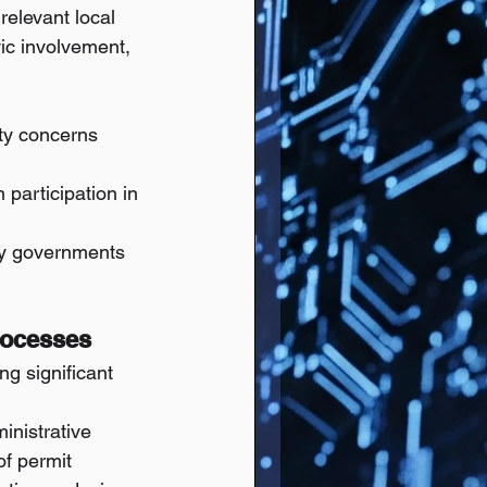
relevant local 
vic involvement, 
ity concerns 
 participation in 
ty governments 
rocesses
ng significant 
nistrative 
f permit 