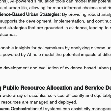
ons), AI-powered simulation tools can model their potent
ts of urban life, allowing for more informed choices and ri
dence-Based Urban Strategies:
 By providing robust analy
I supports the development, implementation, and continuo
and strategies that are grounded in evidence, leading to 
utcomes.
ionable insights for policymakers by analyzing diverse u
s powered by AI help model the potential impacts of diffe
e development and evaluation of evidence-based urban p
g Public Resource Allocation and Service De
a wide array of essential services efficiently and equitabl
c resources are managed and deployed.
ource Orchestration:
 AI systems can assist city managers