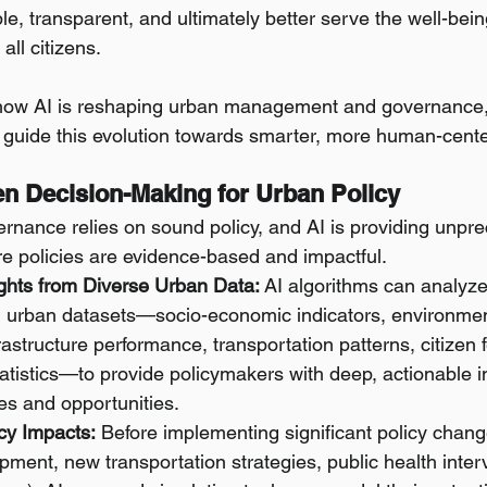
le, transparent, and ultimately better serve the well-bei
all citizens.
 how AI is reshaping urban management and governance, 
t guide this evolution towards smarter, more human-cente
ven Decision-Making for Urban Policy
ernance relies on sound policy, and AI is providing unpr
ure policies are evidence-based and impactful.
ights from Diverse Urban Data:
 AI algorithms can analyz
d urban datasets—socio-economic indicators, environmen
frastructure performance, transportation patterns, citizen
tatistics—to provide policymakers with deep, actionable in
es and opportunities.
cy Impacts:
 Before implementing significant policy change
ment, new transportation strategies, public health interv