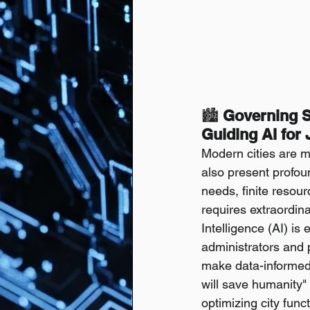
🏙️ 
Governing S
Guiding AI for
Modern cities are 
also present profo
needs, finite resour
requires extraordina
Intelligence (AI) is
administrators and
make data-informed d
will save humanity" 
optimizing city func