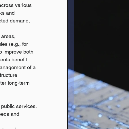
across various 
ks and 
cted demand, 
 areas, 
es (e.g., for 
lp improve both 
dents benefit.
 management of a 
tructure 
ter long-term 
 public services.
needs and 