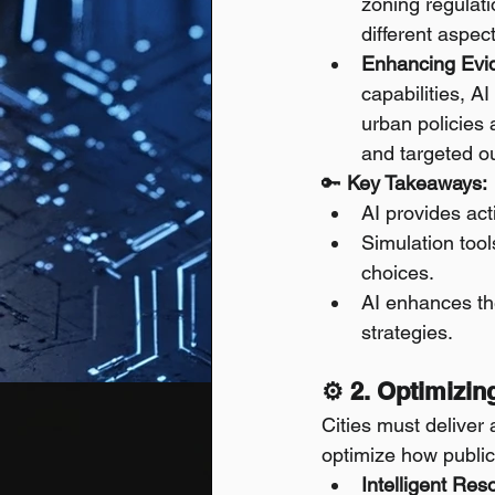
zoning regulati
different aspec
Enhancing Evi
capabilities, A
urban policies 
and targeted o
🔑 
Key Takeaways:
AI provides act
Simulation tool
choices.
AI enhances th
strategies.
⚙️ 2. Optimizin
Cities must deliver 
optimize how publi
Intelligent Res