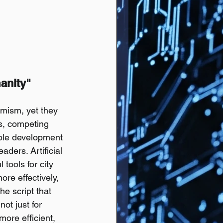
anity" 
mism, yet they 
s, competing 
able development 
ders. Artificial 
tools for city 
e effectively, 
e script that 
ot just for 
ore efficient, 