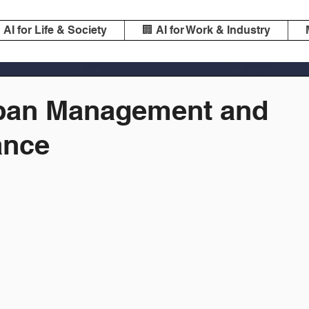
️ AI for Life & Society
🏢 AI for Work & Industry
rban Management and
ance