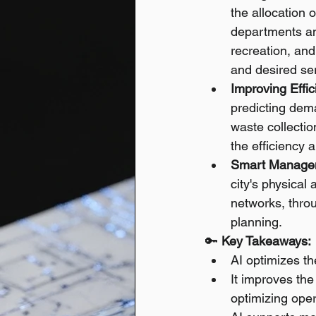
the allocation 
departments an
recreation, an
and desired ser
Improving Effic
predicting dema
waste collectio
the efficiency a
Smart Managem
city's physical 
networks, throu
planning.
🔑 
Key Takeaways:
AI optimizes th
It improves the
optimizing oper