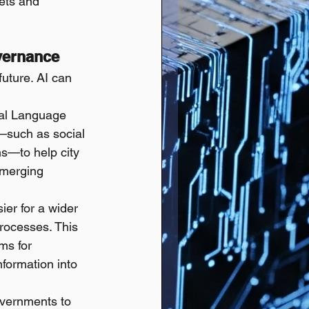
ets and 
vernance
future. AI can 
ral Language 
—such as social 
ms—to help city 
emerging 
er for a wider 
rocesses. This 
ms for 
nformation into 
overnments to 