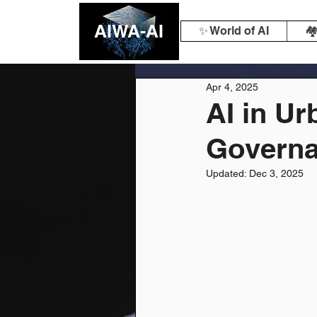
AIWA-AI
✨ World of AI
🏘
Apr 4, 2025
AI in U
Govern
Updated:
Dec 3, 2025