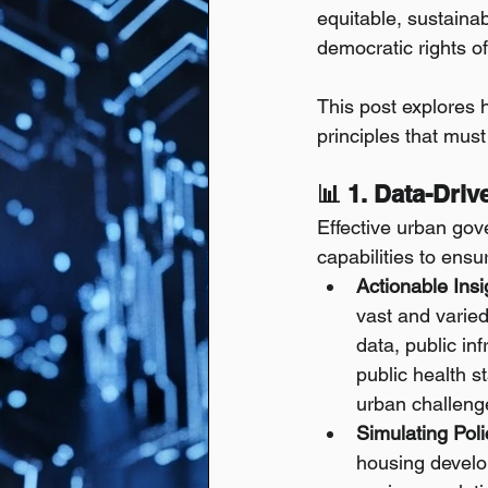
equitable, sustainab
democratic rights of 
This post explores
principles that mus
📊 1. Data-Dri
Effective urban gov
capabilities to ens
Actionable Ins
vast and varie
data, public in
public health s
urban challeng
Simulating Poli
housing develop