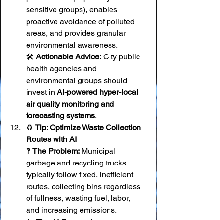
sensitive groups), enables 
proactive avoidance of polluted 
areas, and provides granular 
environmental awareness. 
🛠️ 
Actionable Advice:
 City public 
health agencies and 
environmental groups should 
invest in 
AI-powered hyper-local 
air quality monitoring and 
forecasting systems
.
♻️ 
Tip: Optimize Waste Collection 
Routes with AI
❓ 
The Problem:
 Municipal 
garbage and recycling trucks 
typically follow fixed, inefficient 
routes, collecting bins regardless 
of fullness, wasting fuel, labor, 
and increasing emissions. 