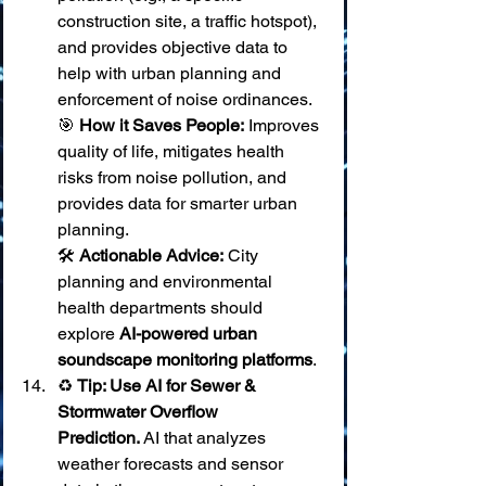
construction site, a traffic hotspot), 
and provides objective data to 
help with urban planning and 
enforcement of noise ordinances. 
🎯 
How it Saves People:
 Improves 
quality of life, mitigates health 
risks from noise pollution, and 
provides data for smarter urban 
planning. 
🛠️ 
Actionable Advice:
 City 
planning and environmental 
health departments should 
explore 
AI-powered urban 
soundscape monitoring platforms
.
♻️ 
Tip: Use AI for Sewer & 
Stormwater Overflow 
Prediction.
 AI that analyzes 
weather forecasts and sensor 