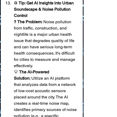
♻️ 
Tip: Get AI Insights into Urban 
Soundscape & Noise Pollution 
Control
❓ 
The Problem:
 Noise pollution 
from traffic, construction, and 
nightlife is a major urban health 
issue that degrades quality of life 
and can have serious long-term 
health consequences. It's difficult 
for cities to measure and manage 
effectively. 
💡 
The AI-Powered 
Solution:
 Utilize an AI platform 
that analyzes data from a network 
of low-cost acoustic sensors 
placed around the city. The AI 
creates a real-time noise map, 
identifies primary sources of noise 
pollution (e.g., a specific 