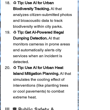
♻️ 
Tip: Use AI for Urban 
Biodiversity Tracking.
 AI that 
analyzes citizen-submitted photos 
and bioacoustic data to track 
biodiversity within city parks.
♻️ 
Tip: Get AI-Powered Illegal 
Dumping Detection.
 AI that 
monitors cameras in prone areas 
and automatically alerts city 
services when an incident is 
detected.
♻️ 
Tip: Use AI for Urban Heat 
Island Mitigation Planning.
 AI that 
simulates the cooling effect of 
interventions (like planting trees 
or cool pavements) to combat 
extreme heat.
III. 🛡️ Public Safety & 