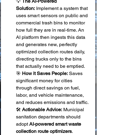
💡 
The AI-Powered 
Solution:
 Implement a system that 
uses smart sensors on public and 
commercial trash bins to monitor 
how full they are in real-time. An 
AI platform then ingests this data 
and generates new, perfectly 
optimized collection routes daily, 
directing trucks only to the bins 
that actually need to be emptied. 
🎯 
How it Saves People:
 Saves 
significant money for cities 
through direct savings on fuel, 
labor, and vehicle maintenance, 
and reduces emissions and traffic. 
🛠️ 
Actionable Advice:
 Municipal 
sanitation departments should 
adopt 
AI-powered smart waste 
collection route optimizers
.