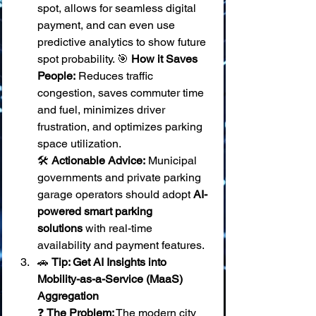
spot, allows for seamless digital 
payment, and can even use 
predictive analytics to show future 
spot probability. 🎯 
How it Saves 
People:
 Reduces traffic 
congestion, saves commuter time 
and fuel, minimizes driver 
frustration, and optimizes parking 
space utilization. 
🛠️ 
Actionable Advice:
 Municipal 
governments and private parking 
garage operators should adopt 
AI-
powered smart parking 
solutions
 with real-time 
availability and payment features.
🚗 
Tip: Get AI Insights into 
Mobility-as-a-Service (MaaS) 
Aggregation
❓ 
The Problem:
 The modern city 