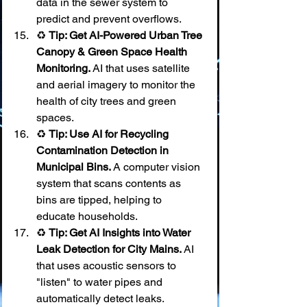
data in the sewer system to 
predict and prevent overflows.
♻️ 
Tip: Get AI-Powered Urban Tree 
Canopy & Green Space Health 
Monitoring.
 AI that uses satellite 
and aerial imagery to monitor the 
health of city trees and green 
spaces.
♻️ 
Tip: Use AI for Recycling 
Contamination Detection in 
Municipal Bins.
 A computer vision 
system that scans contents as 
bins are tipped, helping to 
educate households.
♻️ 
Tip: Get AI Insights into Water 
Leak Detection for City Mains.
 AI 
that uses acoustic sensors to 
"listen" to water pipes and 
automatically detect leaks.