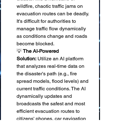
wildfire, chaotic traffic jams on 
evacuation routes can be deadly. 
It's difficult for authorities to 
manage traffic flow dynamically 
as conditions change and roads 
become blocked. 
💡 
The AI-Powered 
Solution:
 Utilize an AI platform 
that analyzes real-time data on 
the disaster's path (e.g., fire 
spread models, flood levels) and 
current traffic conditions. The AI 
dynamically updates and 
broadcasts the safest and most 
efficient evacuation routes to 
citizens' phones, car navigation 
systems, and digital road signs, re-
routing traffic away from 