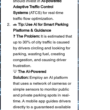
should invest in 
AI-powered 
Adaptive Traffic Control 
Systems
 (ATCS) for real-time 
traffic flow optimization.
🚗 
Tip: Use AI for Smart Parking 
Platforms & Guidance
❓ 
The Problem:
 It is estimated that 
up to 30% of city traffic is caused 
by drivers circling and looking for 
parking, wasting fuel, creating 
congestion, and causing driver 
frustration. 
💡 
The AI-Powered 
Solution:
 Employ an AI platform 
that uses a network of cameras or 
simple sensors to monitor public 
and private parking spots in real-
time. A mobile app guides drivers 
directly to a guaranteed available 