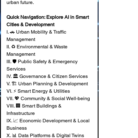
urban future.
Quick Navigation: Explore AI in Smart 
Cities & Development
I. 🚗 Urban Mobility & Traffic 
Management 
II. ♻️ Environmental & Waste 
Management 
III. 🛡️ Public Safety & Emergency 
Services 
IV. 🏛️ Governance & Citizen Services 
V. 🏗️ Urban Planning & Development 
VI. ⚡ Smart Energy & Utilities 
VII. 💖 Community & Social Well-being 
VIII. 🏢 Smart Buildings & 
Infrastructure 
IX. 📈 Economic Development & Local 
Business 
X. 📊 Data Platforms & Digital Twins