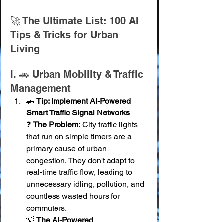
🚀 The Ultimate List: 100 AI 
Tips & Tricks for Urban 
Living
I. 🚗 Urban Mobility & Traffic 
Management
🚗 
Tip: Implement AI-Powered 
Smart Traffic Signal Networks
❓ 
The Problem:
 City traffic lights 
that run on simple timers are a 
primary cause of urban 
congestion. They don't adapt to 
real-time traffic flow, leading to 
unnecessary idling, pollution, and 
countless wasted hours for 
commuters. 
💡 
The AI-Powered 