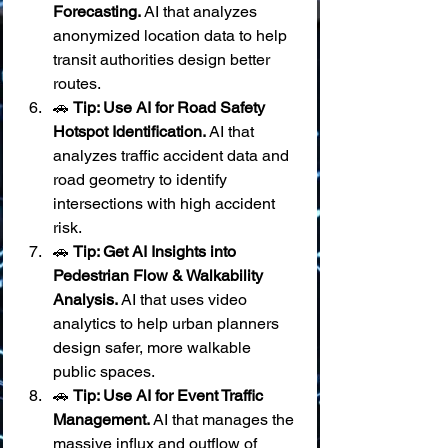
Forecasting.
 AI that analyzes 
anonymized location data to help 
transit authorities design better 
routes.
🚗 
Tip: Use AI for Road Safety 
Hotspot Identification.
 AI that 
analyzes traffic accident data and 
road geometry to identify 
intersections with high accident 
risk.
🚗 
Tip: Get AI Insights into 
Pedestrian Flow & Walkability 
Analysis.
 AI that uses video 
analytics to help urban planners 
design safer, more walkable 
public spaces.
🚗 
Tip: Use AI for Event Traffic 
Management.
 AI that manages the 
massive influx and outflow of 