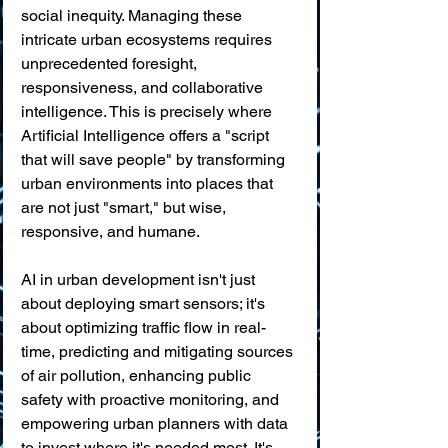
social inequity. Managing these 
intricate urban ecosystems requires 
unprecedented foresight, 
responsiveness, and collaborative 
intelligence. This is precisely where 
Artificial Intelligence offers a "script 
that will save people" by transforming 
urban environments into places that 
are not just "smart," but wise, 
responsive, and humane.
AI in urban development isn't just 
about deploying smart sensors; it's 
about optimizing traffic flow in real-
time, predicting and mitigating sources 
of air pollution, enhancing public 
safety with proactive monitoring, and 
empowering urban planners with data 
to invest where it's needed most. It's 