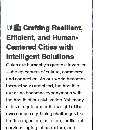
🔰🏙️ 
Crafting Resilient, 
Efficient, and Human-
Centered Cities with 
Intelligent Solutions
Cities are humanity's greatest invention
—the epicenters of culture, commerce, 
and connection. As our world becomes 
increasingly urbanized, the health of 
our cities becomes synonymous with 
the health of our civilization. Yet, many 
cities struggle under the weight of their 
own complexity, facing challenges like 
traffic congestion, pollution, inefficient 
services, aging infrastructure, and 