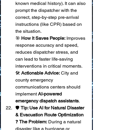
known medical history). It can also 
prompt the dispatcher with the 
correct, step-by-step pre-arrival 
instructions (like CPR) based on 
the situation. 
🎯 
How it Saves People:
 Improves 
response accuracy and speed, 
reduces dispatcher stress, and 
can lead to faster life-saving 
interventions in critical moments. 
🛠️ 
Actionable Advice:
 City and 
county emergency 
communications centers should 
implement 
AI-powered 
emergency dispatch assistants
.
🛡️ 
Tip: Use AI for Natural Disaster 
& Evacuation Route Optimization
❓ 
The Problem:
 During a natural 
disaster like a hurricane or 