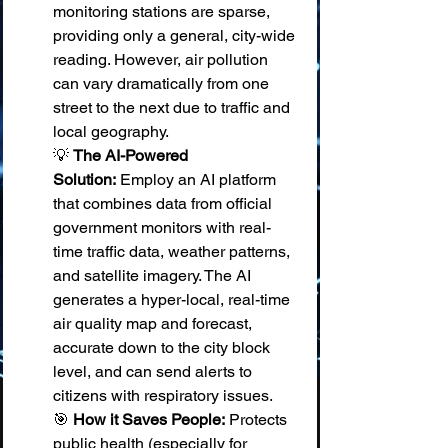
monitoring stations are sparse, 
providing only a general, city-wide 
reading. However, air pollution 
can vary dramatically from one 
street to the next due to traffic and 
local geography. 
💡 
The AI-Powered 
Solution:
 Employ an AI platform 
that combines data from official 
government monitors with real-
time traffic data, weather patterns, 
and satellite imagery. The AI 
generates a hyper-local, real-time 
air quality map and forecast, 
accurate down to the city block 
level, and can send alerts to 
citizens with respiratory issues. 
🎯 
How it Saves People:
 Protects 
public health (especially for 