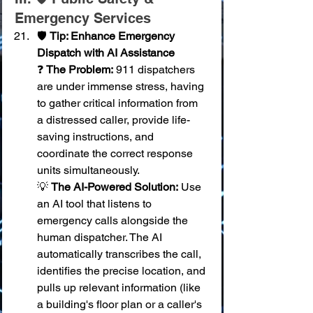
Emergency Services
🛡️ 
Tip: Enhance Emergency 
Dispatch with AI Assistance
❓ 
The Problem:
 911 dispatchers 
are under immense stress, having 
to gather critical information from 
a distressed caller, provide life-
saving instructions, and 
coordinate the correct response 
units simultaneously. 
💡 
The AI-Powered Solution:
 Use 
an AI tool that listens to 
emergency calls alongside the 
human dispatcher. The AI 
automatically transcribes the call, 
identifies the precise location, and 
pulls up relevant information (like 
a building's floor plan or a caller's 