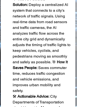
Solution:
 Deploy a centralized AI 
system that connects to a city's 
network of traffic signals. Using 
real-time data from road sensors 
and traffic cameras, the AI 
analyzes traffic flow across the 
entire city grid and dynamically 
adjusts the timing of traffic lights to 
keep vehicles, cyclists, and 
pedestrians moving as smoothly 
and safely as possible. 🎯 
How it 
Saves People:
 Saves commuter 
time, reduces traffic congestion 
and vehicle emissions, and 
improves urban mobility and 
safety. 
🛠️ 
Actionable Advice:
 City 
Departments of Transportation 