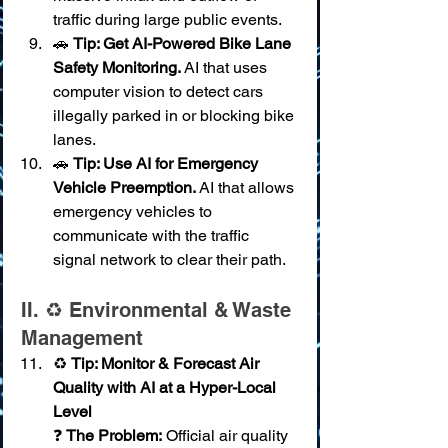
traffic during large public events.
🚗 
Tip: Get AI-Powered Bike Lane 
Safety Monitoring.
 AI that uses 
computer vision to detect cars 
illegally parked in or blocking bike 
lanes.
🚗 
Tip: Use AI for Emergency 
Vehicle Preemption.
 AI that allows 
emergency vehicles to 
communicate with the traffic 
signal network to clear their path.
II. ♻️ Environmental & Waste 
Management
♻️ 
Tip: Monitor & Forecast Air 
Quality with AI at a Hyper-Local 
Level
❓ 
The Problem:
 Official air quality 