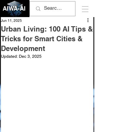
AIWA-AI
Jun 11, 2025
Urban Living: 100 AI Tips &
Tricks for Smart Cities &
Development
Updated:
Dec 3, 2025