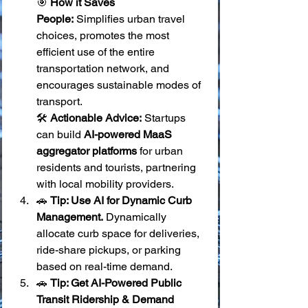
🎯 
How it Saves 
People:
 Simplifies urban travel 
choices, promotes the most 
efficient use of the entire 
transportation network, and 
encourages sustainable modes of 
transport. 
🛠️ 
Actionable Advice:
 Startups 
can build 
AI-powered MaaS 
aggregator platforms
 for urban 
residents and tourists, partnering 
with local mobility providers.
🚗 
Tip: Use AI for Dynamic Curb 
Management.
 Dynamically 
allocate curb space for deliveries, 
ride-share pickups, or parking 
based on real-time demand.
🚗 
Tip: Get AI-Powered Public 
Transit Ridership & Demand 