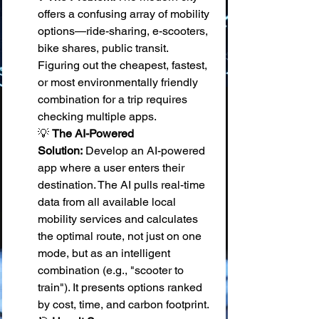
offers a confusing array of mobility 
options—ride-sharing, e-scooters, 
bike shares, public transit. 
Figuring out the cheapest, fastest, 
or most environmentally friendly 
combination for a trip requires 
checking multiple apps. 
💡 
The AI-Powered 
Solution:
 Develop an AI-powered 
app where a user enters their 
destination. The AI pulls real-time 
data from all available local 
mobility services and calculates 
the optimal route, not just on one 
mode, but as an intelligent 
combination (e.g., "scooter to 
train"). It presents options ranked 
by cost, time, and carbon footprint. 