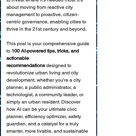
about moving from reactive city 
management to proactive, citizen-
centric governance, enabling cities to 
thrive in the 21st century and beyond.
This post is your comprehensive guide 
to 
100 AI-powered tips, tricks, and 
actionable 
recommendations
 designed to 
revolutionize urban living and city 
development, whether you're a city 
planner, a public administrator, a 
technologist, a community leader, or 
simply an urban resident. Discover 
how AI can be your ultimate civic 
planner, efficiency optimizer, safety 
guardian, and a catalyst for a truly 
smarter, more livable, and sustainable 