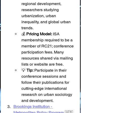
regional development, 
researchers studying 
urbanization, urban 
inequality, and global urban 
trends.
💰 
Pricing Model:
 ISA 
membership required to be a 
member of RC21; conference 
participation fees. Many 
resources shared via mailing 
lists or website are free.
💡 
Tip:
 Participate in their 
conference sessions and 
follow their publications for 
cutting-edge international 
research on urban sociology 
and development.
Brookings Institution - 
Metropolitan Policy Program
 🇺🇸