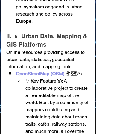
policymakers engaged in urban 
research and policy across 
Europe.
II. 📊 Urban Data, Mapping & 
GIS Platforms
Online resources providing access to 
urban data, statistics, geospatial 
information, and mapping tools.
OpenStreetMap (OSM)
 🌍🗺️✍️
✨ 
Key Feature(s):
 A 
collaborative project to create 
a free editable map of the 
world. Built by a community of 
mappers contributing and 
maintaining data about roads, 
trails, cafés, railway stations, 
and much more, all over the 