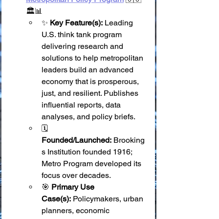
🏛️📊
✨ 
Key Feature(s):
 Leading 
U.S. think tank program 
delivering research and 
solutions to help metropolitan 
leaders build an advanced 
economy that is prosperous, 
just, and resilient. Publishes 
influential reports, data 
analyses, and policy briefs.
🗓️ 
Founded/Launched:
 Brooking
s Institution founded 1916; 
Metro Program developed its 
focus over decades.
🎯 
Primary Use 
Case(s):
 Policymakers, urban 
planners, economic 