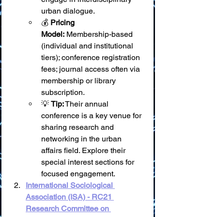
urban dialogue.
💰 
Pricing 
Model:
 Membership-based 
(individual and institutional 
tiers); conference registration 
fees; journal access often via 
membership or library 
subscription.
💡 
Tip:
 Their annual 
conference is a key venue for 
sharing research and 
networking in the urban 
affairs field. Explore their 
special interest sections for 
focused engagement.
International Sociological 
Association (ISA) - RC21 
Research Committee on 