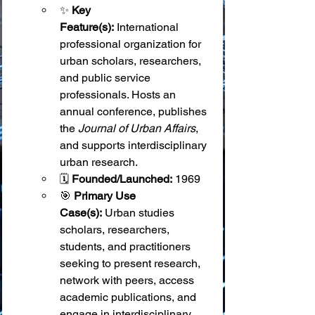
✨ 
Key 
Feature(s):
 International 
professional organization for 
urban scholars, researchers, 
and public service 
professionals. Hosts an 
annual conference, publishes 
the 
Journal of Urban Affairs
, 
and supports interdisciplinary 
urban research.
🗓️ 
Founded/Launched:
 1969
🎯 
Primary Use 
Case(s):
 Urban studies 
scholars, researchers, 
students, and practitioners 
seeking to present research, 
network with peers, access 
academic publications, and 
engage in interdisciplinary 