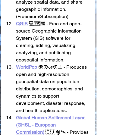
analyze spatial data, and share 
geographic information. 
(Freemium/Subscription).
QGIS
 💻🗺️🆓 - Free and open-
source Geographic Information 
System (GIS) software for 
creating, editing, visualizing, 
analyzing, and publishing 
geospatial information.
WorldPop
 🌍🧑‍🤝‍🧑📊 - Produces 
open and high-resolution 
geospatial data on population 
distribution, demographics, and 
dynamics to support 
development, disaster response, 
and health applications.
Global Human Settlement Layer 
(GHSL - European 
Commission)
 🇪🇺🏘️🛰️ - Provides 