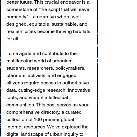
better future. This crucial endeavor is a 
cornerstone of "the script that will save 
humanity"—a narrative where well-
designed, equitable, sustainable, and 
resilient cities become thriving habitats 
for all.
To navigate and contribute to the 
multifaceted world of urbanism, 
students, researchers, policymakers, 
planners, activists, and engaged 
citizens require access to authoritative 
data, cutting-edge research, innovative 
tools, and vibrant intellectual 
communities. This post serves as your 
comprehensive directory, a curated 
collection of 100 premier global 
internet resources. We've explored the 
digital landscape of urban inquiry to 