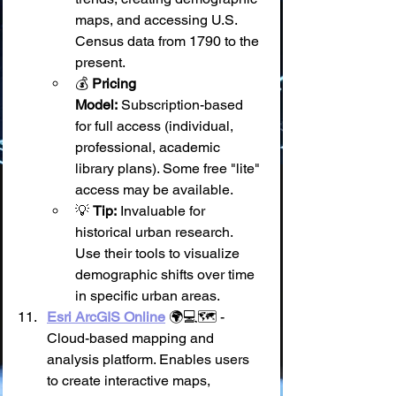
maps, and accessing U.S. 
Census data from 1790 to the 
present.
💰 
Pricing 
Model:
 Subscription-based 
for full access (individual, 
professional, academic 
library plans). Some free "lite" 
access may be available.
💡 
Tip:
 Invaluable for 
historical urban research. 
Use their tools to visualize 
demographic shifts over time 
in specific urban areas.
Esri ArcGIS Online
 🌍💻🗺️ - 
Cloud-based mapping and 
analysis platform. Enables users 
to create interactive maps, 