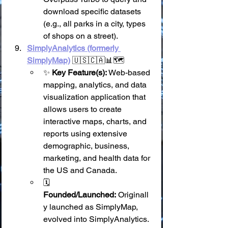
download specific datasets 
(e.g., all parks in a city, types 
of shops on a street).
SimplyAnalytics (formerly 
SimplyMap)
 🇺🇸🇨🇦📊🗺️
✨ 
Key Feature(s):
 Web-based 
mapping, analytics, and data 
visualization application that 
allows users to create 
interactive maps, charts, and 
reports using extensive 
demographic, business, 
marketing, and health data for 
the US and Canada.
🗓️ 
Founded/Launched:
 Originall
y launched as SimplyMap, 
evolved into SimplyAnalytics.