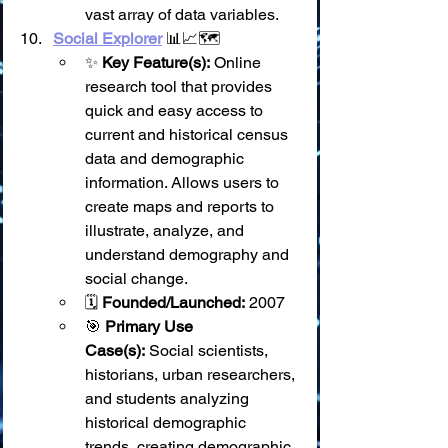
vast array of data variables.
Social Explorer
 📊📈🗺️
✨ 
Key Feature(s):
 Online 
research tool that provides 
quick and easy access to 
current and historical census 
data and demographic 
information. Allows users to 
create maps and reports to 
illustrate, analyze, and 
understand demography and 
social change.
🗓️ 
Founded/Launched:
 2007
🎯 
Primary Use 
Case(s):
 Social scientists, 
historians, urban researchers, 
and students analyzing 
historical demographic 
trends, creating demographic 