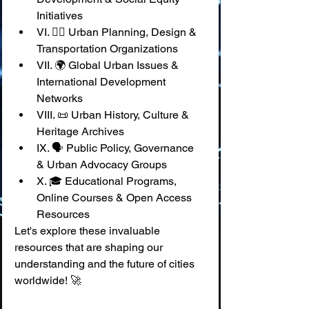
Initiatives
VI. 🚶‍♀️ Urban Planning, Design & 
Transportation Organizations
VII. 🌍 Global Urban Issues & 
International Development 
Networks
VIII. 📜 Urban History, Culture & 
Heritage Archives
IX. 🗣️ Public Policy, Governance 
& Urban Advocacy Groups
X. 🎓 Educational Programs, 
Online Courses & Open Access 
Resources
Let's explore these invaluable 
resources that are shaping our 
understanding and the future of cities 
worldwide! 🚀