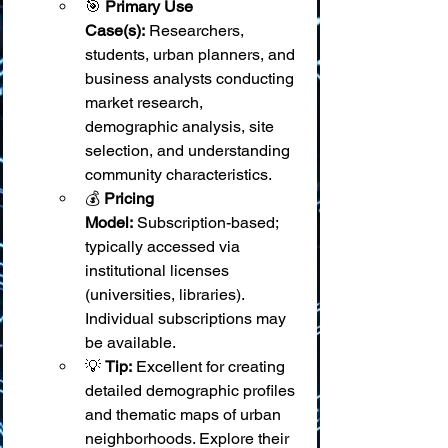
🎯 
Primary Use 
Case(s):
 Researchers, 
students, urban planners, and 
business analysts conducting 
market research, 
demographic analysis, site 
selection, and understanding 
community characteristics.
💰 
Pricing 
Model:
 Subscription-based; 
typically accessed via 
institutional licenses 
(universities, libraries). 
Individual subscriptions may 
be available.
💡 
Tip:
 Excellent for creating 
detailed demographic profiles 
and thematic maps of urban 
neighborhoods. Explore their 