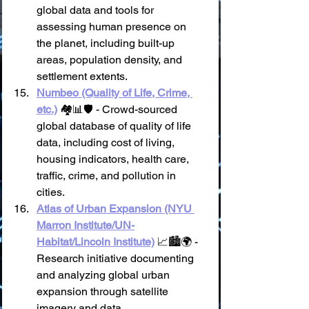
global data and tools for 
assessing human presence on 
the planet, including built-up 
areas, population density, and 
settlement extents.
Numbeo (Quality of Life, Crime, 
etc.)
 🏘️📊🛡️ - Crowd-sourced 
global database of quality of life 
data, including cost of living, 
housing indicators, health care, 
traffic, crime, and pollution in 
cities.
Atlas of Urban Expansion (NYU 
Marron Institute/UN-
Habitat/Lincoln Institute)
 📈🏙️🌍 - 
Research initiative documenting 
and analyzing global urban 
expansion through satellite 
imagery and data.