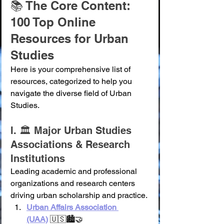
📚 The Core Content: 
100 Top Online 
Resources for Urban 
Studies
Here is your comprehensive list of 
resources, categorized to help you 
navigate the diverse field of Urban 
Studies.
I. 🏛️ Major Urban Studies 
Associations & Research 
Institutions
Leading academic and professional 
organizations and research centers 
driving urban scholarship and practice.
Urban Affairs Association 
(UAA)
 🇺🇸🏙️🤝