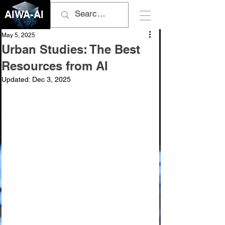
AIWA-AI
May 5, 2025
Urban Studies: The Best
Resources from AI
Updated:
Dec 3, 2025