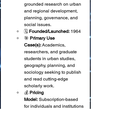
grounded research on urban 
and regional development, 
planning, governance, and 
social issues.
🗓️ 
Founded/Launched:
 1964
🎯 
Primary Use 
Case(s):
 Academics, 
researchers, and graduate 
students in urban studies, 
geography, planning, and 
sociology seeking to publish 
and read cutting-edge 
scholarly work.
💰 
Pricing 
Model:
 Subscription-based 
for individuals and institutions 
(access via SAGE Journals). 
Some articles may be open 
access or available via 