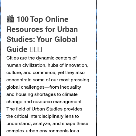
🏙️ 100 Top Online 
Resources for Urban 
Studies: Your Global 
Guide 🚶‍♀️✨
Cities are the dynamic centers of 
human civilization, hubs of innovation, 
culture, and commerce, yet they also 
concentrate some of our most pressing 
global challenges—from inequality 
and housing shortages to climate 
change and resource management. 
The field of Urban Studies provides 
the critical interdisciplinary lens to 
understand, analyze, and shape these 
complex urban environments for a 