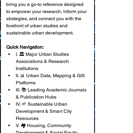
bring you a go-to reference designed 
to empower your research, inform your 
strategies, and connect you with the 
forefront of urban studies and 
sustainable urban development.
Quick Navigation:
I. 🏛️ Major Urban Studies 
Associations & Research 
Institutions
II. 📊 Urban Data, Mapping & GIS 
Platforms
III. 📚 Leading Academic Journals 
& Publication Hubs
IV. 🌱 Sustainable Urban 
Development & Smart City 
Resources
V. 🏘️ Housing, Community 
Development & Social Equity 