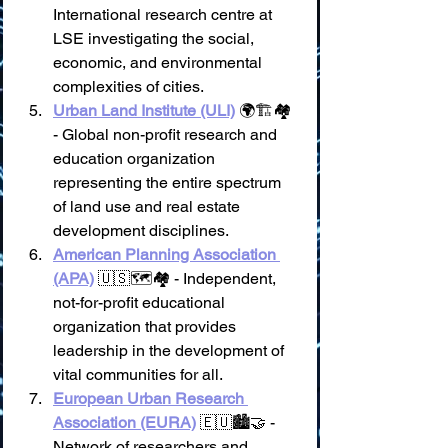
International research centre at 
LSE investigating the social, 
economic, and environmental 
complexities of cities.
Urban Land Institute (ULI)
 🌍🏗️🏘️ 
- Global non-profit research and 
education organization 
representing the entire spectrum 
of land use and real estate 
development disciplines.
American Planning Association 
(APA)
 🇺🇸🗺️🏘️ - Independent, 
not-for-profit educational 
organization that provides 
leadership in the development of 
vital communities for all.
European Urban Research 
Association (EURA)
 🇪🇺🏙️🤝 - 
Network of researchers and 