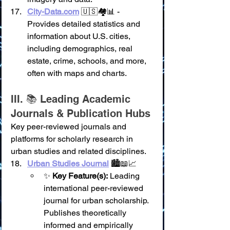
City-Data.com
 🇺🇸🏘️📊 - 
Provides detailed statistics and 
information about U.S. cities, 
including demographics, real 
estate, crime, schools, and more, 
often with maps and charts.
III. 📚 Leading Academic 
Journals & Publication Hubs
Key peer-reviewed journals and 
platforms for scholarly research in 
urban studies and related disciplines.
Urban Studies Journal
 🏙️📖📈
✨ 
Key Feature(s):
 Leading 
international peer-reviewed 
journal for urban scholarship. 
Publishes theoretically 
informed and empirically 