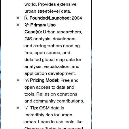
world. Provides extensive 
urban street-level data.
🗓️ 
Founded/Launched:
 2004
🎯 
Primary Use 
Case(s):
 Urban researchers, 
GIS analysts, developers, 
and cartographers needing 
free, open-source, and 
detailed global map data for 
analysis, visualization, and 
application development.
💰 
Pricing Model:
 Free and 
open access to data and 
tools. Relies on donations 
and community contributions.
💡 
Tip:
 OSM data is 
incredibly rich for urban 
areas. Learn to use tools like 
Overpass Turbo to query and 