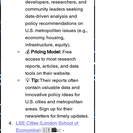
developers, researchers, and 
community leaders seeking 
data-driven analysis and 
policy recommendations on 
U.S. metropolitan issues (e.g., 
economy, housing, 
infrastructure, equity).
💰 
Pricing Model:
 Free 
access to most research 
reports, articles, and data 
tools on their website.
💡 
Tip:
 Their reports often 
contain valuable data and 
innovative policy ideas for 
U.S. cities and metropolitan 
areas. Sign up for their 
newsletters for timely updates.
LSE Cities (London School of 
Economics)
 🇬🇧🏙️📈 - 