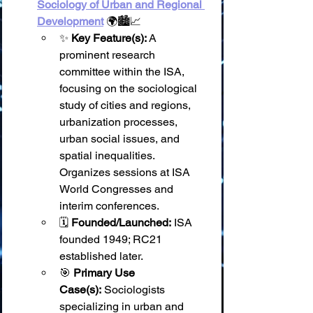
Sociology of Urban and Regional 
Development
 🌍🏙️📈
✨ 
Key Feature(s):
 A 
prominent research 
committee within the ISA, 
focusing on the sociological 
study of cities and regions, 
urbanization processes, 
urban social issues, and 
spatial inequalities. 
Organizes sessions at ISA 
World Congresses and 
interim conferences.
🗓️ 
Founded/Launched:
 ISA 
founded 1949; RC21 
established later.
🎯 
Primary Use 
Case(s):
 Sociologists 
specializing in urban and 