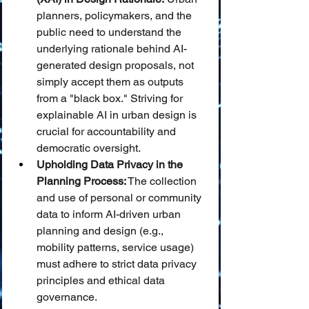
planners, policymakers, and the 
public need to understand the 
underlying rationale behind AI-
generated design proposals, not 
simply accept them as outputs 
from a "black box." Striving for 
explainable AI in urban design is 
crucial for accountability and 
democratic oversight.
Upholding Data Privacy in the 
Planning Process:
 The collection 
and use of personal or community 
data to inform AI-driven urban 
planning and design (e.g., 
mobility patterns, service usage) 
must adhere to strict data privacy 
principles and ethical data 
governance.