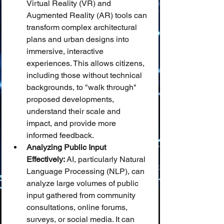
Virtual Reality (VR) and 
Augmented Reality (AR) tools can 
transform complex architectural 
plans and urban designs into 
immersive, interactive 
experiences. This allows citizens, 
including those without technical 
backgrounds, to "walk through" 
proposed developments, 
understand their scale and 
impact, and provide more 
informed feedback.
Analyzing Public Input 
Effectively:
 AI, particularly Natural 
Language Processing (NLP), can 
analyze large volumes of public 
input gathered from community 
consultations, online forums, 
surveys, or social media. It can 