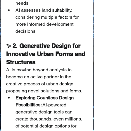
needs.
AI assesses land suitability, 
considering multiple factors for 
more informed development 
decisions.
✨ 2. Generative Design for 
Innovative Urban Forms and 
Structures
AI is moving beyond analysis to 
become an active partner in the 
creative process of urban design, 
proposing novel solutions and forms.
Exploring Countless Design 
Possibilities:
 AI-powered 
generative design tools can 
create thousands, even millions, 
of potential design options for 