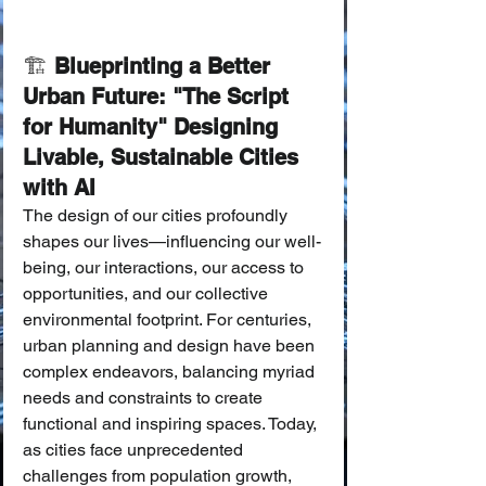
🏗️ 
Blueprinting a Better 
Urban Future: "The Script 
for Humanity" Designing 
Livable, Sustainable Cities 
with AI
The design of our cities profoundly 
shapes our lives—influencing our well-
being, our interactions, our access to 
opportunities, and our collective 
environmental footprint. For centuries, 
urban planning and design have been 
complex endeavors, balancing myriad 
needs and constraints to create 
functional and inspiring spaces. Today, 
as cities face unprecedented 
challenges from population growth, 