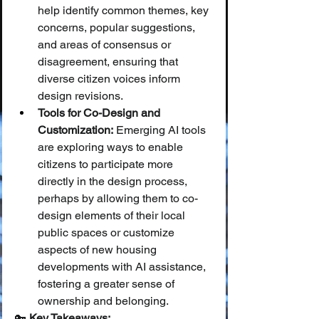
help identify common themes, key 
concerns, popular suggestions, 
and areas of consensus or 
disagreement, ensuring that 
diverse citizen voices inform 
design revisions.
Tools for Co-Design and 
Customization:
 Emerging AI tools 
are exploring ways to enable 
citizens to participate more 
directly in the design process, 
perhaps by allowing them to co-
design elements of their local 
public spaces or customize 
aspects of new housing 
developments with AI assistance, 
fostering a greater sense of 
ownership and belonging.
🔑 
Key Takeaways: