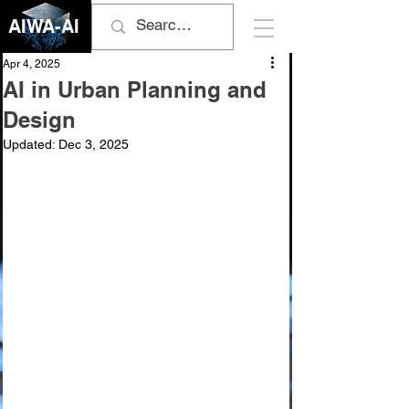
AIWA-AI
Apr 4, 2025
AI in Urban Planning and
Design
Updated:
Dec 3, 2025