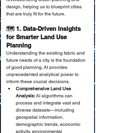
design, helping us to blueprint cities 
that are truly fit for the future.
🗺️ 1. Data-Driven Insights 
for Smarter Land Use 
Planning
Understanding the existing fabric and 
future needs of a city is the foundation 
of good planning. AI provides 
unprecedented analytical power to 
inform these crucial decisions.
Comprehensive Land Use 
Analysis:
 AI algorithms can 
process and integrate vast and 
diverse datasets—including 
geospatial information, 
demographic trends, economic 
activity, environmental 