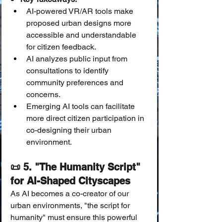
AI-powered VR/AR tools make 
proposed urban designs more 
accessible and understandable 
for citizen feedback.
AI analyzes public input from 
consultations to identify 
community preferences and 
concerns.
Emerging AI tools can facilitate 
more direct citizen participation in 
co-designing their urban 
environment.
📜 5. "The Humanity Script" 
for AI-Shaped Cityscapes
As AI becomes a co-creator of our 
urban environments, "the script for 
humanity" must ensure this powerful 