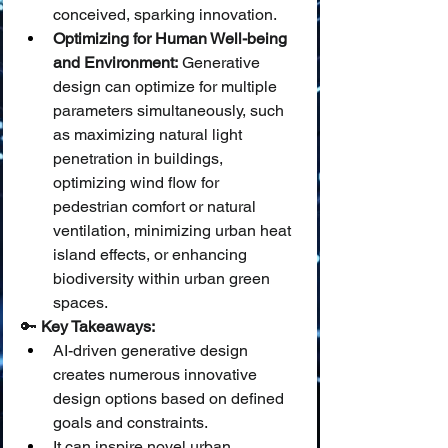
conceived, sparking innovation.
Optimizing for Human Well-being 
and Environment:
 Generative 
design can optimize for multiple 
parameters simultaneously, such 
as maximizing natural light 
penetration in buildings, 
optimizing wind flow for 
pedestrian comfort or natural 
ventilation, minimizing urban heat 
island effects, or enhancing 
biodiversity within urban green 
spaces.
🔑 
Key Takeaways:
AI-driven generative design 
creates numerous innovative 
design options based on defined 
goals and constraints.
It can inspire novel urban 