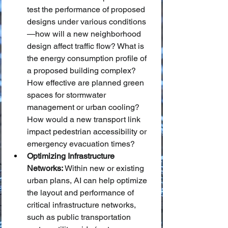
test the performance of proposed 
designs under various conditions
—how will a new neighborhood 
design affect traffic flow? What is 
the energy consumption profile of 
a proposed building complex? 
How effective are planned green 
spaces for stormwater 
management or urban cooling? 
How would a new transport link 
impact pedestrian accessibility or 
emergency evacuation times?
Optimizing Infrastructure 
Networks:
 Within new or existing 
urban plans, AI can help optimize 
the layout and performance of 
critical infrastructure networks, 
such as public transportation 