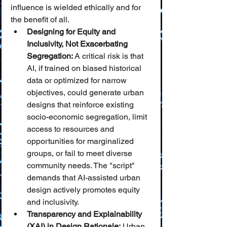
influence is wielded ethically and for 
the benefit of all.
Designing for Equity and 
Inclusivity, Not Exacerbating 
Segregation:
 A critical risk is that 
AI, if trained on biased historical 
data or optimized for narrow 
objectives, could generate urban 
designs that reinforce existing 
socio-economic segregation, limit 
access to resources and 
opportunities for marginalized 
groups, or fail to meet diverse 
community needs. The "script" 
demands that AI-assisted urban 
design actively promotes equity 
and inclusivity.
Transparency and Explainability 
(XAI) in Design Rationale:
 Urban 