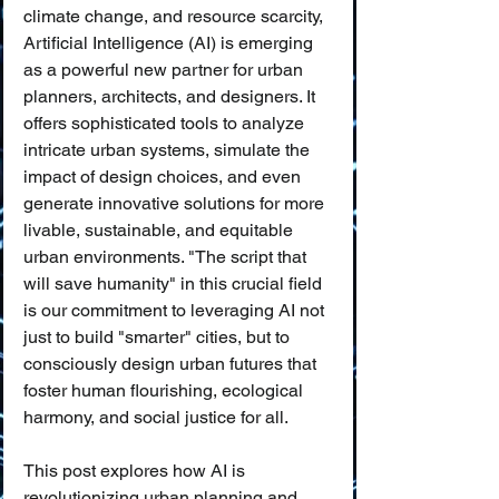
climate change, and resource scarcity, 
Artificial Intelligence (AI) is emerging 
as a powerful new partner for urban 
planners, architects, and designers. It 
offers sophisticated tools to analyze 
intricate urban systems, simulate the 
impact of design choices, and even 
generate innovative solutions for more 
livable, sustainable, and equitable 
urban environments. "The script that 
will save humanity" in this crucial field 
is our commitment to leveraging AI not 
just to build "smarter" cities, but to 
consciously design urban futures that 
foster human flourishing, ecological 
harmony, and social justice for all.
This post explores how AI is 
revolutionizing urban planning and 