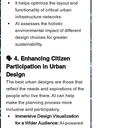
It helps optimize the layout and 
functionality of critical urban 
infrastructure networks.
AI assesses the holistic 
environmental impact of different 
design choices for greater 
sustainability.
🗣️ 4. Enhancing Citizen 
Participation in Urban 
Design
The best urban designs are those that 
reflect the needs and aspirations of the 
people who live there. AI can help 
make the planning process more 
inclusive and participatory.
Immersive Design Visualization 
for a Wider Audience:
 AI-powered 