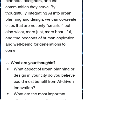
planners, designers, and the 
communities they serve. By 
thoughtfully integrating AI into urban 
planning and design, we can co-create 
cities that are not only "smarter" but 
also wiser, more just, more beautiful, 
and true beacons of human aspiration 
and well-being for generations to 
come.
💬 
What are your thoughts?
What aspect of urban planning or 
design in your city do you believe 
could most benefit from AI-driven 
innovation?
What are the most important 
ethical principles that should 
guide the use of AI in shaping the 
physical form and social fabric of 