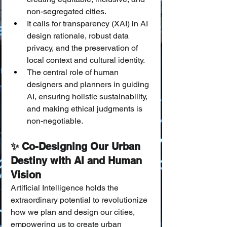
non-segregated cities.
It calls for transparency (XAI) in AI 
design rationale, robust data 
privacy, and the preservation of 
local context and cultural identity.
The central role of human 
designers and planners in guiding 
AI, ensuring holistic sustainability, 
and making ethical judgments is 
non-negotiable.
✨ Co-Designing Our Urban 
Destiny with AI and Human 
Vision
Artificial Intelligence holds the 
extraordinary potential to revolutionize 
how we plan and design our cities, 
empowering us to create urban 