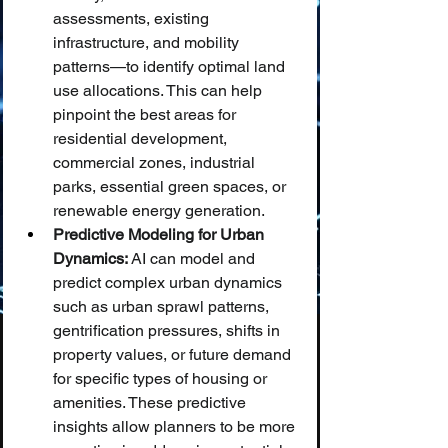
assessments, existing 
infrastructure, and mobility 
patterns—to identify optimal land 
use allocations. This can help 
pinpoint the best areas for 
residential development, 
commercial zones, industrial 
parks, essential green spaces, or 
renewable energy generation.
Predictive Modeling for Urban 
Dynamics:
 AI can model and 
predict complex urban dynamics 
such as urban sprawl patterns, 
gentrification pressures, shifts in 
property values, or future demand 
for specific types of housing or 
amenities. These predictive 
insights allow planners to be more 