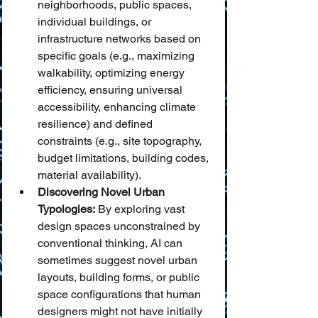
neighborhoods, public spaces, 
individual buildings, or 
infrastructure networks based on 
specific goals (e.g., maximizing 
walkability, optimizing energy 
efficiency, ensuring universal 
accessibility, enhancing climate 
resilience) and defined 
constraints (e.g., site topography, 
budget limitations, building codes, 
material availability).
Discovering Novel Urban 
Typologies:
 By exploring vast 
design spaces unconstrained by 
conventional thinking, AI can 
sometimes suggest novel urban 
layouts, building forms, or public 
space configurations that human 
designers might not have initially 