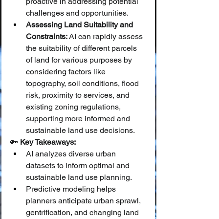
proactive in addressing potential 
challenges and opportunities.
Assessing Land Suitability and 
Constraints:
 AI can rapidly assess 
the suitability of different parcels 
of land for various purposes by 
considering factors like 
topography, soil conditions, flood 
risk, proximity to services, and 
existing zoning regulations, 
supporting more informed and 
sustainable land use decisions.
🔑 
Key Takeaways:
AI analyzes diverse urban 
datasets to inform optimal and 
sustainable land use planning.
Predictive modeling helps 
planners anticipate urban sprawl, 
gentrification, and changing land 