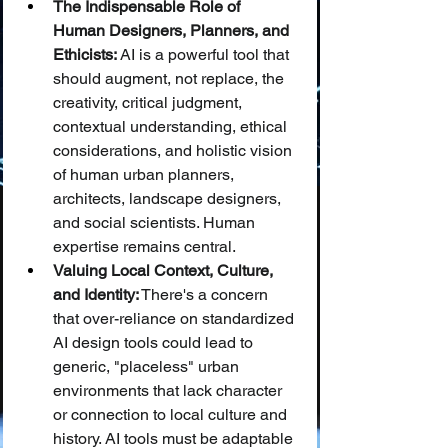
The Indispensable Role of 
Human Designers, Planners, and 
Ethicists:
 AI is a powerful tool that 
should augment, not replace, the 
creativity, critical judgment, 
contextual understanding, ethical 
considerations, and holistic vision 
of human urban planners, 
architects, landscape designers, 
and social scientists. Human 
expertise remains central.
Valuing Local Context, Culture, 
and Identity:
 There's a concern 
that over-reliance on standardized 
AI design tools could lead to 
generic, "placeless" urban 
environments that lack character 
or connection to local culture and 
history. AI tools must be adaptable 