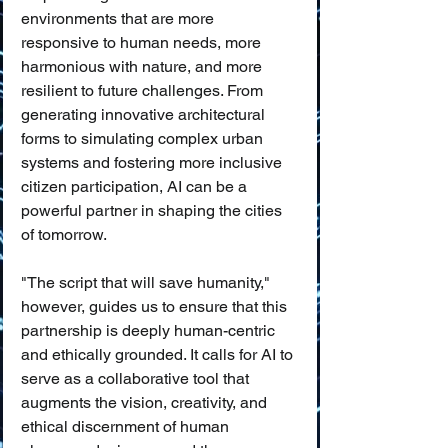
environments that are more 
responsive to human needs, more 
harmonious with nature, and more 
resilient to future challenges. From 
generating innovative architectural 
forms to simulating complex urban 
systems and fostering more inclusive 
citizen participation, AI can be a 
powerful partner in shaping the cities 
of tomorrow.
"The script that will save humanity," 
however, guides us to ensure that this 
partnership is deeply human-centric 
and ethically grounded. It calls for AI to 
serve as a collaborative tool that 
augments the vision, creativity, and 
ethical discernment of human 