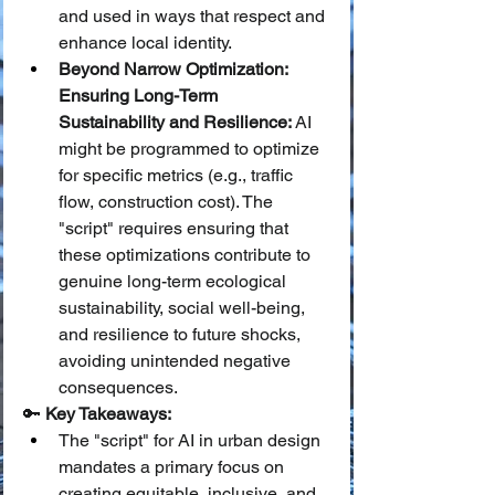
and used in ways that respect and 
enhance local identity.
Beyond Narrow Optimization: 
Ensuring Long-Term 
Sustainability and Resilience:
 AI 
might be programmed to optimize 
for specific metrics (e.g., traffic 
flow, construction cost). The 
"script" requires ensuring that 
these optimizations contribute to 
genuine long-term ecological 
sustainability, social well-being, 
and resilience to future shocks, 
avoiding unintended negative 
consequences.
🔑 
Key Takeaways:
The "script" for AI in urban design 
mandates a primary focus on 
creating equitable, inclusive, and 