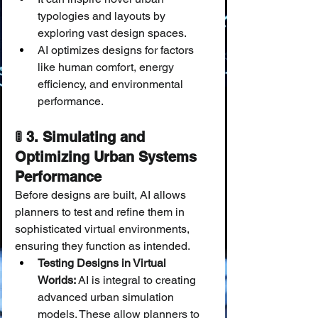
typologies and layouts by 
exploring vast design spaces.
AI optimizes designs for factors 
like human comfort, energy 
efficiency, and environmental 
performance.
🚦 3. Simulating and 
Optimizing Urban Systems 
Performance
Before designs are built, AI allows 
planners to test and refine them in 
sophisticated virtual environments, 
ensuring they function as intended.
Testing Designs in Virtual 
Worlds:
 AI is integral to creating 
advanced urban simulation 
models. These allow planners to 