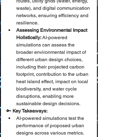
routes, utility grids (water, energy, 
waste), and digital communication 
networks, ensuring efficiency and 
resilience.
Assessing Environmental Impact 
Holistically:
 AI-powered 
simulations can assess the 
broader environmental impact of 
different urban design choices, 
including their projected carbon 
footprint, contribution to the urban 
heat island effect, impact on local 
biodiversity, and water cycle 
disruptions, enabling more 
sustainable design decisions.
🔑 
Key Takeaways:
AI-powered simulations test the 
performance of proposed urban 
designs across various metrics.