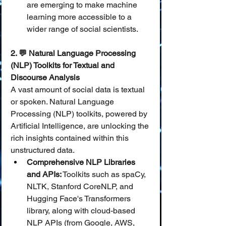
are emerging to make machine 
learning more accessible to a 
wider range of social scientists.
2. 💬 Natural Language Processing 
(NLP) Toolkits for Textual and 
Discourse Analysis
A vast amount of social data is textual 
or spoken. Natural Language 
Processing (NLP) toolkits, powered by 
Artificial Intelligence, are unlocking the 
rich insights contained within this 
unstructured data.
Comprehensive NLP Libraries 
and APIs:
 Toolkits such as spaCy, 
NLTK, Stanford CoreNLP, and 
Hugging Face's Transformers 
library, along with cloud-based 
NLP APIs (from Google, AWS, 