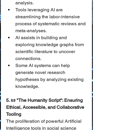
analysis.
Tools leveraging AI are 
streamlining the labor-intensive 
process of systematic reviews and 
meta-analyses.
AI assists in building and 
exploring knowledge graphs from 
scientific literature to uncover 
connections.
Some AI systems can help 
generate novel research 
hypotheses by analyzing existing 
knowledge.
5. 📜 "The Humanity Script": Ensuring 
Ethical, Accessible, and Collaborative 
Tooling
The proliferation of powerful Artificial 
Intelligence tools in social science 