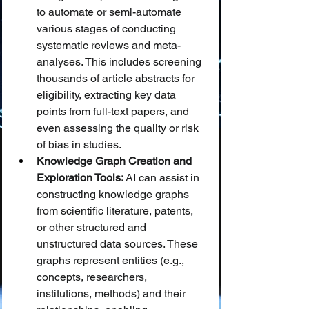
to automate or semi-automate 
various stages of conducting 
systematic reviews and meta-
analyses. This includes screening 
thousands of article abstracts for 
eligibility, extracting key data 
points from full-text papers, and 
even assessing the quality or risk 
of bias in studies.
Knowledge Graph Creation and 
Exploration Tools:
 AI can assist in 
constructing knowledge graphs 
from scientific literature, patents, 
or other structured and 
unstructured data sources. These 
graphs represent entities (e.g., 
concepts, researchers, 
institutions, methods) and their 