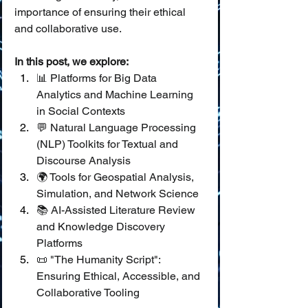
importance of ensuring their ethical 
and collaborative use.
In this post, we explore:
📊 Platforms for Big Data 
Analytics and Machine Learning 
in Social Contexts
💬 Natural Language Processing 
(NLP) Toolkits for Textual and 
Discourse Analysis
🌍 Tools for Geospatial Analysis, 
Simulation, and Network Science
📚 AI-Assisted Literature Review 
and Knowledge Discovery 
Platforms
📜 "The Humanity Script": 
Ensuring Ethical, Accessible, and 
Collaborative Tooling