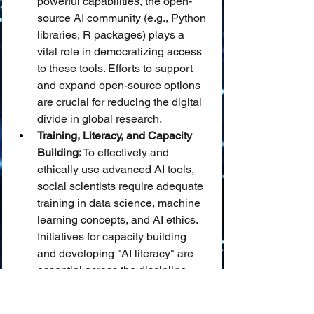
powerful capabilities, the open-
source AI community (e.g., Python 
libraries, R packages) plays a 
vital role in democratizing access 
to these tools. Efforts to support 
and expand open-source options 
are crucial for reducing the digital 
divide in global research.
Training, Literacy, and Capacity 
Building:
 To effectively and 
ethically use advanced AI tools, 
social scientists require adequate 
training in data science, machine 
learning concepts, and AI ethics. 
Initiatives for capacity building 
and developing "AI literacy" are 
essential across the discipline.
Fostering Interdisciplinary 
Collaboration and 