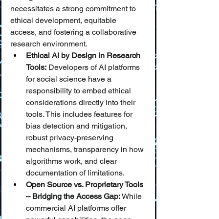
necessitates a strong commitment to 
ethical development, equitable 
access, and fostering a collaborative 
research environment.
Ethical AI by Design in Research 
Tools:
 Developers of AI platforms 
for social science have a 
responsibility to embed ethical 
considerations directly into their 
tools. This includes features for 
bias detection and mitigation, 
robust privacy-preserving 
mechanisms, transparency in how 
algorithms work, and clear 
documentation of limitations.
Open Source vs. Proprietary Tools 
– Bridging the Access Gap:
 While 
commercial AI platforms offer 