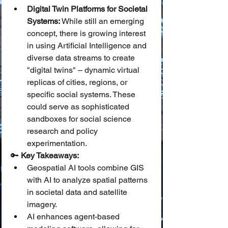
Digital Twin Platforms for Societal 
Systems:
 While still an emerging 
concept, there is growing interest 
in using Artificial Intelligence and 
diverse data streams to create 
"digital twins" – dynamic virtual 
replicas of cities, regions, or 
specific social systems. These 
could serve as sophisticated 
sandboxes for social science 
research and policy 
experimentation.
🔑 
Key Takeaways:
Geospatial AI tools combine GIS 
with AI to analyze spatial patterns 
in societal data and satellite 
imagery.
AI enhances agent-based 