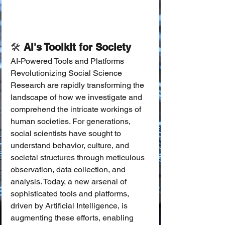
🛠️
 AI's Toolkit for Society
AI-Powered Tools and Platforms 
Revolutionizing Social Science 
Research are rapidly transforming the 
landscape of how we investigate and 
comprehend the intricate workings of 
human societies. For generations, 
social scientists have sought to 
understand behavior, culture, and 
societal structures through meticulous 
observation, data collection, and 
analysis. Today, a new arsenal of 
sophisticated tools and platforms, 
driven by Artificial Intelligence, is 
augmenting these efforts, enabling 