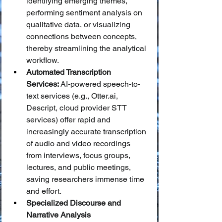
identifying emerging themes, 
performing sentiment analysis on 
qualitative data, or visualizing 
connections between concepts, 
thereby streamlining the analytical 
workflow.
Automated Transcription 
Services:
 AI-powered speech-to-
text services (e.g., 
Otter.ai
, 
Descript, cloud provider STT 
services) offer rapid and 
increasingly accurate transcription 
of audio and video recordings 
from interviews, focus groups, 
lectures, and public meetings, 
saving researchers immense time 
and effort.
Specialized Discourse and 
Narrative Analysis 