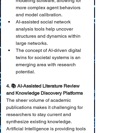
modeling software, allowing for 
more complex agent behaviors 
and model calibration.
AI-assisted social network 
analysis tools help uncover 
structures and dynamics within 
large networks.
The concept of AI-driven digital 
twins for societal systems is an 
emerging area with research 
potential.
4. 📚 AI-Assisted Literature Review 
and Knowledge Discovery Platforms
The sheer volume of academic 
publications makes it challenging for 
researchers to stay current and 
synthesize existing knowledge. 
Artificial Intelligence is providing tools 