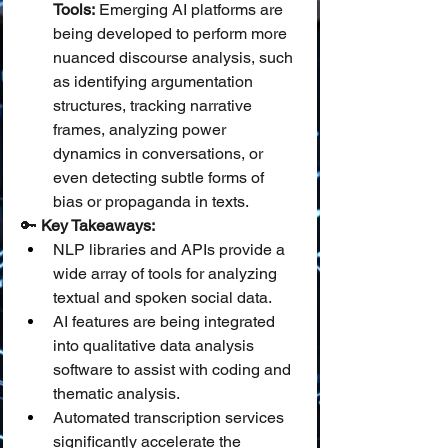
Tools:
 Emerging AI platforms are 
being developed to perform more 
nuanced discourse analysis, such 
as identifying argumentation 
structures, tracking narrative 
frames, analyzing power 
dynamics in conversations, or 
even detecting subtle forms of 
bias or propaganda in texts.
🔑 
Key Takeaways:
NLP libraries and APIs provide a 
wide array of tools for analyzing 
textual and spoken social data.
AI features are being integrated 
into qualitative data analysis 
software to assist with coding and 
thematic analysis.
Automated transcription services 
significantly accelerate the 