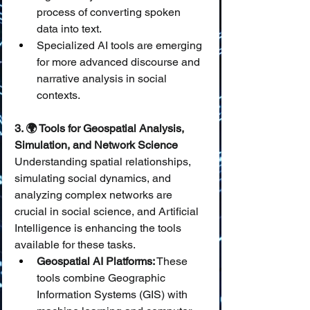
process of converting spoken 
data into text.
Specialized AI tools are emerging 
for more advanced discourse and 
narrative analysis in social 
contexts.
3. 🌍 Tools for Geospatial Analysis, 
Simulation, and Network Science
Understanding spatial relationships, 
simulating social dynamics, and 
analyzing complex networks are 
crucial in social science, and Artificial 
Intelligence is enhancing the tools 
available for these tasks.
Geospatial AI Platforms:
 These 
tools combine Geographic 
Information Systems (GIS) with 