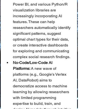
Power BI, and various Python/R 
visualization libraries are 
increasingly incorporating AI 
features. These can help 
researchers automatically identify 
significant patterns, suggest 
optimal chart types for their data, 
or create interactive dashboards 
for exploring and communicating 
complex social research findings.
No-Code/Low-Code AI 
Platforms:
 A new wave of 
platforms (e.g., Google's Vertex 
AI, DataRobot) aims to 
democratize access to machine 
learning by allowing researchers 
with limited programming 
expertise to build, train, and 