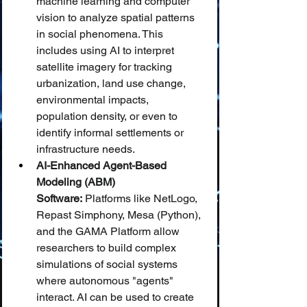
machine learning and computer 
vision to analyze spatial patterns 
in social phenomena. This 
includes using AI to interpret 
satellite imagery for tracking 
urbanization, land use change, 
environmental impacts, 
population density, or even to 
identify informal settlements or 
infrastructure needs.
AI-Enhanced Agent-Based 
Modeling (ABM) 
Software:
 Platforms like NetLogo, 
Repast Simphony, Mesa (Python), 
and the GAMA Platform allow 
researchers to build complex 
simulations of social systems 
where autonomous "agents" 
interact. AI can be used to create 