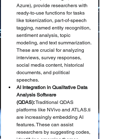
Azure), provide researchers with 
ready-to-use functions for tasks 
like tokenization, part-of-speech 
tagging, named entity recognition, 
sentiment analysis, topic 
modeling, and text summarization. 
These are crucial for analyzing 
interviews, survey responses, 
social media content, historical 
documents, and political 
speeches.
AI Integration in Qualitative Data 
Analysis Software 
(QDAS):
 Traditional QDAS 
platforms like NVivo and ATLAS.ti 
are increasingly embedding AI 
features. These can assist 
researchers by suggesting codes, 