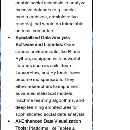
enable social scientists to analyze 
massive datasets (e.g., social 
media archives, administrative 
records) that would be intractable 
on local computers.
Specialized Data Analysis 
Software and Libraries:
 Open-
source environments like R and 
Python, equipped with powerful 
libraries such as scikit-learn, 
TensorFlow, and PyTorch, have 
become indispensable. They 
allow researchers to implement 
advanced statistical models, 
machine learning algorithms, and 
deep learning architectures for 
sophisticated social data analysis.
AI-Enhanced Data Visualization 
Tools:
 Platforms like Tableau, 