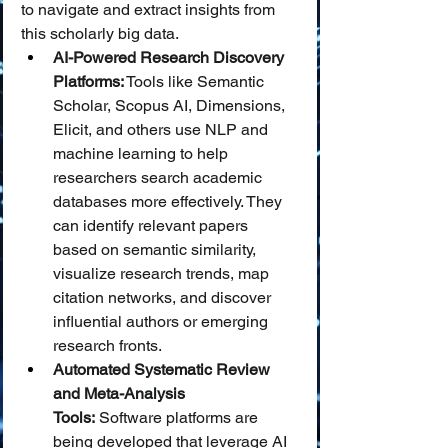
to navigate and extract insights from 
this scholarly big data.
AI-Powered Research Discovery 
Platforms:
 Tools like Semantic 
Scholar, Scopus AI, Dimensions, 
Elicit, and others use NLP and 
machine learning to help 
researchers search academic 
databases more effectively. They 
can identify relevant papers 
based on semantic similarity, 
visualize research trends, map 
citation networks, and discover 
influential authors or emerging 
research fronts.
Automated Systematic Review 
and Meta-Analysis 
Tools:
 Software platforms are 
being developed that leverage AI 