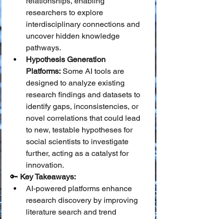
relationships, enabling 
researchers to explore 
interdisciplinary connections and 
uncover hidden knowledge 
pathways.
Hypothesis Generation 
Platforms:
 Some AI tools are 
designed to analyze existing 
research findings and datasets to 
identify gaps, inconsistencies, or 
novel correlations that could lead 
to new, testable hypotheses for 
social scientists to investigate 
further, acting as a catalyst for 
innovation.
🔑 
Key Takeaways:
AI-powered platforms enhance 
research discovery by improving 
literature search and trend 