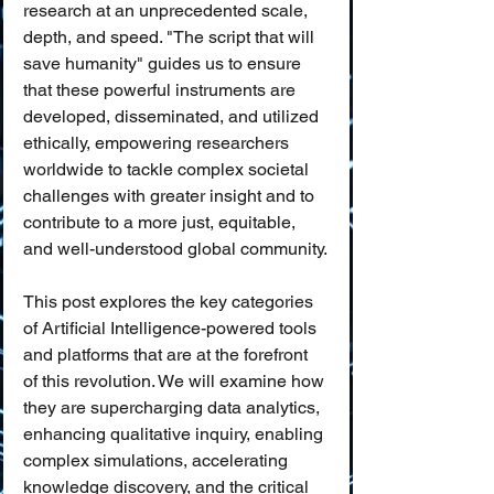
research at an unprecedented scale, 
depth, and speed. "The script that will 
save humanity" guides us to ensure 
that these powerful instruments are 
developed, disseminated, and utilized 
ethically, empowering researchers 
worldwide to tackle complex societal 
challenges with greater insight and to 
contribute to a more just, equitable, 
and well-understood global community.
This post explores the key categories 
of Artificial Intelligence-powered tools 
and platforms that are at the forefront 
of this revolution. We will examine how 
they are supercharging data analytics, 
enhancing qualitative inquiry, enabling 
complex simulations, accelerating 
knowledge discovery, and the critical 