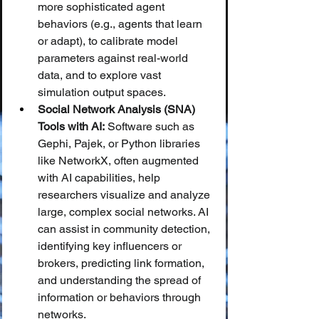
more sophisticated agent 
behaviors (e.g., agents that learn 
or adapt), to calibrate model 
parameters against real-world 
data, and to explore vast 
simulation output spaces.
Social Network Analysis (SNA) 
Tools with AI:
 Software such as 
Gephi, Pajek, or Python libraries 
like NetworkX, often augmented 
with AI capabilities, help 
researchers visualize and analyze 
large, complex social networks. AI 
can assist in community detection, 
identifying key influencers or 
brokers, predicting link formation, 
and understanding the spread of 
information or behaviors through 
networks.