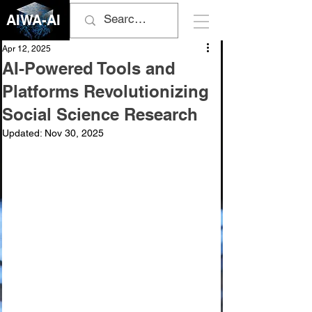
AIWA-AI
Apr 12, 2025
AI-Powered Tools and
Platforms Revolutionizing
Social Science Research
Updated:
Nov 30, 2025