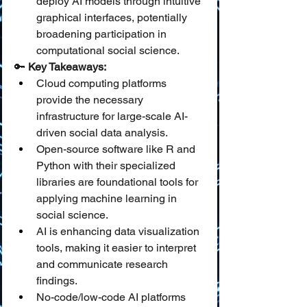
deploy AI models through intuitive 
graphical interfaces, potentially 
broadening participation in 
computational social science.
🔑 
Key Takeaways:
Cloud computing platforms 
provide the necessary 
infrastructure for large-scale AI-
driven social data analysis.
Open-source software like R and 
Python with their specialized 
libraries are foundational tools for 
applying machine learning in 
social science.
AI is enhancing data visualization 
tools, making it easier to interpret 
and communicate research 
findings.
No-code/low-code AI platforms 