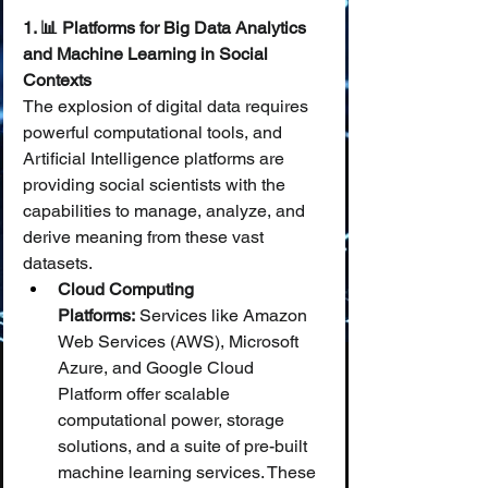
1. 📊 Platforms for Big Data Analytics 
and Machine Learning in Social 
Contexts
The explosion of digital data requires 
powerful computational tools, and 
Artificial Intelligence platforms are 
providing social scientists with the 
capabilities to manage, analyze, and 
derive meaning from these vast 
datasets.
Cloud Computing 
Platforms:
 Services like Amazon 
Web Services (AWS), Microsoft 
Azure, and Google Cloud 
Platform offer scalable 
computational power, storage 
solutions, and a suite of pre-built 
machine learning services. These 