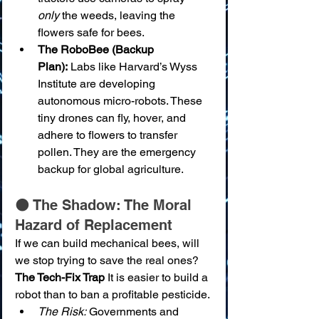
only
 the weeds, leaving the 
flowers safe for bees.
The RoboBee (Backup 
Plan):
 Labs like Harvard’s Wyss 
Institute are developing 
autonomous micro-robots. These 
tiny drones can fly, hover, and 
adhere to flowers to transfer 
pollen. They are the emergency 
backup for global agriculture.
🌑 The Shadow: The Moral 
Hazard of Replacement
If we can build mechanical bees, will 
we stop trying to save the real ones?
The Tech-Fix Trap
 It is easier to build a 
robot than to ban a profitable pesticide.
The Risk:
 Governments and 