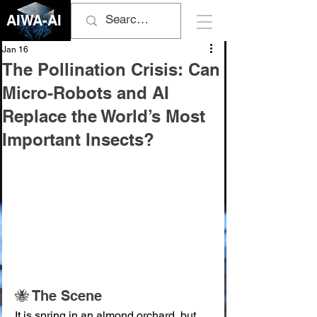
AIWA-AI
Jan 16
The Pollination Crisis: Can
Micro-Robots and AI
Replace the World’s Most
Important Insects?
🐝 The Scene
It is spring in an almond orchard, but 