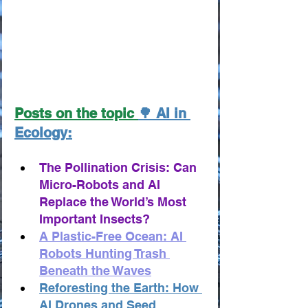
Posts on the topic 
🌳 AI in 
Ecology:
The Pollination Crisis: Can 
Micro-Robots and AI 
Replace the World’s Most 
Important Insects?
A Plastic-Free Ocean: AI 
Robots Hunting Trash 
Beneath the Waves
Reforesting the Earth: How 
AI Drones and Seed 