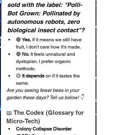
sold with the label: "Polli-
Bot Grown: Pollinated by 
autonomous robots, zero 
biological insect contact"?
🟢 
Yes.
 If it means we still have 
fruit, I don't care how it's made.
🔴 
No.
 It feels unnatural and 
dystopian. I prefer organic 
methods.
🟡 
It depends
 on if it tastes the 
same.
Are you seeing fewer bees in your 
garden these days? Tell us below! 👇
📖 The Codex (Glossary for 
Micro-Tech)
Colony Collapse Disorder 