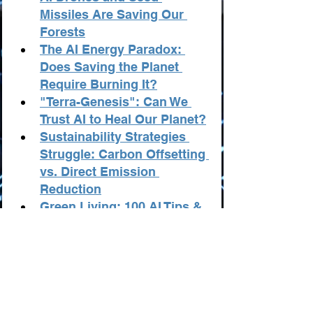
Missiles Are Saving Our 
Forests
The AI Energy Paradox: 
Does Saving the Planet 
Require Burning It?
"Terra-Genesis": Can We 
Trust AI to Heal Our Planet?
Sustainability Strategies 
Struggle: Carbon Offsetting 
vs. Direct Emission 
Reduction
Green Living: 100 AI Tips & 
Tricks for Ecology & 
Sustainability
Ecology & Sustainability: 
100 AI-Powered Business 
and Startup Ideas
Ecology: AI Innovators 