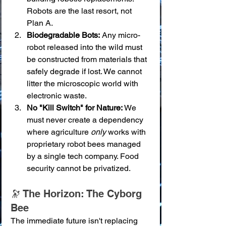
Robots are the last resort, not 
Plan A.
Biodegradable Bots:
 Any micro-
robot released into the wild must 
be constructed from materials that 
safely degrade if lost. We cannot 
litter the microscopic world with 
electronic waste.
No "Kill Switch" for Nature:
 We 
must never create a dependency 
where agriculture 
only
 works with 
proprietary robot bees managed 
by a single tech company. Food 
security cannot be privatized.
🔭 The Horizon: The Cyborg 
Bee
The immediate future isn't replacing 