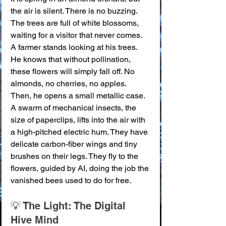
the air is silent. There is no buzzing. 
The trees are full of white blossoms, 
waiting for a visitor that never comes. 
A farmer stands looking at his trees. 
He knows that without pollination, 
these flowers will simply fall off. No 
almonds, no cherries, no apples.
Then, he opens a small metallic case. 
A swarm of mechanical insects, the 
size of paperclips, lifts into the air with 
a high-pitched electric hum. They have 
delicate carbon-fiber wings and tiny 
brushes on their legs. They fly to the 
flowers, guided by AI, doing the job the 
vanished bees used to do for free.
💡 The Light: The Digital 
Hive Mind