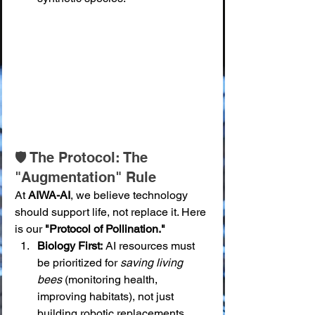
🛡️ The Protocol: The 
"Augmentation" Rule
At 
AIWA-AI
, we believe technology 
should support life, not replace it. Here 
is our 
"Protocol of Pollination."
Biology First:
 AI resources must 
be prioritized for 
saving living 
bees
 (monitoring health, 
improving habitats), not just 
building robotic replacements. 