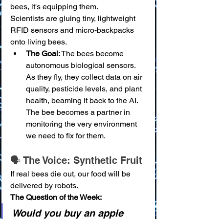
bees, it's equipping them.
Scientists are gluing tiny, lightweight 
RFID sensors and micro-backpacks 
onto living bees.
The Goal:
 The bees become 
autonomous biological sensors. 
As they fly, they collect data on air 
quality, pesticide levels, and plant 
health, beaming it back to the AI. 
The bee becomes a partner in 
monitoring the very environment 
we need to fix for them.
🗣️ The Voice: Synthetic Fruit
If real bees die out, our food will be 
delivered by robots.
The Question of the Week:
Would you buy an apple 