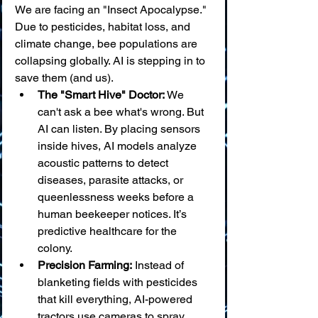
We are facing an "Insect Apocalypse." 
Due to pesticides, habitat loss, and 
climate change, bee populations are 
collapsing globally. AI is stepping in to 
save them (and us).
The "Smart Hive" Doctor:
 We 
can't ask a bee what's wrong. But 
AI can listen. By placing sensors 
inside hives, AI models analyze 
acoustic patterns to detect 
diseases, parasite attacks, or 
queenlessness weeks before a 
human beekeeper notices. It’s 
predictive healthcare for the 
colony.
Precision Farming:
 Instead of 
blanketing fields with pesticides 
that kill everything, AI-powered 
tractors use cameras to spray 