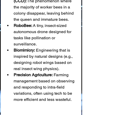
(CCD):
 The phenomenon where 
the majority of worker bees in a 
colony disappear, leaving behind 
the queen and immature bees.
RoboBee:
 A tiny, insect-sized 
autonomous drone designed for 
tasks like pollination or 
surveillance.
Biomimicry:
 Engineering that is 
inspired by natural designs (e.g., 
designing robot wings based on 
real insect wing physics).
Precision Agriculture:
 Farming 
management based on observing 
and responding to intra-field 
variations, often using tech to be 
more efficient and less wasteful.