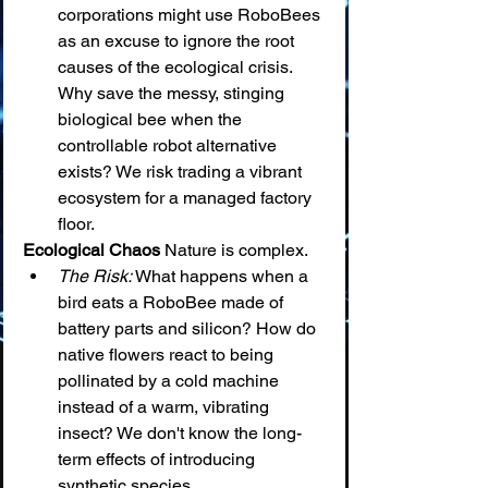
corporations might use RoboBees 
as an excuse to ignore the root 
causes of the ecological crisis. 
Why save the messy, stinging 
biological bee when the 
controllable robot alternative 
exists? We risk trading a vibrant 
ecosystem for a managed factory 
floor.
Ecological Chaos
 Nature is complex.
The Risk:
 What happens when a 
bird eats a RoboBee made of 
battery parts and silicon? How do 
native flowers react to being 
pollinated by a cold machine 
instead of a warm, vibrating 
insect? We don't know the long-
term effects of introducing 
synthetic species.