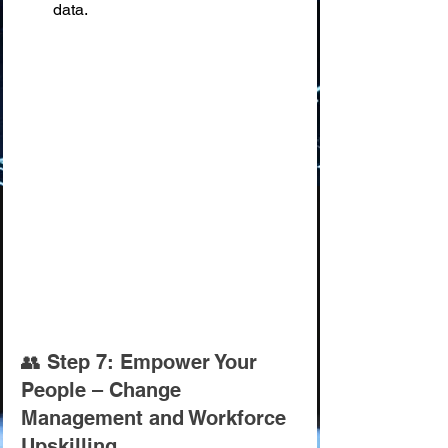
data.
👥 Step 7: Empower Your 
People – Change 
Management and Workforce 
Upskilling