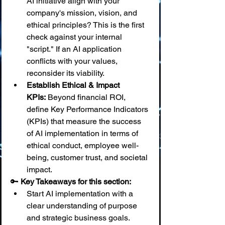
AI initiative align with your 
company's mission, vision, and 
ethical principles? This is the first 
check against your internal 
"script." If an AI application 
conflicts with your values, 
reconsider its viability.
Establish Ethical & Impact 
KPIs:
 Beyond financial ROI, 
define Key Performance Indicators 
(KPIs) that measure the success 
of AI implementation in terms of 
ethical conduct, employee well-
being, customer trust, and societal 
impact.
🔑 
Key Takeaways for this section:
Start AI implementation with a 
clear understanding of purpose 
and strategic business goals.