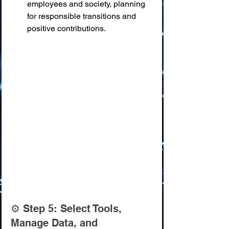
employees and society, planning 
for responsible transitions and 
positive contributions.
⚙️ Step 5: Select Tools, 
Manage Data, and 