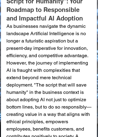
Script for Humanity": Your 
Roadmap to Responsible 
and Impactful AI Adoption
As businesses navigate the dynamic 
landscape Artificial Intelligence is no 
longer a futuristic aspiration but a 
present-day imperative for innovation, 
efficiency, and competitive advantage. 
However, the journey of implementing 
AI is fraught with complexities that 
extend beyond mere technical 
deployment. "The script that will save 
humanity" in the business context is 
about adopting AI not just to optimize 
bottom lines, but to do so responsibly—
creating value in a way that aligns with 
ethical principles, empowers 
employees, benefits customers, and 
contributes positively to society. A 