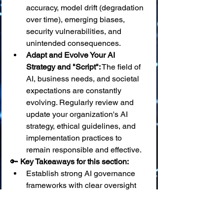
accuracy, model drift (degradation 
over time), emerging biases, 
security vulnerabilities, and 
unintended consequences.
Adapt and Evolve Your AI 
Strategy and "Script":
 The field of 
AI, business needs, and societal 
expectations are constantly 
evolving. Regularly review and 
update your organization's AI 
strategy, ethical guidelines, and 
implementation practices to 
remain responsible and effective.
🔑 
Key Takeaways for this section:
Establish strong AI governance 
frameworks with clear oversight 
and ethical review processes.
Continuously monitor AI systems 
for performance, bias, security, 