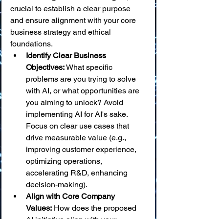
crucial to establish a clear purpose 
and ensure alignment with your core 
business strategy and ethical 
foundations.
Identify Clear Business 
Objectives:
 What specific 
problems are you trying to solve 
with AI, or what opportunities are 
you aiming to unlock? Avoid 
implementing AI for AI's sake. 
Focus on clear use cases that 
drive measurable value (e.g., 
improving customer experience, 
optimizing operations, 
accelerating R&D, enhancing 
decision-making).
Align with Core Company 
Values:
 How does the proposed 