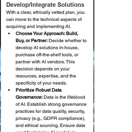
Develop/Integrate Solutions
With a clear, ethically vetted plan, you 
can move to the technical aspects of 
acquiring and implementing AI.
Choose Your Approach: Build, 
Buy, or Partner:
 Decide whether to 
develop AI solutions in-house, 
purchase off-the-shelf tools, or 
partner with AI vendors. This 
decision depends on your 
resources, expertise, and the 
specificity of your needs.
Prioritize Robust Data 
Governance:
 Data is the lifeblood 
of AI. Establish strong governance 
practices for data quality, security, 
privacy (e.g., GDPR compliance), 
and ethical sourcing. Ensure data 