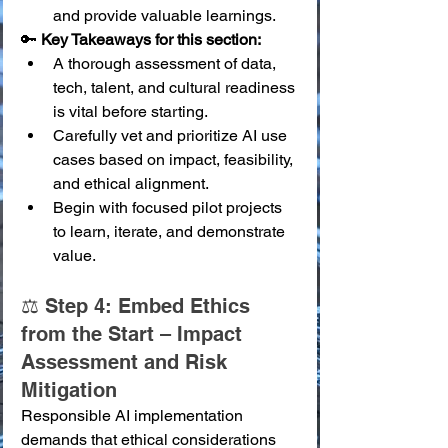
and provide valuable learnings.
🔑 
Key Takeaways for this section:
A thorough assessment of data, 
tech, talent, and cultural readiness 
is vital before starting.
Carefully vet and prioritize AI use 
cases based on impact, feasibility, 
and ethical alignment.
Begin with focused pilot projects 
to learn, iterate, and demonstrate 
value.
⚖️ Step 4: Embed Ethics 
from the Start – Impact 
Assessment and Risk 
Mitigation
Responsible AI implementation 
demands that ethical considerations 