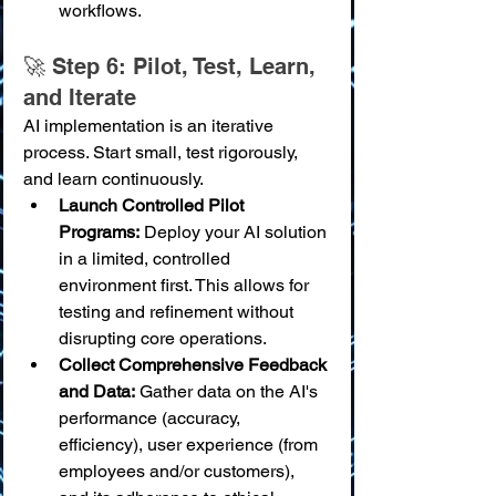
workflows.
🚀 Step 6: Pilot, Test, Learn, 
and Iterate
AI implementation is an iterative 
process. Start small, test rigorously, 
and learn continuously.
Launch Controlled Pilot 
Programs:
 Deploy your AI solution 
in a limited, controlled 
environment first. This allows for 
testing and refinement without 
disrupting core operations.
Collect Comprehensive Feedback 
and Data:
 Gather data on the AI's 
performance (accuracy, 
efficiency), user experience (from 
employees and/or customers), 