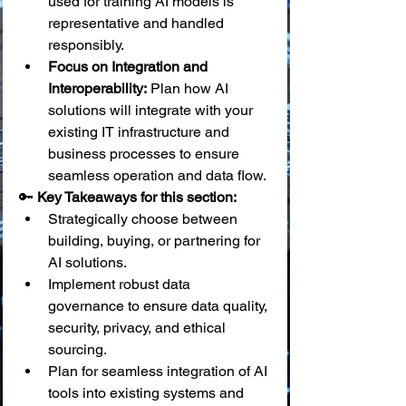
used for training AI models is 
representative and handled 
responsibly.
Focus on Integration and 
Interoperability:
 Plan how AI 
solutions will integrate with your 
existing IT infrastructure and 
business processes to ensure 
seamless operation and data flow.
🔑 
Key Takeaways for this section:
Strategically choose between 
building, buying, or partnering for 
AI solutions.
Implement robust data 
governance to ensure data quality, 
security, privacy, and ethical 
sourcing.
Plan for seamless integration of AI 
tools into existing systems and 