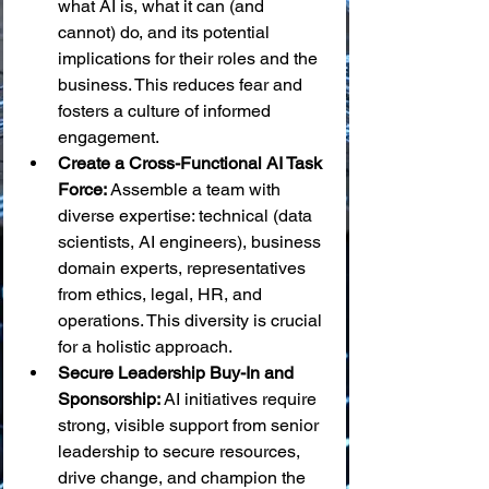
what AI is, what it can (and 
cannot) do, and its potential 
implications for their roles and the 
business. This reduces fear and 
fosters a culture of informed 
engagement.
Create a Cross-Functional AI Task 
Force:
 Assemble a team with 
diverse expertise: technical (data 
scientists, AI engineers), business 
domain experts, representatives 
from ethics, legal, HR, and 
operations. This diversity is crucial 
for a holistic approach.
Secure Leadership Buy-In and 
Sponsorship:
 AI initiatives require 
strong, visible support from senior 
leadership to secure resources, 
drive change, and champion the 