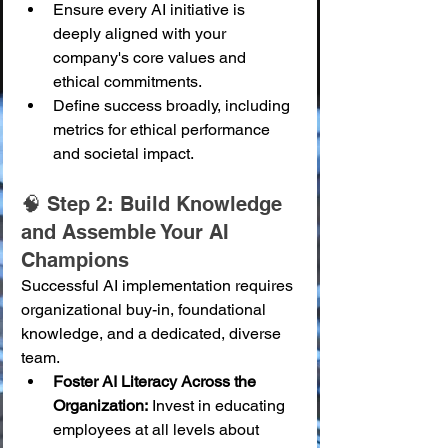
Ensure every AI initiative is 
deeply aligned with your 
company's core values and 
ethical commitments.
Define success broadly, including 
metrics for ethical performance 
and societal impact.
🧠 Step 2: Build Knowledge 
and Assemble Your AI 
Champions
Successful AI implementation requires 
organizational buy-in, foundational 
knowledge, and a dedicated, diverse 
team.
Foster AI Literacy Across the 
Organization:
 Invest in educating 
employees at all levels about 