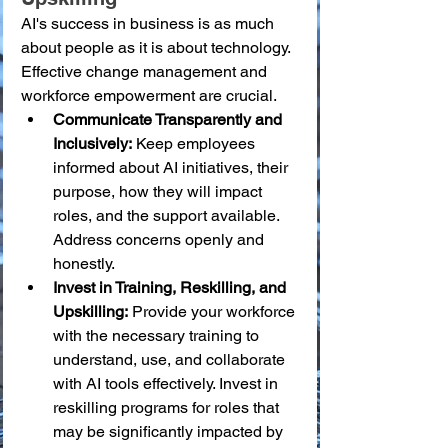
AI's success in business is as much 
about people as it is about technology. 
Effective change management and 
workforce empowerment are crucial.
Communicate Transparently and 
Inclusively:
 Keep employees 
informed about AI initiatives, their 
purpose, how they will impact 
roles, and the support available. 
Address concerns openly and 
honestly.
Invest in Training, Reskilling, and 
Upskilling:
 Provide your workforce 
with the necessary training to 
understand, use, and collaborate 
with AI tools effectively. Invest in 
reskilling programs for roles that 
may be significantly impacted by 