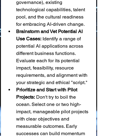
governance), existing 
technological capabilities, talent 
pool, and the cultural readiness 
for embracing AI-driven change.
Brainstorm and Vet Potential AI 
Use Cases:
 Identify a range of 
potential AI applications across 
different business functions. 
Evaluate each for its potential 
impact, feasibility, resource 
requirements, and alignment with 
your strategic and ethical "script."
Prioritize and Start with Pilot 
Projects:
 Don't try to boil the 
ocean. Select one or two high-
impact, manageable pilot projects 
with clear objectives and 
measurable outcomes. Early 
successes can build momentum 