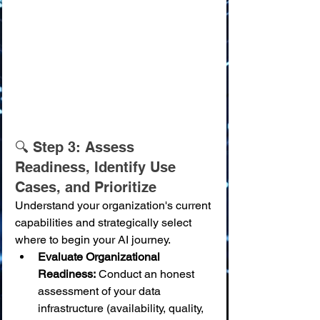
🔍 Step 3: Assess 
Readiness, Identify Use 
Cases, and Prioritize
Understand your organization's current 
capabilities and strategically select 
where to begin your AI journey.
Evaluate Organizational 
Readiness:
 Conduct an honest 
assessment of your data 
infrastructure (availability, quality, 