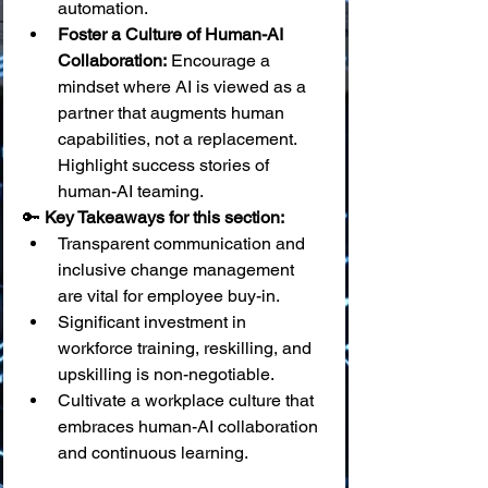
automation.
Foster a Culture of Human-AI 
Collaboration:
 Encourage a 
mindset where AI is viewed as a 
partner that augments human 
capabilities, not a replacement. 
Highlight success stories of 
human-AI teaming.
🔑 
Key Takeaways for this section:
Transparent communication and 
inclusive change management 
are vital for employee buy-in.
Significant investment in 
workforce training, reskilling, and 
upskilling is non-negotiable.
Cultivate a workplace culture that 
embraces human-AI collaboration 
and continuous learning.