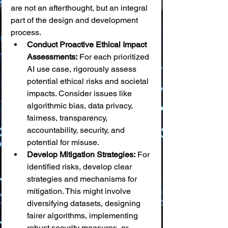
are not an afterthought, but an integral 
part of the design and development 
process.
Conduct Proactive Ethical Impact 
Assessments:
 For each prioritized 
AI use case, rigorously assess 
potential ethical risks and societal 
impacts. Consider issues like 
algorithmic bias, data privacy, 
fairness, transparency, 
accountability, security, and 
potential for misuse.
Develop Mitigation Strategies:
 For 
identified risks, develop clear 
strategies and mechanisms for 
mitigation. This might involve 
diversifying datasets, designing 
fairer algorithms, implementing 
robust security measures, or 