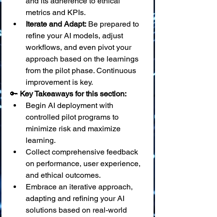
and its adherence to ethical 
metrics and KPIs.
Iterate and Adapt:
 Be prepared to 
refine your AI models, adjust 
workflows, and even pivot your 
approach based on the learnings 
from the pilot phase. Continuous 
improvement is key.
🔑 
Key Takeaways for this section:
Begin AI deployment with 
controlled pilot programs to 
minimize risk and maximize 
learning.
Collect comprehensive feedback 
on performance, user experience, 
and ethical outcomes.
Embrace an iterative approach, 
adapting and refining your AI 
solutions based on real-world 