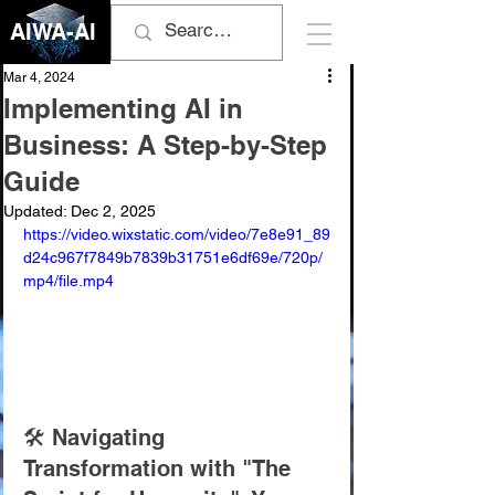
AIWA-AI
Mar 4, 2024
Implementing AI in
Business: A Step-by-Step
Guide
Updated:
Dec 2, 2025
https://video.wixstatic.com/video/7e8e91_89
d24c967f7849b7839b31751e6df69e/720p/
mp4/file.mp4
🛠️ Navigating 
Transformation with "The 