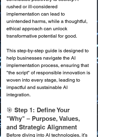
rushed or ill-considered 
implementation can lead to 
unintended harms, while a thoughtful, 
ethical approach can unlock 
transformative potential for good.
This step-by-step guide is designed to 
help businesses navigate the AI 
implementation process, ensuring that 
"the script" of responsible innovation is 
woven into every stage, leading to 
impactful and sustainable AI 
integration.
🎯 Step 1: Define Your 
"Why" – Purpose, Values, 
and Strategic Alignment
Before diving into AI technologies, it’s 