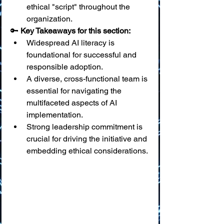
ethical "script" throughout the 
organization.
🔑 
Key Takeaways for this section:
Widespread AI literacy is 
foundational for successful and 
responsible adoption.
A diverse, cross-functional team is 
essential for navigating the 
multifaceted aspects of AI 
implementation.
Strong leadership commitment is 
crucial for driving the initiative and 
embedding ethical considerations.