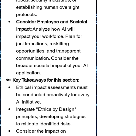
establishing human oversight 
protocols.
Consider Employee and Societal 
Impact:
 Analyze how AI will 
impact your workforce. Plan for 
just transitions, reskilling 
opportunities, and transparent 
communication. Consider the 
broader societal impact of your AI 
application.
🔑 
Key Takeaways for this section:
Ethical impact assessments must 
be conducted proactively for every 
AI initiative.
Integrate "Ethics by Design" 
principles, developing strategies 
to mitigate identified risks.
Consider the impact on 