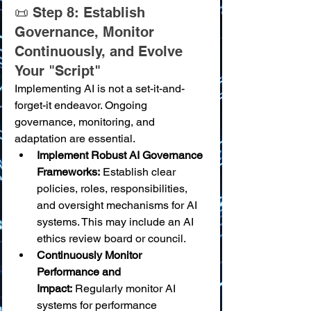
📜 Step 8: Establish 
Governance, Monitor 
Continuously, and Evolve 
Your "Script"
Implementing AI is not a set-it-and-
forget-it endeavor. Ongoing 
governance, monitoring, and 
adaptation are essential.
Implement Robust AI Governance 
Frameworks:
 Establish clear 
policies, roles, responsibilities, 
and oversight mechanisms for AI 
systems. This may include an AI 
ethics review board or council.
Continuously Monitor 
Performance and 
Impact:
 Regularly monitor AI 
systems for performance 