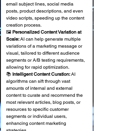
email subject lines, social media 
posts, product descriptions, and even 
video scripts, speeding up the content 
creation process. 
🖼️ 
Personalized Content Variation at 
Scale:
 AI can help generate multiple 
variations of a marketing message or 
visual, tailored to different audience 
segments or A/B testing requirements, 
allowing for rapid optimization. 
📚 
Intelligent Content Curation:
 AI 
algorithms can sift through vast 
amounts of internal and external 
content to curate and recommend the 
most relevant articles, blog posts, or 
resources to specific customer 
segments or individual users, 
enhancing content marketing 
strategies.