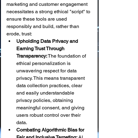
marketing and customer engagement 
necessitates a strong ethical "script" to 
ensure these tools are used 
responsibly and build, rather than 
erode, trust:
Upholding Data Privacy and 
Earning Trust Through 
Transparency:
 The foundation of 
ethical personalization is 
unwavering respect for data 
privacy. This means transparent 
data collection practices, clear 
and easily understandable 
privacy policies, obtaining 
meaningful consent, and giving 
users robust control over their 
data.
Combating Algorithmic Bias for 
Fair and Inclusive Targeting:
 AI 