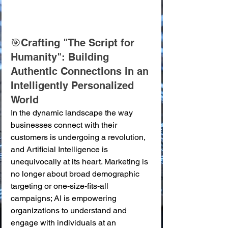
🎯Crafting "The Script for 
Humanity": Building 
Authentic Connections in an 
Intelligently Personalized 
World
In the dynamic landscape the way 
businesses connect with their 
customers is undergoing a revolution, 
and Artificial Intelligence is 
unequivocally at its heart. Marketing is 
no longer about broad demographic 
targeting or one-size-fits-all 
campaigns; AI is empowering 
organizations to understand and 
engage with individuals at an 