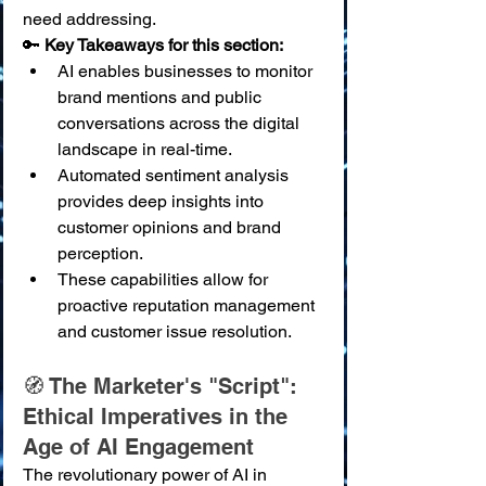
need addressing.
🔑 
Key Takeaways for this section:
AI enables businesses to monitor 
brand mentions and public 
conversations across the digital 
landscape in real-time.
Automated sentiment analysis 
provides deep insights into 
customer opinions and brand 
perception.
These capabilities allow for 
proactive reputation management 
and customer issue resolution.
🧭 The Marketer's "Script": 
Ethical Imperatives in the 
Age of AI Engagement
The revolutionary power of AI in 