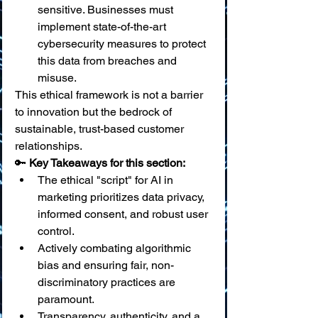
sensitive. Businesses must 
implement state-of-the-art 
cybersecurity measures to protect 
this data from breaches and 
misuse.
This ethical framework is not a barrier 
to innovation but the bedrock of 
sustainable, trust-based customer 
relationships.
🔑 
Key Takeaways for this section:
The ethical "script" for AI in 
marketing prioritizes data privacy, 
informed consent, and robust user 
control.
Actively combating algorithmic 
bias and ensuring fair, non-
discriminatory practices are 
paramount.
Transparency, authenticity, and a 