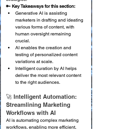
🔑 
Key Takeaways for this section:
Generative AI is assisting 
marketers in drafting and ideating 
various forms of content, with 
human oversight remaining 
crucial.
AI enables the creation and 
testing of personalized content 
variations at scale.
Intelligent curation by AI helps 
deliver the most relevant content 
to the right audiences.
🚀 Intelligent Automation: 
Streamlining Marketing 
Workflows with AI
AI is automating complex marketing 
workflows, enabling more efficient, 