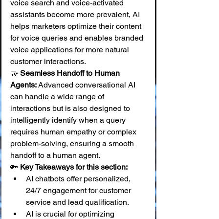
voice search and voice-activated 
assistants become more prevalent, AI 
helps marketers optimize their content 
for voice queries and enables branded 
voice applications for more natural 
customer interactions. 
🤝 
Seamless Handoff to Human 
Agents:
 Advanced conversational AI 
can handle a wide range of 
interactions but is also designed to 
intelligently identify when a query 
requires human empathy or complex 
problem-solving, ensuring a smooth 
handoff to a human agent.
🔑 
Key Takeaways for this section:
AI chatbots offer personalized, 
24/7 engagement for customer 
service and lead qualification.
AI is crucial for optimizing 