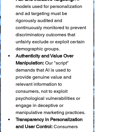
models used for personalization 
and ad targeting must be 
rigorously audited and 
continuously monitored to prevent 
discriminatory outcomes that 
unfairly exclude or exploit certain 
demographic groups.
Authenticity and Value Over 
Manipulation:
 Our "script" 
demands that AI is used to 
provide genuine value and 
relevant information to 
consumers, not to exploit 
psychological vulnerabilities or 
engage in deceptive or 
manipulative marketing practices.
Transparency in Personalization 
and User Control:
 Consumers 