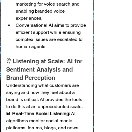
marketing for voice search and 
enabling branded voice 
experiences.
Conversational AI aims to provide 
efficient support while ensuring 
complex issues are escalated to 
human agents.
👂 Listening at Scale: AI for 
Sentiment Analysis and 
Brand Perception
Understanding what customers are 
saying and how they feel about a 
brand is critical. AI provides the tools 
to do this at an unprecedented scale.
📊 
Real-Time Social Listening:
 AI 
algorithms monitor social media 
platforms, forums, blogs, and news 