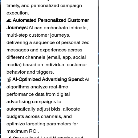
timely, and personalized campaign 
execution.
🌊 
Automated Personalized Customer 
Journeys:
 AI can orchestrate intricate, 
multi-step customer journeys, 
delivering a sequence of personalized 
messages and experiences across 
different channels (email, app, social 
media) based on individual customer 
behavior and triggers. 
💰 
AI-Optimized Advertising Spend:
 AI 
algorithms analyze real-time 
performance data from digital 
advertising campaigns to 
automatically adjust bids, allocate 
budgets across channels, and 
optimize targeting parameters for 
maximum ROI. 