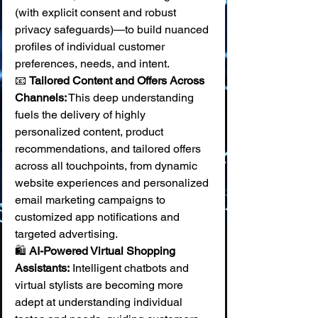
(with explicit consent and robust 
privacy safeguards)—to build nuanced 
profiles of individual customer 
preferences, needs, and intent. 
📧 
Tailored Content and Offers Across 
Channels:
 This deep understanding 
fuels the delivery of highly 
personalized content, product 
recommendations, and tailored offers 
across all touchpoints, from dynamic 
website experiences and personalized 
email marketing campaigns to 
customized app notifications and 
targeted advertising. 
🛍️ 
AI-Powered Virtual Shopping 
Assistants:
 Intelligent chatbots and 
virtual stylists are becoming more 
adept at understanding individual 