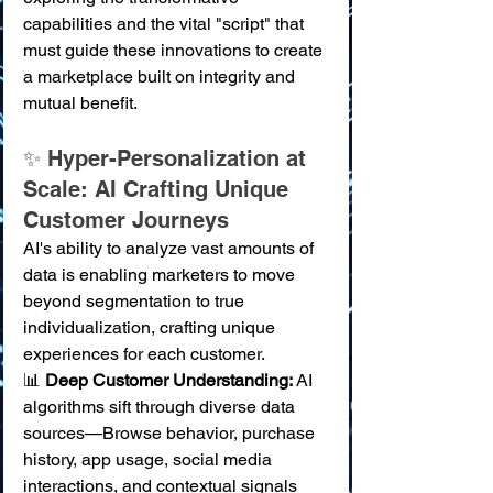
capabilities and the vital "script" that 
must guide these innovations to create 
a marketplace built on integrity and 
mutual benefit.
✨ Hyper-Personalization at 
Scale: AI Crafting Unique 
Customer Journeys
AI's ability to analyze vast amounts of 
data is enabling marketers to move 
beyond segmentation to true 
individualization, crafting unique 
experiences for each customer.
📊 
Deep Customer Understanding:
 AI 
algorithms sift through diverse data 
sources—Browse behavior, purchase 
history, app usage, social media 
interactions, and contextual signals 