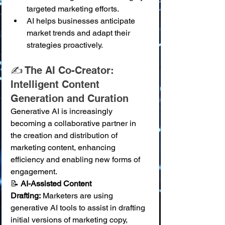
targeted marketing efforts.
AI helps businesses anticipate 
market trends and adapt their 
strategies proactively.
✍️ The AI Co-Creator: 
Intelligent Content 
Generation and Curation
Generative AI is increasingly 
becoming a collaborative partner in 
the creation and distribution of 
marketing content, enhancing 
efficiency and enabling new forms of 
engagement.
📝 
AI-Assisted Content 
Drafting:
 Marketers are using 
generative AI tools to assist in drafting 
initial versions of marketing copy, 