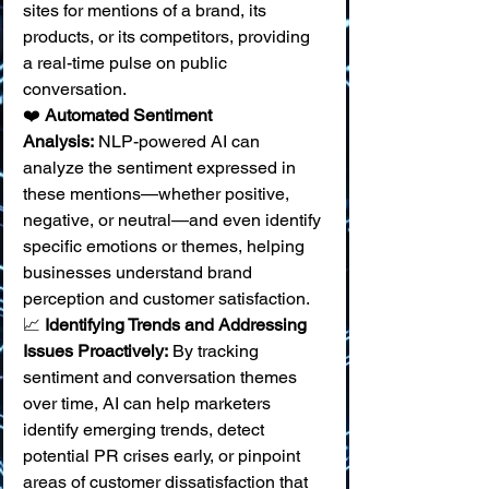
sites for mentions of a brand, its 
products, or its competitors, providing 
a real-time pulse on public 
conversation. 
❤️ 
Automated Sentiment 
Analysis:
 NLP-powered AI can 
analyze the sentiment expressed in 
these mentions—whether positive, 
negative, or neutral—and even identify 
specific emotions or themes, helping 
businesses understand brand 
perception and customer satisfaction. 
📈 
Identifying Trends and Addressing 
Issues Proactively:
 By tracking 
sentiment and conversation themes 
over time, AI can help marketers 
identify emerging trends, detect 
potential PR crises early, or pinpoint 
areas of customer dissatisfaction that 