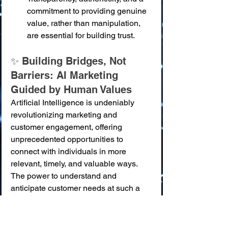
commitment to providing genuine 
value, rather than manipulation, 
are essential for building trust.
✨ Building Bridges, Not 
Barriers: AI Marketing 
Guided by Human Values
Artificial Intelligence is undeniably 
revolutionizing marketing and 
customer engagement, offering 
unprecedented opportunities to 
connect with individuals in more 
relevant, timely, and valuable ways. 
The power to understand and 
anticipate customer needs at such a 
granular level is transforming how 
businesses build relationships and 
create value. "The script that will save 