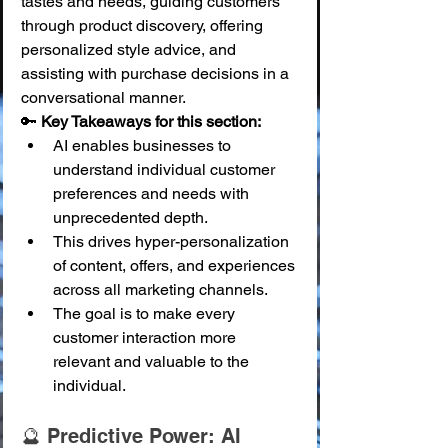
tastes and needs, guiding customers 
through product discovery, offering 
personalized style advice, and 
assisting with purchase decisions in a 
conversational manner.
🔑 
Key Takeaways for this section:
AI enables businesses to 
understand individual customer 
preferences and needs with 
unprecedented depth.
This drives hyper-personalization 
of content, offers, and experiences 
across all marketing channels.
The goal is to make every 
customer interaction more 
relevant and valuable to the 
individual.
🔮 Predictive Power: AI 