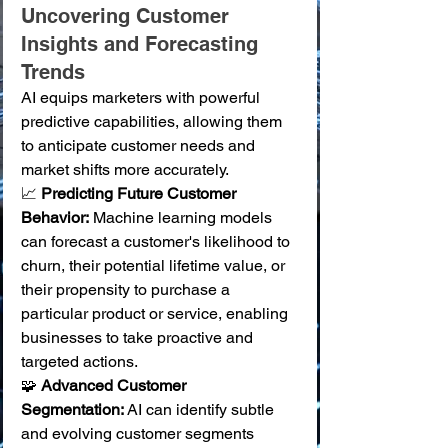
Uncovering Customer 
Insights and Forecasting 
Trends
AI equips marketers with powerful 
predictive capabilities, allowing them 
to anticipate customer needs and 
market shifts more accurately.
📈 
Predicting Future Customer 
Behavior:
 Machine learning models 
can forecast a customer's likelihood to 
churn, their potential lifetime value, or 
their propensity to purchase a 
particular product or service, enabling 
businesses to take proactive and 
targeted actions. 
🧩 
Advanced Customer 
Segmentation:
 AI can identify subtle 
and evolving customer segments 