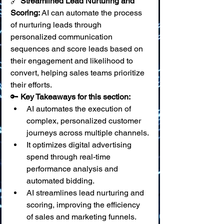
🔗 
Streamlined Lead Nurturing and 
Scoring:
 AI can automate the process 
of nurturing leads through 
personalized communication 
sequences and score leads based on 
their engagement and likelihood to 
convert, helping sales teams prioritize 
their efforts.
🔑 
Key Takeaways for this section:
AI automates the execution of 
complex, personalized customer 
journeys across multiple channels.
It optimizes digital advertising 
spend through real-time 
performance analysis and 
automated bidding.
AI streamlines lead nurturing and 
scoring, improving the efficiency 
of sales and marketing funnels.