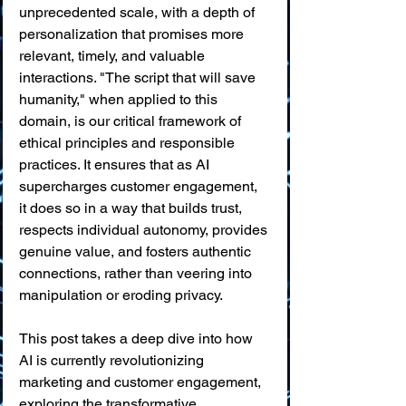
unprecedented scale, with a depth of 
personalization that promises more 
relevant, timely, and valuable 
interactions. "The script that will save 
humanity," when applied to this 
domain, is our critical framework of 
ethical principles and responsible 
practices. It ensures that as AI 
supercharges customer engagement, 
it does so in a way that builds trust, 
respects individual autonomy, provides 
genuine value, and fosters authentic 
connections, rather than veering into 
manipulation or eroding privacy.
This post takes a deep dive into how 
AI is currently revolutionizing 
marketing and customer engagement, 
exploring the transformative 