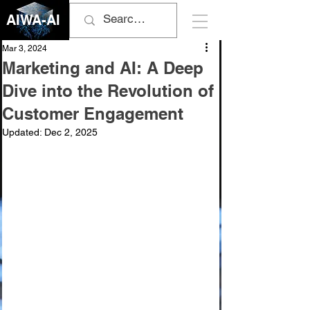
AIWA-AI
Mar 3, 2024
Marketing and AI: A Deep
Dive into the Revolution of
Customer Engagement
Updated:
Dec 2, 2025