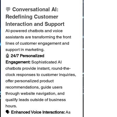
💬 Conversational AI: 
Redefining Customer 
Interaction and Support
AI-powered chatbots and voice 
assistants are transforming the front 
lines of customer engagement and 
support in marketing.
🤖 
24/7 Personalized 
Engagement:
 Sophisticated AI 
chatbots provide instant, round-the-
clock responses to customer inquiries, 
offer personalized product 
recommendations, guide users 
through website navigation, and 
qualify leads outside of business 
hours. 
🗣️ 
Enhanced Voice Interactions:
 As 