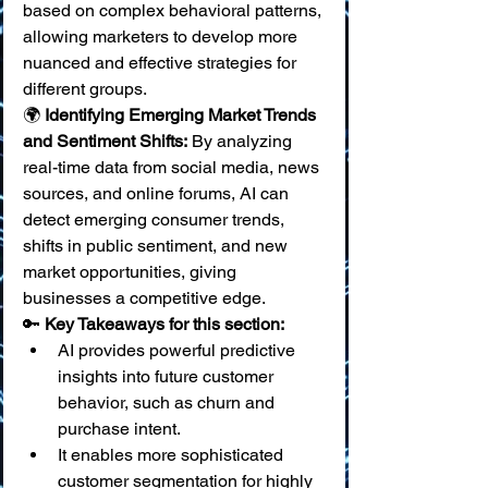
based on complex behavioral patterns, 
allowing marketers to develop more 
nuanced and effective strategies for 
different groups. 
🌍 
Identifying Emerging Market Trends 
and Sentiment Shifts:
 By analyzing 
real-time data from social media, news 
sources, and online forums, AI can 
detect emerging consumer trends, 
shifts in public sentiment, and new 
market opportunities, giving 
businesses a competitive edge.
🔑 
Key Takeaways for this section:
AI provides powerful predictive 
insights into future customer 
behavior, such as churn and 
purchase intent.
It enables more sophisticated 
customer segmentation for highly 