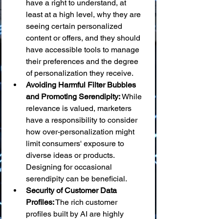
have a right to understand, at 
least at a high level, why they are 
seeing certain personalized 
content or offers, and they should 
have accessible tools to manage 
their preferences and the degree 
of personalization they receive.
Avoiding Harmful Filter Bubbles 
and Promoting Serendipity:
 While 
relevance is valued, marketers 
have a responsibility to consider 
how over-personalization might 
limit consumers' exposure to 
diverse ideas or products. 
Designing for occasional 
serendipity can be beneficial.
Security of Customer Data 
Profiles:
 The rich customer 
profiles built by AI are highly 