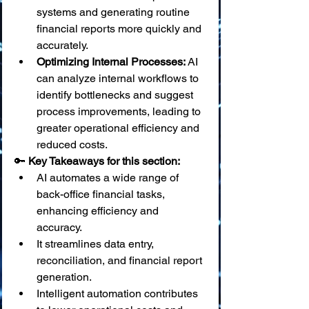
systems and generating routine 
financial reports more quickly and 
accurately.
Optimizing Internal Processes:
 AI 
can analyze internal workflows to 
identify bottlenecks and suggest 
process improvements, leading to 
greater operational efficiency and 
reduced costs.
🔑 
Key Takeaways for this section:
AI automates a wide range of 
back-office financial tasks, 
enhancing efficiency and 
accuracy.
It streamlines data entry, 
reconciliation, and financial report 
generation.
Intelligent automation contributes 