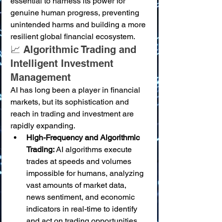
essential to harness its power for 
genuine human progress, preventing 
unintended harms and building a more 
resilient global financial ecosystem.
📈 Algorithmic Trading and 
Intelligent Investment 
Management
AI has long been a player in financial 
markets, but its sophistication and 
reach in trading and investment are 
rapidly expanding.
High-Frequency and Algorithmic 
Trading:
 AI algorithms execute 
trades at speeds and volumes 
impossible for humans, analyzing 
vast amounts of market data, 
news sentiment, and economic 
indicators in real-time to identify 
and act on trading opportunities.