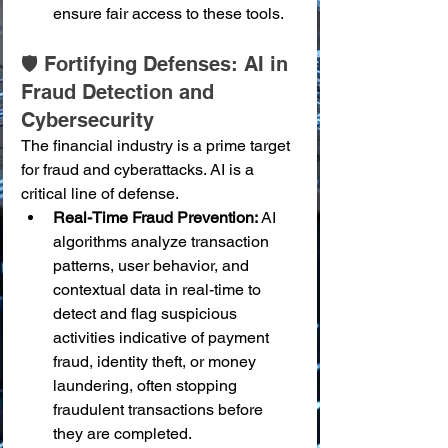
ensure fair access to these tools.
🛡️ Fortifying Defenses: AI in 
Fraud Detection and 
Cybersecurity
The financial industry is a prime target 
for fraud and cyberattacks. AI is a 
critical line of defense.
Real-Time Fraud Prevention:
 AI 
algorithms analyze transaction 
patterns, user behavior, and 
contextual data in real-time to 
detect and flag suspicious 
activities indicative of payment 
fraud, identity theft, or money 
laundering, often stopping 
fraudulent transactions before 
they are completed.