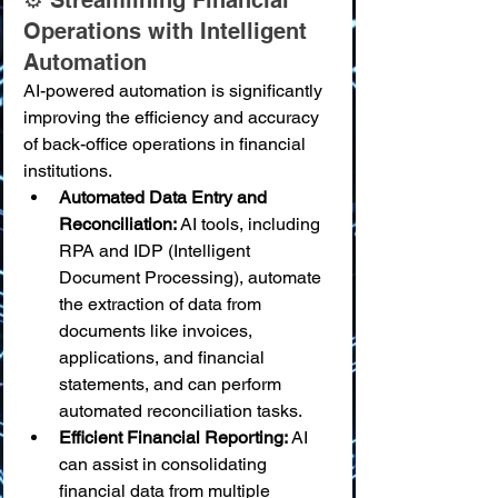
⚙️ Streamlining Financial 
Operations with Intelligent 
Automation
AI-powered automation is significantly 
improving the efficiency and accuracy 
of back-office operations in financial 
institutions.
Automated Data Entry and 
Reconciliation:
 AI tools, including 
RPA and IDP (Intelligent 
Document Processing), automate 
the extraction of data from 
documents like invoices, 
applications, and financial 
statements, and can perform 
automated reconciliation tasks.
Efficient Financial Reporting:
 AI 
can assist in consolidating 
financial data from multiple 