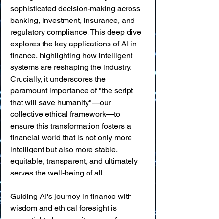
sophisticated decision-making across 
banking, investment, insurance, and 
regulatory compliance. This deep dive 
explores the key applications of AI in 
finance, highlighting how intelligent 
systems are reshaping the industry. 
Crucially, it underscores the 
paramount importance of "the script 
that will save humanity"—our 
collective ethical framework—to 
ensure this transformation fosters a 
financial world that is not only more 
intelligent but also more stable, 
equitable, transparent, and ultimately 
serves the well-being of all.
Guiding AI's journey in finance with 
wisdom and ethical foresight is 