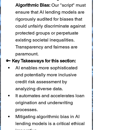
Algorithmic Bias:
 Our "script" must 
ensure that AI lending models are 
rigorously audited for biases that 
could unfairly discriminate against 
protected groups or perpetuate 
existing societal inequalities. 
Transparency and fairness are 
paramount.
🔑 
Key Takeaways for this section:
AI enables more sophisticated 
and potentially more inclusive 
credit risk assessment by 
analyzing diverse data.
It automates and accelerates loan 
origination and underwriting 
processes.
Mitigating algorithmic bias in AI 
lending models is a critical ethical 