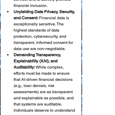
financial inclusion.
Unyielding Data Privacy, Security, 
and Consent:
 Financial data is 
exceptionally sensitive. The 
highest standards of data 
protection, cybersecurity, and 
transparent, informed consent for 
data use are non-negotiable.
Demanding Transparency, 
Explainability (XAI), and 
Auditability:
 While complex, 
efforts must be made to ensure 
that AI-driven financial decisions 
(e.g., loan denials, risk 
assessments) are as transparent 
and explainable as possible, and 
that systems are auditable. 
Individuals deserve to understand 