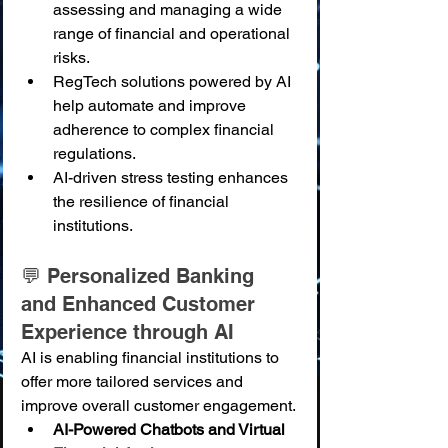
assessing and managing a wide 
range of financial and operational 
risks.
RegTech solutions powered by AI 
help automate and improve 
adherence to complex financial 
regulations.
AI-driven stress testing enhances 
the resilience of financial 
institutions.
💬 Personalized Banking 
and Enhanced Customer 
Experience through AI
AI is enabling financial institutions to 
offer more tailored services and 
improve overall customer engagement.
AI-Powered Chatbots and Virtual 