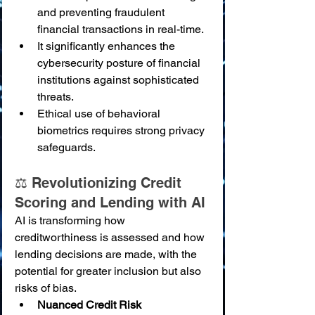
and preventing fraudulent 
financial transactions in real-time.
It significantly enhances the 
cybersecurity posture of financial 
institutions against sophisticated 
threats.
Ethical use of behavioral 
biometrics requires strong privacy 
safeguards.
⚖️ Revolutionizing Credit 
Scoring and Lending with AI
AI is transforming how 
creditworthiness is assessed and how 
lending decisions are made, with the 
potential for greater inclusion but also 
risks of bias.
Nuanced Credit Risk 