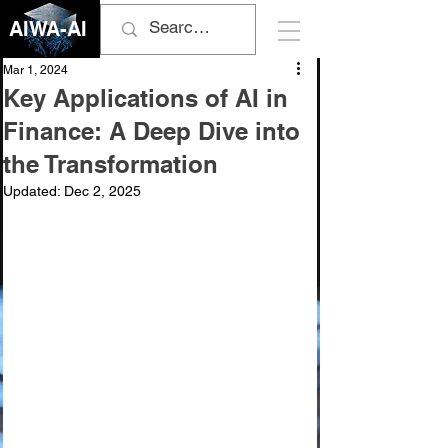
AIWA-AI
Mar 1, 2024
Key Applications of AI in
Finance: A Deep Dive into
the Transformation
Updated:
Dec 2, 2025