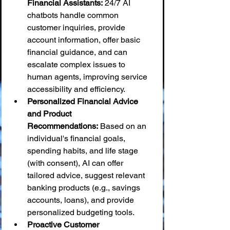
Financial Assistants:
 24/7 AI 
chatbots handle common 
customer inquiries, provide 
account information, offer basic 
financial guidance, and can 
escalate complex issues to 
human agents, improving service 
accessibility and efficiency.
Personalized Financial Advice 
and Product 
Recommendations:
 Based on an 
individual's financial goals, 
spending habits, and life stage 
(with consent), AI can offer 
tailored advice, suggest relevant 
banking products (e.g., savings 
accounts, loans), and provide 
personalized budgeting tools.
Proactive Customer 