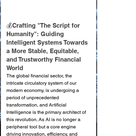
💰Crafting "The Script for 
Humanity": Guiding 
Intelligent Systems Towards 
a More Stable, Equitable, 
and Trustworthy Financial 
World
The global financial sector, the 
intricate circulatory system of our 
modern economy, is undergoing a 
period of unprecedented 
transformation, and Artificial 
Intelligence is the primary architect of 
this revolution. As AI is no longer a 
peripheral tool but a core engine 
driving innovation, efficiency, and 