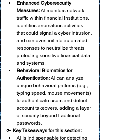
Enhanced Cybersecurity 
Measures:
 AI monitors network 
traffic within financial institutions, 
identifies anomalous activities 
that could signal a cyber intrusion, 
and can even initiate automated 
responses to neutralize threats, 
protecting sensitive financial data 
and systems.
Behavioral Biometrics for 
Authentication:
 AI can analyze 
unique behavioral patterns (e.g., 
typing speed, mouse movements) 
to authenticate users and detect 
account takeovers, adding a layer 
of security beyond traditional 
passwords.
🔑 
Key Takeaways for this section:
AI is indispensable for detecting 