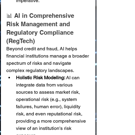
imperative.
📊 AI in Comprehensive 
Risk Management and 
Regulatory Compliance 
(RegTech)
Beyond credit and fraud, AI helps 
financial institutions manage a broader 
spectrum of risks and navigate 
complex regulatory landscapes.
Holistic Risk Modeling:
 AI can 
integrate data from various 
sources to assess market risk, 
operational risk (e.g., system 
failures, human error), liquidity 
risk, and even reputational risk, 
providing a more comprehensive 
view of an institution's risk 