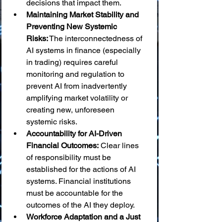
decisions that impact them.
Maintaining Market Stability and 
Preventing New Systemic 
Risks:
 The interconnectedness of 
AI systems in finance (especially 
in trading) requires careful 
monitoring and regulation to 
prevent AI from inadvertently 
amplifying market volatility or 
creating new, unforeseen 
systemic risks.
Accountability for AI-Driven 
Financial Outcomes:
 Clear lines 
of responsibility must be 
established for the actions of AI 
systems. Financial institutions 
must be accountable for the 
outcomes of the AI they deploy.
Workforce Adaptation and a Just 