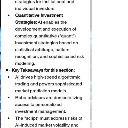
strategies for institutional and 
individual investors.
Quantitative Investment 
Strategies:
 AI enables the 
development and execution of 
complex quantitative ("quant") 
investment strategies based on 
statistical arbitrage, pattern 
recognition, and sophisticated risk 
modeling.
🔑 
Key Takeaways for this section:
AI drives high-speed algorithmic 
trading and powers sophisticated 
market prediction models.
Robo-advisors are democratizing 
access to personalized 
investment management.
The "script" must address risks of 
AI-induced market volatility and 