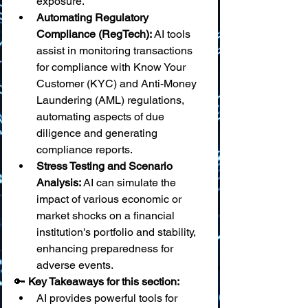
exposure.
Automating Regulatory 
Compliance (RegTech):
 AI tools 
assist in monitoring transactions 
for compliance with Know Your 
Customer (KYC) and Anti-Money 
Laundering (AML) regulations, 
automating aspects of due 
diligence and generating 
compliance reports.
Stress Testing and Scenario 
Analysis:
 AI can simulate the 
impact of various economic or 
market shocks on a financial 
institution's portfolio and stability, 
enhancing preparedness for 
adverse events.
🔑 
Key Takeaways for this section:
AI provides powerful tools for 