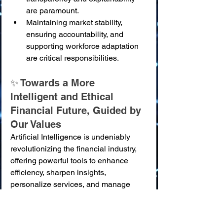
are paramount.
Maintaining market stability, 
ensuring accountability, and 
supporting workforce adaptation 
are critical responsibilities.
✨ Towards a More 
Intelligent and Ethical 
Financial Future, Guided by 
Our Values
Artificial Intelligence is undeniably 
revolutionizing the financial industry, 
offering powerful tools to enhance 
efficiency, sharpen insights, 
personalize services, and manage 
risks with unprecedented 
sophistication. This transformation 
holds the promise of a more 