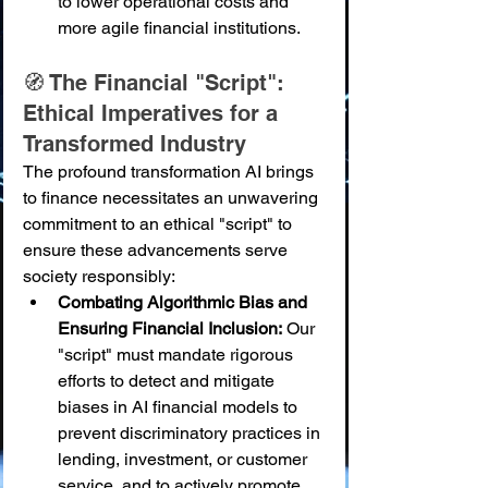
to lower operational costs and 
more agile financial institutions.
🧭 The Financial "Script": 
Ethical Imperatives for a 
Transformed Industry
The profound transformation AI brings 
to finance necessitates an unwavering 
commitment to an ethical "script" to 
ensure these advancements serve 
society responsibly:
Combating Algorithmic Bias and 
Ensuring Financial Inclusion:
 Our 
"script" must mandate rigorous 
efforts to detect and mitigate 
biases in AI financial models to 
prevent discriminatory practices in 
lending, investment, or customer 
service, and to actively promote 