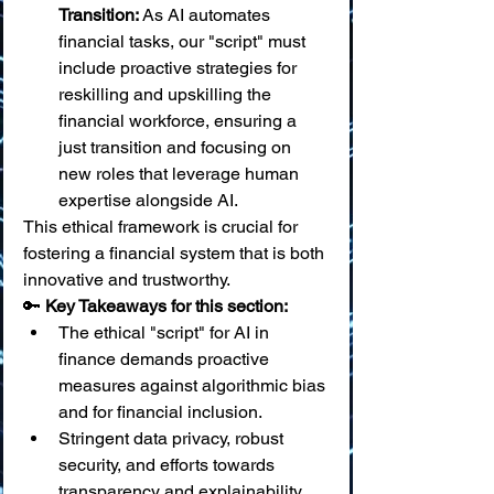
Transition:
 As AI automates 
financial tasks, our "script" must 
include proactive strategies for 
reskilling and upskilling the 
financial workforce, ensuring a 
just transition and focusing on 
new roles that leverage human 
expertise alongside AI.
This ethical framework is crucial for 
fostering a financial system that is both 
innovative and trustworthy.
🔑 
Key Takeaways for this section:
The ethical "script" for AI in 
finance demands proactive 
measures against algorithmic bias 
and for financial inclusion.
Stringent data privacy, robust 
security, and efforts towards 
transparency and explainability 