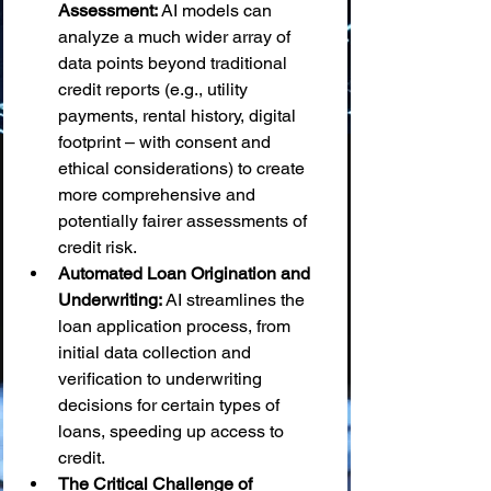
Assessment:
 AI models can 
analyze a much wider array of 
data points beyond traditional 
credit reports (e.g., utility 
payments, rental history, digital 
footprint – with consent and 
ethical considerations) to create 
more comprehensive and 
potentially fairer assessments of 
credit risk.
Automated Loan Origination and 
Underwriting:
 AI streamlines the 
loan application process, from 
initial data collection and 
verification to underwriting 
decisions for certain types of 
loans, speeding up access to 
credit.
The Critical Challenge of 