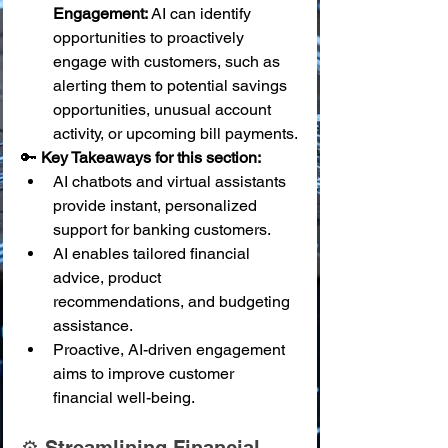
Engagement:
 AI can identify 
opportunities to proactively 
engage with customers, such as 
alerting them to potential savings 
opportunities, unusual account 
activity, or upcoming bill payments.
🔑 
Key Takeaways for this section:
AI chatbots and virtual assistants 
provide instant, personalized 
support for banking customers.
AI enables tailored financial 
advice, product 
recommendations, and budgeting 
assistance.
Proactive, AI-driven engagement 
aims to improve customer 
financial well-being.