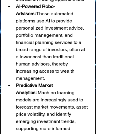
AI-Powered Robo-
Advisors:
 These automated 
platforms use AI to provide 
personalized investment advice, 
portfolio management, and 
financial planning services to a 
broad range of investors, often at 
a lower cost than traditional 
human advisors, thereby 
increasing access to wealth 
management.
Predictive Market 
Analytics:
 Machine learning 
models are increasingly used to 
forecast market movements, asset 
price volatility, and identify 
emerging investment trends, 
supporting more informed 