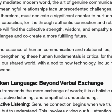
lly mediated modern world, the art of genuine communica
 meaningful relationships face unprecedented challenges. 
 therefore, must dedicate a significant chapter to nurturi
apacities, for it is through authentic connection and ro
e will find the collective strength, wisdom, and empathy 
lenges and co-create a more fulfilling future.
the essence of human communication and relationships, the
trengthening these human fundamentals is critical for the
 our shared world, with a nod to how technology, includin
scape.
oken Language: Beyond Verbal Exchange
transcends the mere exchange of words; it is a holistic 
, active listening, and empathetic understanding.
tive Listening:
 Genuine connection begins when we trul
, but to understand. This involves giving our full attentio