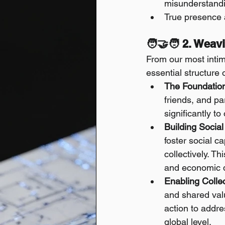
misunderstand
True presence 
🧑‍🤝‍🧑 2. Wea
From our most intim
essential structure o
The Foundation
friends, and p
significantly t
Building Social
foster social c
collectively. Th
and economic 
Enabling Collec
and shared valu
action to addr
global level.