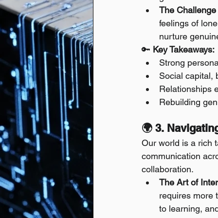
The Challenge 
feelings of lon
nurture genuin
🔑 
Key Takeaways:
Strong personal
Social capital, 
Relationships e
Rebuilding gen
🌍 3. Navigati
Our world is a rich 
communication acros
collaboration.
The Art of Inte
requires more t
to learning, an