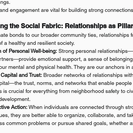
ings.
and engagement are vital for building strong connections
ving the Social Fabric: Relationships as Pilla
ate bonds to our broader community ties, relationships f
f a healthy and resilient society.
 of Personal Well-being:
 Strong personal relationships—w
artners—provide emotional support, a sense of belonging,
o our mental and physical health. They are our anchors in 
 Capital and Trust:
 Broader networks of relationships wit
apital—the trust, norms, and networks that enable people 
is is crucial for everything from neighborhood safety to civ
development.
tive Action:
 When individuals are connected through stro
es, they are better able to organize, collaborate, and tak
ess common problems or pursue shared goals, whether at 