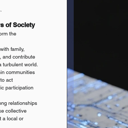
.
rs of Society
orm the 
ith family, 
 and contribute 
a turbulent world.
hin communities 
to act 
ic participation 
ng relationships 
e collective 
a local or 