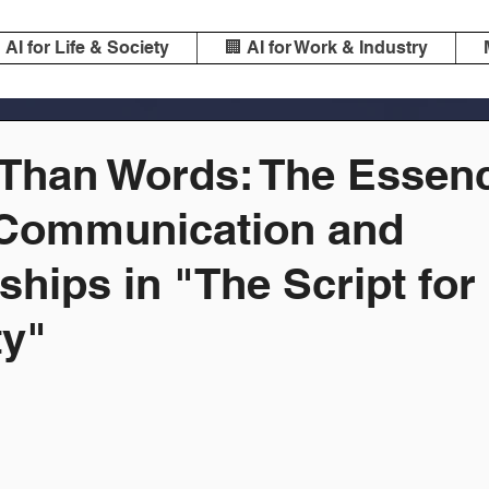
️ AI for Life & Society
🏢 AI for Work & Industry
 Than Words: The Essenc
Communication and
ships in "The Script for
y"