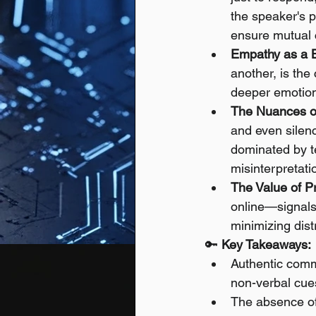
the speaker's p
ensure mutual
Empathy as a B
another, is the
deeper emotiona
The Nuances o
and even silen
dominated by te
misinterpretati
The Value of P
online—signals
minimizing dist
🔑 
Key Takeaways:
Authentic commu
non-verbal cue
The absence of 