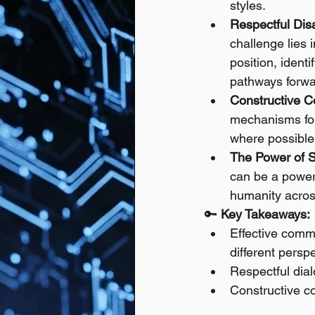
styles.
Respectful Dis
challenge lies 
position, iden
pathways forwar
Constructive Co
mechanisms for 
where possible,
The Power of St
can be a power
humanity acros
🔑 
Key Takeaways:
Effective commu
different persp
Respectful dia
Constructive con