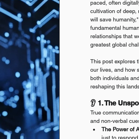
paced, often digita
cultivation of deep,
will save humanity,"
fundamental human c
relationships that w
greatest global chal
This post explores 
our lives, and how s
both individuals and
reshaping this land
👂 1. The Unsp
True communication 
and non-verbal cues
The Power of Ac
just to respond