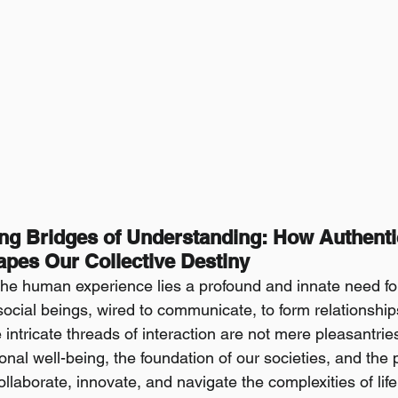
ing Bridges of Understanding: How Authenti
pes Our Collective Destiny
 the human experience lies a profound and innate need fo
ocial beings, wired to communicate, to form relationships
ntricate threads of interaction are not mere pleasantries
onal well-being, the foundation of our societies, and th
laborate, innovate, and navigate the complexities of life. 