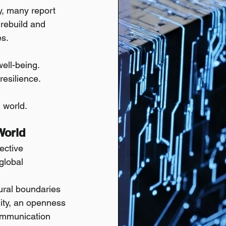
ty, many report 
 rebuild and 
es.
ell-being.
resilience.
 world.
World
ective 
global 
ural boundaries 
lity, an openness 
communication 