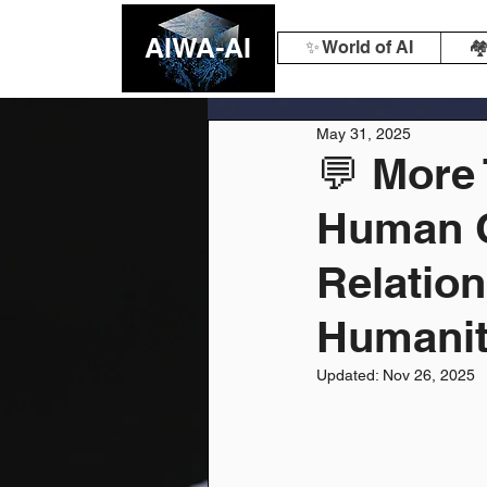
AIWA-AI
✨ World of AI
🏘
May 31, 2025
💬 More
Human 
Relation
Humanit
Updated:
Nov 26, 2025