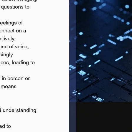
 questions to 
eelings of 
connect on a 
tively.
one of voice, 
singly 
ces, leading to 
 in person or 
s means 
d understanding 
ad to 