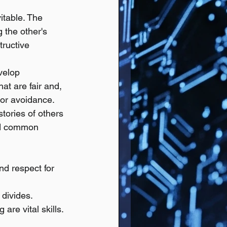
itable. The 
 the other's 
ructive 
velop 
at are fair and, 
 or avoidance.
stories of others 
nd common 
nd respect for 
divides.
are vital skills.