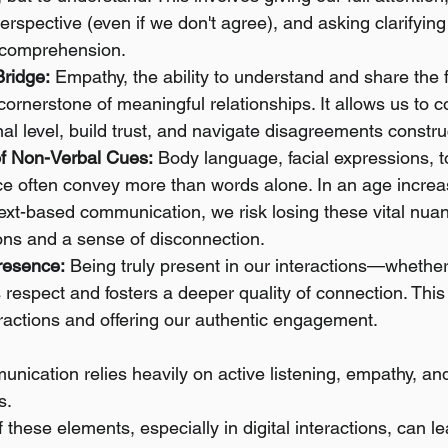
erspective (even if we don't agree), and asking clarifying
 comprehension.
ridge:
 Empathy, the ability to understand and share the f
 cornerstone of meaningful relationships. It allows us to 
l level, build trust, and navigate disagreements construc
f Non-Verbal Cues:
 Body language, facial expressions, t
ce often convey more than words alone. In an age increa
xt-based communication, we risk losing these vital nuan
ons and a sense of disconnection.
resence:
 Being truly present in our interactions—whether
 respect and fosters a deeper quality of connection. Thi
ractions and offering our authentic engagement.
nication relies heavily on active listening, empathy, an
s.
these elements, especially in digital interactions, can le