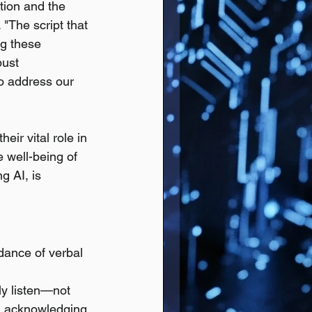
tion and the 
"The script that 
ng these 
bust 
to address our 
ir vital role in 
 well-being of 
g AI, is 
dance of verbal 
y listen—not 
n, acknowledging 