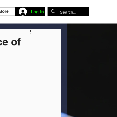
More
Log In
e of