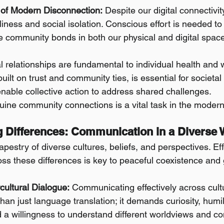
of Modern Disconnection:
 Despite our digital connectivi
eliness and social isolation. Conscious effort is needed to
e community bonds in both our physical and digital spac
 relationships are fundamental to individual health and w
built on trust and community ties, is essential for societal 
nable collective action to address shared challenges.
uine community connections is a vital task in the modern
ng Differences: Communication in a Diverse 
tapestry of diverse cultures, beliefs, and perspectives. Eff
s these differences is key to peaceful coexistence and 
rcultural Dialogue:
 Communicating effectively across cult
han just language translation; it demands curiosity, humi
d a willingness to understand different worldviews and 