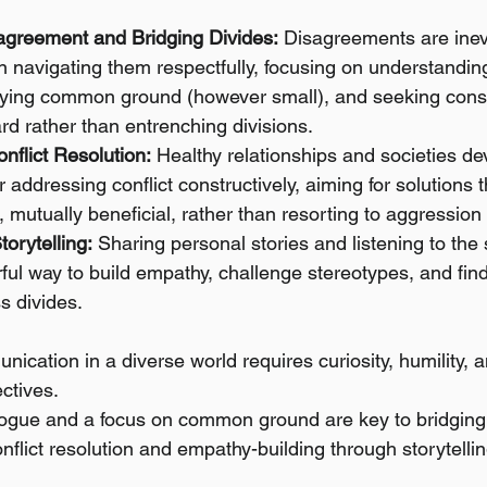
agreement and Bridging Divides:
 Disagreements are inev
in navigating them respectfully, focusing on understanding
tifying common ground (however small), and seeking const
d rather than entrenching divisions.
nflict Resolution:
 Healthy relationships and societies de
addressing conflict constructively, aiming for solutions th
 mutually beneficial, rather than resorting to aggression
orytelling:
 Sharing personal stories and listening to the 
ful way to build empathy, challenge stereotypes, and fi
s divides.
nication in a diverse world requires curiosity, humility, a
ectives.
logue and a focus on common ground are key to bridging 
flict resolution and empathy-building through storytelling 