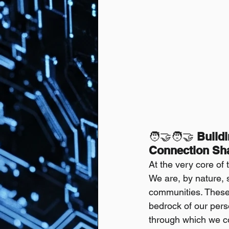
🧑‍🤝‍🧑🤝
 Build
Connection Sha
At the very core of
We are, by nature, s
communities. These i
bedrock of our pers
through which we col