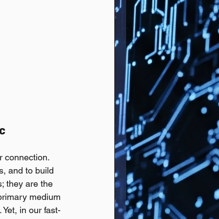
c 
r connection. 
, and to build 
; they are the 
e primary medium 
Yet, in our fast-