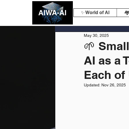
AIWA-AI
✨ World of AI
🏘
May 30, 2025
🌱 Smal
AI as a 
Each of
Updated:
Nov 26, 2025