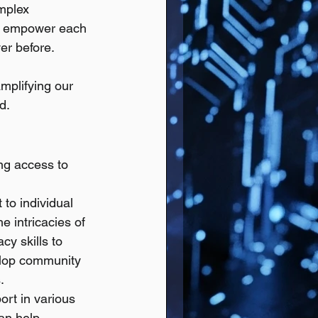
mplex 
an empower each 
ver before.
mplifying our 
d.
ng access to 
to individual 
e intricacies of 
cy skills to 
elop community 
.
ort in various 
an help 