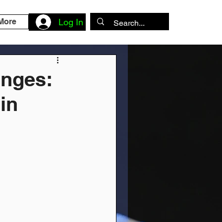
More
Log In
anges:
 in