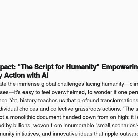
pact: "The Script for Humanity" Empowering
Action with AI
e the immense global challenges facing humanity—cli
rises—it's easy to feel overwhelmed, to wonder if one pers
nce. Yet, history teaches us that profound transformations
ividual choices and collective grassroots actions. "The scr
ot a monolithic document handed down from on high; it is 
ed by billions, woven from innumerable "small scenarios
ity initiatives, and innovative ideas that ripple outward