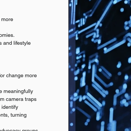
t more 
nomies.
and lifestyle 
 for change more 
e meaningfully 
rom camera traps 
identify 
nts, turning 
 advocacy groups 