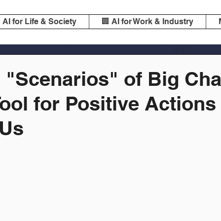
️ AI for Life & Society
🏢 AI for Work & Industry
l "Scenarios" of Big Ch
Tool for Positive Actions
 Us