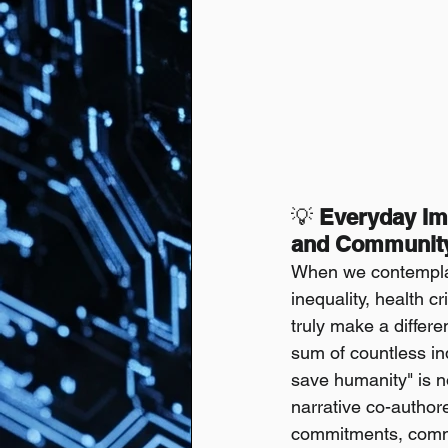
💡
 Everyday Im
and Community 
When we contemplat
inequality, health c
truly make a differe
sum of countless ind
save humanity" is n
narrative co-author
commitments, commun