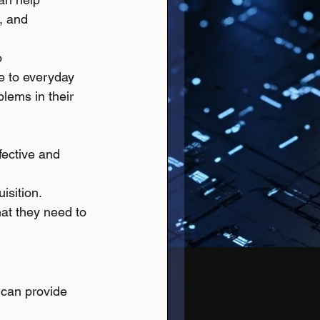
, and 
o 
e to everyday 
blems in their 
fective and 
isition.
at they need to 
 can provide 