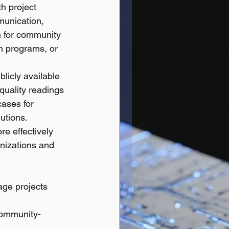
th project 
munication, 
n for community 
ch programs, or 
licly available 
quality readings 
cases for 
utions.
e effectively 
anizations and 
ge projects 
community-