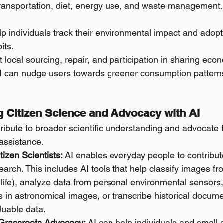
 transportation, diet, energy use, and waste management.
p individuals track their environmental impact and adop
its.
t local sourcing, repair, and participation in sharing eco
I can nudge users towards greener consumption patterns 
ng Citizen Science and Advocacy with AI
tribute to broader scientific understanding and advocate
 assistance.
izen Scientists:
 AI enables everyday people to contribut
esearch. This includes AI tools that help classify images f
ldlife), analyze data from personal environmental sensors, 
ts in astronomical images, or transcribe historical docume
luable data.
Grassroots Advocacy:
 AI can help individuals and small