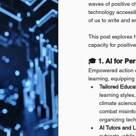
waves of positive ch
technology accessib
of us to write and e
This post explores
capacity for positiv
🎓 1. AI for P
Empowered action of
learning, equipping
Tailored Educa
learning styles
climate science,
combat misinfo
organizing tec
AI Tutors and 
subjects, while