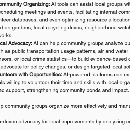
ommunity Organizing:
 AI tools can assist local groups wi
heduling meetings and events, facilitating internal com
teer databases, and even optimizing resource allocatio
e urban gardens, local recycling drives, neighborhood wat
works.
cal Advocacy:
 AI can help community groups analyze pub
 as public transportation usage patterns, air and water 
nsors, or local crime statistics—to build evidence-based 
dvocate for policy changes, or design targeted local sol
unteers with Opportunities:
 AI-powered platforms can mor
s willing to volunteer their time and skills with local org
ed support, strengthening community bonds and impact.
elp community groups organize more effectively and mana
a-driven advocacy for local improvements by analyzing 