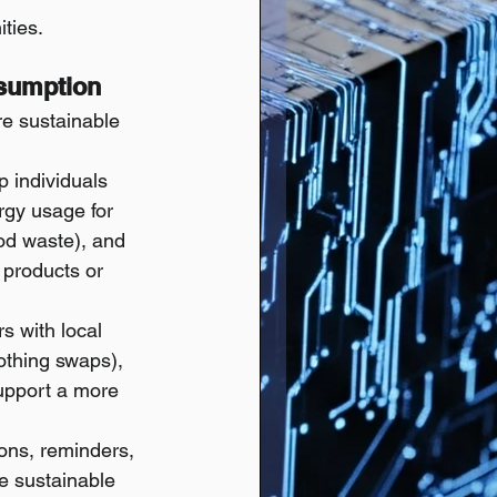
ities.
nsumption
re sustainable 
 individuals 
rgy usage for 
ood waste), and 
 products or 
s with local 
othing swaps), 
support a more 
ns, reminders, 
e sustainable 