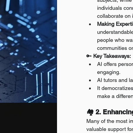
individuals co
collaborate on i
Making Experti
understandable
people who want
communities o
🔑 
Key Takeaways:
AI offers perso
engaging.
AI tutors and l
It democratizes
make a differe
🏘️ 2. Enhancin
Many of the most imp
valuable support fo