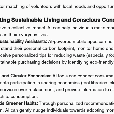
better matching of volunteers with local needs and opportun
rting Sustainable Living and Conscious Co
ave a collective impact. AI can help individuals make mo
s in their everyday lives.
stainability Assistants:
 AI-powered mobile apps can help
stand their personal carbon footprint, monitor home ene
eceive personalized tips for reducing waste (especially f
inable purchasing decisions by identifying eco-friendly
l and Circular Economies:
 AI tools can connect consumer
ote participation in sharing economies (tool libraries, cl
ir services over replacement, and provide information to 
ach to consumption.
ds Greener Habits:
 Through personalized recommendatio
on, AI can gently nudge individuals towards adopting mor