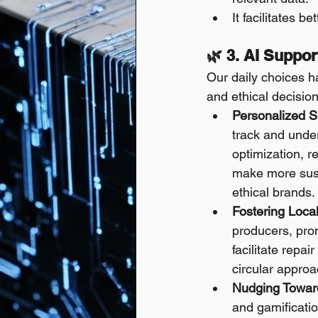
It facilitates 
🌿 3. AI Suppo
Our daily choices h
and ethical decision
Personalized Su
track and under
optimization, r
make more susta
ethical brands.
Fostering Loca
producers, prom
facilitate repa
circular appro
Nudging Towar
and gamificati