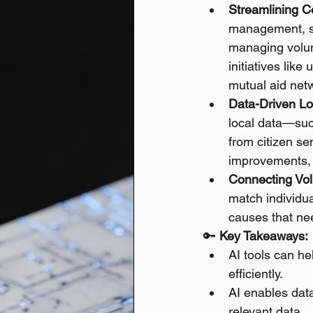
Streamlining C
management, sc
managing volun
initiatives lik
mutual aid net
Data-Driven Lo
local data—such
from citizen se
improvements, a
Connecting Vol
match individual
causes that ne
🔑 
Key Takeaways:
AI tools can h
efficiently.
AI enables dat
relevant data.