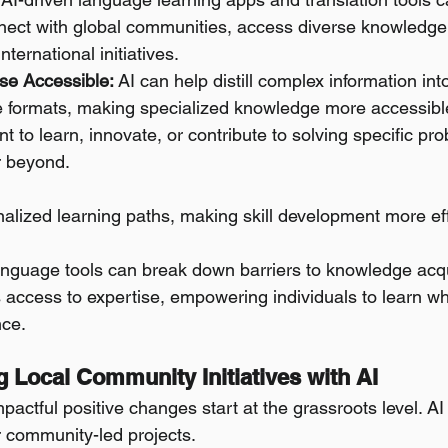
nnect with global communities, access diverse knowledge
nternational initiatives.
se Accessible:
 AI can help distill complex information int
 formats, making specialized knowledge more accessibl
 to learn, innovate, or contribute to solving specific pro
r beyond.
nalized learning paths, making skill development more ef
anguage tools can break down barriers to knowledge acqu
 access to expertise, empowering individuals to learn wh
nce.
g Local Community Initiatives with AI
actful positive changes start at the grassroots level. AI
r community-led projects.