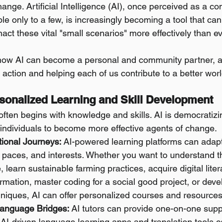
ange. Artificial Intelligence (AI), once perceived as a co
le only to a few, is increasingly becoming a tool that c
nact these vital "small scenarios" more effectively than e
 how AI can become a personal and community partner, a
e action and helping each of us contribute to a better worl
ersonalized Learning and Skill Development
ten begins with knowledge and skills. AI is democratizi
 individuals to become more effective agents of change.
tional Journeys:
 AI-powered learning platforms can adapt 
, paces, and interests. Whether you want to understand th
 learn sustainable farming practices, acquire digital litera
rmation, master coding for a social good project, or dev
hniques, AI can offer personalized courses and resources
Language Bridges:
 AI tutors can provide one-on-one supp
 AI-driven language learning apps and translation tools c