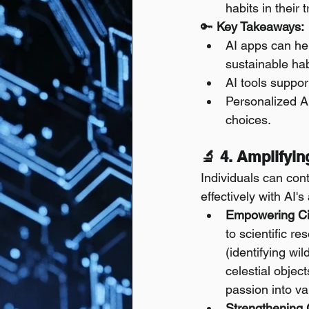
habits in their
🔑 
Key Takeaways:
AI apps can hel
sustainable hab
AI tools suppor
Personalized A
choices.
🔬 4. Amplifyi
Individuals can con
effectively with AI's
Empowering Cit
to scientific r
(identifying wi
celestial objec
passion into va
Strengthening 