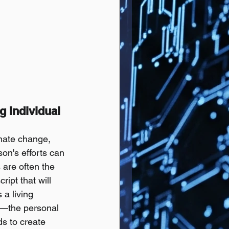
 Individual 
mate change, 
on's efforts can 
 are often the 
ipt that will 
a living 
"—the personal 
s to create 