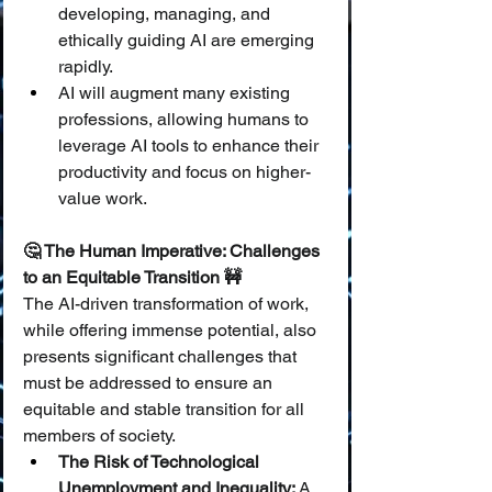
developing, managing, and 
ethically guiding AI are emerging 
rapidly.
AI will augment many existing 
professions, allowing humans to 
leverage AI tools to enhance their 
productivity and focus on higher-
value work.
🤔 The Human Imperative: Challenges 
to an Equitable Transition 🚧
The AI-driven transformation of work, 
while offering immense potential, also 
presents significant challenges that 
must be addressed to ensure an 
equitable and stable transition for all 
members of society.
The Risk of Technological 
Unemployment and Inequality:
 A 