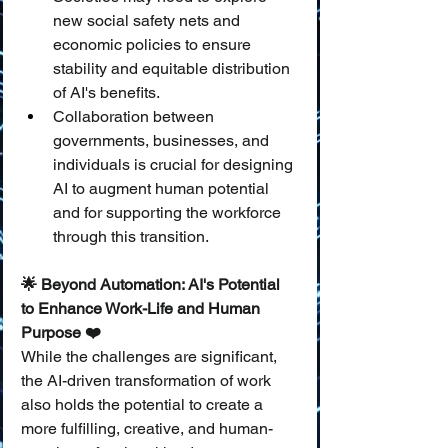
new social safety nets and 
economic policies to ensure 
stability and equitable distribution 
of AI's benefits.
Collaboration between 
governments, businesses, and 
individuals is crucial for designing 
AI to augment human potential 
and for supporting the workforce 
through this transition.
🌟 Beyond Automation: AI's Potential 
to Enhance Work-Life and Human 
Purpose ❤️
While the challenges are significant, 
the AI-driven transformation of work 
also holds the potential to create a 
more fulfilling, creative, and human-