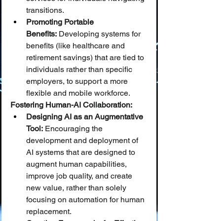
transitions.
Promoting Portable 
Benefits:
 Developing systems for 
benefits (like healthcare and 
retirement savings) that are tied to 
individuals rather than specific 
employers, to support a more 
flexible and mobile workforce.
Fostering Human-AI Collaboration:
Designing AI as an Augmentative 
Tool:
 Encouraging the 
development and deployment of 
AI systems that are designed to 
augment human capabilities, 
improve job quality, and create 
new value, rather than solely 
focusing on automation for human 
replacement.