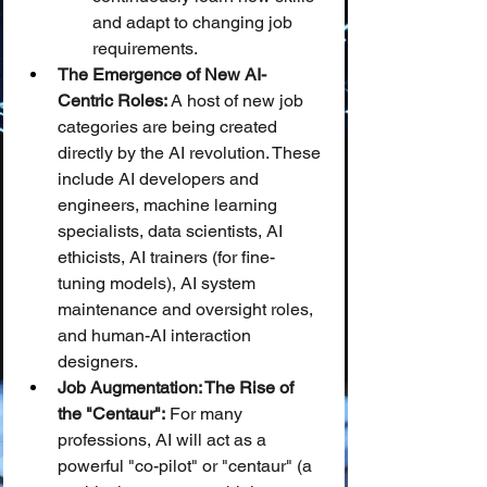
and adapt to changing job 
requirements.
The Emergence of New AI-
Centric Roles:
 A host of new job 
categories are being created 
directly by the AI revolution. These 
include AI developers and 
engineers, machine learning 
specialists, data scientists, AI 
ethicists, AI trainers (for fine-
tuning models), AI system 
maintenance and oversight roles, 
and human-AI interaction 
designers.
Job Augmentation: The Rise of 
the "Centaur":
 For many 
professions, AI will act as a 
powerful "co-pilot" or "centaur" (a 