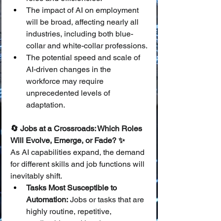
The impact of AI on employment 
will be broad, affecting nearly all 
industries, including both blue-
collar and white-collar professions.
The potential speed and scale of 
AI-driven changes in the 
workforce may require 
unprecedented levels of 
adaptation.
🔄 Jobs at a Crossroads: Which Roles 
Will Evolve, Emerge, or Fade? ✨
As AI capabilities expand, the demand 
for different skills and job functions will 
inevitably shift.
Tasks Most Susceptible to 
Automation:
 Jobs or tasks that are 
highly routine, repetitive, 