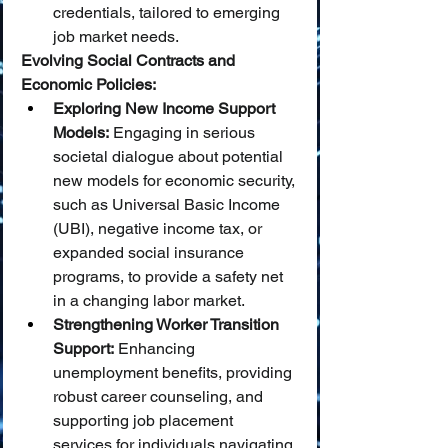
credentials, tailored to emerging 
job market needs.
Evolving Social Contracts and 
Economic Policies:
Exploring New Income Support 
Models:
 Engaging in serious 
societal dialogue about potential 
new models for economic security, 
such as Universal Basic Income 
(UBI), negative income tax, or 
expanded social insurance 
programs, to provide a safety net 
in a changing labor market.
Strengthening Worker Transition 
Support:
 Enhancing 
unemployment benefits, providing 
robust career counseling, and 
supporting job placement 
services for individuals navigating 