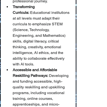
professional journey.
Transforming 
Curricula:
 Educational institutions 
at all levels must adapt their 
curricula to emphasize STEM 
(Science, Technology, 
Engineering, and Mathematics) 
skills, digital literacy, critical 
thinking, creativity, emotional 
intelligence, AI ethics, and the 
ability to collaborate effectively 
with AI tools.
Accessible and Affordable 
Reskilling Pathways:
 Developing 
and funding accessible, high-
quality reskilling and upskilling 
programs, including vocational 
training, online courses, 
apprenticeships, and micro-