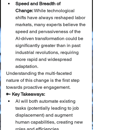
Speed and Breadth of 
Change:
 While technological 
shifts have always reshaped labor 
markets, many experts believe the 
speed and pervasiveness of the 
AI-driven transformation could be 
significantly greater than in past 
industrial revolutions, requiring 
more rapid and widespread 
adaptation.
Understanding the multi-faceted 
nature of this change is the first step 
towards proactive engagement.
🔑 
Key Takeaways:
AI will both automate existing 
tasks (potentially leading to job 
displacement) and augment 
human capabilities, creating new 
roles and efficiencies.