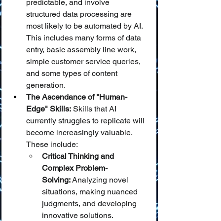
predictable, and involve 
structured data processing are 
most likely to be automated by AI. 
This includes many forms of data 
entry, basic assembly line work, 
simple customer service queries, 
and some types of content 
generation.
The Ascendance of "Human-
Edge" Skills:
 Skills that AI 
currently struggles to replicate will 
become increasingly valuable. 
These include:
Critical Thinking and 
Complex Problem-
Solving:
 Analyzing novel 
situations, making nuanced 
judgments, and developing 
innovative solutions.