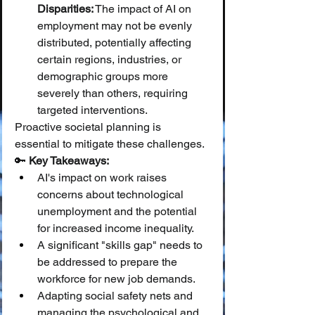
Disparities:
 The impact of AI on 
employment may not be evenly 
distributed, potentially affecting 
certain regions, industries, or 
demographic groups more 
severely than others, requiring 
targeted interventions.
Proactive societal planning is 
essential to mitigate these challenges.
🔑 
Key Takeaways:
AI's impact on work raises 
concerns about technological 
unemployment and the potential 
for increased income inequality.
A significant "skills gap" needs to 
be addressed to prepare the 
workforce for new job demands.
Adapting social safety nets and 
managing the psychological and 