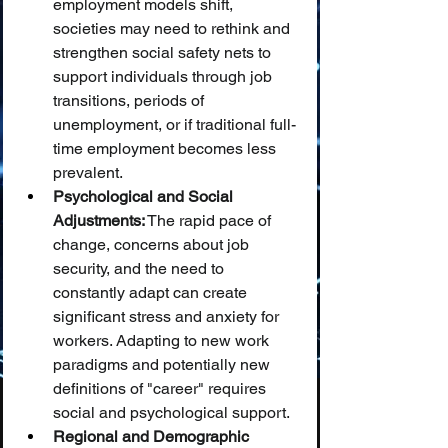
employment models shift, 
societies may need to rethink and 
strengthen social safety nets to 
support individuals through job 
transitions, periods of 
unemployment, or if traditional full-
time employment becomes less 
prevalent.
Psychological and Social 
Adjustments:
 The rapid pace of 
change, concerns about job 
security, and the need to 
constantly adapt can create 
significant stress and anxiety for 
workers. Adapting to new work 
paradigms and potentially new 
definitions of "career" requires 
social and psychological support.
Regional and Demographic 