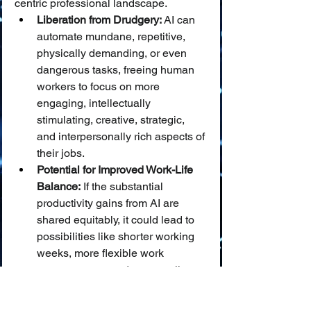
centric professional landscape.
Liberation from Drudgery:
 AI can 
automate mundane, repetitive, 
physically demanding, or even 
dangerous tasks, freeing human 
workers to focus on more 
engaging, intellectually 
stimulating, creative, strategic, 
and interpersonally rich aspects of 
their jobs.
Potential for Improved Work-Life 
Balance:
 If the substantial 
productivity gains from AI are 
shared equitably, it could lead to 
possibilities like shorter working 
weeks, more flexible work 
arrangements, and an overall 
improvement in work-life balance.
New Avenues for 