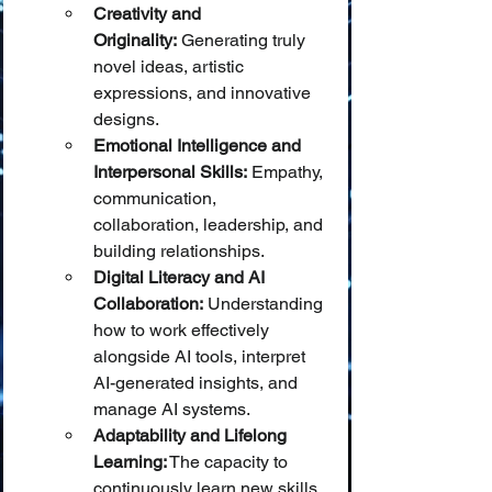
Creativity and 
Originality:
 Generating truly 
novel ideas, artistic 
expressions, and innovative 
designs.
Emotional Intelligence and 
Interpersonal Skills:
 Empathy, 
communication, 
collaboration, leadership, and 
building relationships.
Digital Literacy and AI 
Collaboration:
 Understanding 
how to work effectively 
alongside AI tools, interpret 
AI-generated insights, and 
manage AI systems.
Adaptability and Lifelong 
Learning:
 The capacity to 
continuously learn new skills 