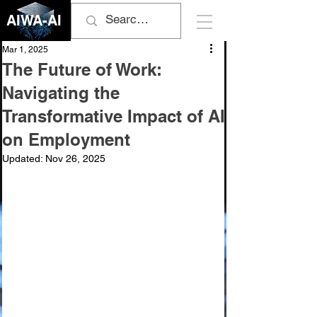
AIWA-AI
Mar 1, 2025
The Future of Work:
Navigating the
Transformative Impact of AI
on Employment
Updated:
Nov 26, 2025