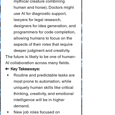
mythical creature combining 
human and horse). Doctors might 
use AI for diagnostic support, 
lawyers for legal research, 
designers for idea generation, and 
programmers for code completion, 
allowing humans to focus on the 
aspects of their roles that require 
deeper judgment and creativity.
The future is likely to be one of human-
AI collaboration across many fields.
🔑 
Key Takeaways:
Routine and predictable tasks are 
most prone to automation, while 
uniquely human skills like critical 
thinking, creativity, and emotional 
intelligence will be in higher 
demand.
New job roles focused on 