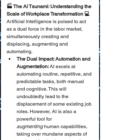
🏭 The AI Tsunami: Understanding the 
Scale of Workplace Transformation 💻
Artificial Intelligence is poised to act 
as a dual force in the labor market, 
simultaneously creating and 
displacing, augmenting and 
automating.
The Dual Impact: Automation and 
Augmentation:
 AI excels at 
automating routine, repetitive, and 
predictable tasks, both manual 
and cognitive. This will 
undoubtedly lead to the 
displacement of some existing job 
roles. However, AI is also a 
powerful tool for 
augmenting
 human capabilities, 
taking over mundane aspects of 