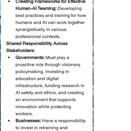
Creating Frameworks for Effective 
Human-AI Teaming:
 Developing 
best practices and training for how 
humans and AI can work together 
synergistically in various 
professional contexts.
Shared Responsibility Across 
Stakeholders:
Governments:
 Must play a 
proactive role through visionary 
policymaking, investing in 
education and digital 
infrastructure, funding research in 
AI safety and ethics, and creating 
an environment that supports 
innovation while protecting 
workers.
Businesses:
 Have a responsibility 
to invest in retraining and 