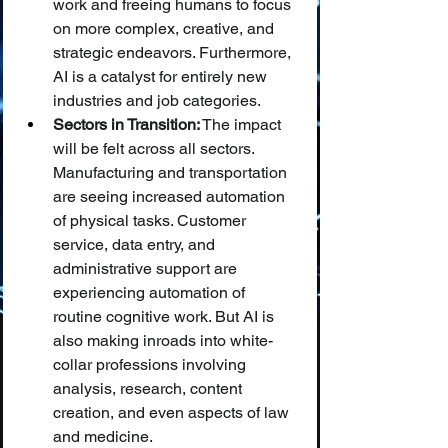
work and freeing humans to focus 
on more complex, creative, and 
strategic endeavors. Furthermore, 
AI is a catalyst for entirely new 
industries and job categories.
Sectors in Transition:
 The impact 
will be felt across all sectors. 
Manufacturing and transportation 
are seeing increased automation 
of physical tasks. Customer 
service, data entry, and 
administrative support are 
experiencing automation of 
routine cognitive work. But AI is 
also making inroads into white-
collar professions involving 
analysis, research, content 
creation, and even aspects of law 
and medicine.