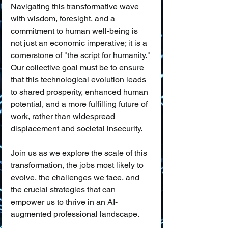
Navigating this transformative wave 
with wisdom, foresight, and a 
commitment to human well-being is 
not just an economic imperative; it is a 
cornerstone of "the script for humanity." 
Our collective goal must be to ensure 
that this technological evolution leads 
to shared prosperity, enhanced human 
potential, and a more fulfilling future of 
work, rather than widespread 
displacement and societal insecurity.
Join us as we explore the scale of this 
transformation, the jobs most likely to 
evolve, the challenges we face, and 
the crucial strategies that can 
empower us to thrive in an AI-
augmented professional landscape.