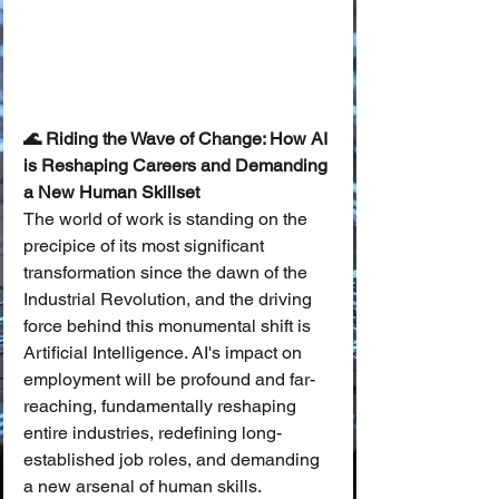
🌊 Riding the Wave of Change: How AI 
is Reshaping Careers and Demanding 
a New Human Skillset
The world of work is standing on the 
precipice of its most significant 
transformation since the dawn of the 
Industrial Revolution, and the driving 
force behind this monumental shift is 
Artificial Intelligence. AI's impact on 
employment will be profound and far-
reaching, fundamentally reshaping 
entire industries, redefining long-
established job roles, and demanding 
a new arsenal of human skills. 