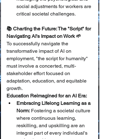
social adjustments for workers are 
critical societal challenges.
📚 Charting the Future: The "Script" for 
Navigating AI's Impact on Work 🌱
To successfully navigate the 
transformative impact of AI on 
employment, "the script for humanity" 
must involve a concerted, multi-
stakeholder effort focused on 
adaptation, education, and equitable 
growth.
Education Reimagined for an AI Era:
Embracing Lifelong Learning as a 
Norm:
 Fostering a societal culture 
where continuous learning, 
reskilling, and upskilling are an 
integral part of every individual's 