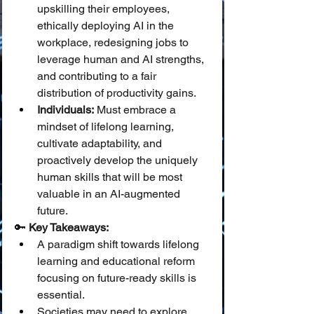
upskilling their employees, 
ethically deploying AI in the 
workplace, redesigning jobs to 
leverage human and AI strengths, 
and contributing to a fair 
distribution of productivity gains.
Individuals:
 Must embrace a 
mindset of lifelong learning, 
cultivate adaptability, and 
proactively develop the uniquely 
human skills that will be most 
valuable in an AI-augmented 
future.
🔑 
Key Takeaways:
A paradigm shift towards lifelong 
learning and educational reform 
focusing on future-ready skills is 
essential.
Societies may need to explore 