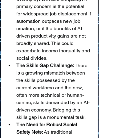
primary concern is the potential 
for widespread job displacement if 
automation outpaces new job 
creation, or if the benefits of AI-
driven productivity gains are not 
broadly shared. This could 
exacerbate income inequality and 
social divides.
The Skills Gap Challenge:
 There 
is a growing mismatch between 
the skills possessed by the 
current workforce and the new, 
often more technical or human-
centric, skills demanded by an AI-
driven economy. Bridging this 
skills gap is a monumental task.
The Need for Robust Social 
Safety Nets:
 As traditional 