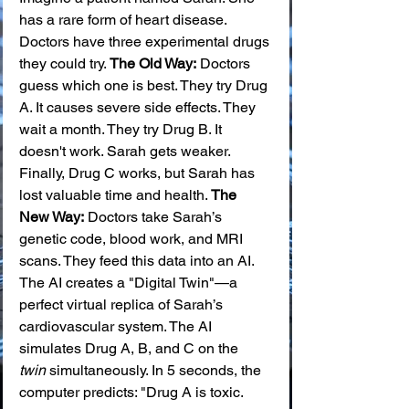
has a rare form of heart disease. 
Doctors have three experimental drugs 
they could try. 
The Old Way:
 Doctors 
guess which one is best. They try Drug 
A. It causes severe side effects. They 
wait a month. They try Drug B. It 
doesn't work. Sarah gets weaker. 
Finally, Drug C works, but Sarah has 
lost valuable time and health. 
The 
New Way:
 Doctors take Sarah’s 
genetic code, blood work, and MRI 
scans. They feed this data into an AI. 
The AI creates a "Digital Twin"—a 
perfect virtual replica of Sarah’s 
cardiovascular system. The AI 
simulates Drug A, B, and C on the 
twin
 simultaneously. In 5 seconds, the 
computer predicts: "Drug A is toxic. 