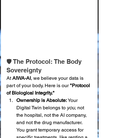
🛡️ The Protocol: The Body 
Sovereignty
At 
AIWA-AI
, we believe your data is 
part of your body. Here is our 
"Protocol 
of Biological Integrity."
Ownership is Absolute:
 Your 
Digital Twin belongs to 
you
, not 
the hospital, not the AI company, 
and not the drug manufacturer. 
You grant temporary access for 
specific treatments, like renting a 