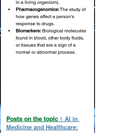
in a living organism).
Pharmacogenomics:
 The study of 
how genes affect a person's 
response to drugs.
Biomarkers:
 Biological molecules 
found in blood, other body fluids, 
or tissues that are a sign of a 
normal or abnormal process.
Posts on the topic 
⚕️ AI in 
Medicine and Healthcare: