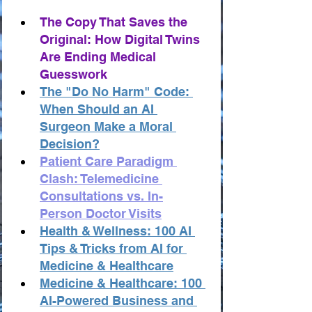
The Copy That Saves the 
Original: How Digital Twins 
Are Ending Medical 
Guesswork
The "Do No Harm" Code: 
When Should an AI 
Surgeon Make a Moral 
Decision?
Patient Care Paradigm 
Clash: Telemedicine 
Consultations vs. In-
Person Doctor Visits
Health & Wellness: 100 AI 
Tips & Tricks from AI for 
Medicine & Healthcare
Medicine & Healthcare: 100 
AI-Powered Business and 