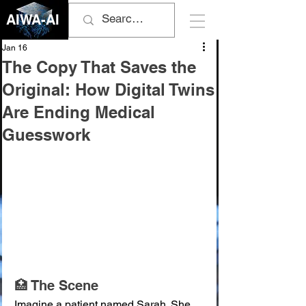
AIWA-AI
Jan 16
The Copy That Saves the
Original: How Digital Twins
Are Ending Medical
Guesswork
🏥 The Scene
Imagine a patient named Sarah. She 