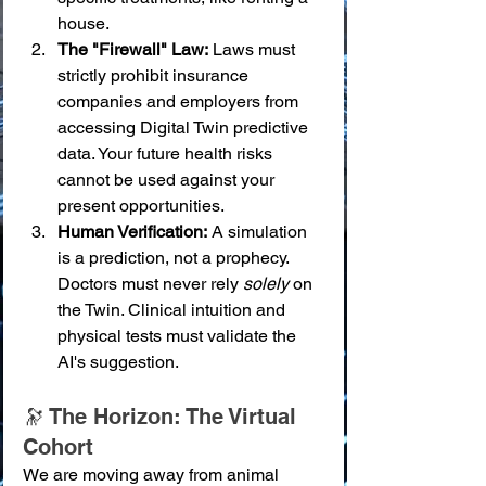
house.
The "Firewall" Law:
 Laws must 
strictly prohibit insurance 
companies and employers from 
accessing Digital Twin predictive 
data. Your future health risks 
cannot be used against your 
present opportunities.
Human Verification:
 A simulation 
is a prediction, not a prophecy. 
Doctors must never rely 
solely
 on 
the Twin. Clinical intuition and 
physical tests must validate the 
AI's suggestion.
🔭 The Horizon: The Virtual 
Cohort
We are moving away from animal 