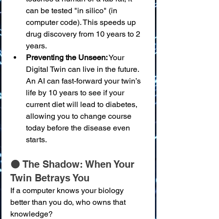
can be tested "in silico" (in 
computer code). This speeds up 
drug discovery from 10 years to 2 
years.
Preventing the Unseen:
 Your 
Digital Twin can live in the future. 
An AI can fast-forward your twin’s 
life by 10 years to see if your 
current diet will lead to diabetes, 
allowing you to change course 
today before the disease even 
starts.
🌑 The Shadow: When Your 
Twin Betrays You
If a computer knows your biology 
better than you do, who owns that 
knowledge?