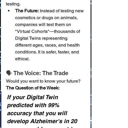
testing.
The Future:
 Instead of testing new 
cosmetics or drugs on animals, 
companies will test them on 
"Virtual Cohorts"—thousands of 
Digital Twins representing 
different ages, races, and health 
conditions. It is safer, faster, and 
ethical.
🗣️ The Voice: The Trade
Would you want to know your future?
The Question of the Week:
If your Digital Twin 
predicted with 99% 
accuracy that you will 
develop Alzheimer's in 20 