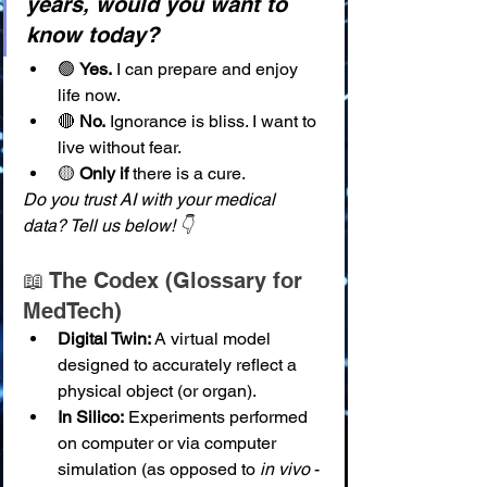
years, would you want to 
know today?
🟢 
Yes.
 I can prepare and enjoy 
life now.
🔴 
No.
 Ignorance is bliss. I want to 
live without fear.
🟡 
Only if
 there is a cure.
Do you trust AI with your medical 
data? Tell us below! 👇
📖 The Codex (Glossary for 
MedTech)
Digital Twin:
 A virtual model 
designed to accurately reflect a 
physical object (or organ).
In Silico:
 Experiments performed 
on computer or via computer 
simulation (as opposed to 
in vivo
 - 