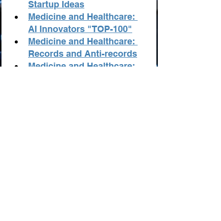
Startup Ideas
Medicine and Healthcare: 
AI Innovators "TOP-100"
Medicine and Healthcare: 
Records and Anti-records
Medicine and Healthcare: 
The Best Resources from AI
Statistics in Medicine and 
Healthcare from AI
The Best AI Tools for Health
AI in Medical Research: 
Revolutionizing Healthcare
AI in Health Insurance: 
Transforming the Industry
Implementing AI in 
Healthcare: Challenges and 
Opportunities
AI: A Bridge Towards 