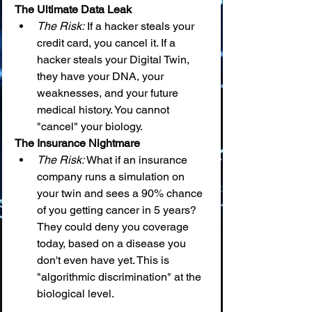
The Ultimate Data Leak
The Risk:
 If a hacker steals your 
credit card, you cancel it. If a 
hacker steals your Digital Twin, 
they have your DNA, your 
weaknesses, and your future 
medical history. You cannot 
"cancel" your biology.
The Insurance Nightmare
The Risk:
 What if an insurance 
company runs a simulation on 
your twin and sees a 90% chance 
of you getting cancer in 5 years? 
They could deny you coverage 
today, based on a disease you 
don't even have yet. This is 
"algorithmic discrimination" at the 
biological level.