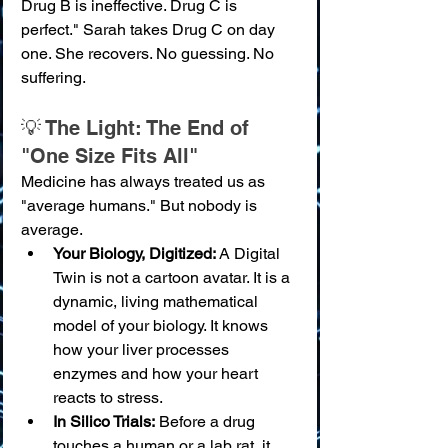
Drug B is ineffective. Drug C is 
perfect." Sarah takes Drug C on day 
one. She recovers. No guessing. No 
suffering.
💡 The Light: The End of 
"One Size Fits All"
Medicine has always treated us as 
"average humans." But nobody is 
average.
Your Biology, Digitized:
 A Digital 
Twin is not a cartoon avatar. It is a 
dynamic, living mathematical 
model of your biology. It knows 
how your liver processes 
enzymes and how your heart 
reacts to stress.
In Silico Trials:
 Before a drug 
touches a human or a lab rat, it 