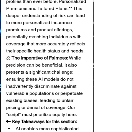
profiles than ever before. Personalized 
Premiums and Tailored Plans:** This 
deeper understanding of risk can lead 
to more personalized insurance 
premiums and product offerings, 
potentially matching individuals with 
coverage that more accurately reflects 
their specific health status and needs. 
⚖️ 
The Imperative of Fairness:
 While 
precision can be beneficial, it also 
presents a significant challenge: 
ensuring these AI models do not 
inadvertently discriminate against 
vulnerable populations or perpetuate 
existing biases, leading to unfair 
pricing or denial of coverage. Our 
"script" must prioritize equity here.
🔑 
Key Takeaways for this section:
AI enables more sophisticated 