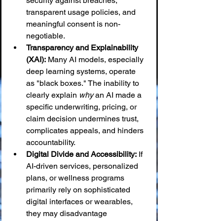
security against breaches, 
transparent usage policies, and 
meaningful consent is non-
negotiable.
Transparency and Explainability 
(XAI):
 Many AI models, especially 
deep learning systems, operate 
as "black boxes." The inability to 
clearly explain 
why
 an AI made a 
specific underwriting, pricing, or 
claim decision undermines trust, 
complicates appeals, and hinders 
accountability.
Digital Divide and Accessibility:
 If 
AI-driven services, personalized 
plans, or wellness programs 
primarily rely on sophisticated 
digital interfaces or wearables, 
they may disadvantage 