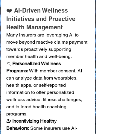
❤️ AI-Driven Wellness 
Initiatives and Proactive 
Health Management
Many insurers are leveraging AI to 
move beyond reactive claims payment 
towards proactively supporting 
member health and well-being.
🏃 
Personalized Wellness 
Programs:
 With member consent, AI 
can analyze data from wearables, 
health apps, or self-reported 
information to offer personalized 
wellness advice, fitness challenges, 
and tailored health coaching 
programs. 
🎁 
Incentivizing Healthy 
Behaviors:
 Some insurers use AI-