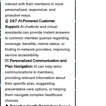
interact with their members in more 
personalized, responsive, and 
proactive ways.
🤖 
24/7 AI-Powered Customer 
Support:
 AI chatbots and virtual 
assistants can provide instant answers 
to common member queries regarding 
coverage, benefits, claims status, or 
finding in-network providers, improving 
service accessibility. 
💌 
Personalized Communication and 
Plan Navigation:
 AI can help tailor 
communications to members, 
providing relevant information about 
their specific plan, suggesting 
preventative care options, or helping 
them navigate complex healthcare 
choices. 