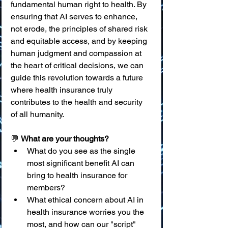
fundamental human right to health. By 
ensuring that AI serves to enhance, 
not erode, the principles of shared risk 
and equitable access, and by keeping 
human judgment and compassion at 
the heart of critical decisions, we can 
guide this revolution towards a future 
where health insurance truly 
contributes to the health and security 
of all humanity.
💬 
What are your thoughts?
What do you see as the single 
most significant benefit AI can 
bring to health insurance for 
members?
What ethical concern about AI in 
health insurance worries you the 
most, and how can our "script" 