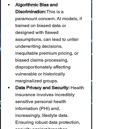
Algorithmic Bias and 
Discrimination:
 This is a 
paramount concern. AI models, if 
trained on biased data or 
designed with flawed 
assumptions, can lead to unfair 
underwriting decisions, 
inequitable premium pricing, or 
biased claims processing, 
disproportionately affecting 
vulnerable or historically 
marginalized groups.
Data Privacy and Security:
 Health 
insurance involves incredibly 
sensitive personal health 
information (PHI) and, 
increasingly, lifestyle data. 
Ensuring robust data protection, 