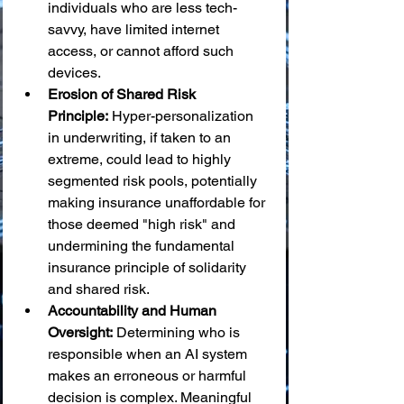
individuals who are less tech-
savvy, have limited internet 
access, or cannot afford such 
devices.
Erosion of Shared Risk 
Principle:
 Hyper-personalization 
in underwriting, if taken to an 
extreme, could lead to highly 
segmented risk pools, potentially 
making insurance unaffordable for 
those deemed "high risk" and 
undermining the fundamental 
insurance principle of solidarity 
and shared risk.
Accountability and Human 
Oversight:
 Determining who is 
responsible when an AI system 
makes an erroneous or harmful 
decision is complex. Meaningful 