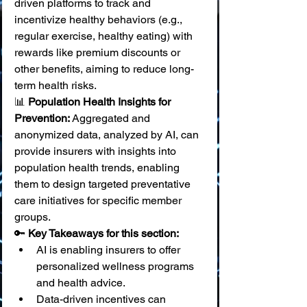
driven platforms to track and 
incentivize healthy behaviors (e.g., 
regular exercise, healthy eating) with 
rewards like premium discounts or 
other benefits, aiming to reduce long-
term health risks. 
📊 
Population Health Insights for 
Prevention:
 Aggregated and 
anonymized data, analyzed by AI, can 
provide insurers with insights into 
population health trends, enabling 
them to design targeted preventative 
care initiatives for specific member 
groups.
🔑 
Key Takeaways for this section:
AI is enabling insurers to offer 
personalized wellness programs 
and health advice.
Data-driven incentives can 