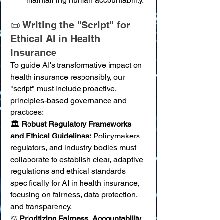
maintaining human accountability.
📜 Writing the "Script" for 
Ethical AI in Health 
Insurance
To guide AI's transformative impact on 
health insurance responsibly, our 
"script" must include proactive, 
principles-based governance and 
practices:
🏛️ 
Robust Regulatory Frameworks 
and Ethical Guidelines:
 Policymakers, 
regulators, and industry bodies must 
collaborate to establish clear, adaptive 
regulations and ethical standards 
specifically for AI in health insurance, 
focusing on fairness, data protection, 
and transparency. 
⚖️ 
Prioritizing Fairness, Accountability, 