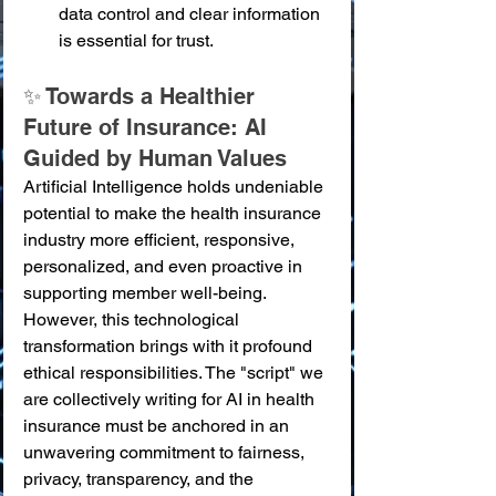
data control and clear information 
is essential for trust.
✨ Towards a Healthier 
Future of Insurance: AI 
Guided by Human Values
Artificial Intelligence holds undeniable 
potential to make the health insurance 
industry more efficient, responsive, 
personalized, and even proactive in 
supporting member well-being. 
However, this technological 
transformation brings with it profound 
ethical responsibilities. The "script" we 
are collectively writing for AI in health 
insurance must be anchored in an 
unwavering commitment to fairness, 
privacy, transparency, and the 