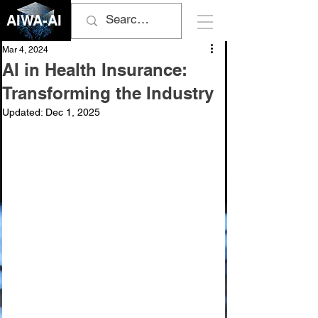
AIWA-AI
Mar 4, 2024
AI in Health Insurance:
Transforming the Industry
Updated:
Dec 1, 2025