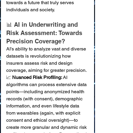
towards a future that truly serves 
individuals and society.
📊 AI in Underwriting and 
Risk Assessment: Towards 
Precision Coverage?
AI's ability to analyze vast and diverse 
datasets is revolutionizing how 
insurers assess risk and design 
coverage, aiming for greater precision.
📈 
Nuanced Risk Profiling:
 AI 
algorithms can process extensive data 
points—including anonymized health 
records (with consent), demographic 
information, and even lifestyle data 
from wearables (again, with explicit 
consent and ethical oversight)—to 
create more granular and dynamic risk 