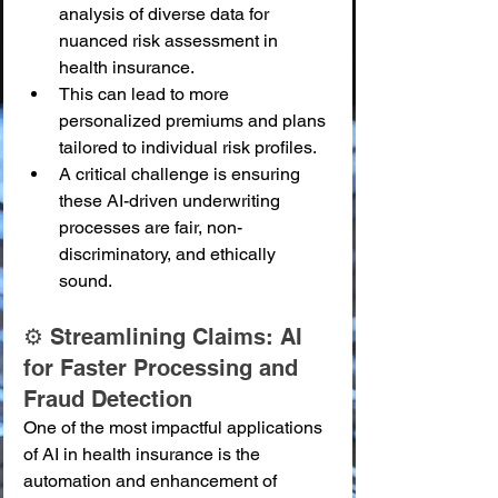
analysis of diverse data for 
nuanced risk assessment in 
health insurance.
This can lead to more 
personalized premiums and plans 
tailored to individual risk profiles.
A critical challenge is ensuring 
these AI-driven underwriting 
processes are fair, non-
discriminatory, and ethically 
sound.
⚙️ Streamlining Claims: AI 
for Faster Processing and 
Fraud Detection
One of the most impactful applications 
of AI in health insurance is the 
automation and enhancement of 