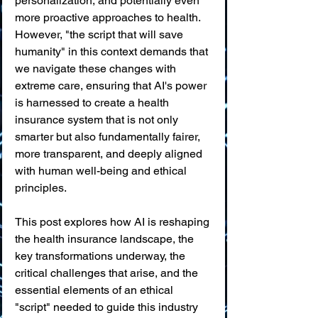
personalization, and potentially even 
more proactive approaches to health. 
However, "the script that will save 
humanity" in this context demands that 
we navigate these changes with 
extreme care, ensuring that AI's power 
is harnessed to create a health 
insurance system that is not only 
smarter but also fundamentally fairer, 
more transparent, and deeply aligned 
with human well-being and ethical 
principles.
This post explores how AI is reshaping 
the health insurance landscape, the 
key transformations underway, the 
critical challenges that arise, and the 
essential elements of an ethical 
"script" needed to guide this industry 