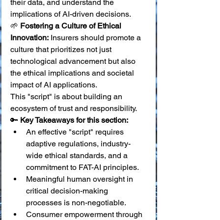
their data, and understand the 
implications of AI-driven decisions. 
🌱 
Fostering a Culture of Ethical 
Innovation:
 Insurers should promote a 
culture that prioritizes not just 
technological advancement but also 
the ethical implications and societal 
impact of AI applications.
This "script" is about building an 
ecosystem of trust and responsibility.
🔑 
Key Takeaways for this section:
An effective "script" requires 
adaptive regulations, industry-
wide ethical standards, and a 
commitment to FAT-AI principles.
Meaningful human oversight in 
critical decision-making 
processes is non-negotiable.
Consumer empowerment through 