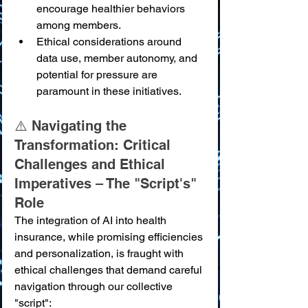
encourage healthier behaviors 
among members.
Ethical considerations around 
data use, member autonomy, and 
potential for pressure are 
paramount in these initiatives.
⚠️ Navigating the 
Transformation: Critical 
Challenges and Ethical 
Imperatives – The "Script's" 
Role
The integration of AI into health 
insurance, while promising efficiencies 
and personalization, is fraught with 
ethical challenges that demand careful 
navigation through our collective 
"script":