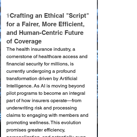
⚕️Crafting an Ethical "Script" 
for a Fairer, More Efficient, 
and Human-Centric Future 
of Coverage
The health insurance industry, a 
cornerstone of healthcare access and 
financial security for millions, is 
currently undergoing a profound 
transformation driven by Artificial 
Intelligence. As AI is moving beyond 
pilot programs to become an integral 
part of how insurers operate—from 
underwriting risk and processing 
claims to engaging with members and 
promoting wellness. This evolution 
promises greater efficiency, 