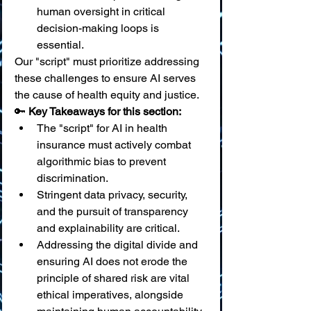
human oversight in critical 
decision-making loops is 
essential.
Our "script" must prioritize addressing 
these challenges to ensure AI serves 
the cause of health equity and justice.
🔑 
Key Takeaways for this section:
The "script" for AI in health 
insurance must actively combat 
algorithmic bias to prevent 
discrimination.
Stringent data privacy, security, 
and the pursuit of transparency 
and explainability are critical.
Addressing the digital divide and 
ensuring AI does not erode the 
principle of shared risk are vital 
ethical imperatives, alongside 