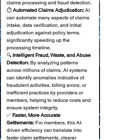
claims processing and fraud detection.
⏱️ 
Automated Claims Adjudication:
 AI 
can automate many aspects of claims 
intake, data verification, and initial 
adjudication against policy terms, 
significantly speeding up the 
processing timeline. 
🔍 
Intelligent Fraud, Waste, and Abuse 
Detection:
 By analyzing patterns 
across millions of claims, AI systems 
can identify anomalies indicative of 
fraudulent activities, billing errors, or 
inefficient practices by providers or 
members, helping to reduce costs and 
ensure system integrity. 
✅ 
Faster, More Accurate 
Settlements:
 For members, this AI-
driven efficiency can translate into 
faster claim settlements, clearer 