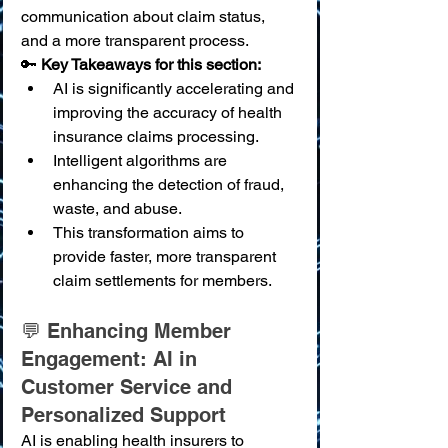
communication about claim status, 
and a more transparent process.
🔑 
Key Takeaways for this section:
AI is significantly accelerating and 
improving the accuracy of health 
insurance claims processing.
Intelligent algorithms are 
enhancing the detection of fraud, 
waste, and abuse.
This transformation aims to 
provide faster, more transparent 
claim settlements for members.
💬 Enhancing Member 
Engagement: AI in 
Customer Service and 
Personalized Support
AI is enabling health insurers to 