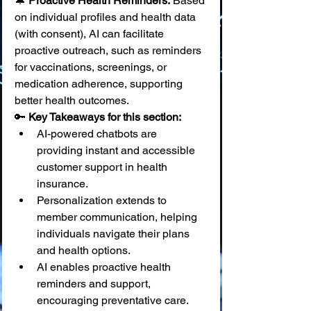
🔔 
Proactive Health Reminders:
 Based 
on individual profiles and health data 
(with consent), AI can facilitate 
proactive outreach, such as reminders 
for vaccinations, screenings, or 
medication adherence, supporting 
better health outcomes.
🔑 
Key Takeaways for this section:
AI-powered chatbots are 
providing instant and accessible 
customer support in health 
insurance.
Personalization extends to 
member communication, helping 
individuals navigate their plans 
and health options.
AI enables proactive health 
reminders and support, 
encouraging preventative care.