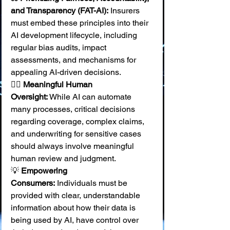
and Transparency (FAT-AI):
 Insurers 
must embed these principles into their 
AI development lifecycle, including 
regular bias audits, impact 
assessments, and mechanisms for 
appealing AI-driven decisions. 
🧑‍⚕️ 
Meaningful Human 
Oversight:
 While AI can automate 
many processes, critical decisions 
regarding coverage, complex claims, 
and underwriting for sensitive cases 
should always involve meaningful 
human review and judgment. 
💡 
Empowering 
Consumers:
 Individuals must be 
provided with clear, understandable 
information about how their data is 
being used by AI, have control over 