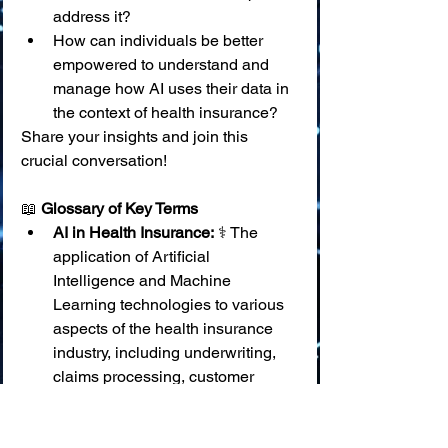
address it?
How can individuals be better 
empowered to understand and 
manage how AI uses their data in 
the context of health insurance?
Share your insights and join this 
crucial conversation!
📖 
Glossary of Key Terms
AI in Health Insurance:
 ⚕️ The 
application of Artificial 
Intelligence and Machine 
Learning technologies to various 
aspects of the health insurance 
industry, including underwriting, 
claims processing, customer 
service, fraud detection, and 
wellness programs.