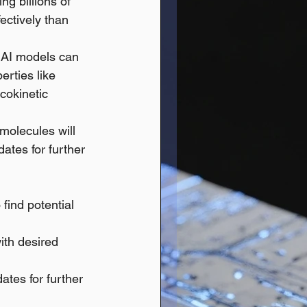
ng billions of 
ectively than 
e AI models can 
erties like 
cokinetic 
molecules will 
dates for further 
find potential 
ith desired 
ates for further 