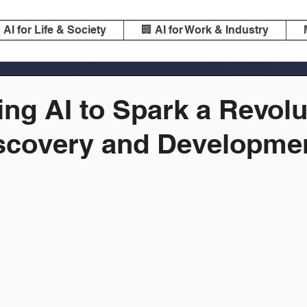
️ AI for Life & Society
🏢 AI for Work & Industry
ng AI to Spark a Revolu
scovery and Developme