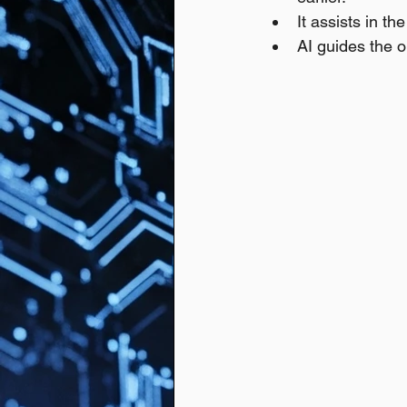
It assists in th
AI guides the o