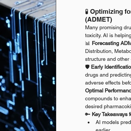
🧪 Optimizing f
(ADMET)
Many promising drug
toxicity. AI is helpi
📊 
Forecasting ADM
Distribution, Metab
structure and other 
🛡️ 
Early Identificati
drugs and predicting
adverse effects befor
Optimal Performanc
compounds to enhanc
desired pharmacokin
🔑 
Key Takeaways fo
AI models predi
earlier.