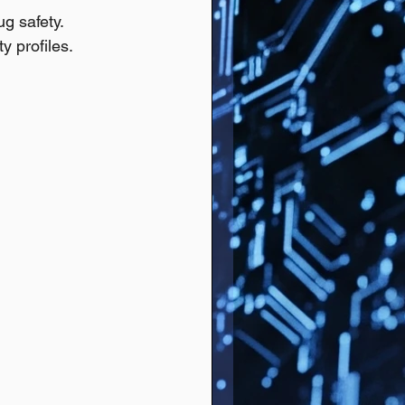
ug safety.
y profiles.