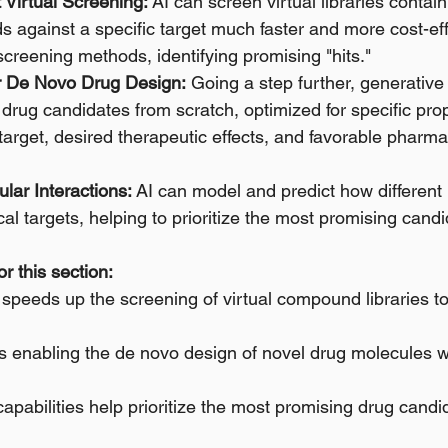
Virtual Screening:
 AI can screen virtual libraries containi
against a specific target much faster and more cost-eff
 screening methods, identifying promising "hits." 
or De Novo Drug Design:
 Going a step further, generativ
drug candidates from scratch, optimized for specific prop
a target, desired therapeutic effects, and favorable pharma
lar Interactions:
 AI can model and predict how different 
ical targets, helping to prioritize the most promising candi
r this section:
 speeds up the screening of virtual compound libraries to 
s enabling the de novo design of novel drug molecules w
capabilities help prioritize the most promising drug candid