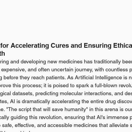
 for Accelerating Cures and Ensuring Ethica
th
ring and developing new medicines has traditionally bee
, expensive, and often uncertain journey, with countless p
g before they reach patients. As Artificial Intelligence is 
rove this process; it is poised to spark a full-blown revolu
gical datasets, predicting molecular interactions, and de
es, AI is dramatically accelerating the entire drug disco
. "The script that will save humanity" in this arena is our 
ally guiding this revolution, ensuring that AI's immense 
safe, effective, and accessible medicines that alleviate 