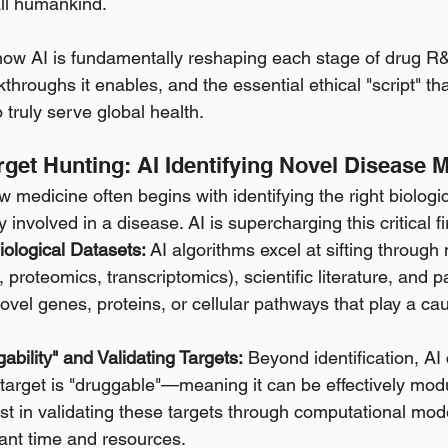
all humankind.
how AI is fundamentally reshaping each stage of drug R&
throughs it enables, and the essential ethical "script" t
 truly serve global health.
arget Hunting: AI Identifying Novel Disease
 medicine often begins with identifying the right biologi
involved in a disease. AI is supercharging this critical fir
iological Datasets:
 AI algorithms excel at sifting throug
proteomics, transcriptomics), scientific literature, and pa
novel genes, proteins, or cellular pathways that play a cau
ability" and Validating Targets:
 Beyond identification, AI
 target is "druggable"—meaning it can be effectively mod
 in validating these targets through computational mode
cant time and resources. 