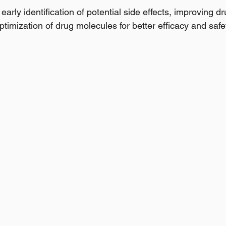
e early identification of potential side effects, improving dr
ptimization of drug molecules for better efficacy and safet