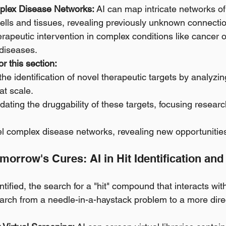
lex Disease Networks:
 AI can map intricate networks of
cells and tissues, revealing previously unknown connectio
rapeutic intervention in complex conditions like cancer o
diseases.
r this section:
the identification of novel therapeutic targets by analyzi
at scale.
lidating the druggability of these targets, focusing resear
l complex disease networks, revealing new opportunities 
orrow's Cures: AI in Hit Identification an
tified, the search for a "hit" compound that interacts with 
earch from a needle-in-a-haystack problem to a more dire