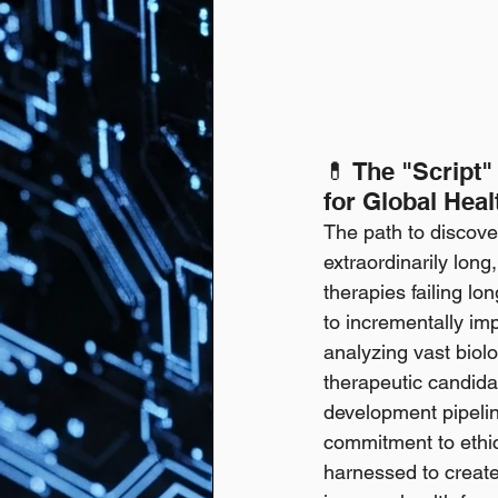
💊 The "Script"
for Global Heal
The path to discove
extraordinarily long
therapies failing lon
to incrementally imp
analyzing vast biolo
therapeutic candidat
development pipeline
commitment to ethic
harnessed to create 