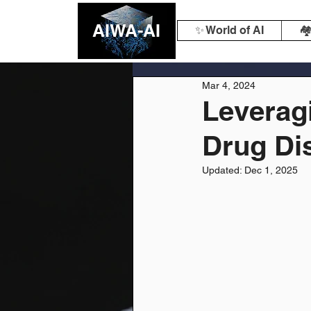
AIWA-AI
✨ World of AI
🏘
Mar 4, 2024
Leveragi
Drug Di
Updated:
Dec 1, 2025