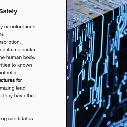
Safety 
cy or unforeseen 
er.
sorption, 
on its molecular 
 the human body. 
rities to known 
otential 
ctures for 
mizing lead 
e they have the 
drug candidates 