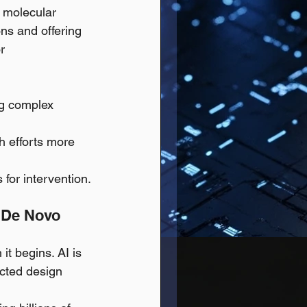
 molecular 
ns and offering 
r 
ng complex 
ch efforts more 
for intervention.
d De Novo 
it begins. AI is 
cted design 