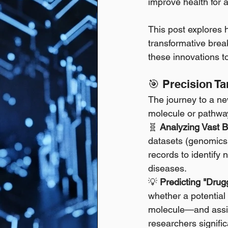
improve health for 
This post explores 
transformative break
these innovations to
🎯 Precision T
The journey to a new
molecule or pathway 
🧬 
Analyzing Vast B
datasets (genomics, 
records to identify 
diseases. 
💡 
Predicting "Drugg
whether a potential
molecule—and assist
researchers signifi