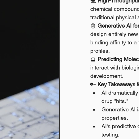
💻 
High-Throughput 
chemical compounds 
traditional physical
🤖 
Generative AI f
design entirely new 
binding affinity to 
profiles. 
🔮 
Predicting Molecu
interact with biolog
development.
🔑 
Key Takeaways fo
AI dramatically
drug "hits."
Generative AI i
properties.
AI's predictive 
testing.