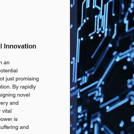
l Innovation 
n an 
otential 
not just promising 
tion. By rapidly 
signing novel 
very and 
vital 
power is 
suffering and 