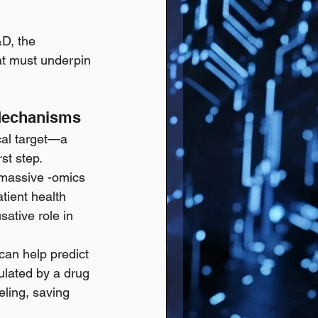
D, the 
hat must underpin 
 Mechanisms
cal target—a 
st step.
h massive -omics 
tient health 
sative role in 
 can help predict 
ulated by a drug 
ling, saving 