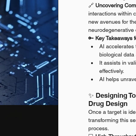
🔗 
Uncovering Comp
interactions within 
new avenues for the
neurodegenerative 
🔑 
Key Takeaways fo
AI accelerates 
biological data 
It assists in va
effectively.
AI helps unrave
✨ Designing Tom
Drug Design
Once a target is iden
transforming this s
process.