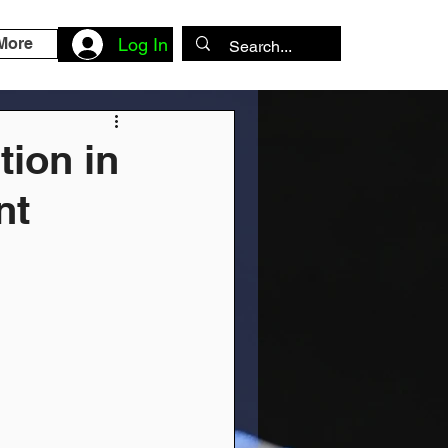
More
Log In
tion in
nt