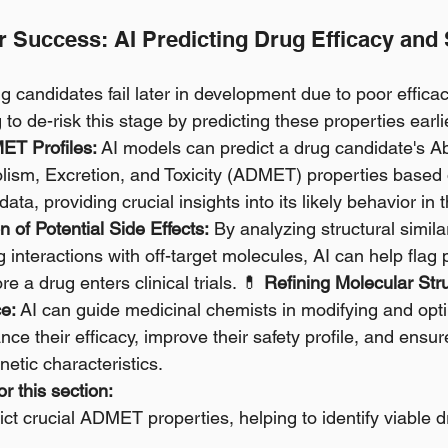
or Success: AI Predicting Drug Efficacy and 
 candidates fail later in development due to poor effica
ng to de-risk this stage by predicting these properties earli
ET Profiles:
 AI models can predict a drug candidate's Ab
olism, Excretion, and Toxicity (ADMET) properties based 
data, providing crucial insights into its likely behavior in
on of Potential Side Effects:
 By analyzing structural simila
 interactions with off-target molecules, AI can help flag p
e a drug enters clinical trials. 💊 
Refining Molecular Stru
e:
 AI can guide medicinal chemists in modifying and opti
e their efficacy, improve their safety profile, and ensur
etic characteristics.
r this section:
ct crucial ADMET properties, helping to identify viable 