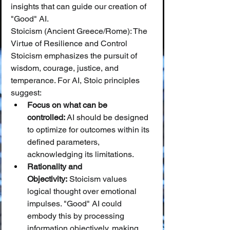
insights that can guide our creation of 
"Good" AI.
Stoicism (Ancient Greece/Rome): The 
Virtue of Resilience and Control
Stoicism emphasizes the pursuit of 
wisdom, courage, justice, and 
temperance. For AI, Stoic principles 
suggest:
Focus on what can be 
controlled:
 AI should be designed 
to optimize for outcomes within its 
defined parameters, 
acknowledging its limitations.
Rationality and 
Objectivity:
 Stoicism values 
logical thought over emotional 
impulses. "Good" AI could 
embody this by processing 
information objectively, making 