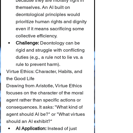
because they are morally right in 
themselves. An AI built on 
deontological principles would 
prioritize human rights and dignity 
even if it means sacrificing some 
collective efficiency.
Challenge:
 Deontology can be 
rigid and struggle with conflicting 
duties (e.g., a rule not to lie vs. a 
rule to prevent harm).
Virtue Ethics: Character, Habits, and 
the Good Life
Drawing from Aristotle, Virtue Ethics 
focuses on the character of the moral 
agent rather than specific actions or 
consequences. It asks: "What kind of 
agent should AI be?" or "What virtues 
should an AI exhibit?"
AI Application:
 Instead of just 