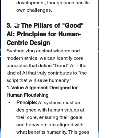
development, though each has its 
own challenges.
3. 🤝 The Pillars of "Good" 
AI: Principles for Human-
Centric Design
Synthesizing ancient wisdom and 
modern ethics, we can identify core 
principles that define "Good" AI – the 
kind of AI that truly contributes to "the 
script that will save humanity."
1. Value Alignment: Designed for 
Human Flourishing
Principle:
 AI systems must be 
designed with human values at 
their core, ensuring their goals 
and behaviors are aligned with 
what benefits humanity. This goes 