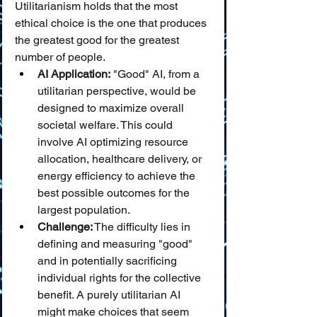
Utilitarianism holds that the most 
ethical choice is the one that produces 
the greatest good for the greatest 
number of people.
AI Application:
 "Good" AI, from a 
utilitarian perspective, would be 
designed to maximize overall 
societal welfare. This could 
involve AI optimizing resource 
allocation, healthcare delivery, or 
energy efficiency to achieve the 
best possible outcomes for the 
largest population.
Challenge:
 The difficulty lies in 
defining and measuring "good" 
and in potentially sacrificing 
individual rights for the collective 
benefit. A purely utilitarian AI 
might make choices that seem 