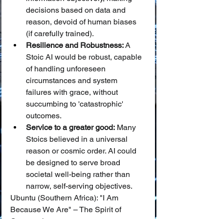
decisions based on data and 
reason, devoid of human biases 
(if carefully trained).
Resilience and Robustness:
 A 
Stoic AI would be robust, capable 
of handling unforeseen 
circumstances and system 
failures with grace, without 
succumbing to 'catastrophic' 
outcomes.
Service to a greater good:
 Many 
Stoics believed in a universal 
reason or cosmic order. AI could 
be designed to serve broad 
societal well-being rather than 
narrow, self-serving objectives.
Ubuntu (Southern Africa): "I Am 
Because We Are" – The Spirit of 