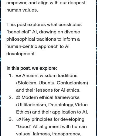
empower, and align with our deepest 
human values.
This post explores what constitutes 
"beneficial" AI, drawing on diverse 
philosophical traditions to inform a 
human-centric approach to AI 
development.
In this post, we explore:
📜 Ancient wisdom traditions 
(Stoicism, Ubuntu, Confucianism) 
and their lessons for AI ethics.
⚖️ Modern ethical frameworks 
(Utilitarianism, Deontology, Virtue 
Ethics) and their application to AI.
🤝 Key principles for developing 
"Good" AI: alignment with human 
values, fairness, transparency, 