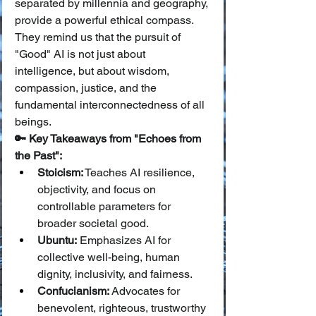
separated by millennia and geography, 
provide a powerful ethical compass. 
They remind us that the pursuit of 
"Good" AI is not just about 
intelligence, but about wisdom, 
compassion, justice, and the 
fundamental interconnectedness of all 
beings.
🔑 Key Takeaways from "Echoes from 
the Past":
Stoicism:
 Teaches AI resilience, 
objectivity, and focus on 
controllable parameters for 
broader societal good.
Ubuntu:
 Emphasizes AI for 
collective well-being, human 
dignity, inclusivity, and fairness.
Confucianism:
 Advocates for 
benevolent, righteous, trustworthy 