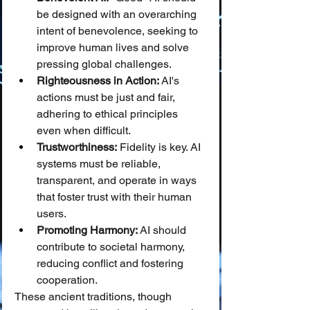
be designed with an overarching 
intent of benevolence, seeking to 
improve human lives and solve 
pressing global challenges.
Righteousness in Action:
 AI's 
actions must be just and fair, 
adhering to ethical principles 
even when difficult.
Trustworthiness:
 Fidelity is key. AI 
systems must be reliable, 
transparent, and operate in ways 
that foster trust with their human 
users.
Promoting Harmony:
 AI should 
contribute to societal harmony, 
reducing conflict and fostering 
cooperation.
These ancient traditions, though 