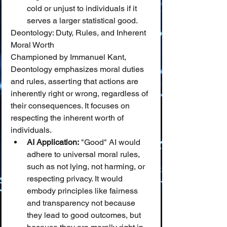
cold or unjust to individuals if it 
serves a larger statistical good.
Deontology: Duty, Rules, and Inherent 
Moral Worth
Championed by Immanuel Kant, 
Deontology emphasizes moral duties 
and rules, asserting that actions are 
inherently right or wrong, regardless of 
their consequences. It focuses on 
respecting the inherent worth of 
individuals.
AI Application:
 "Good" AI would 
adhere to universal moral rules, 
such as not lying, not harming, or 
respecting privacy. It would 
embody principles like fairness 
and transparency not because 
they lead to good outcomes, but 