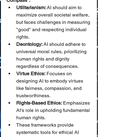
Compass":
Utilitarianism:
 AI should aim to 
maximize overall societal welfare, 
but faces challenges in measuring 
"good" and respecting individual 
rights.
Deontology:
 AI should adhere to 
universal moral rules, prioritizing 
human rights and dignity 
regardless of consequences.
Virtue Ethics:
 Focuses on 
designing AI to embody virtues 
like fairness, compassion, and 
trustworthiness.
Rights-Based Ethics:
 Emphasizes 
AI's role in upholding fundamental 
human rights.
These frameworks provide 
systematic tools for ethical AI 