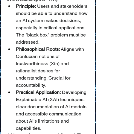
Principle:
 Users and stakeholders 
should be able to understand how 
an AI system makes decisions, 
especially in critical applications. 
The "black box" problem must be 
addressed.
Philosophical Roots:
 Aligns with 
Confucian notions of 
trustworthiness (Xin) and 
rationalist desires for 
understanding. Crucial for 
accountability.
Practical Application:
 Developing 
Explainable AI (XAI) techniques, 
clear documentation of AI models, 
and accessible communication 
about AI's limitations and 
capabilities.