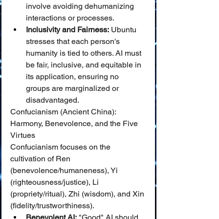
involve avoiding dehumanizing 
interactions or processes.
Inclusivity and Fairness:
 Ubuntu 
stresses that each person's 
humanity is tied to others. AI must 
be fair, inclusive, and equitable in 
its application, ensuring no 
groups are marginalized or 
disadvantaged.
Confucianism (Ancient China): 
Harmony, Benevolence, and the Five 
Virtues
Confucianism focuses on the 
cultivation of Ren 
(benevolence/humaneness), Yi 
(righteousness/justice), Li 
(propriety/ritual), Zhi (wisdom), and Xin 
(fidelity/trustworthiness).
Benevolent AI:
 "Good" AI should 