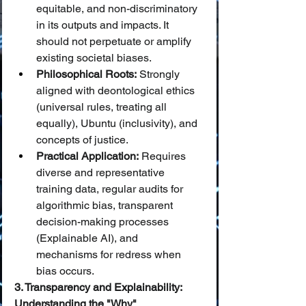
equitable, and non-discriminatory 
in its outputs and impacts. It 
should not perpetuate or amplify 
existing societal biases.
Philosophical Roots:
 Strongly 
aligned with deontological ethics 
(universal rules, treating all 
equally), Ubuntu (inclusivity), and 
concepts of justice.
Practical Application:
 Requires 
diverse and representative 
training data, regular audits for 
algorithmic bias, transparent 
decision-making processes 
(Explainable AI), and 
mechanisms for redress when 
bias occurs.
3. Transparency and Explainability: 
Understanding the "Why"