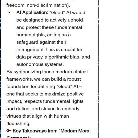
freedom, non-discrimination).
AI Application:
 "Good" AI would 
be designed to actively uphold 
and protect these fundamental 
human rights, acting as a 
safeguard against their 
infringement. This is crucial for 
data privacy, algorithmic bias, and 
autonomous systems.
By synthesizing these modern ethical 
frameworks, we can build a robust 
foundation for defining "Good" AI – 
one that seeks to maximize positive 
impact, respects fundamental rights 
and duties, and strives to embody 
virtues that align with human 
flourishing.
🔑 Key Takeaways from "Modern Moral 