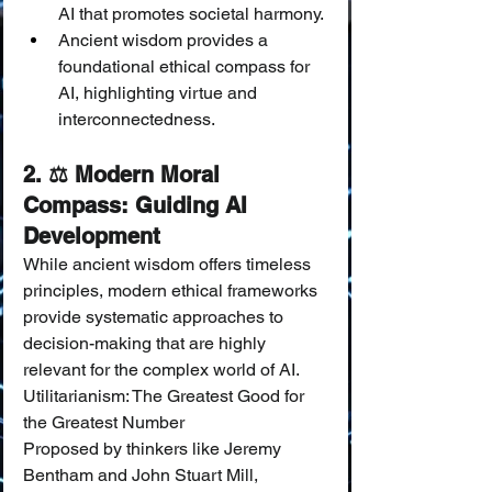
AI that promotes societal harmony.
Ancient wisdom provides a 
foundational ethical compass for 
AI, highlighting virtue and 
interconnectedness.
2. ⚖️ Modern Moral 
Compass: Guiding AI 
Development
While ancient wisdom offers timeless 
principles, modern ethical frameworks 
provide systematic approaches to 
decision-making that are highly 
relevant for the complex world of AI.
Utilitarianism: The Greatest Good for 
the Greatest Number
Proposed by thinkers like Jeremy 
Bentham and John Stuart Mill, 