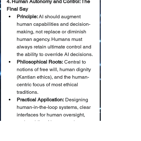
4. Human Autonomy and Control: The 
Final Say
Principle:
 AI should augment 
human capabilities and decision-
making, not replace or diminish 
human agency. Humans must 
always retain ultimate control and 
the ability to override AI decisions.
Philosophical Roots:
 Central to 
notions of free will, human dignity 
(Kantian ethics), and the human-
centric focus of most ethical 
traditions.
Practical Application:
 Designing 
human-in-the-loop systems, clear 
interfaces for human oversight, 
and avoiding AI systems that 
manipulate or coerce human 
behavior.