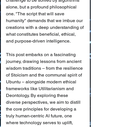
challenge to be solved by algorithms 
alone, but a profound philosophical 
one. "The script that will save 
humanity" demands that we imbue our 
creations with a deep understanding of 
what constitutes beneficial, ethical, 
and purpose-driven intelligence.
This post embarks on a fascinating 
journey, drawing lessons from ancient 
wisdom traditions – from the resilience 
of Stoicism and the communal spirit of 
Ubuntu – alongside modern ethical 
frameworks like Utilitarianism and 
Deontology. By exploring these 
diverse perspectives, we aim to distill 
the core principles for developing a 
truly human-centric AI future, one 
where technology serves to uplift, 