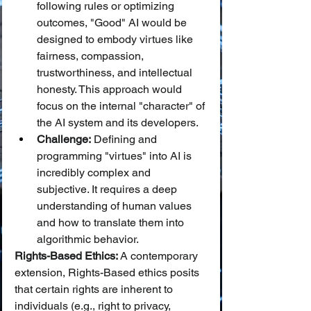
following rules or optimizing 
outcomes, "Good" AI would be 
designed to embody virtues like 
fairness, compassion, 
trustworthiness, and intellectual 
honesty. This approach would 
focus on the internal "character" of 
the AI system and its developers.
Challenge:
 Defining and 
programming "virtues" into AI is 
incredibly complex and 
subjective. It requires a deep 
understanding of human values 
and how to translate them into 
algorithmic behavior.
Rights-Based Ethics:
 A contemporary 
extension, Rights-Based ethics posits 
that certain rights are inherent to 
individuals (e.g., right to privacy, 