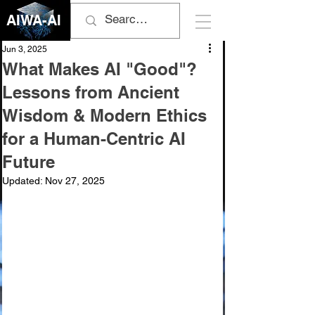
AIWA-AI
Jun 3, 2025
What Makes AI "Good"?
Lessons from Ancient
Wisdom & Modern Ethics
for a Human-Centric AI
Future
Updated:
Nov 27, 2025