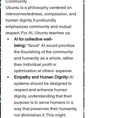
Community
Ubuntu is a philosophy centered on 
interconnectedness, compassion, and 
human dignity. It profoundly 
emphasizes community and mutual 
respect. For AI, Ubuntu teaches us:
AI for collective well-
being:
 "Good" AI would prioritize 
the flourishing of the community 
and humanity as a whole, rather 
than individual profit or 
optimization at others' expense.
Empathy and Human Dignity:
 AI 
systems should be designed to 
respect and enhance human 
dignity, understanding that their 
purpose is to serve humans in a 
way that preserves their humanity, 
not diminishes it. This might 