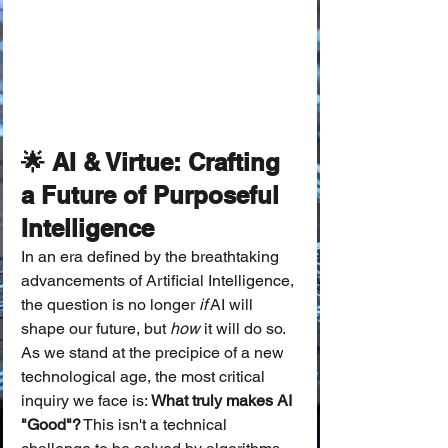
🌟 AI & Virtue: Crafting 
a Future of Purposeful 
Intelligence
In an era defined by the breathtaking 
advancements of Artificial Intelligence, 
the question is no longer 
if
 AI will 
shape our future, but 
how
 it will do so. 
As we stand at the precipice of a new 
technological age, the most critical 
inquiry we face is: 
What truly makes AI 
"Good"?
 This isn't a technical 