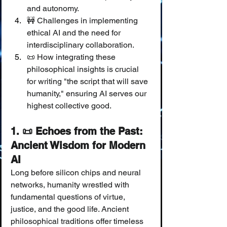
and autonomy.
🚧 Challenges in implementing 
ethical AI and the need for 
interdisciplinary collaboration.
📜 How integrating these 
philosophical insights is crucial 
for writing "the script that will save 
humanity," ensuring AI serves our 
highest collective good.
1. 📜 Echoes from the Past: 
Ancient Wisdom for Modern 
AI
Long before silicon chips and neural 
networks, humanity wrestled with 
fundamental questions of virtue, 
justice, and the good life. Ancient 
philosophical traditions offer timeless 