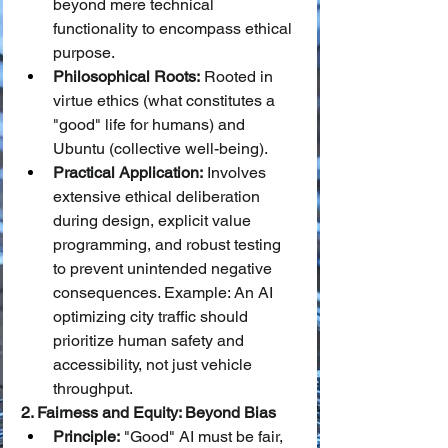
beyond mere technical 
functionality to encompass ethical 
purpose.
Philosophical Roots:
 Rooted in 
virtue ethics (what constitutes a 
"good" life for humans) and 
Ubuntu (collective well-being).
Practical Application:
 Involves 
extensive ethical deliberation 
during design, explicit value 
programming, and robust testing 
to prevent unintended negative 
consequences. Example: An AI 
optimizing city traffic should 
prioritize human safety and 
accessibility, not just vehicle 
throughput.
2. Fairness and Equity: Beyond Bias
Principle:
 "Good" AI must be fair, 