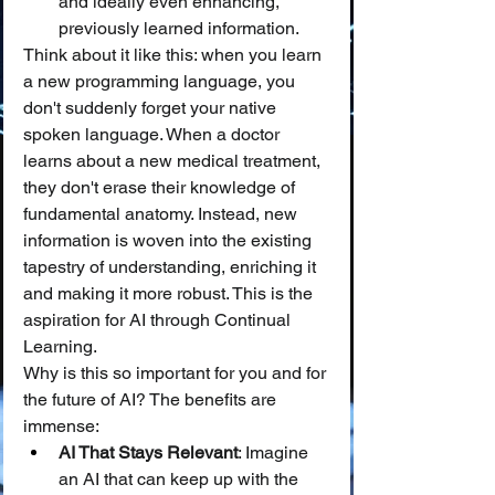
and ideally even enhancing, 
previously learned information.
Think about it like this: when you learn 
a new programming language, you 
don't suddenly forget your native 
spoken language. When a doctor 
learns about a new medical treatment, 
they don't erase their knowledge of 
fundamental anatomy. Instead, new 
information is woven into the existing 
tapestry of understanding, enriching it 
and making it more robust. This is the 
aspiration for AI through Continual 
Learning.
Why is this so important for you and for 
the future of AI? The benefits are 
immense:
AI That Stays Relevant
: Imagine 
an AI that can keep up with the 