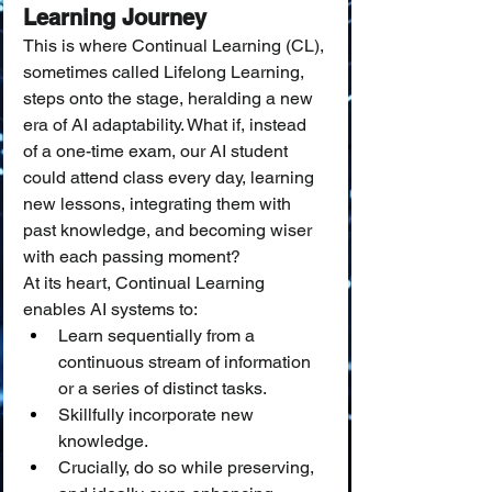
Learning Journey
This is where Continual Learning (CL), 
sometimes called Lifelong Learning, 
steps onto the stage, heralding a new 
era of AI adaptability. What if, instead 
of a one-time exam, our AI student 
could attend class every day, learning 
new lessons, integrating them with 
past knowledge, and becoming wiser 
with each passing moment?
At its heart, Continual Learning 
enables AI systems to:
Learn sequentially from a 
continuous stream of information 
or a series of distinct tasks.
Skillfully incorporate new 
knowledge.
Crucially, do so while preserving, 