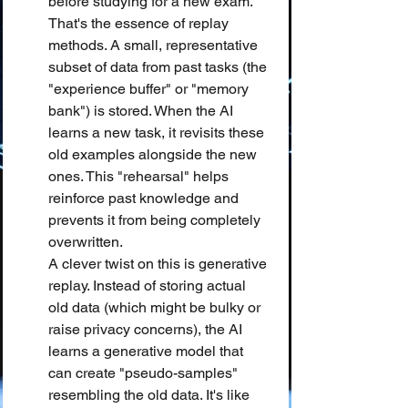
before studying for a new exam. 
That's the essence of replay 
methods. A small, representative 
subset of data from past tasks (the 
"experience buffer" or "memory 
bank") is stored. When the AI 
learns a new task, it revisits these 
old examples alongside the new 
ones. This "rehearsal" helps 
reinforce past knowledge and 
prevents it from being completely 
overwritten.
A clever twist on this is generative 
replay. Instead of storing actual 
old data (which might be bulky or 
raise privacy concerns), the AI 
learns a generative model that 
can create "pseudo-samples" 
resembling the old data. It's like 