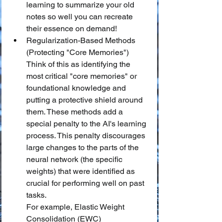
learning to summarize your old 
notes so well you can recreate 
their essence on demand!
Regularization-Based Methods 
(Protecting "Core Memories")
Think of this as identifying the 
most critical "core memories" or 
foundational knowledge and 
putting a protective shield around 
them. These methods add a 
special penalty to the AI's learning 
process. This penalty discourages 
large changes to the parts of the 
neural network (the specific 
weights) that were identified as 
crucial for performing well on past 
tasks.
For example, Elastic Weight 
Consolidation (EWC) 