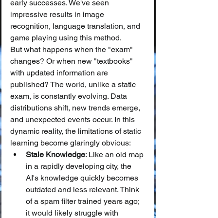
early successes. We've seen 
impressive results in image 
recognition, language translation, and 
game playing using this method.
But what happens when the "exam" 
changes? Or when new "textbooks" 
with updated information are 
published? The world, unlike a static 
exam, is constantly evolving. Data 
distributions shift, new trends emerge, 
and unexpected events occur. In this 
dynamic reality, the limitations of static 
learning become glaringly obvious:
Stale Knowledge
: Like an old map 
in a rapidly developing city, the 
AI's knowledge quickly becomes 
outdated and less relevant. Think 
of a spam filter trained years ago; 
it would likely struggle with 