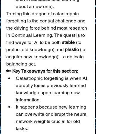
about a new one).
Taming this dragon of catastrophic 
forgetting is the central challenge and 
the driving force behind most research 
in Continual Learning. The quest is to 
find ways for AI to be both 
stable
 (to 
protect old knowledge) and 
plastic
 (to 
acquire new knowledge)—a delicate 
balancing act.
🔑 Key Takeaways for this section:
Catastrophic forgetting is when AI 
abruptly loses previously learned 
knowledge upon learning new 
information.
It happens because new learning 
can overwrite or disrupt the neural 
network weights crucial for old 
tasks.