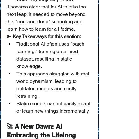
It became clear that for AI to take the 
next leap, it needed to move beyond 
this "one-and-done" schooling and 
learn how to learn for a lifetime.
🔑 Key Takeaways for this section:
Traditional AI often uses "batch 
learning," training on a fixed 
dataset, resulting in static 
knowledge.
This approach struggles with real-
world dynamism, leading to 
outdated models and costly 
retraining.
Static models cannot easily adapt 
or learn new things incrementally.
🚀 A New Dawn: AI 
Embracing the Lifelong 