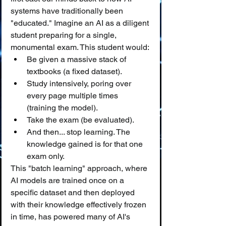
systems have traditionally been 
"educated." Imagine an AI as a diligent 
student preparing for a single, 
monumental exam. This student would:
Be given a massive stack of 
textbooks (a fixed dataset).
Study intensively, poring over 
every page multiple times 
(training the model).
Take the exam (be evaluated).
And then... stop learning. The 
knowledge gained is for that one 
exam only.
This "batch learning" approach, where 
AI models are trained once on a 
specific dataset and then deployed 
with their knowledge effectively frozen 
in time, has powered many of AI's 