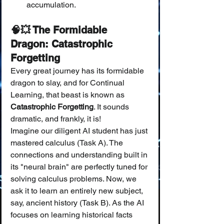
accumulation.
🧠💥 The Formidable 
Dragon: Catastrophic 
Forgetting
Every great journey has its formidable 
dragon to slay, and for Continual 
Learning, that beast is known as 
Catastrophic Forgetting
. It sounds 
dramatic, and frankly, it is!
Imagine our diligent AI student has just 
mastered calculus (Task A). The 
connections and understanding built in 
its "neural brain" are perfectly tuned for 
solving calculus problems. Now, we 
ask it to learn an entirely new subject, 
say, ancient history (Task B). As the AI 
focuses on learning historical facts 