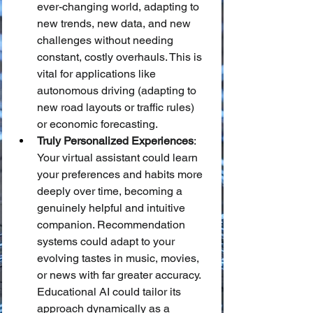
ever-changing world, adapting to 
new trends, new data, and new 
challenges without needing 
constant, costly overhauls. This is 
vital for applications like 
autonomous driving (adapting to 
new road layouts or traffic rules) 
or economic forecasting.
Truly Personalized Experiences
: 
Your virtual assistant could learn 
your preferences and habits more 
deeply over time, becoming a 
genuinely helpful and intuitive 
companion. Recommendation 
systems could adapt to your 
evolving tastes in music, movies, 
or news with far greater accuracy. 
Educational AI could tailor its 
approach dynamically as a 