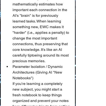
mathematically estimates how 
important each connection in the 
AI's "brain" is for previously 
learned tasks. When learning 
something new, EWC makes it 
"harder" (i.e., applies a penalty) to 
change the most important 
connections, thus preserving that 
core knowledge. It's like an AI 
carefully tiptoeing around its most 
precious memories.
Parameter Isolation / Dynamic 
Architectures (Giving AI "New 
Notebooks")
If you're learning a completely 
new subject, you might start a 
fresh notebook to keep things 
organized and prevent your notes 