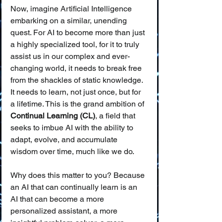
Now, imagine Artificial Intelligence 
embarking on a similar, unending 
quest. For AI to become more than just 
a highly specialized tool, for it to truly 
assist us in our complex and ever-
changing world, it needs to break free 
from the shackles of static knowledge. 
It needs to learn, not just once, but for 
a lifetime. This is the grand ambition of 
Continual Learning (CL)
, a field that 
seeks to imbue AI with the ability to 
adapt, evolve, and accumulate 
wisdom over time, much like we do.
Why does this matter to you? Because 
an AI that can continually learn is an 
AI that can become a more 
personalized assistant, a more 