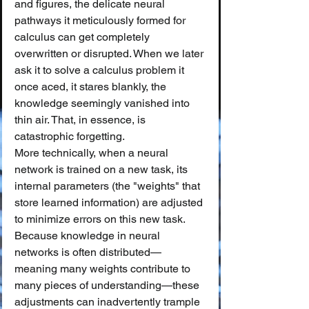
and figures, the delicate neural 
pathways it meticulously formed for 
calculus can get completely 
overwritten or disrupted. When we later 
ask it to solve a calculus problem it 
once aced, it stares blankly, the 
knowledge seemingly vanished into 
thin air. That, in essence, is 
catastrophic forgetting.
More technically, when a neural 
network is trained on a new task, its 
internal parameters (the "weights" that 
store learned information) are adjusted 
to minimize errors on this new task. 
Because knowledge in neural 
networks is often distributed—
meaning many weights contribute to 
many pieces of understanding—these 
adjustments can inadvertently trample 