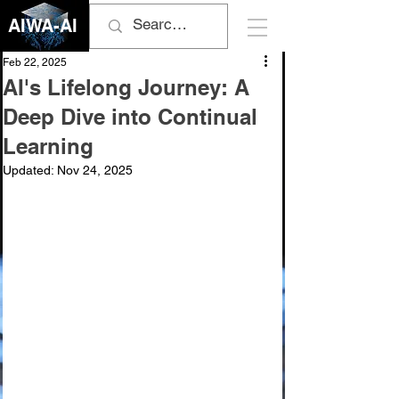
AIWA-AI
Feb 22, 2025
AI's Lifelong Journey: A
Deep Dive into Continual
Learning
Updated:
Nov 24, 2025