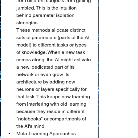
from different subjects from getting 
jumbled. This is the intuition 
behind parameter isolation 
strategies.
These methods allocate distinct 
sets of parameters (parts of the AI 
model) to different tasks or types 
of knowledge. When a new task 
comes along, the AI might activate 
a new, dedicated part of its 
network or even grow its 
architecture by adding new 
neurons or layers specifically for 
that task. This keeps new learning 
from interfering with old learning 
because they reside in different 
"notebooks" or compartments of 
the AI's mind.
Meta-Learning Approaches 