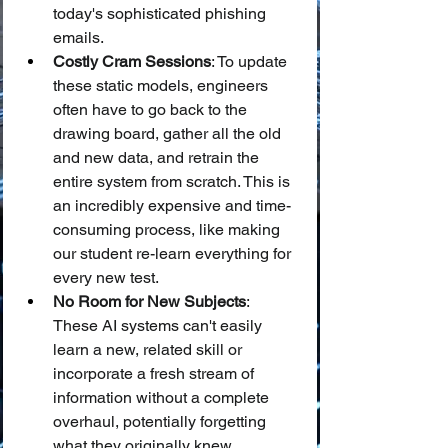
today's sophisticated phishing 
emails.
Costly Cram Sessions
: To update 
these static models, engineers 
often have to go back to the 
drawing board, gather all the old 
and new data, and retrain the 
entire system from scratch. This is 
an incredibly expensive and time-
consuming process, like making 
our student re-learn everything for 
every new test.
No Room for New Subjects
: 
These AI systems can't easily 
learn a new, related skill or 
incorporate a fresh stream of 
information without a complete 
overhaul, potentially forgetting 
what they originally knew.