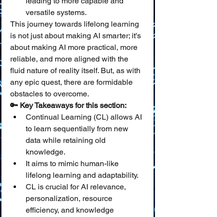
leading to more capable and 
versatile systems.
This journey towards lifelong learning 
is not just about making AI smarter; it's 
about making AI more practical, more 
reliable, and more aligned with the 
fluid nature of reality itself. But, as with 
any epic quest, there are formidable 
obstacles to overcome.
🔑 Key Takeaways for this section:
Continual Learning (CL) allows AI 
to learn sequentially from new 
data while retaining old 
knowledge.
It aims to mimic human-like 
lifelong learning and adaptability.
CL is crucial for AI relevance, 
personalization, resource 
efficiency, and knowledge 