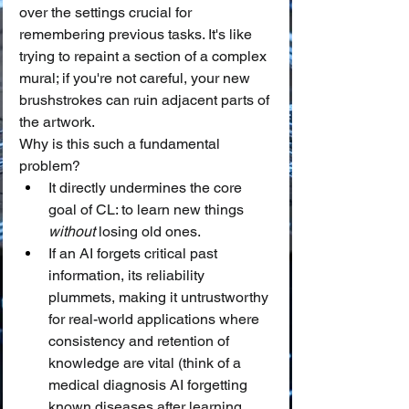
over the settings crucial for 
remembering previous tasks. It's like 
trying to repaint a section of a complex 
mural; if you're not careful, your new 
brushstrokes can ruin adjacent parts of 
the artwork.
Why is this such a fundamental 
problem?
It directly undermines the core 
goal of CL: to learn new things 
without
 losing old ones.
If an AI forgets critical past 
information, its reliability 
plummets, making it untrustworthy 
for real-world applications where 
consistency and retention of 
knowledge are vital (think of a 
medical diagnosis AI forgetting 
known diseases after learning 