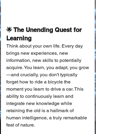
🌟 The Unending Quest for 
Learning
Think about your own life. Every day 
brings new experiences, new 
information, new skills to potentially 
acquire. You learn, you adapt, you grow
—and crucially, you don't typically 
forget how to ride a bicycle the 
moment you learn to drive a car. This 
ability to continuously learn and 
integrate new knowledge while 
retaining the old is a hallmark of 
human intelligence, a truly remarkable 
feat of nature.