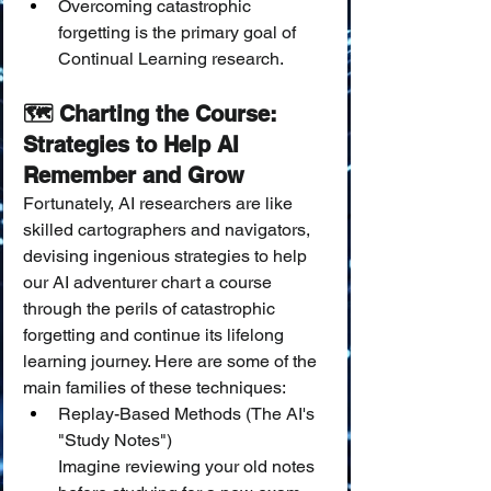
Overcoming catastrophic 
forgetting is the primary goal of 
Continual Learning research.
🗺️ Charting the Course: 
Strategies to Help AI 
Remember and Grow
Fortunately, AI researchers are like 
skilled cartographers and navigators, 
devising ingenious strategies to help 
our AI adventurer chart a course 
through the perils of catastrophic 
forgetting and continue its lifelong 
learning journey. Here are some of the 
main families of these techniques:
Replay-Based Methods (The AI's 
"Study Notes")
Imagine reviewing your old notes 