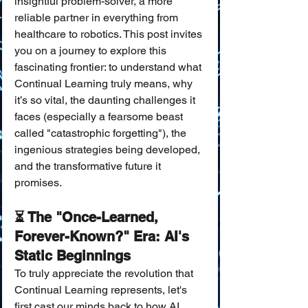
insightful problem-solver, a more 
reliable partner in everything from 
healthcare to robotics. This post invites 
you on a journey to explore this 
fascinating frontier: to understand what 
Continual Learning truly means, why 
it’s so vital, the daunting challenges it 
faces (especially a fearsome beast 
called "catastrophic forgetting"), the 
ingenious strategies being developed, 
and the transformative future it 
promises.
⏳ The "Once-Learned, 
Forever-Known?" Era: AI's 
Static Beginnings
To truly appreciate the revolution that 
Continual Learning represents, let's 
first cast our minds back to how AI 