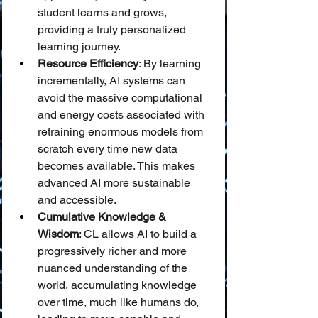
student learns and grows, 
providing a truly personalized 
learning journey.
Resource Efficiency
: By learning 
incrementally, AI systems can 
avoid the massive computational 
and energy costs associated with 
retraining enormous models from 
scratch every time new data 
becomes available. This makes 
advanced AI more sustainable 
and accessible.
Cumulative Knowledge & 
Wisdom
: CL allows AI to build a 
progressively richer and more 
nuanced understanding of the 
world, accumulating knowledge 
over time, much like humans do, 