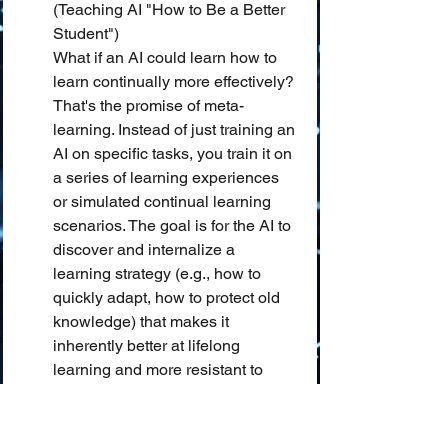
(Teaching AI "How to Be a Better 
Student")
What if an AI could learn how to 
learn continually more effectively? 
That's the promise of meta-
learning. Instead of just training an 
AI on specific tasks, you train it on 
a series of learning experiences 
or simulated continual learning 
scenarios. The goal is for the AI to 
discover and internalize a 
learning strategy (e.g., how to 
quickly adapt, how to protect old 
knowledge) that makes it 
inherently better at lifelong 
learning and more resistant to 
catastrophic forgetting. It's like 
sending our AI student to a "study 
skills" workshop designed for 