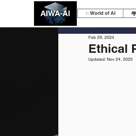
AIWA-AI
✨ World of AI
🏘
Feb 29, 2024
Ethical 
Updated:
Nov 24, 2025