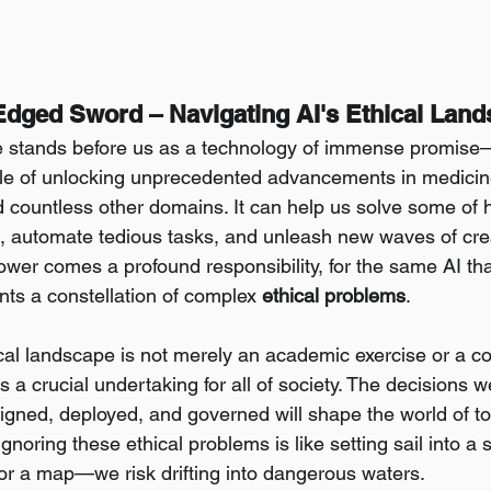
Edged Sword – Navigating AI's Ethical Lan
ence stands before us as a technology of immense promise—
e of unlocking unprecedented advancements in medicine
countless other domains. It can help us solve some of 
 automate tedious tasks, and unleash new waves of creati
power comes a profound responsibility, for the same AI th
nts a constellation of complex 
ethical problems
.
ical landscape is not merely an academic exercise or a co
's a crucial undertaking for all of society. The decisions
igned, deployed, and governed will shape the world of t
noring these ethical problems is like setting sail into a 
r a map—we risk drifting into dangerous waters.