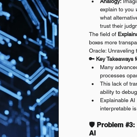
Analogy:
 Imagi
explain to you 
what alternativ
trust their jud
The field of 
Explain
boxes more transpar
Oracle: Unraveling 
🔑 Key Takeaways fo
Many advanced 
processes opaqu
This lack of tr
ability to debug
Explainable AI 
interpretable i
🛡️ Problem 
#3
:
AI