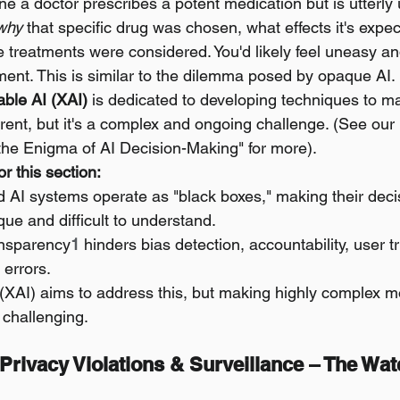
ne a doctor prescribes a potent medication but is utterly 
why
 that specific drug was chosen, what effects it's expec
e treatments were considered. You'd likely feel uneasy an
gment. This is similar to the dilemma posed by opaque AI.
able AI (XAI)
 is dedicated to developing techniques to m
ent, but it's a complex and ongoing challenge. (See our 
the Enigma of AI Decision-Making" for more).
r this section:
AI systems operate as "black boxes," making their deci
e and difficult to understand.
ansparency
1
 hinders bias detection, accountability, user t
 errors.
(XAI) aims to address this, but making highly complex mo
s challenging.
 Privacy Violations & Surveillance – The Wat