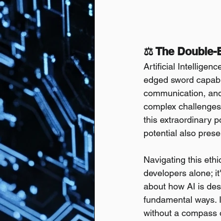
⚖️ The Double-
Artificial Intellig
edged sword capabl
communication, and 
complex challenges,
this extraordinary 
potential also prese
Navigating this eth
developers alone; it
about how AI is des
fundamental ways. Ig
without a compass o