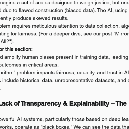
Imagine a set of scales designed to weigh justice, but one
ed due to flawed construction (biased data). The AI, using
stently produce skewed results.
lem requires meticulous attention to data collection, alg
ing for fairness. (For a deeper dive, see our post "Mirror,
All?").
r this section:
d amplify human biases present in training data, leading 
outcomes in critical areas.
gorithm" problem impacts fairness, equality, and trust in A
 include historical data, unrepresentative datasets, and 
.
 Lack of Transparency & Explainability – The
werful AI systems, particularly those based on deep lea
orks, operate as "black boxes." We can see the data tha