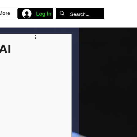
More
Log In
AI