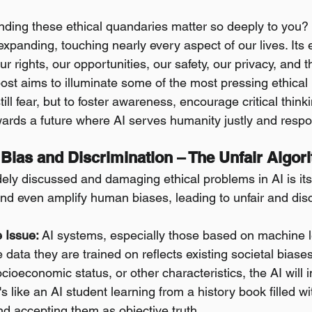
ding these ethical quandaries matter so deeply to you?
 expanding, touching nearly every aspect of our lives. Its e
ur rights, our opportunities, our safety, our privacy, and t
post aims to illuminate some of the most pressing ethical
nstill fear, but to foster awareness, encourage critical think
owards a future where AI serves humanity justly and respo
 Bias and Discrimination – The Unfair Algor
ely discussed and damaging ethical problems in AI is its 
and even amplify human biases, leading to unfair and dis
 Issue:
 AI systems, especially those based on machine l
e data they are trained on reflects existing societal biases
cioeconomic status, or other characteristics, the AI will 
's like an AI student learning from a history book filled w
d accepting them as objective truth.