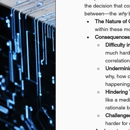
the decision that co
between—the 
why
 
The Nature of 
within these mo
Consequences o
Difficulty 
much harder
correlation
Underminin
why, how c
happening
Hindering 
like a med
rationale 
Challenge
harder for 