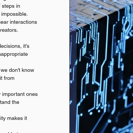
 steps in 
t impossible.
ear interactions 
reators.
cisions, it's 
inappropriate 
 we don't know 
t from 
y important ones 
tand the 
ity makes it 