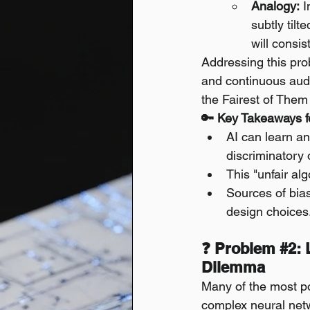
Analogy:
 
subtly tilt
will consi
Addressing this prob
and continuous audit
the Fairest of Them 
🔑 Key Takeaways fo
AI can learn an
discriminatory 
This "unfair al
Sources of bias
design choices
❓ Problem 
#2
:
Dilemma
Many of the most po
complex neural netw