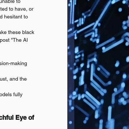
unable to 
ted to have, or 
d hesitant to 
ake these black 
post "The AI 
sion-making 
rust, and the 
dels fully 
chful Eye of 