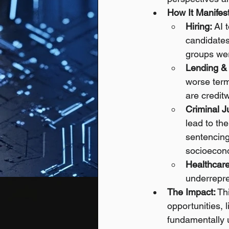
How It Manifest
Hiring:
 AI 
candidates
groups wer
Lending &
worse term
are creditw
Criminal J
lead to th
sentencing
socioecono
Healthcare
underrepre
The Impact:
 Th
opportunities, 
fundamentally 