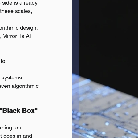
 side is already 
 these scales, 
orithmic design, 
 Mirror: Is AI 
to 
I systems.
even algorithmic 
 "Black Box" 
rning and 
t goes in and 