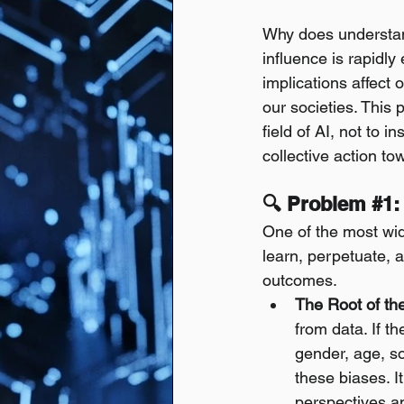
Why does understan
influence is rapidly
implications affect o
our societies. This 
field of AI, not to i
collective action t
🔍 Problem 
#1
:
One of the most wid
learn, perpetuate, 
outcomes.
The Root of the
from data. If th
gender, age, so
these biases. It
perspectives an