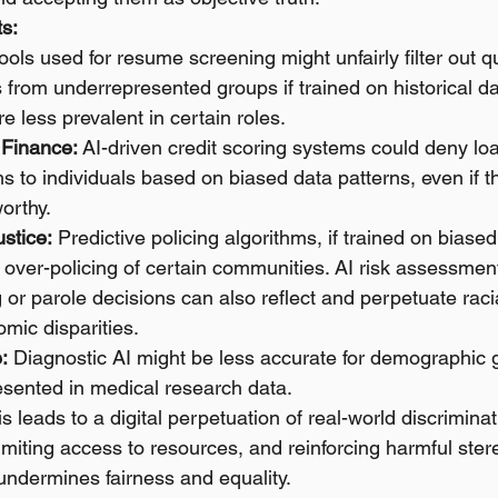
s:
tools used for resume screening might unfairly filter out qu
 from underrepresented groups if trained on historical d
e less prevalent in certain roles.
 Finance:
 AI-driven credit scoring systems could deny loa
s to individuals based on biased data patterns, even if t
orthy.
ustice:
 Predictive policing algorithms, if trained on biased
e over-policing of certain communities. AI risk assessment
 or parole decisions can also reflect and perpetuate racia
mic disparities.
:
 Diagnostic AI might be less accurate for demographic 
sented in medical research data.
is leads to a digital perpetuation of real-world discrimina
limiting access to resources, and reinforcing harmful stere
undermines fairness and equality.