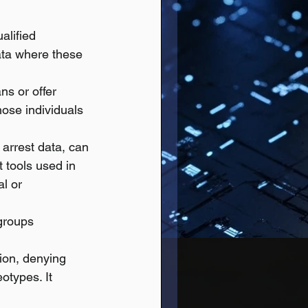
alified 
ata where these 
ns or offer 
hose individuals 
 arrest data, can 
 tools used in 
l or 
groups 
tion, denying 
otypes. It 