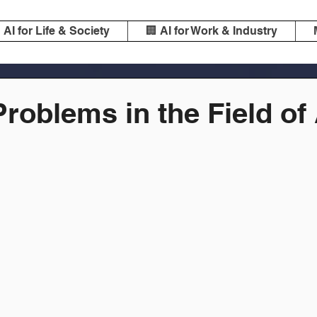
️ AI for Life & Society
🏢 AI for Work & Industry
Problems in the Field of 