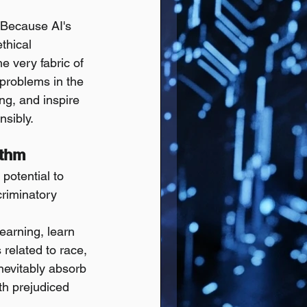
 Because AI's 
thical 
he very fabric of 
 problems in the 
ing, and inspire 
nsibly.
ithm
potential to 
criminatory 
earning, learn 
 related to race, 
inevitably absorb 
ith prejudiced 