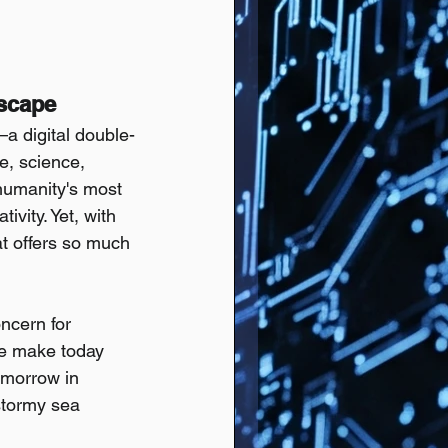
dscape
a digital double-
, science, 
humanity's most 
vity. Yet, with 
at offers so much 
ncern for 
 we make today 
omorrow in 
stormy sea 