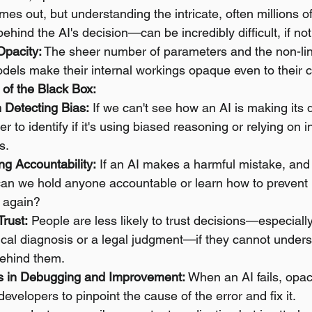
mes out, but understanding the intricate, often millions of
behind the AI's decision—can be incredibly difficult, if no
Opacity:
 The sheer number of parameters and the non-lin
dels make their internal workings opaque even to their c
f the Black Box:
in Detecting Bias:
 If we can't see how an AI is making its de
 to identify if it's using biased reasoning or relying on 
s.
g Accountability:
 If an AI makes a harmful mistake, and
an we hold anyone accountable or learn how to prevent i
 again?
Trust:
 People are less likely to trust decisions—especiall
ical diagnosis or a legal judgment—if they cannot unders
behind them.
s in Debugging and Improvement:
 When an AI fails, opac
developers to pinpoint the cause of the error and fix it.