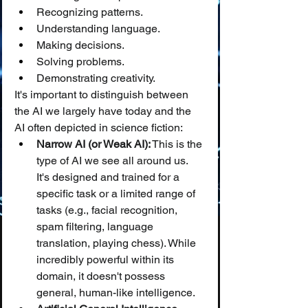
Recognizing patterns.
Understanding language.
Making decisions.
Solving problems.
Demonstrating creativity.
It's important to distinguish between 
the AI we largely have today and the 
AI often depicted in science fiction:
Narrow AI (or Weak AI):
 This is the 
type of AI we see all around us. 
It's designed and trained for a 
specific task or a limited range of 
tasks (e.g., facial recognition, 
spam filtering, language 
translation, playing chess). While 
incredibly powerful within its 
domain, it doesn't possess 
general, human-like intelligence.