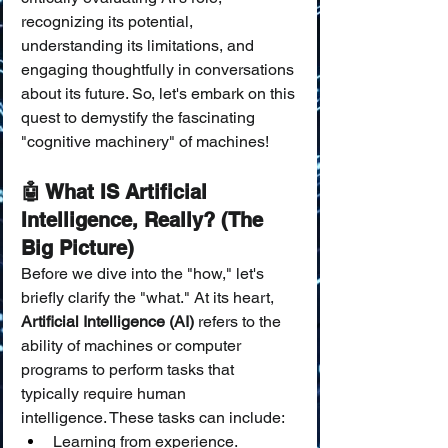
recognizing its potential, 
understanding its limitations, and 
engaging thoughtfully in conversations 
about its future. So, let's embark on this 
quest to demystify the fascinating 
"cognitive machinery" of machines!
🤖 What IS Artificial 
Intelligence, Really? (The 
Big Picture)
Before we dive into the "how," let's 
briefly clarify the "what." At its heart, 
Artificial Intelligence (AI)
 refers to the 
ability of machines or computer 
programs to perform tasks that 
typically require human 
intelligence. These tasks can include:
Learning from experience.