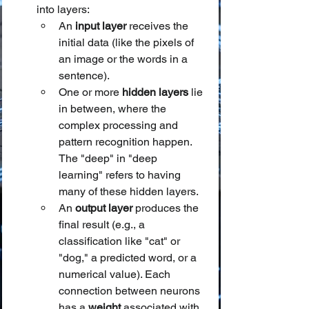
into layers:
An 
input layer
 receives the 
initial data (like the pixels of 
an image or the words in a 
sentence).
One or more 
hidden layers
 lie 
in between, where the 
complex processing and 
pattern recognition happen. 
The "deep" in "deep 
learning" refers to having 
many of these hidden layers.
An 
output layer
 produces the 
final result (e.g., a 
classification like "cat" or 
"dog," a predicted word, or a 
numerical value). Each 
connection between neurons 
has a 
weight
 associated with 