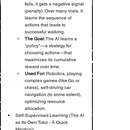
falls, it gets a negative signal 
(penalty). Over many trials, it 
learns the sequence of 
actions that leads to 
successful walking.
The Goal:
 The AI learns a 
"policy"—a strategy for 
choosing actions—that 
maximizes its cumulative 
reward over time.
Used For:
 Robotics, playing 
complex games (like Go or 
chess), self-driving car 
navigation (to some extent), 
optimizing resource 
allocation.
Self-Supervised Learning (The AI 
as Its Own Tutor - A Quick 
Mention):