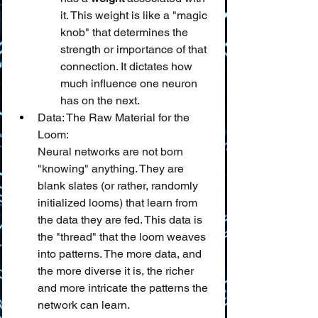
it. This weight is like a "magic 
knob" that determines the 
strength or importance of that 
connection. It dictates how 
much influence one neuron 
has on the next.
Data: The Raw Material for the 
Loom:
Neural networks are not born 
"knowing" anything. They are 
blank slates (or rather, randomly 
initialized looms) that learn from 
the data they are fed. This data is 
the "thread" that the loom weaves 
into patterns. The more data, and 
the more diverse it is, the richer 
and more intricate the patterns the 
network can learn.