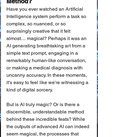
Method?
Have you ever watched an Artificial 
Intelligence system perform a task so 
complex, so nuanced, or so 
surprisingly creative that it felt 
almost… magical? Perhaps it was an 
AI generating breathtaking art from a 
simple text prompt, engaging in a 
remarkably human-like conversation, 
or making a medical diagnosis with 
uncanny accuracy. In these moments, 
it's easy to feel like we're witnessing a 
kind of digital sorcery.
But is AI truly magic? Or is there a 
discernible, understandable method 
behind these incredible feats? While 
the outputs of advanced AI can indeed 
seem magical, the processes that 