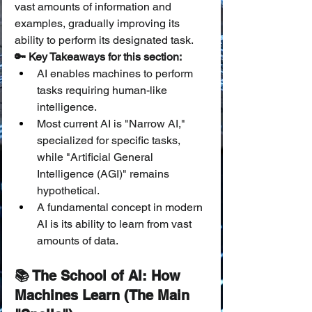
vast amounts of information and 
examples, gradually improving its 
ability to perform its designated task.
🔑 Key Takeaways for this section:
AI enables machines to perform 
tasks requiring human-like 
intelligence.
Most current AI is "Narrow AI," 
specialized for specific tasks, 
while "Artificial General 
Intelligence (AGI)" remains 
hypothetical.
A fundamental concept in modern 
AI is its ability to learn from vast 
amounts of data.
📚 The School of AI: How 
Machines Learn (The Main 