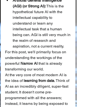
Artificial General Intelligence 
(AGI) (or Strong AI):
 This is the 
hypothetical future AI with the 
intellectual capability to 
understand or learn any 
intellectual task that a human 
being can. AGI is still very much in 
the realm of research and 
aspiration, not a current reality.
For this post, we'll primarily focus on 
understanding the workings of the 
powerful 
Narrow AI
 that is already 
transforming our world.
At the very core of most modern AI is 
the idea of 
learning from data
. Think of 
AI as an incredibly diligent, super-fast 
student. It doesn't come pre-
programmed with all the answers; 
instead, it learns by being exposed to 