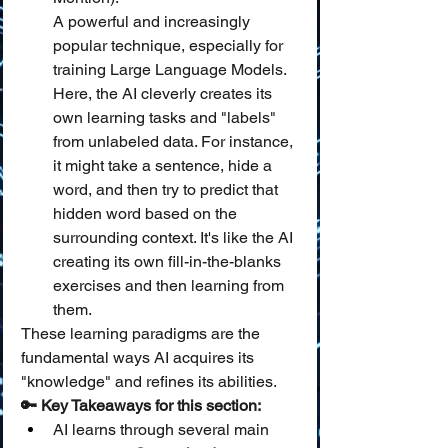
A powerful and increasingly 
popular technique, especially for 
training Large Language Models. 
Here, the AI cleverly creates its 
own learning tasks and "labels" 
from unlabeled data. For instance, 
it might take a sentence, hide a 
word, and then try to predict that 
hidden word based on the 
surrounding context. It's like the AI 
creating its own fill-in-the-blanks 
exercises and then learning from 
them.
These learning paradigms are the 
fundamental ways AI acquires its 
"knowledge" and refines its abilities.
🔑 Key Takeaways for this section:
AI learns through several main 