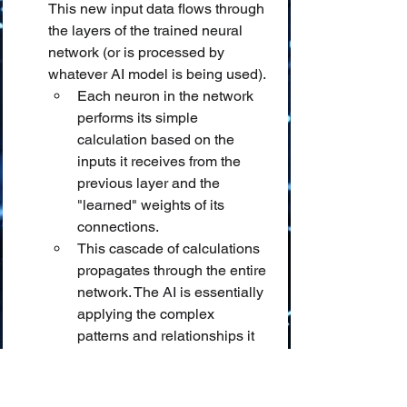
This new input data flows through 
the layers of the trained neural 
network (or is processed by 
whatever AI model is being used).
Each neuron in the network 
performs its simple 
calculation based on the 
inputs it receives from the 
previous layer and the 
"learned" weights of its 
connections.
This cascade of calculations 
propagates through the entire 
network. The AI is essentially 
applying the complex 
patterns and relationships it 
"memorized" (encoded in its 
weights) during training to 
this new input. It's looking for 