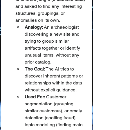
and asked to find any interesting 
structures, groupings, or 
anomalies on its own.
Analogy:
 An archaeologist 
discovering a new site and 
trying to group similar 
artifacts together or identify 
unusual items, without any 
prior catalog.
The Goal:
 The AI tries to 
discover inherent patterns or 
relationships within the data 
without explicit guidance.
Used For:
 Customer 
segmentation (grouping 
similar customers), anomaly 
detection (spotting fraud), 
topic modeling (finding main 