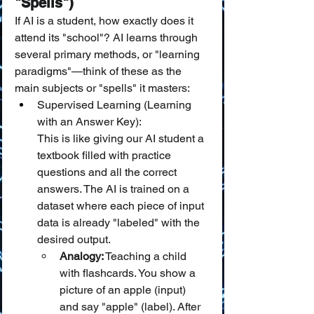
"Spells")
If AI is a student, how exactly does it 
attend its "school"? AI learns through 
several primary methods, or "learning 
paradigms"—think of these as the 
main subjects or "spells" it masters:
Supervised Learning (Learning 
with an Answer Key):
This is like giving our AI student a 
textbook filled with practice 
questions and all the correct 
answers. The AI is trained on a 
dataset where each piece of input 
data is already "labeled" with the 
desired output.
Analogy:
 Teaching a child 
with flashcards. You show a 
picture of an apple (input) 
and say "apple" (label). After 