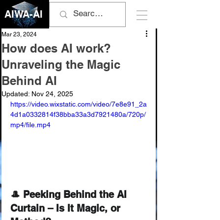
AIWA-AI
Mar 23, 2024
How does AI work?
Unraveling the Magic
Behind AI
Updated:
Nov 24, 2025
https://video.wixstatic.com/video/7e8e91_2a
4d1a0332814f38bba33a3d7921480a/720p/
mp4/file.mp4
🎩 Peeking Behind the AI 
Curtain – Is It Magic, or 