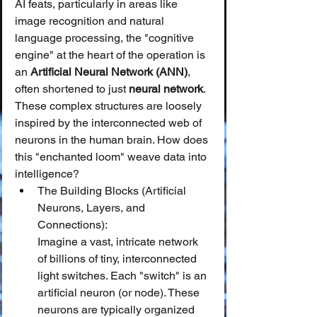
AI feats, particularly in areas like 
image recognition and natural 
language processing, the "cognitive 
engine" at the heart of the operation is 
an 
Artificial Neural Network (ANN)
, 
often shortened to just 
neural network
. 
These complex structures are loosely 
inspired by the interconnected web of 
neurons in the human brain. How does 
this "enchanted loom" weave data into 
intelligence?
The Building Blocks (Artificial 
Neurons, Layers, and 
Connections):
Imagine a vast, intricate network 
of billions of tiny, interconnected 
light switches. Each "switch" is an 
artificial neuron (or node). These 
neurons are typically organized 