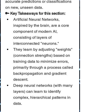
accurate predictions or classifications 
on new, unseen data.
🔑 Key Takeaways for this section:
Artificial Neural Networks, 
inspired by the brain, are a core 
component of modern AI, 
consisting of layers of 
interconnected "neurons."
They learn by adjusting "weights" 
(connection strengths) based on 
training data to minimize errors, 
primarily through a process called 
backpropagation and gradient 
descent.
Deep neural networks (with many 
layers) can learn to identify 
complex, hierarchical patterns in 
data.