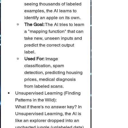
seeing thousands of labeled 
examples, the AI learns to 
identify an apple on its own.
The Goal:
 The AI tries to learn 
a "mapping function" that can 
take new, unseen inputs and 
predict the correct output 
label.
Used For:
 Image 
classification, spam 
detection, predicting housing 
prices, medical diagnosis 
from labeled scans.
Unsupervised Learning (Finding 
Patterns in the Wild):
What if there's no answer key? In 
Unsupervised Learning, the AI is 
like an explorer dropped into an 
uncharted jungle (unlabeled data) 