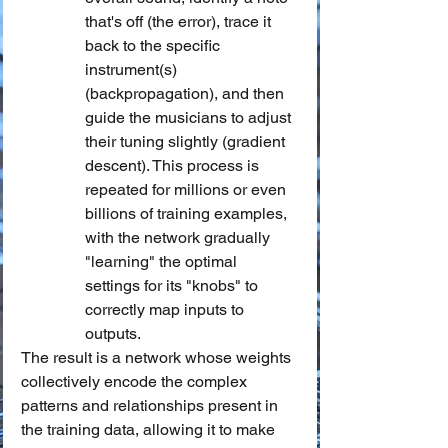
that's off (the error), trace it 
back to the specific 
instrument(s) 
(backpropagation), and then 
guide the musicians to adjust 
their tuning slightly (gradient 
descent). This process is 
repeated for millions or even 
billions of training examples, 
with the network gradually 
"learning" the optimal 
settings for its "knobs" to 
correctly map inputs to 
outputs.
The result is a network whose weights 
collectively encode the complex 
patterns and relationships present in 
the training data, allowing it to make 