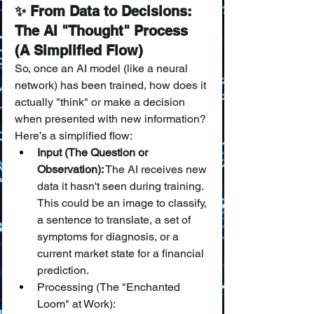
✨ From Data to Decisions: 
The AI "Thought" Process 
(A Simplified Flow)
So, once an AI model (like a neural 
network) has been trained, how does it 
actually "think" or make a decision 
when presented with new information? 
Here’s a simplified flow:
Input (The Question or 
Observation):
 The AI receives new 
data it hasn't seen during training. 
This could be an image to classify, 
a sentence to translate, a set of 
symptoms for diagnosis, or a 
current market state for a financial 
prediction.
Processing (The "Enchanted 
Loom" at Work):