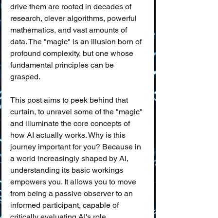
drive them are rooted in decades of 
research, clever algorithms, powerful 
mathematics, and vast amounts of 
data. The "magic" is an illusion born of 
profound complexity, but one whose 
fundamental principles can be 
grasped.
This post aims to peek behind that 
curtain, to unravel some of the "magic" 
and illuminate the core concepts of 
how AI actually works. Why is this 
journey important for you? Because in 
a world increasingly shaped by AI, 
understanding its basic workings 
empowers you. It allows you to move 
from being a passive observer to an 
informed participant, capable of 
critically evaluating AI's role, 