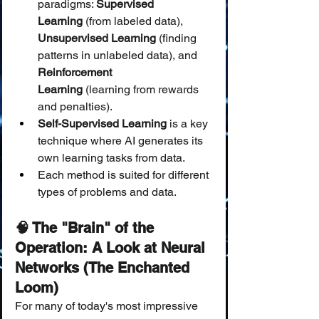
paradigms: 
Supervised 
Learning
 (from labeled data), 
Unsupervised Learning
 (finding 
patterns in unlabeled data), and 
Reinforcement 
Learning
 (learning from rewards 
and penalties).
Self-Supervised Learning
 is a key 
technique where AI generates its 
own learning tasks from data.
Each method is suited for different 
types of problems and data.
🧠 The "Brain" of the 
Operation: A Look at Neural 
Networks (The Enchanted 
Loom)
For many of today's most impressive 