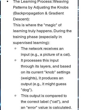
The Learning Process: Weaving 
Patterns by Adjusting the Knobs 
(Backpropagation & Gradient 
Descent):
This is where the "magic" of 
learning truly happens. During the 
training phase (especially in 
supervised learning):
The network receives an 
input (e.g., a picture of a cat).
It processes this input 
through its layers, and based 
on its current "knob" settings 
(weights), it produces an 
output (e.g., it might guess 
"dog").
This output is compared to 
the correct label ("cat"), and 
an "error" value is calculated.