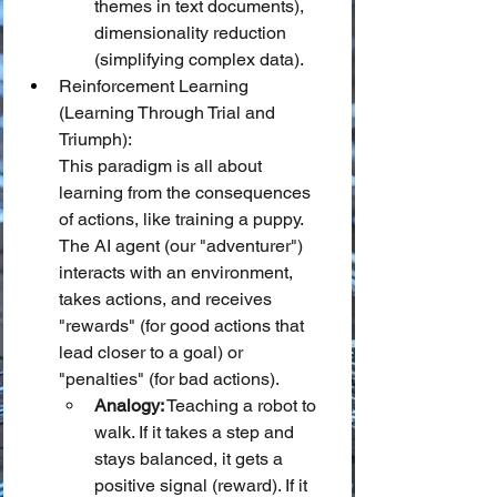
themes in text documents), 
dimensionality reduction 
(simplifying complex data).
Reinforcement Learning 
(Learning Through Trial and 
Triumph):
This paradigm is all about 
learning from the consequences 
of actions, like training a puppy. 
The AI agent (our "adventurer") 
interacts with an environment, 
takes actions, and receives 
"rewards" (for good actions that 
lead closer to a goal) or 
"penalties" (for bad actions).
Analogy:
 Teaching a robot to 
walk. If it takes a step and 
stays balanced, it gets a 
positive signal (reward). If it 