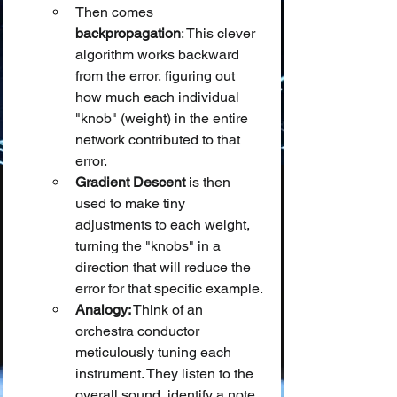
Then comes 
backpropagation
: This clever 
algorithm works backward 
from the error, figuring out 
how much each individual 
"knob" (weight) in the entire 
network contributed to that 
error.
Gradient Descent
 is then 
used to make tiny 
adjustments to each weight, 
turning the "knobs" in a 
direction that will reduce the 
error for that specific example.
Analogy:
 Think of an 
orchestra conductor 
meticulously tuning each 
instrument. They listen to the 
overall sound, identify a note 