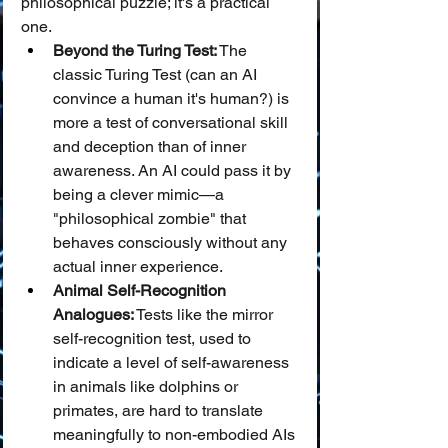
philosophical puzzle; it's a practical 
one.
Beyond the Turing Test:
 The 
classic Turing Test (can an AI 
convince a human it's human?) is 
more a test of conversational skill 
and deception than of inner 
awareness. An AI could pass it by 
being a clever mimic—a 
"philosophical zombie" that 
behaves consciously without any 
actual inner experience.
Animal Self-Recognition 
Analogues:
 Tests like the mirror 
self-recognition test, used to 
indicate a level of self-awareness 
in animals like dolphins or 
primates, are hard to translate 
meaningfully to non-embodied AIs 