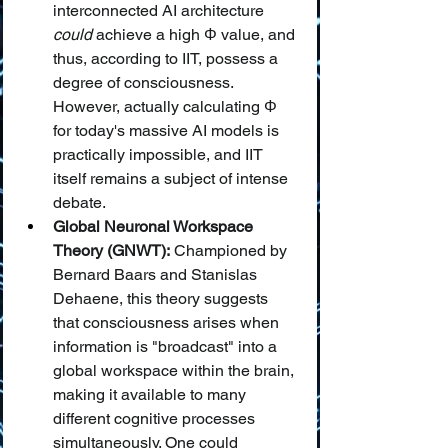
interconnected AI architecture 
could
 achieve a high Φ value, and 
thus, according to IIT, possess a 
degree of consciousness. 
However, actually calculating Φ 
for today's massive AI models is 
practically impossible, and IIT 
itself remains a subject of intense 
debate.
Global Neuronal Workspace 
Theory (GNWT):
 Championed by 
Bernard Baars and Stanislas 
Dehaene, this theory suggests 
that consciousness arises when 
information is "broadcast" into a 
global workspace within the brain, 
making it available to many 
different cognitive processes 
simultaneously. One could 