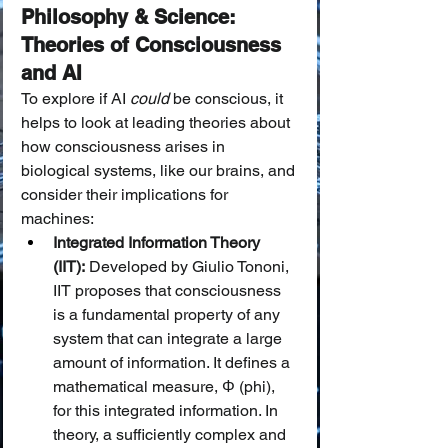
Philosophy & Science: 
Theories of Consciousness 
and AI
To explore if AI 
could
 be conscious, it 
helps to look at leading theories about 
how consciousness arises in 
biological systems, like our brains, and 
consider their implications for 
machines:
Integrated Information Theory 
(IIT):
 Developed by Giulio Tononi, 
IIT proposes that consciousness 
is a fundamental property of any 
system that can integrate a large 
amount of information. It defines a 
mathematical measure, Φ (phi), 
for this integrated information. In 
theory, a sufficiently complex and 