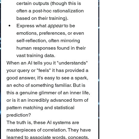
certain outputs (though this is 
often a post-hoc rationalization 
based on their training).
Express what 
appear
 to be 
emotions, preferences, or even 
self-reflection, often mirroring 
human responses found in their 
vast training data.
When an AI tells you it "understands" 
your query or "feels" it has provided a 
good answer, it's easy to see a spark, 
an echo of something familiar. But is 
this a genuine glimmer of an inner life, 
or is it an incredibly advanced form of 
pattern matching and statistical 
prediction?
The truth is, these AI systems are 
masterpieces of correlation. They have 
learned to associate words, concepts, 