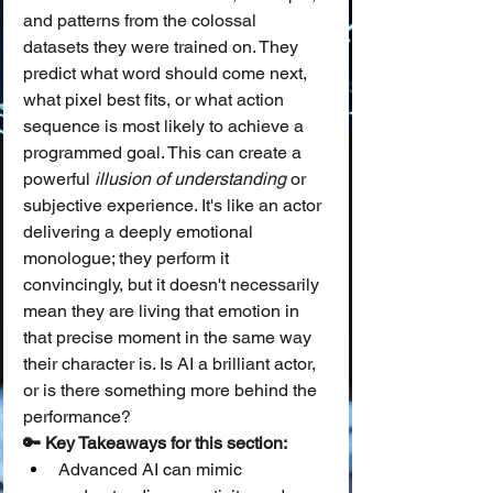
and patterns from the colossal 
datasets they were trained on. They 
predict what word should come next, 
what pixel best fits, or what action 
sequence is most likely to achieve a 
programmed goal. This can create a 
powerful 
illusion of understanding
 or 
subjective experience. It's like an actor 
delivering a deeply emotional 
monologue; they perform it 
convincingly, but it doesn't necessarily 
mean they are living that emotion in 
that precise moment in the same way 
their character is. Is AI a brilliant actor, 
or is there something more behind the 
performance?
🔑 Key Takeaways for this section:
Advanced AI can mimic 