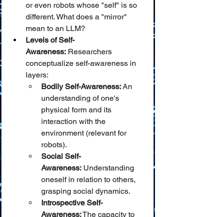
or even robots whose "self" is so 
different. What does a "mirror" 
mean to an LLM?
Levels of Self-
Awareness:
 Researchers 
conceptualize self-awareness in 
layers:
Bodily Self-Awareness:
 An 
understanding of one's 
physical form and its 
interaction with the 
environment (relevant for 
robots).
Social Self-
Awareness:
 Understanding 
oneself in relation to others, 
grasping social dynamics.
Introspective Self-
Awareness:
 The capacity to 