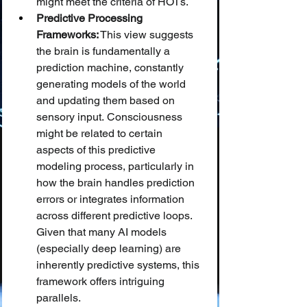
might meet the criteria of HOTs.
Predictive Processing 
Frameworks:
 This view suggests 
the brain is fundamentally a 
prediction machine, constantly 
generating models of the world 
and updating them based on 
sensory input. Consciousness 
might be related to certain 
aspects of this predictive 
modeling process, particularly in 
how the brain handles prediction 
errors or integrates information 
across different predictive loops. 
Given that many AI models 
(especially deep learning) are 
inherently predictive systems, this 
framework offers intriguing 
parallels.