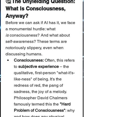
🤔 The Unyielding Question: 
What is Consciousness, 
Anyway?
Before we can ask if AI has it, we face 
a monumental hurdle: what 
is
 consciousness? And what about 
self-awareness? These terms are 
notoriously slippery, even when 
discussing humans.
Consciousness:
 Often, this refers 
to 
subjective experience
 – the 
qualitative, first-person "what-it's-
like-ness" of being. It's the 
redness of red, the pang of 
sadness, the joy of a melody. 
Philosopher David Chalmers 
famously termed this the 
"Hard 
Problem of Consciousness"
: why 
and how does any physical 