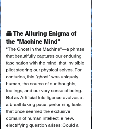
👻 The Alluring Enigma of 
the "Machine Mind"
"The Ghost in the Machine"—a phrase 
that beautifully captures our enduring 
fascination with the mind, that invisible 
pilot steering our physical selves. For 
centuries, this "ghost" was uniquely 
human, the source of our thoughts, 
feelings, and our very sense of being. 
But as Artificial Intelligence evolves at 
a breathtaking pace, performing feats 
that once seemed the exclusive 
domain of human intellect, a new, 
electrifying question arises: Could a 