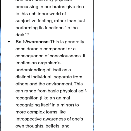
processing in our brains give rise 
to this rich inner world of 
subjective feeling, rather than just 
performing its functions "in the 
dark"?
Self-Awareness:
 This is generally 
considered a component or a 
consequence of consciousness. It 
implies an organism's 
understanding of itself as a 
distinct individual, separate from 
others and the environment. This 
can range from basic physical self-
recognition (like an animal 
recognizing itself in a mirror) to 
more complex forms like 
introspective awareness of one's 
own thoughts, beliefs, and 