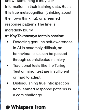
know" something if they lack 
information in their training data. But is 
this true metacognition (thinking about 
their own thinking), or a learned 
response pattern? The line is 
incredibly blurry.
🔑 Key Takeaways for this section:
Detecting genuine self-awareness 
in AI is extremely difficult, as 
behavioral tests can be passed 
through sophisticated mimicry.
Traditional tests like the Turing 
Test or mirror test are insufficient 
or hard to adapt.
Distinguishing true introspection 
from learned response patterns is 
a core challenge.
🧠 Whispers from 