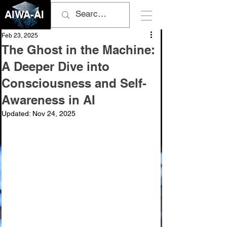
AIWA-AI
Feb 23, 2025
The Ghost in the Machine:
A Deeper Dive into
Consciousness and Self-
Awareness in AI
Updated:
Nov 24, 2025