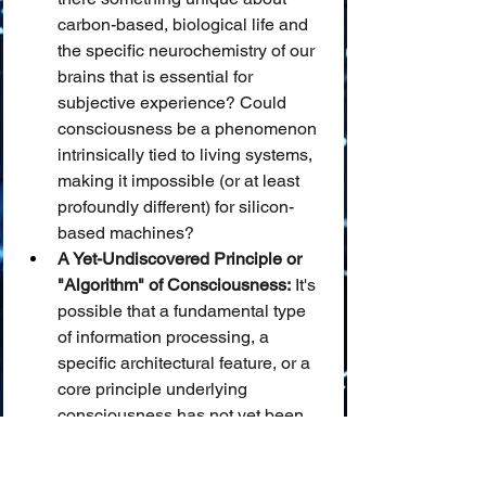
carbon-based, biological life and 
the specific neurochemistry of our 
brains that is essential for 
subjective experience? Could 
consciousness be a phenomenon 
intrinsically tied to living systems, 
making it impossible (or at least 
profoundly different) for silicon-
based machines?
A Yet-Undiscovered Principle or 
"Algorithm" of Consciousness:
 It's 
possible that a fundamental type 
of information processing, a 
specific architectural feature, or a 
core principle underlying 
consciousness has not yet been 
identified or successfully 
implemented in AI systems.