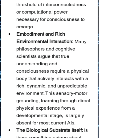
threshold of interconnectedness 
or computational power 
necessary for consciousness to 
emerge.
Embodiment and Rich 
Environmental Interaction:
 Many 
philosophers and cognitive 
scientists argue that true 
understanding and 
consciousness require a physical 
body that actively interacts with a 
rich, dynamic, and unpredictable 
environment. This sensory-motor 
grounding, learning through direct 
physical experience from a 
developmental stage, is largely 
absent for most current AIs.
The Biological Substrate Itself:
 Is 
there something unique about 