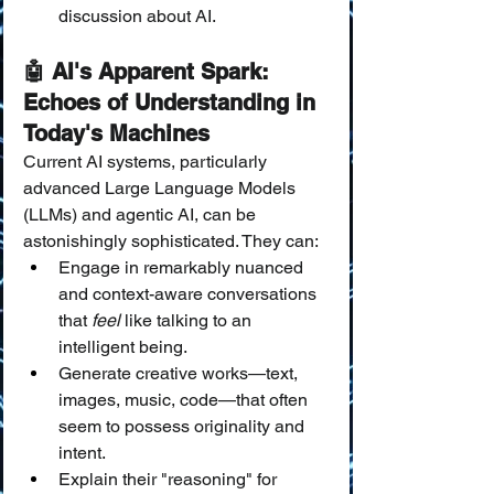
discussion about AI.
🤖 AI's Apparent Spark: 
Echoes of Understanding in 
Today's Machines
Current AI systems, particularly 
advanced Large Language Models 
(LLMs) and agentic AI, can be 
astonishingly sophisticated. They can:
Engage in remarkably nuanced 
and context-aware conversations 
that 
feel
 like talking to an 
intelligent being.
Generate creative works—text, 
images, music, code—that often 
seem to possess originality and 
intent.
Explain their "reasoning" for 