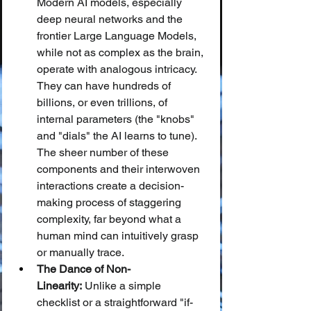
Modern AI models, especially 
deep neural networks and the 
frontier Large Language Models, 
while not as complex as the brain, 
operate with analogous intricacy. 
They can have hundreds of 
billions, or even trillions, of 
internal parameters (the "knobs" 
and "dials" the AI learns to tune). 
The sheer number of these 
components and their interwoven 
interactions create a decision-
making process of staggering 
complexity, far beyond what a 
human mind can intuitively grasp 
or manually trace.
The Dance of Non-
Linearity:
 Unlike a simple 
checklist or a straightforward "if-