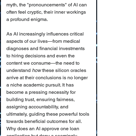
myth, the "pronouncements" of AI can 
often feel cryptic, their inner workings 
a profound enigma.
As AI increasingly influences critical 
aspects of our lives—from medical 
diagnoses and financial investments 
to hiring decisions and even the 
content we consume—the need to 
understand 
how
 these silicon oracles 
arrive at their conclusions is no longer 
a niche academic pursuit. It has 
become a pressing necessity for 
building trust, ensuring fairness, 
assigning accountability, and 
ultimately, guiding these powerful tools 
towards beneficial outcomes for all. 
Why does an AI approve one loan 
application but deny a seemingly 