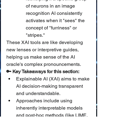
of neurons in an image 
recognition AI consistently 
activates when it "sees" the 
concept of "furriness" or 
"stripes."
These XAI tools are like developing 
new lenses or interpretive guides, 
helping us make sense of the AI 
oracle's complex pronouncements.
🔑 Key Takeaways for this section:
Explainable AI (XAI) aims to make 
AI decision-making transparent 
and understandable.
Approaches include using 
inherently interpretable models 
and post-hoc methods (like LIME, 
SHAP, saliency maps, 
counterfactuals) to explain "black 