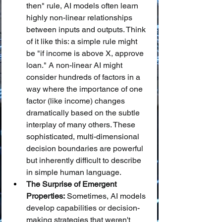
then" rule, AI models often learn 
highly non-linear relationships 
between inputs and outputs. Think 
of it like this: a simple rule might 
be "if income is above X, approve 
loan." A non-linear AI might 
consider hundreds of factors in a 
way where the importance of one 
factor (like income) changes 
dramatically based on the subtle 
interplay of many others. These 
sophisticated, multi-dimensional 
decision boundaries are powerful 
but inherently difficult to describe 
in simple human language.
The Surprise of Emergent 
Properties:
 Sometimes, AI models 
develop capabilities or decision-
making strategies that weren't 