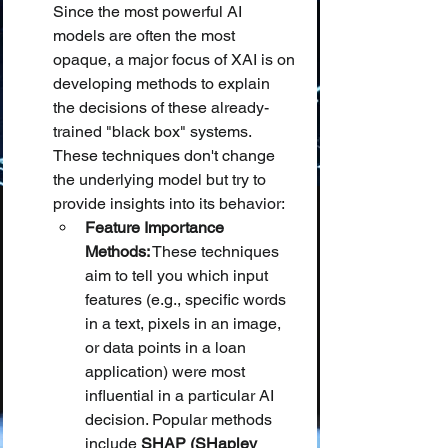
Since the most powerful AI 
models are often the most 
opaque, a major focus of XAI is on 
developing methods to explain 
the decisions of these already-
trained "black box" systems. 
These techniques don't change 
the underlying model but try to 
provide insights into its behavior:
Feature Importance 
Methods:
 These techniques 
aim to tell you which input 
features (e.g., specific words 
in a text, pixels in an image, 
or data points in a loan 
application) were most 
influential in a particular AI 
decision. Popular methods 
include 
SHAP (SHapley 