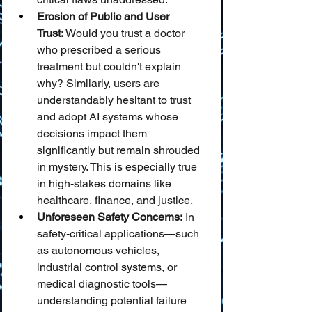
Erosion of Public and User 
Trust:
 Would you trust a doctor 
who prescribed a serious 
treatment but couldn't explain 
why? Similarly, users are 
understandably hesitant to trust 
and adopt AI systems whose 
decisions impact them 
significantly but remain shrouded 
in mystery. This is especially true 
in high-stakes domains like 
healthcare, finance, and justice.
Unforeseen Safety Concerns:
 In 
safety-critical applications—such 
as autonomous vehicles, 
industrial control systems, or 
medical diagnostic tools—
understanding potential failure 