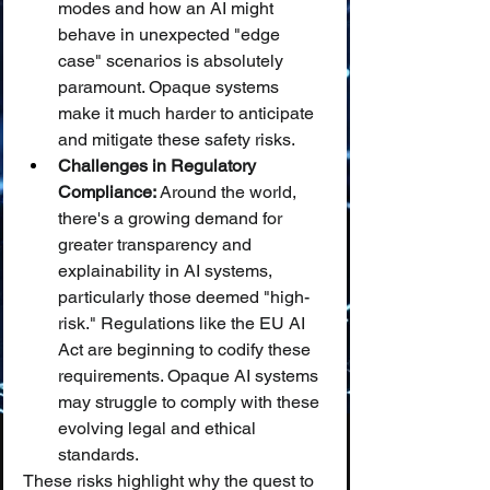
modes and how an AI might 
behave in unexpected "edge 
case" scenarios is absolutely 
paramount. Opaque systems 
make it much harder to anticipate 
and mitigate these safety risks.
Challenges in Regulatory 
Compliance:
 Around the world, 
there's a growing demand for 
greater transparency and 
explainability in AI systems, 
particularly those deemed "high-
risk." Regulations like the EU AI 
Act are beginning to codify these 
requirements. Opaque AI systems 
may struggle to comply with these 
evolving legal and ethical 
standards.
These risks highlight why the quest to 