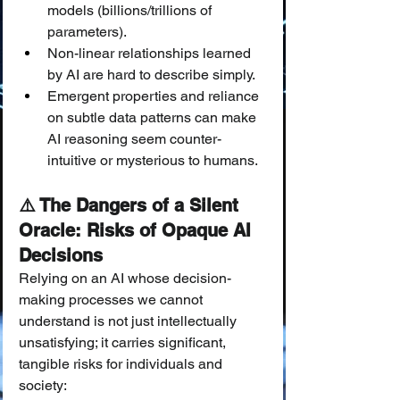
models (billions/trillions of 
parameters).
Non-linear relationships learned 
by AI are hard to describe simply.
Emergent properties and reliance 
on subtle data patterns can make 
AI reasoning seem counter-
intuitive or mysterious to humans.
⚠️ The Dangers of a Silent 
Oracle: Risks of Opaque AI 
Decisions
Relying on an AI whose decision-
making processes we cannot 
understand is not just intellectually 
unsatisfying; it carries significant, 
tangible risks for individuals and 
society: