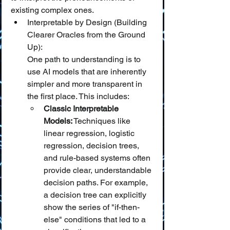
existing complex ones.
Interpretable by Design (Building 
Clearer Oracles from the Ground 
Up):
One path to understanding is to 
use AI models that are inherently 
simpler and more transparent in 
the first place. This includes:
Classic Interpretable 
Models:
 Techniques like 
linear regression, logistic 
regression, decision trees, 
and rule-based systems often 
provide clear, understandable 
decision paths. For example, 
a decision tree can explicitly 
show the series of "if-then-
else" conditions that led to a 