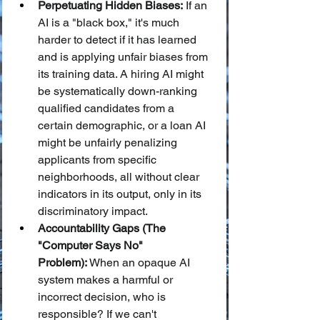
Perpetuating Hidden Biases:
 If an 
AI is a "black box," it's much 
harder to detect if it has learned 
and is applying unfair biases from 
its training data. A hiring AI might 
be systematically down-ranking 
qualified candidates from a 
certain demographic, or a loan AI 
might be unfairly penalizing 
applicants from specific 
neighborhoods, all without clear 
indicators in its output, only in its 
discriminatory impact.
Accountability Gaps (The 
"Computer Says No" 
Problem):
 When an opaque AI 
system makes a harmful or 
incorrect decision, who is 
responsible? If we can't 