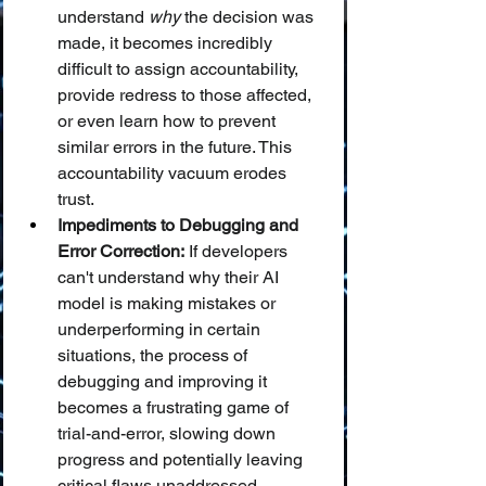
understand 
why
 the decision was 
made, it becomes incredibly 
difficult to assign accountability, 
provide redress to those affected, 
or even learn how to prevent 
similar errors in the future. This 
accountability vacuum erodes 
trust.
Impediments to Debugging and 
Error Correction:
 If developers 
can't understand why their AI 
model is making mistakes or 
underperforming in certain 
situations, the process of 
debugging and improving it 
becomes a frustrating game of 
trial-and-error, slowing down 
progress and potentially leaving 
critical flaws unaddressed.