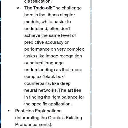
classification.
The Trade-off:
 The challenge 
here is that these simpler 
models, while easier to 
understand, often don't 
achieve the same level of 
predictive accuracy or 
performance on very complex 
tasks (like image recognition 
or natural language 
understanding) as their more 
complex "black box" 
counterparts, like deep 
neural networks. The art lies 
in finding the right balance for 
the specific application.
Post-Hoc Explanations 
(Interpreting the Oracle's Existing 
Pronouncements):