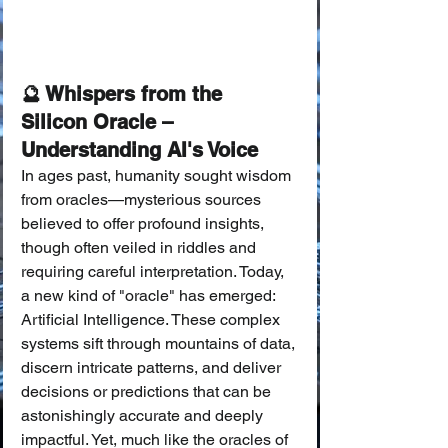
🔮 Whispers from the 
Silicon Oracle – 
Understanding AI's Voice
In ages past, humanity sought wisdom 
from oracles—mysterious sources 
believed to offer profound insights, 
though often veiled in riddles and 
requiring careful interpretation. Today, 
a new kind of "oracle" has emerged: 
Artificial Intelligence. These complex 
systems sift through mountains of data, 
discern intricate patterns, and deliver 
decisions or predictions that can be 
astonishingly accurate and deeply 
impactful. Yet, much like the oracles of 