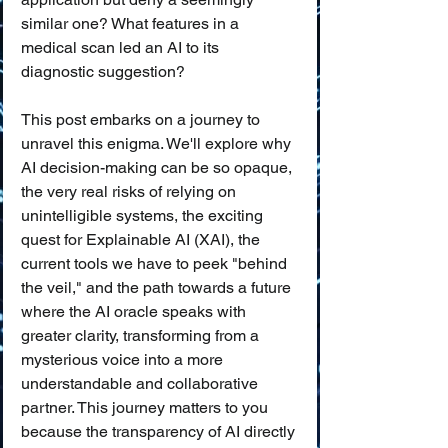
similar one? What features in a 
medical scan led an AI to its 
diagnostic suggestion?
This post embarks on a journey to 
unravel this enigma. We'll explore why 
AI decision-making can be so opaque, 
the very real risks of relying on 
unintelligible systems, the exciting 
quest for Explainable AI (XAI), the 
current tools we have to peek "behind 
the veil," and the path towards a future 
where the AI oracle speaks with 
greater clarity, transforming from a 
mysterious voice into a more 
understandable and collaborative 
partner. This journey matters to you 
because the transparency of AI directly 