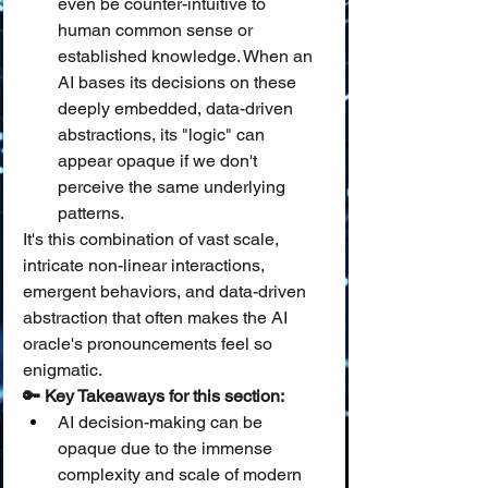
even be counter-intuitive to 
human common sense or 
established knowledge. When an 
AI bases its decisions on these 
deeply embedded, data-driven 
abstractions, its "logic" can 
appear opaque if we don't 
perceive the same underlying 
patterns.
It's this combination of vast scale, 
intricate non-linear interactions, 
emergent behaviors, and data-driven 
abstraction that often makes the AI 
oracle's pronouncements feel so 
enigmatic.
🔑 Key Takeaways for this section:
AI decision-making can be 
opaque due to the immense 
complexity and scale of modern 