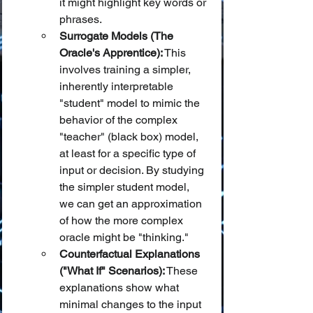
it might highlight key words or 
phrases.
Surrogate Models (The 
Oracle's Apprentice):
 This 
involves training a simpler, 
inherently interpretable 
"student" model to mimic the 
behavior of the complex 
"teacher" (black box) model, 
at least for a specific type of 
input or decision. By studying 
the simpler student model, 
we can get an approximation 
of how the more complex 
oracle might be "thinking."
Counterfactual Explanations 
("What If" Scenarios):
 These 
explanations show what 
minimal changes to the input 