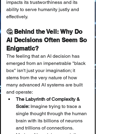
impacts its trustworthiness and its 
ability to serve humanity justly and 
effectively.
🤔 Behind the Veil: Why Do 
AI Decisions Often Seem So 
Enigmatic?
The feeling that an AI decision has 
emerged from an impenetrable "black 
box" isn't just your imagination; it 
stems from the very nature of how 
many advanced AI systems are built 
and operate:
The Labyrinth of Complexity & 
Scale:
 Imagine trying to trace a 
single thought through the human 
brain with its billions of neurons 
and trillions of connections. 