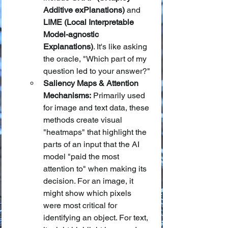
Additive exPlanations)
 and 
LIME (Local Interpretable 
Model-agnostic 
Explanations)
. It's like asking 
the oracle, "Which part of my 
question led to your answer?"
Saliency Maps & Attention 
Mechanisms:
 Primarily used 
for image and text data, these 
methods create visual 
"heatmaps" that highlight the 
parts of an input that the AI 
model "paid the most 
attention to" when making its 
decision. For an image, it 
might show which pixels 
were most critical for 
identifying an object. For text, 