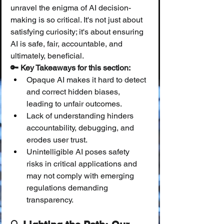
unravel the enigma of AI decision-
making is so critical. It's not just about 
satisfying curiosity; it's about ensuring 
AI is safe, fair, accountable, and 
ultimately, beneficial.
🔑 Key Takeaways for this section:
Opaque AI makes it hard to detect 
and correct hidden biases, 
leading to unfair outcomes.
Lack of understanding hinders 
accountability, debugging, and 
erodes user trust.
Unintelligible AI poses safety 
risks in critical applications and 
may not comply with emerging 
regulations demanding 
transparency.