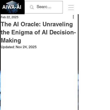
AIWA-AI
Feb 22, 2025
The AI Oracle: Unraveling
the Enigma of AI Decision-
Making
Updated:
Nov 24, 2025