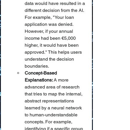
data would have resulted in a 
different decision from the AI. 
For example, "Your loan 
application was denied. 
However, if your annual 
income had been €5,000 
higher, it would have been 
approved." This helps users 
understand the decision 
boundaries.
Concept-Based 
Explanations:
 A more 
advanced area of research 
that tries to map the internal, 
abstract representations 
learned by a neural network 
to human-understandable 
concepts. For example, 
identifying if a specific group 