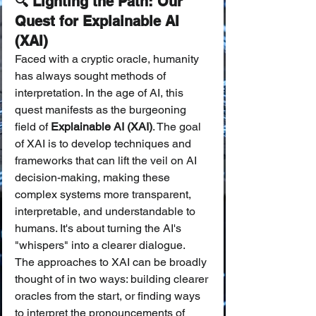
🔍 Lighting the Path: Our 
Quest for Explainable AI 
(XAI)
Faced with a cryptic oracle, humanity 
has always sought methods of 
interpretation. In the age of AI, this 
quest manifests as the burgeoning 
field of 
Explainable AI (XAI)
. The goal 
of XAI is to develop techniques and 
frameworks that can lift the veil on AI 
decision-making, making these 
complex systems more transparent, 
interpretable, and understandable to 
humans. It's about turning the AI's 
"whispers" into a clearer dialogue.
The approaches to XAI can be broadly 
thought of in two ways: building clearer 
oracles from the start, or finding ways 
to interpret the pronouncements of 