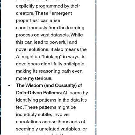
explicitly programmed by their 
creators. These "emergent 
properties" can arise 
spontaneously from the learning 
process on vast datasets. While 
this can lead to powerful and 
novel solutions, it also means the 
AI might be "thinking" in ways its 
developers didn't fully anticipate, 
making its reasoning path even 
more mysterious.
The Wisdom (and Obscurity) of 
Data-Driven Patterns:
 AI learns by 
identifying patterns in the data it's 
fed. These patterns might be 
incredibly subtle, involve 
correlations across thousands of 
seemingly unrelated variables, or 