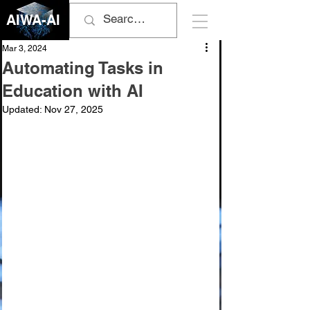
AIWA-AI
Mar 3, 2024
Automating Tasks in
Education with AI
Updated:
Nov 27, 2025