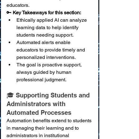
educators.
🔑 
Key Takeaways for this section:
Ethically applied AI can analyze 
learning data to help identify 
students needing support.
Automated alerts enable 
educators to provide timely and 
personalized interventions.
The goal is proactive support, 
always guided by human 
professional judgment.
🎓 Supporting Students and 
Administrators with 
Automated Processes
Automation benefits extend to students 
in managing their learning and to 
administrators in institutional 