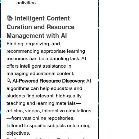
activities.
📚 Intelligent Content 
Curation and Resource 
Management with AI
Finding, organizing, and 
recommending appropriate learning 
resources can be a daunting task. AI 
offers intelligent assistance in 
managing educational content.
🔍 
AI-Powered Resource Discovery:
 AI 
algorithms can help educators and 
students find relevant, high-quality 
teaching and learning materials—
articles, videos, interactive simulations
—from vast online repositories, 
tailored to specific subjects or learning 
objectives. 