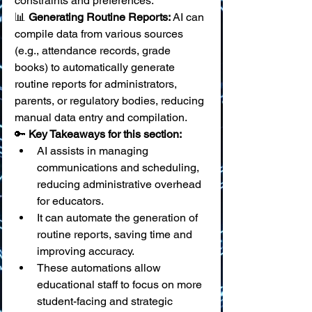
constraints and preferences. 
📊 
Generating Routine Reports:
 AI can 
compile data from various sources 
(e.g., attendance records, grade 
books) to automatically generate 
routine reports for administrators, 
parents, or regulatory bodies, reducing 
manual data entry and compilation.
🔑 
Key Takeaways for this section:
AI assists in managing 
communications and scheduling, 
reducing administrative overhead 
for educators.
It can automate the generation of 
routine reports, saving time and 
improving accuracy.
These automations allow 
educational staff to focus on more 
student-facing and strategic 