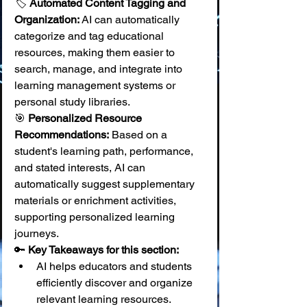
🏷️ 
Automated Content Tagging and 
Organization:
 AI can automatically 
categorize and tag educational 
resources, making them easier to 
search, manage, and integrate into 
learning management systems or 
personal study libraries. 
🎯 
Personalized Resource 
Recommendations:
 Based on a 
student's learning path, performance, 
and stated interests, AI can 
automatically suggest supplementary 
materials or enrichment activities, 
supporting personalized learning 
journeys.
🔑 
Key Takeaways for this section:
AI helps educators and students 
efficiently discover and organize 
relevant learning resources.