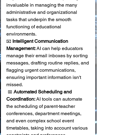
invaluable in managing the many 
administrative and organizational 
tasks that underpin the smooth 
functioning of educational 
environments.
📧 
Intelligent Communication 
Management:
 AI can help educators 
manage their email inboxes by sorting 
messages, drafting routine replies, and 
flagging urgent communications, 
ensuring important information isn't 
missed.
 📅 
Automated Scheduling and 
Coordination:
 AI tools can automate 
the scheduling of parent-teacher 
conferences, department meetings, 
and even complex school event 
timetables, taking into account various 