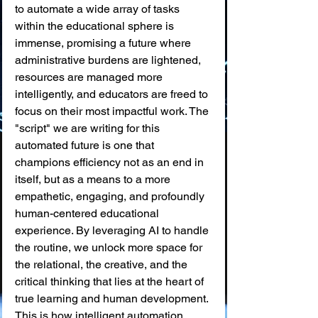
to automate a wide array of tasks 
within the educational sphere is 
immense, promising a future where 
administrative burdens are lightened, 
resources are managed more 
intelligently, and educators are freed to 
focus on their most impactful work. The 
"script" we are writing for this 
automated future is one that 
champions efficiency not as an end in 
itself, but as a means to a more 
empathetic, engaging, and profoundly 
human-centered educational 
experience. By leveraging AI to handle 
the routine, we unlock more space for 
the relational, the creative, and the 
critical thinking that lies at the heart of 
true learning and human development. 
This is how intelligent automation, 