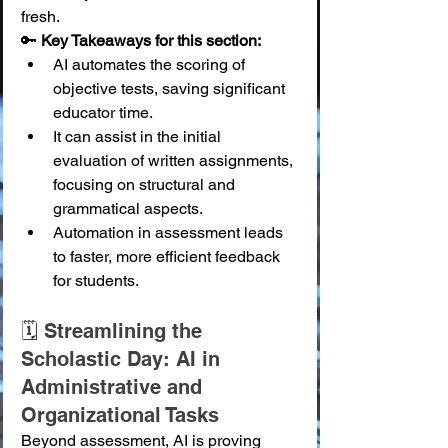
fresh.
🔑 
Key Takeaways for this section:
AI automates the scoring of 
objective tests, saving significant 
educator time.
It can assist in the initial 
evaluation of written assignments, 
focusing on structural and 
grammatical aspects.
Automation in assessment leads 
to faster, more efficient feedback 
for students.
🗓️ Streamlining the 
Scholastic Day: AI in 
Administrative and 
Organizational Tasks
Beyond assessment, AI is proving 