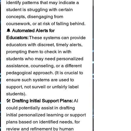
identify patterns that may indicate a 
student is struggling with certain 
concepts, disengaging from 
coursework, or at risk of falling behind. 
🔔 
Automated Alerts for 
Educators:
 These systems can provide 
educators with discreet, timely alerts, 
prompting them to check in with 
students who may need personalized 
assistance, counseling, or a different 
pedagogical approach. (It is crucial to 
ensure such systems are used to 
support, not surveil or unfairly label 
students). 
🛠️ 
Drafting Initial Support Plans:
 AI 
could potentially assist in drafting 
initial personalized learning or support 
plans based on identified needs, for 
review and refinement by human 