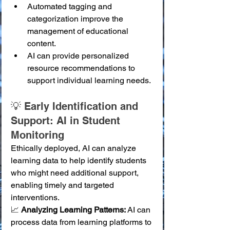
Automated tagging and 
categorization improve the 
management of educational 
content.
AI can provide personalized 
resource recommendations to 
support individual learning needs.
💡 Early Identification and 
Support: AI in Student 
Monitoring
Ethically deployed, AI can analyze 
learning data to help identify students 
who might need additional support, 
enabling timely and targeted 
interventions.
📈 
Analyzing Learning Patterns:
 AI can 
process data from learning platforms to 