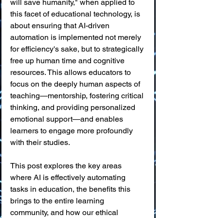
will save humanity," when applied to 
this facet of educational technology, is 
about ensuring that AI-driven 
automation is implemented not merely 
for efficiency's sake, but to strategically 
free up human time and cognitive 
resources. This allows educators to 
focus on the deeply human aspects of 
teaching—mentorship, fostering critical 
thinking, and providing personalized 
emotional support—and enables 
learners to engage more profoundly 
with their studies.
This post explores the key areas 
where AI is effectively automating 
tasks in education, the benefits this 
brings to the entire learning 
community, and how our ethical 