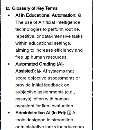
📖 
Glossary of Key Terms
AI in Educational Automation:
 ⚙️ 
The use of Artificial Intelligence 
technologies to perform routine, 
repetitive, or data-intensive tasks 
within educational settings, 
aiming to increase efficiency and 
free up human resources.
Automated Grading (AI-
Assisted):
 📝 AI systems that 
score objective assessments or 
provide initial feedback on 
subjective assignments (e.g., 
essays), often with human 
oversight for final evaluation.
Administrative AI (in Ed):
 🗓️ AI 
tools designed to streamline 
administrative tasks for educators 