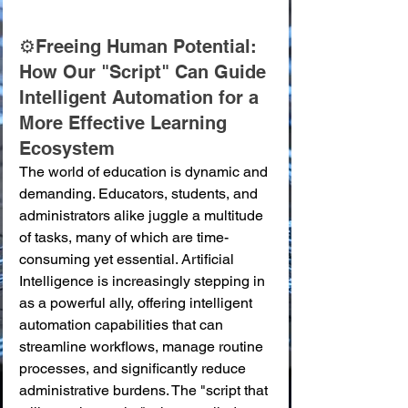
⚙️Freeing Human Potential: 
How Our "Script" Can Guide 
Intelligent Automation for a 
More Effective Learning 
Ecosystem
The world of education is dynamic and 
demanding. Educators, students, and 
administrators alike juggle a multitude 
of tasks, many of which are time-
consuming yet essential. Artificial 
Intelligence is increasingly stepping in 
as a powerful ally, offering intelligent 
automation capabilities that can 
streamline workflows, manage routine 
processes, and significantly reduce 
administrative burdens. The "script that 