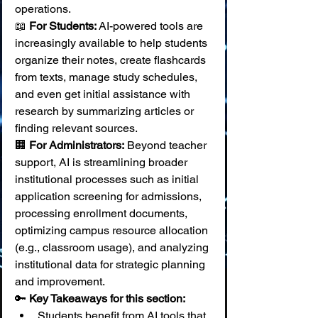
operations.
📖 
For Students:
 AI-powered tools are 
increasingly available to help students 
organize their notes, create flashcards 
from texts, manage study schedules, 
and even get initial assistance with 
research by summarizing articles or 
finding relevant sources. 
🏢 
For Administrators:
 Beyond teacher 
support, AI is streamlining broader 
institutional processes such as initial 
application screening for admissions, 
processing enrollment documents, 
optimizing campus resource allocation 
(e.g., classroom usage), and analyzing 
institutional data for strategic planning 
and improvement.
🔑 
Key Takeaways for this section:
Students benefit from AI tools that 