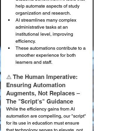
help automate aspects of study 
organization and research.
AI streamlines many complex 
administrative tasks at an 
institutional level, improving 
efficiency.
These automations contribute to a 
smoother experience for both 
learners and staff.
⚠️ The Human Imperative: 
Ensuring Automation 
Augments, Not Replaces – 
The "Script's" Guidance
While the efficiency gains from AI 
automation are compelling, our "script" 
for its use in education must ensure 
that technology serves to elevate, not 