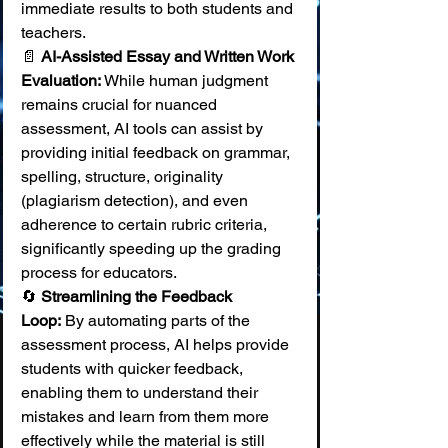
immediate results to both students and 
teachers. 
📄 
AI-Assisted Essay and Written Work 
Evaluation:
 While human judgment 
remains crucial for nuanced 
assessment, AI tools can assist by 
providing initial feedback on grammar, 
spelling, structure, originality 
(plagiarism detection), and even 
adherence to certain rubric criteria, 
significantly speeding up the grading 
process for educators. 
🔄 
Streamlining the Feedback 
Loop:
 By automating parts of the 
assessment process, AI helps provide 
students with quicker feedback, 
enabling them to understand their 
mistakes and learn from them more 
effectively while the material is still 