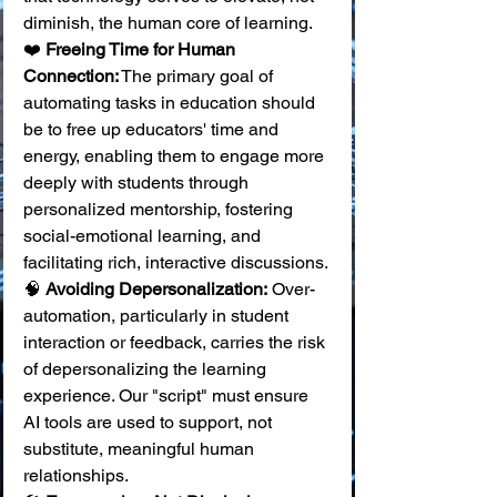
diminish, the human core of learning.
❤️ 
Freeing Time for Human 
Connection:
 The primary goal of 
automating tasks in education should 
be to free up educators' time and 
energy, enabling them to engage more 
deeply with students through 
personalized mentorship, fostering 
social-emotional learning, and 
facilitating rich, interactive discussions. 
🧠 
Avoiding Depersonalization:
 Over-
automation, particularly in student 
interaction or feedback, carries the risk 
of depersonalizing the learning 
experience. Our "script" must ensure 
AI tools are used to support, not 
substitute, meaningful human 
relationships. 