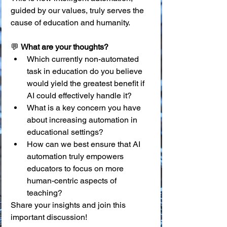
guided by our values, truly serves the 
cause of education and humanity.
💬 
What are your thoughts?
Which currently non-automated 
task in education do you believe 
would yield the greatest benefit if 
AI could effectively handle it?
What is a key concern you have 
about increasing automation in 
educational settings?
How can we best ensure that AI 
automation truly empowers 
educators to focus on more 
human-centric aspects of 
teaching?
Share your insights and join this 
important discussion!