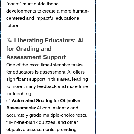
"script" must guide these 
developments to create a more human-
centered and impactful educational 
future.
📝 Liberating Educators: AI 
for Grading and 
Assessment Support
One of the most time-intensive tasks 
for educators is assessment. AI offers 
significant support in this area, leading 
to more timely feedback and more time 
for teaching.
✅ 
Automated Scoring for Objective 
Assessments:
 AI can instantly and 
accurately grade multiple-choice tests, 
fill-in-the-blank quizzes, and other 
objective assessments, providing 