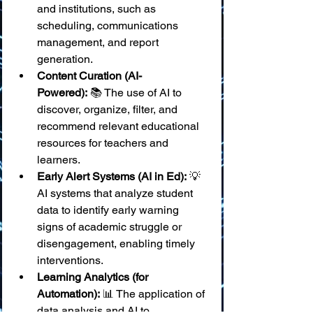
and institutions, such as 
scheduling, communications 
management, and report 
generation.
Content Curation (AI-
Powered):
 📚 The use of AI to 
discover, organize, filter, and 
recommend relevant educational 
resources for teachers and 
learners.
Early Alert Systems (AI in Ed):
 💡 
AI systems that analyze student 
data to identify early warning 
signs of academic struggle or 
disengagement, enabling timely 
interventions.
Learning Analytics (for 
Automation):
 📊 The application of 
data analysis and AI to 