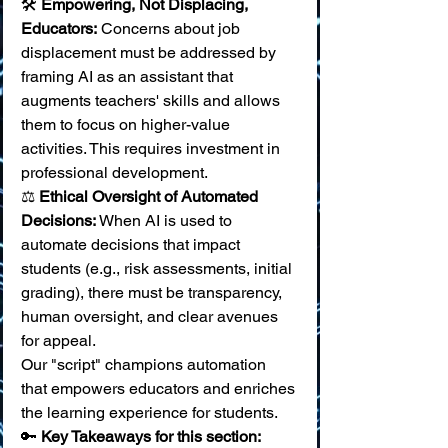
🛠️ 
Empowering, Not Displacing, 
Educators:
 Concerns about job 
displacement must be addressed by 
framing AI as an assistant that 
augments teachers' skills and allows 
them to focus on higher-value 
activities. This requires investment in 
professional development. 
⚖️ 
Ethical Oversight of Automated 
Decisions:
 When AI is used to 
automate decisions that impact 
students (e.g., risk assessments, initial 
grading), there must be transparency, 
human oversight, and clear avenues 
for appeal.
Our "script" champions automation 
that empowers educators and enriches 
the learning experience for students.
🔑 
Key Takeaways for this section: