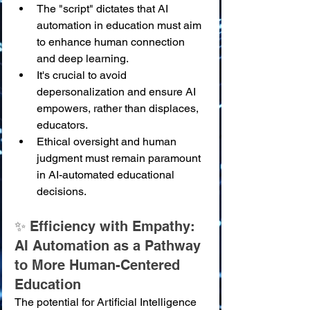
The "script" dictates that AI 
automation in education must aim 
to enhance human connection 
and deep learning.
It's crucial to avoid 
depersonalization and ensure AI 
empowers, rather than displaces, 
educators.
Ethical oversight and human 
judgment must remain paramount 
in AI-automated educational 
decisions.
✨ Efficiency with Empathy: 
AI Automation as a Pathway 
to More Human-Centered 
Education
The potential for Artificial Intelligence 