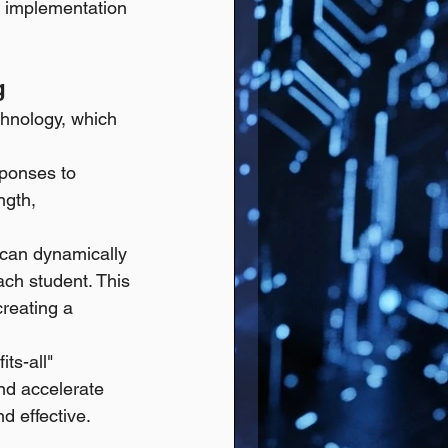
ts implementation 
g
chnology, which 
ponses to 
ngth, 
 can dynamically 
ach student. This 
reating a 
ts-all" 
and accelerate 
d effective.