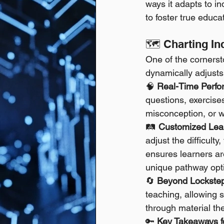
ways it adapts to in
to foster true educ
🗺️ Charting I
One of the cornerst
dynamically adjusts
🧠 
Real-Time Perfo
questions, exercises
misconception, or w
🛤️ 
Customized Lea
adjust the difficult
ensures learners ar
unique pathway optim
🔄 
Beyond Lockstep 
teaching, allowing s
through material th
🔑 
Key Takeaways fo