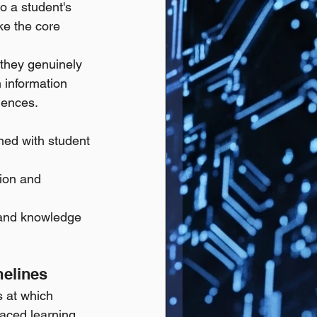
 a student's 
ke the core 
they genuinely 
 information 
iences.
ned with student 
ion and 
 and knowledge 
melines
 at which 
paced learning.