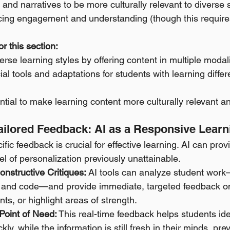
and narratives to be more culturally relevant to diverse 
ing engagement and understanding (though this requires
r this section:
erse learning styles by offering content in multiple modali
cial tools and adaptations for students with learning diffe
ntial to make learning content more culturally relevant an
Tailored Feedback: AI as a Responsive Lear
ic feedback is crucial for effective learning. AI can provi
el of personalization previously unattainable.
nstructive Critiques:
 AI tools can analyze student wor
 and code—and provide immediate, targeted feedback on
s, or highlight areas of strength. 
Point of Need:
 This real-time feedback helps students ide
ly, while the information is still fresh in their minds, pre