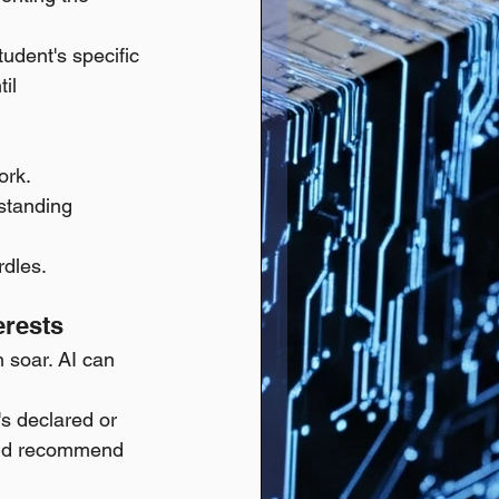
tudent's specific 
il 
ork.
standing 
rdles.
erests
 soar. AI can 
's declared or 
 and recommend 