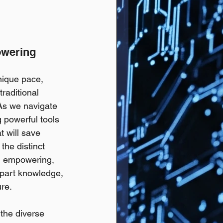
owering 
nique pace, 
traditional 
s we navigate  
g powerful tools 
t will save 
the distinct 
e, empowering, 
impart knowledge, 
ure.
 the diverse 