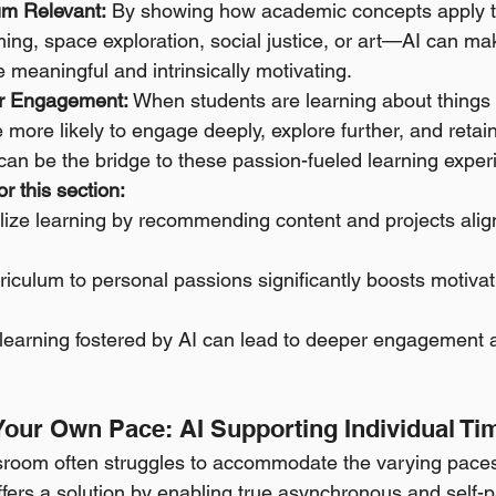
um Relevant:
 By showing how academic concepts apply to
ng, space exploration, social justice, or art—AI can ma
 meaningful and intrinsically motivating. 
r Engagement:
 When students are learning about things 
 more likely to engage deeply, explore further, and retain
 can be the bridge to these passion-fueled learning exper
r this section:
lize learning by recommending content and projects alig
iculum to personal passions significantly boosts motivat
n learning fostered by AI can lead to deeper engagement
 Your Own Pace: AI Supporting Individual Ti
ssroom often struggles to accommodate the varying paces
offers a solution by enabling true asynchronous and self-