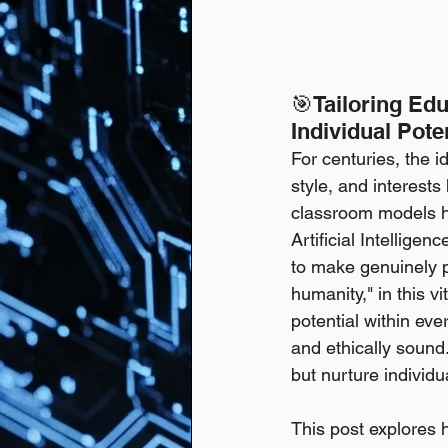
🎯Tailoring Ed
Individual Pote
For centuries, the i
style, and interests 
classroom models h
Artificial Intelligen
to make genuinely pe
humanity," in this vi
potential within eve
and ethically sound.
but nurture individ
This post explores h