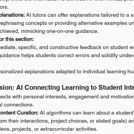
ors. 
lanations:
 AI tutors can offer explanations tailored to a s
ephrasing concepts or providing alternative examples unt
chieved, mimicking one-on-one guidance.
r this section:
ediate, specific, and constructive feedback on student w
guidance helps students correct errors and solidify under
rsonalized explanations adapted to individual learning hu
Passion: AI Connecting Learning to Student Int
cts with personal interests, engagement and motivation
al connections.
Content Curation:
 AI algorithms can learn about a student
from their interactions, project choices, or stated goals)
deos, projects, or extracurricular activities. 