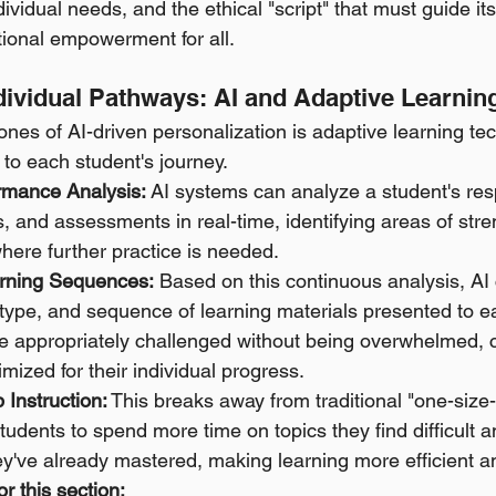
dividual needs, and the ethical "script" that must guide i
ational empowerment for all.
ndividual Pathways: AI and Adaptive Learnin
ones of AI-driven personalization is adaptive learning te
 to each student's journey.
rmance Analysis:
 AI systems can analyze a student's res
, and assessments in real-time, identifying areas of stre
here further practice is needed. 
rning Sequences:
 Based on this continuous analysis, AI
y, type, and sequence of learning materials presented to e
e appropriately challenged without being overwhelmed, c
ized for their individual progress. 
Instruction:
 This breaks away from traditional "one-size-fi
tudents to spend more time on topics they find difficult 
ey've already mastered, making learning more efficient an
r this section: