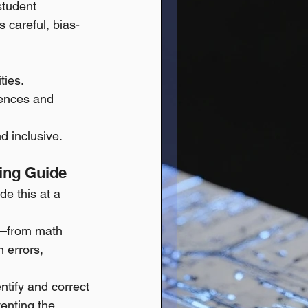
student 
 careful, bias-
ties.
rences and 
d inclusive.
ning Guide
de this at a 
k—from math 
 errors, 
ntify and correct 
venting the 