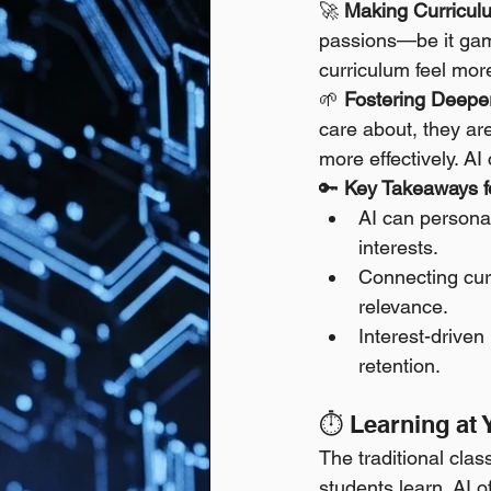
🚀 
Making Curricul
passions—be it gami
curriculum feel more
🌱 
Fostering Deepe
care about, they are
more effectively. AI
🔑 
Key Takeaways fo
AI can persona
interests.
Connecting curr
relevance.
Interest-drive
retention.
⏱️ Learning at
The traditional cla
students learn. AI 