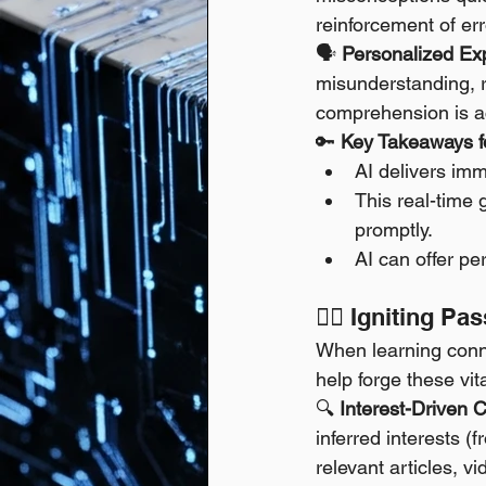
reinforcement of err
🗣️ 
Personalized Exp
misunderstanding, r
comprehension is a
🔑 
Key Takeaways fo
AI delivers imm
This real-time 
promptly.
AI can offer pe
❤️‍🔥 Igniting 
When learning conne
help forge these vit
🔍 
Interest-Driven 
inferred interests (
relevant articles, vi