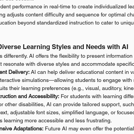
dent performance in real-time to create individualized le
ng adjusts content difficulty and sequence for optimal ch
ation beyond standardized instruction to cater to uniqu
Diverse Learning Styles and Needs with AI
differently. AI offers the flexibility to present informatio
at resonate with diverse styles and accommodate specifi
nt Delivery:
 AI can help deliver educational content in
interactive simulations—allowing students to engage with 
its their learning preferences (e.g., visual, auditory, kines
truction and Accessibility:
 For students with learning diffe
 other disabilities, AI can provide tailored support, such 
xt, adjustable font sizes, simplified language, or focused
 learning more accessible and less frustrating. 
nsive Adaptations:
 Future AI may even offer the potential