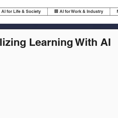
️ AI for Life & Society
🏢 AI for Work & Industry
izing Learning With AI