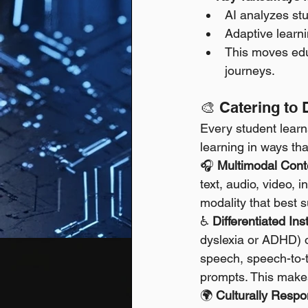
AI analyzes stu
Adaptive learni
This moves educ
journeys.
🎨 Catering to 
Every student learns 
learning in ways th
🎧 
Multimodal Conte
text, audio, video, 
modality that best su
♿ 
Differentiated Ins
dyslexia or ADHD) or
speech, speech-to-te
prompts. This makes
🌍 
Culturally Respo