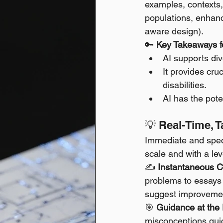
examples, contexts, 
populations, enhanc
aware design).
🔑 
Key Takeaways fo
AI supports div
It provides cru
disabilities.
AI has the pote
💡 Real-Time, 
Immediate and specif
scale and with a lev
✍️ 
Instantaneous Co
problems to essays
suggest improvement
🎯 
Guidance at the 
misconceptions quick