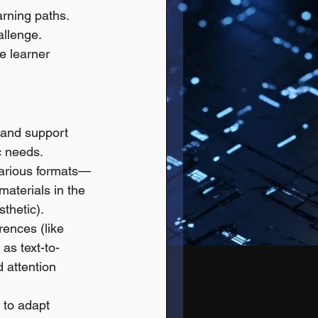
arning paths.
allenge.
e learner 
n and support 
c needs.
 various formats—
materials in the 
thetic). 
rences (like 
as text-to-
 attention 
 to adapt 