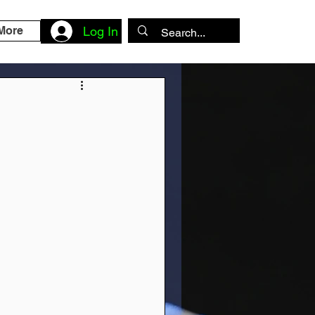
More
Log In