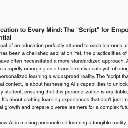
ucation to Every Mind: The "Script" for Emp
ntial
deal of an education perfectly attuned to each learner's u
has been a cherished aspiration. Yet, the practicalities of 
ave often necessitated a more standardized approach. A
ce is rapidly emerging as a transformative catalyst, offerin
rsonalized learning a widespread reality. The "script tha
tal context, is about harnessing AI's capabilities to unlock 
ry student, ensuring that this personalization is equitabl
 It’s about crafting learning experiences that don't just 
ual growth and prepare diverse learners for a complex fut
ow AI is making personalized learning a tangible reality,