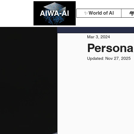
AIWA-AI
✨ World of AI
🏘
Mar 3, 2024
Personal
Updated:
Nov 27, 2025