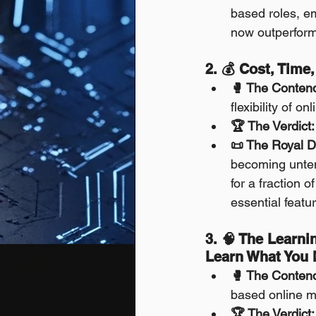
based roles, em
now outperform
2. 💰 Cost, Time
🥊 The Conten
flexibility of on
🏆 The Verdict:
📜 The Royal D
becoming unten
for a fraction 
essential featu
3. 🧠 The Learni
Learn What You
🥊 The Conten
based online m
🏆 The Verdict: