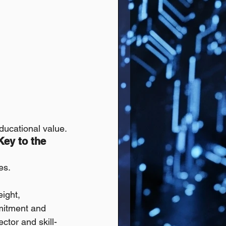
educational value.
ey to the 
es.
eight, 
mmitment and 
ector and skill-