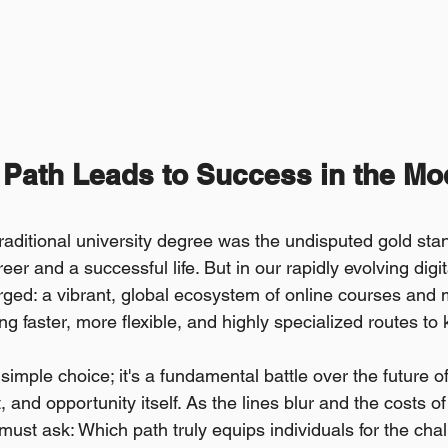
 Path Leads to Success in the Mo
traditional university degree was the undisputed gold s
reer and a successful life. But in our rapidly evolving digi
ed: a vibrant, global ecosystem of online courses and 
ng faster, more flexible, and highly specialized routes t
simple choice; it's a fundamental battle over the future of
and opportunity itself. As the lines blur and the costs of 
must ask: Which path truly equips individuals for the cha