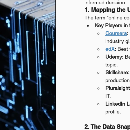
informed decision.
1. Mapping the 
The term "online cou
Key Players in
Coursera
:
industry g
edX
:
 Best 
Udemy:
 Be
topic.
Skillshare:
production
Pluralsight
IT.
LinkedIn L
profile.
2. The Data Sna