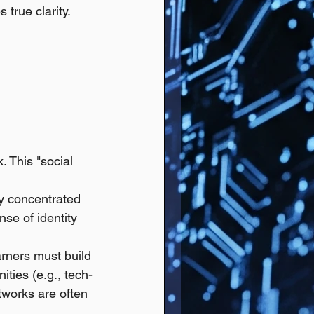
 true clarity.
. This "social 
ly concentrated 
se of identity 
rners must build 
ties (e.g., tech-
tworks are often 