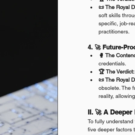
📜 The Royal D
soft skills thr
specific, job-re
practitioners.
4. 🚀 Future-Pr
🥊 The Conten
credentials.
🏆 The Verdict:
📜 The Royal D
obsolete. The fu
reality, allowin
II. 🚀 A Deeper
To fully understand
five deeper factors