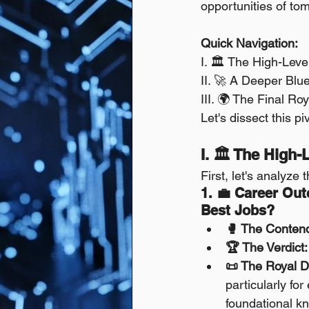
opportunities of to
Quick Navigation:
I. 🏛️ The High-Leve
II. 🚀 A Deeper Blue
III. 🌍 The Final R
Let's dissect this pi
I. 🏛️ The High
First, let's analyze 
1. 💼 Career Ou
Best Jobs?
🥊 The Conten
🏆 The Verdict:
📜 The Royal D
particularly for
foundational k