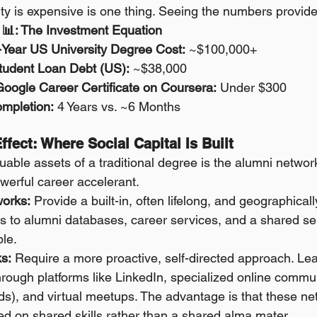
ity is expensive is one thing. Seeing the numbers provides
📊: The Investment Equation
Year US University Degree Cost:
 ~$100,000+
tudent Loan Debt (US):
 ~$38,000
Google Career Certificate on Coursera:
 Under $300
mpletion:
 4 Years vs. ~6 Months
ffect: Where Social Capital Is Built
able assets of a traditional degree is the alumni network
owerful career accelerant.
works:
 Provide a built-in, often lifelong, and geographical
 to alumni databases, career services, and a shared sen
le.
s:
 Require a more proactive, self-directed approach. Lea
hrough platforms like LinkedIn, specialized online communi
s), and virtual meetups. The advantage is that these ne
d on shared skills rather than a shared alma mater.