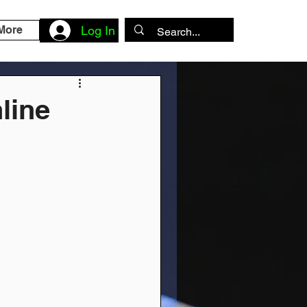
More
Log In
line