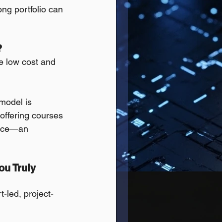
ong portfolio can 
?
he low cost and 
 model is 
offering courses 
 pace—an 
u Truly 
t-led, project-