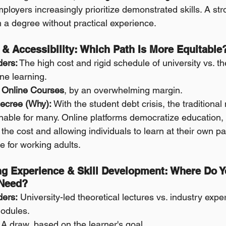
ployers increasingly prioritize demonstrated skills. A str
 a degree without practical experience.
, & Accessibility: Which Path Is More Equitable
ders:
 The high cost and rigid schedule of university vs. t
line learning.
Online Courses
, by an overwhelming margin.
ecree (Why):
 With the student debt crisis, the traditional
able for many. Online platforms democratize education, 
of the cost and allowing individuals to learn at their own
re for working adults.
ng Experience & Skill Development: Where Do Yo
 Need?
ders:
 University-led theoretical lectures vs. industry exper
odules.
 A draw, based on the learner's goal.