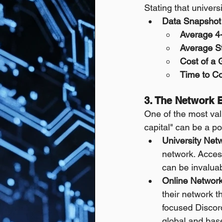
Stating that univers
Data Snapshot 
Average 4-
Average S
Cost of a 
Time to Co
3. The Network E
One of the most valu
capital" can be a p
University Net
network. Access
can be invaluab
Online Network
their network t
focused Discord
global and base