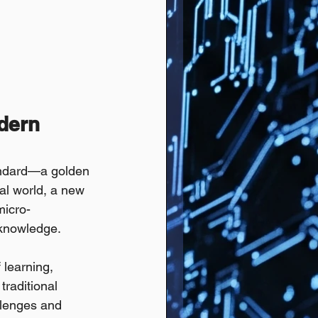
dern 
tandard—a golden 
tal world, a new 
micro-
o knowledge.
 learning, 
traditional 
llenges and 