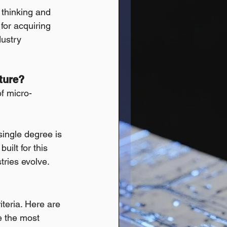
l thinking and 
for acquiring 
dustry 
ture?
of micro-
single degree is 
uilt for this 
stries evolve.
teria. Here are 
e the most 