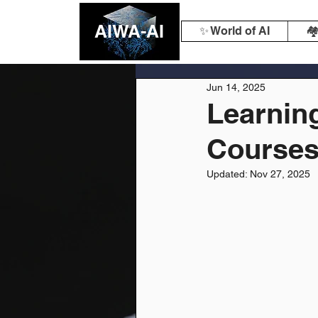
AIWA-AI
✨ World of AI
🏘
Jun 14, 2025
Learning
Courses 
Updated:
Nov 27, 2025