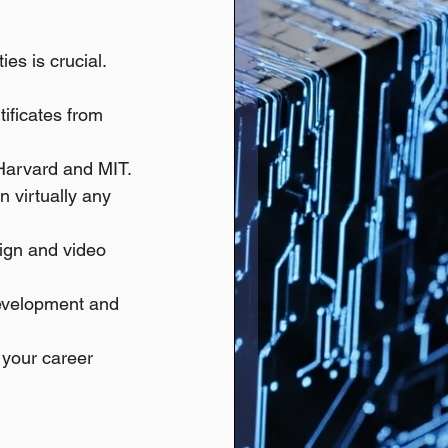
es is crucial.
tificates from 
 Harvard and MIT.
n virtually any 
sign and video 
development and 
 your career 