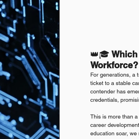
👑🎓
 Which
Workforce?
For generations, a 
ticket to a stable ca
contender has emerg
credentials, promisi
This is more than a 
career development, 
education soar, we 