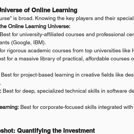
Universe of Online Learning
rse" is broad. Knowing the key players and their specialti
 the Online Learning Universe:
 Best for university-affiliated courses and professional cer
iants (Google, IBM).
for rigorous academic courses from top universities like
st for a massive library of practical, affordable courses o
 Best for project-based learning in creative fields like de
.
:
 Best for deep, specialized technical skills in software 
earning:
 Best for corporate-focused skills integrated with
pshot: Quantifying the Investment