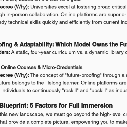
ecree (Why):
 Universities excel at fostering broad critica
ough in-person collaboration. Online platforms are superior 
ady technical skills quickly and efficiently from current in
oofing & Adaptability: Which Model Owns the Fu
ders:
 A static, four-year curriculum vs. a dynamic library 
Online Courses & Micro-Credentials
.
ecree (Why):
 The concept of "future-proofing" through a 
ture belongs to the lifelong learner. Online platforms are b
g individuals to continuously "reskill" and "upskill" as indu
 Blueprint: 5 Factors for Full Immersion
 this new landscape, we must go beyond the high-level cri
 that provide a complete picture, empowering you to mak