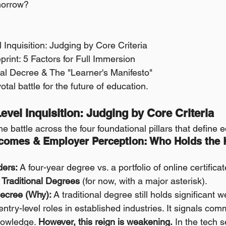
morrow?
l Inquisition: Judging by Core Criteria 
print: 5 Factors for Full Immersion 
oyal Decree & The "Learner's Manifesto"
votal battle for the future of education.
-Level Inquisition: Judging by Core Criteria
the battle across the four foundational pillars that define 
tcomes & Employer Perception: Who Holds the K
ders:
 A four-year degree vs. a portfolio of online certificat
Traditional Degrees
 (for now, with a major asterisk).
ecree (Why):
 A traditional degree still holds significant w
 entry-level roles in established industries. It signals co
nowledge. 
However, this reign is weakening.
 In the tech s