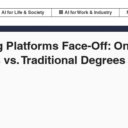
️ AI for Life & Society
🏢 AI for Work & Industry
 Platforms Face-Off: On
vs. Traditional Degrees