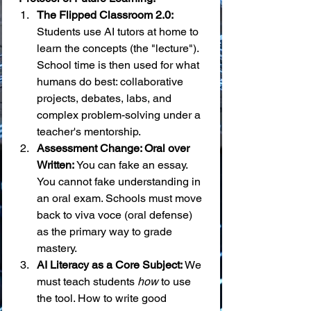
The Flipped Classroom 2.0:
Students use AI tutors at home to 
learn the concepts (the "lecture"). 
School time is then used for what 
humans do best: collaborative 
projects, debates, labs, and 
complex problem-solving under a 
teacher's mentorship.
Assessment Change: Oral over 
Written:
 You can fake an essay. 
You cannot fake understanding in 
an oral exam. Schools must move 
back to viva voce (oral defense) 
as the primary way to grade 
mastery.
AI Literacy as a Core Subject:
 We 
must teach students 
how
 to use 
the tool. How to write good 