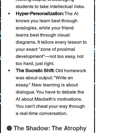
students to take intellectual risks.
Hyper-Personalization:
 The AI 
knows you learn best through 
analogies, while your friend 
learns best through visual 
diagrams. It tailors every lesson to 
your exact "zone of proximal 
development"—not too easy, not 
too hard, just right.
The Socratic Shift:
 Old homework 
was about output: "Write an 
essay." New learning is about 
dialogue. You have to debate the 
AI about Macbeth’s motivations. 
You can't cheat your way through 
a real-time conversation.
🌑 The Shadow: The Atrophy 