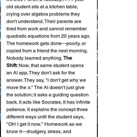
old student sits at a kitchen table, 
crying over algebra problems they 
don't understand. Their parents are 
tired from work and cannot remember 
quadratic equations from 20 years ago. 
The homework gets done—poorly, or 
copied from a friend the next morning. 
Nobody learned anything. 
The 
Shift:
 Now, that same student opens 
an AI app. They don't ask for the 
answer. They say, "I don't get why we 
move the 
x
." The AI doesn't just give 
the solution; it asks a guiding question 
back. It acts like Socrates. It has infinite 
patience. It explains the concept three 
different ways until the student says, 
"Oh! I get it now." Homework as we 
know it—drudgery, stress, and 