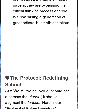
papers, they are bypassing the 
critical thinking process entirely. 
We risk raising a generation of 
great editors, but terrible thinkers.
🛡️ The Protocol: Redefining 
School
At 
AIWA-AI
, we believe AI should not 
automate the 
student
, it should 
augment the 
teacher
. Here is our 
"Protocol of Future Learning."