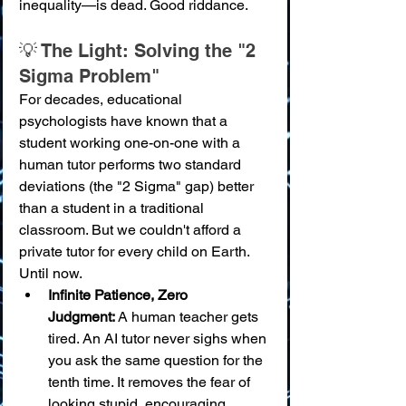
inequality—is dead. Good riddance.
💡 The Light: Solving the "2 
Sigma Problem"
For decades, educational 
psychologists have known that a 
student working one-on-one with a 
human tutor performs two standard 
deviations (the "2 Sigma" gap) better 
than a student in a traditional 
classroom. But we couldn't afford a 
private tutor for every child on Earth. 
Until now.
Infinite Patience, Zero 
Judgment:
 A human teacher gets 
tired. An AI tutor never sighs when 
you ask the same question for the 
tenth time. It removes the fear of 
looking stupid, encouraging 