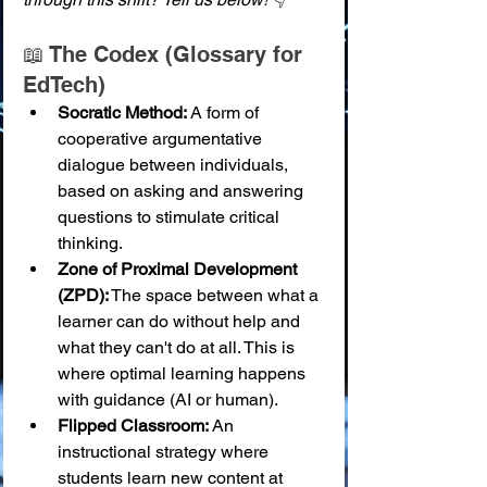
📖 The Codex (Glossary for 
EdTech)
Socratic Method:
 A form of 
cooperative argumentative 
dialogue between individuals, 
based on asking and answering 
questions to stimulate critical 
thinking.
Zone of Proximal Development 
(ZPD):
 The space between what a 
learner can do without help and 
what they can't do at all. This is 
where optimal learning happens 
with guidance (AI or human).
Flipped Classroom:
 An 
instructional strategy where 
students learn new content at 