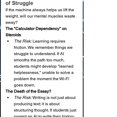
of Struggle
If the machine always helps us lift the 
weight, will our mental muscles waste 
away?
The "Calculator Dependency" on 
Steroids
The Risk:
 Learning requires 
friction. We remember things we 
struggle to understand. If AI 
smooths the path too much, 
students might develop "learned 
helplessness," unable to solve a 
problem the moment the Wi-Fi 
goes down.
The Death of the Essay?
The Risk:
 Writing is not just about 
producing text; it is about 
structuring thought. If students just 
prompt an AI to write their history 