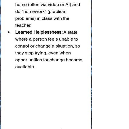
home (often via video or AI) and 
do "homework" (practice 
problems) in class with the 
teacher.
Learned Helplessness:
 A state 
where a person feels unable to 
control or change a situation, so 
they stop trying, even when 
opportunities for change become 
available.