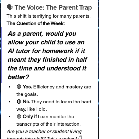
🗣️ The Voice: The Parent Trap
This shift is terrifying for many parents.
The Question of the Week:
As a parent, would you 
allow your child to use an 
AI tutor for homework if it 
meant they finished in half 
the time and understood it 
better?
🟢 
Yes.
 Efficiency and mastery are 
the goals.
🔴 
No.
 They need to learn the hard 
way, like I did.
🟡 
Only if
 I can monitor the 
transcripts of their interaction.
Are you a teacher or student living 
through this shift? Tell us below! 👇