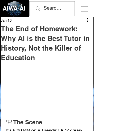
AIWA-AI
Jan 16
The End of Homework:
Why AI is the Best Tutor in
History, Not the Killer of
Education
🎒 The Scene
It’s 8:00 PM on a Tuesday. A 14-year-