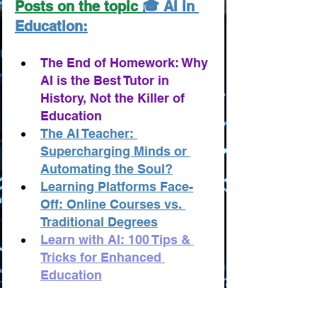
Posts on the topic 
🎓 AI in 
Education:
The End of Homework: Why 
AI is the Best Tutor in 
History, Not the Killer of 
Education
The AI Teacher: 
Supercharging Minds or 
Automating the Soul?
Learning Platforms Face-
Off: Online Courses vs. 
Traditional Degrees
Learn with AI: 100 Tips & 
Tricks for Enhanced 
Education
Education: 100 AI-Powered 
Business and Startup Ideas 