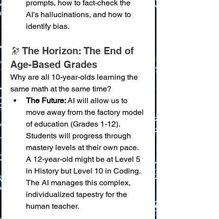
prompts, how to fact-check the 
AI's hallucinations, and how to 
identify bias.
🔭 The Horizon: The End of 
Age-Based Grades
Why are all 10-year-olds learning the 
same math at the same time?
The Future:
 AI will allow us to 
move away from the factory model 
of education (Grades 1-12). 
Students will progress through 
mastery levels at their own pace. 
A 12-year-old might be at Level 5 
in History but Level 10 in Coding. 
The AI manages this complex, 
individualized tapestry for the 
human teacher.