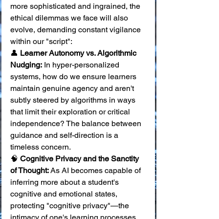
more sophisticated and ingrained, the 
ethical dilemmas we face will also 
evolve, demanding constant vigilance 
within our "script":
👤 
Learner Autonomy vs. Algorithmic 
Nudging:
 In hyper-personalized 
systems, how do we ensure learners 
maintain genuine agency and aren't 
subtly steered by algorithms in ways 
that limit their exploration or critical 
independence? The balance between 
guidance and self-direction is a 
timeless concern. 
🧠 
Cognitive Privacy and the Sanctity 
of Thought:
 As AI becomes capable of 
inferring more about a student's 
cognitive and emotional states, 
protecting "cognitive privacy"—the 
intimacy of one's learning processes 