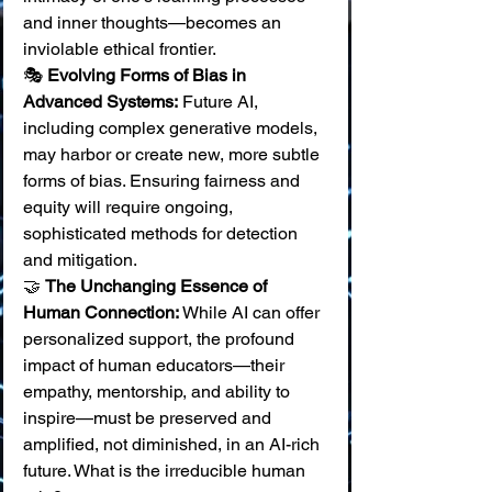
and inner thoughts—becomes an 
inviolable ethical frontier. 
🎭 
Evolving Forms of Bias in 
Advanced Systems:
 Future AI, 
including complex generative models, 
may harbor or create new, more subtle 
forms of bias. Ensuring fairness and 
equity will require ongoing, 
sophisticated methods for detection 
and mitigation. 
🤝 
The Unchanging Essence of 
Human Connection:
 While AI can offer 
personalized support, the profound 
impact of human educators—their 
empathy, mentorship, and ability to 
inspire—must be preserved and 
amplified, not diminished, in an AI-rich 
future. What is the irreducible human 