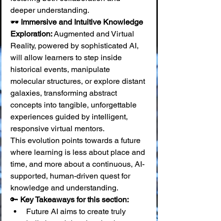
deeper understanding. 
🕶️ 
Immersive and Intuitive Knowledge 
Exploration:
 Augmented and Virtual 
Reality, powered by sophisticated AI, 
will allow learners to step inside 
historical events, manipulate 
molecular structures, or explore distant 
galaxies, transforming abstract 
concepts into tangible, unforgettable 
experiences guided by intelligent, 
responsive virtual mentors.
This evolution points towards a future 
where learning is less about place and 
time, and more about a continuous, AI-
supported, human-driven quest for 
knowledge and understanding.
🔑 
Key Takeaways for this section:
Future AI aims to create truly 