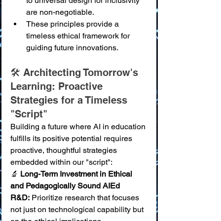
to universal design for inclusivity 
are non-negotiable.
These principles provide a 
timeless ethical framework for 
guiding future innovations.
🛠️ Architecting Tomorrow's 
Learning: Proactive 
Strategies for a Timeless 
"Script"
Building a future where AI in education 
fulfills its positive potential requires 
proactive, thoughtful strategies 
embedded within our "script":
🔬 
Long-Term Investment in Ethical 
and Pedagogically Sound AIEd 
R&D:
 Prioritize research that focuses 
not just on technological capability but 