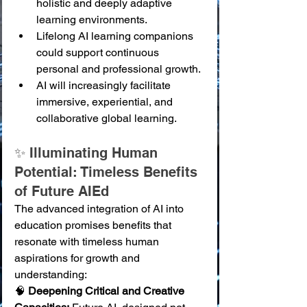
holistic and deeply adaptive 
learning environments.
Lifelong AI learning companions 
could support continuous 
personal and professional growth.
AI will increasingly facilitate 
immersive, experiential, and 
collaborative global learning.
✨ Illuminating Human 
Potential: Timeless Benefits 
of Future AIEd
The advanced integration of AI into 
education promises benefits that 
resonate with timeless human 
aspirations for growth and 
understanding:
🧠 
Deepening Critical and Creative 