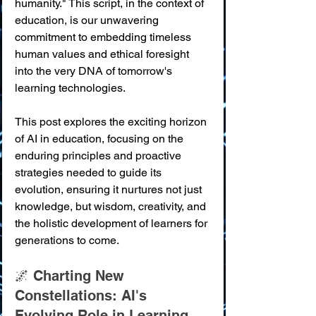
humanity." This script, in the context of 
education, is our unwavering 
commitment to embedding timeless 
human values and ethical foresight 
into the very DNA of tomorrow's 
learning technologies.
This post explores the exciting horizon 
of AI in education, focusing on the 
enduring principles and proactive 
strategies needed to guide its 
evolution, ensuring it nurtures not just 
knowledge, but wisdom, creativity, and 
the holistic development of learners for 
generations to come.
🌌 Charting New 
Constellations: AI's 
Evolving Role in Learning 