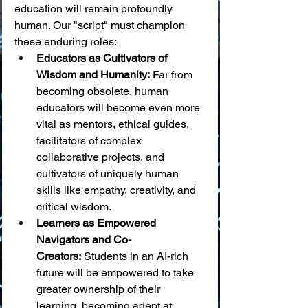
education will remain profoundly 
human. Our "script" must champion 
these enduring roles:
Educators as Cultivators of 
Wisdom and Humanity:
 Far from 
becoming obsolete, human 
educators will become even more 
vital as mentors, ethical guides, 
facilitators of complex 
collaborative projects, and 
cultivators of uniquely human 
skills like empathy, creativity, and 
critical wisdom.
Learners as Empowered 
Navigators and Co-
Creators:
 Students in an AI-rich 
future will be empowered to take 
greater ownership of their 
learning, becoming adept at 