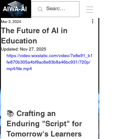
AIWA-AI
Mar 3, 2024
The Future of AI in
Education
Updated:
Nov 27, 2025
https://video.wixstatic.com/video/7e8e91_b1
fe870b305a4bf9ac8e83b8a46bc931/720p/
mp4/file.mp4
📚 Crafting an 
Enduring "Script" for 
Tomorrow's Learners 