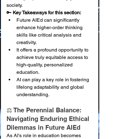
society.
🔑 
Key Takeaways for this section:
Future AIEd can significantly 
enhance higher-order thinking 
skills like critical analysis and 
creativity.
It offers a profound opportunity to 
achieve truly equitable access to 
high-quality, personalized 
education.
AI can play a key role in fostering 
lifelong adaptability and global 
understanding.
⚖️ The Perennial Balance: 
Navigating Enduring Ethical 
Dilemmas in Future AIEd
As AI's role in education becomes 