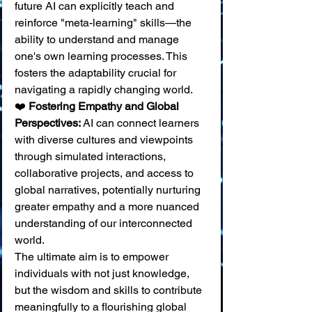
future AI can explicitly teach and 
reinforce "meta-learning" skills—the 
ability to understand and manage 
one's own learning processes. This 
fosters the adaptability crucial for 
navigating a rapidly changing world. 
❤️ 
Fostering Empathy and Global 
Perspectives:
 AI can connect learners 
with diverse cultures and viewpoints 
through simulated interactions, 
collaborative projects, and access to 
global narratives, potentially nurturing 
greater empathy and a more nuanced 
understanding of our interconnected 
world.
The ultimate aim is to empower 
individuals with not just knowledge, 
but the wisdom and skills to contribute 
meaningfully to a flourishing global 