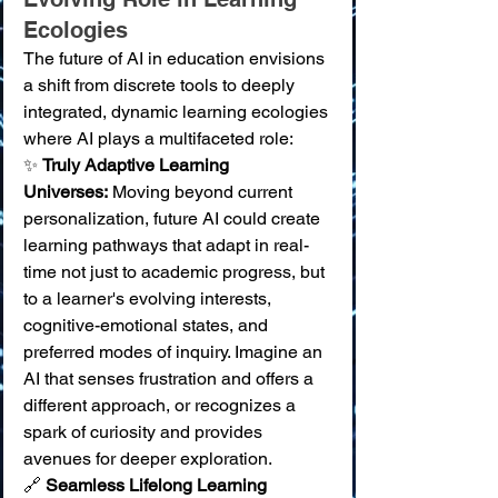
Ecologies
The future of AI in education envisions 
a shift from discrete tools to deeply 
integrated, dynamic learning ecologies 
where AI plays a multifaceted role:
✨ 
Truly Adaptive Learning 
Universes:
 Moving beyond current 
personalization, future AI could create 
learning pathways that adapt in real-
time not just to academic progress, but 
to a learner's evolving interests, 
cognitive-emotional states, and 
preferred modes of inquiry. Imagine an 
AI that senses frustration and offers a 
different approach, or recognizes a 
spark of curiosity and provides 
avenues for deeper exploration. 
🔗 
Seamless Lifelong Learning 