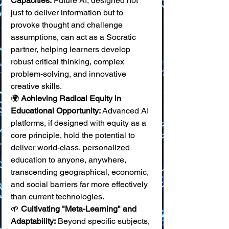
Capacities:
 Future AI, designed not 
just to deliver information but to 
provoke thought and challenge 
assumptions, can act as a Socratic 
partner, helping learners develop 
robust critical thinking, complex 
problem-solving, and innovative 
creative skills. 
🌍 
Achieving Radical Equity in 
Educational Opportunity:
 Advanced AI 
platforms, if designed with equity as a 
core principle, hold the potential to 
deliver world-class, personalized 
education to anyone, anywhere, 
transcending geographical, economic, 
and social barriers far more effectively 
than current technologies. 
🌱 
Cultivating "Meta-Learning" and 
Adaptability:
 Beyond specific subjects, 