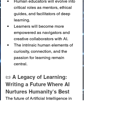
Human educators will evolve into 
critical roles as mentors, ethical 
guides, and facilitators of deep 
learning.
Learners will become more 
empowered as navigators and 
creative collaborators with AI.
The intrinsic human elements of 
curiosity, connection, and the 
passion for learning remain 
central.
📜 A Legacy of Learning: 
Writing a Future Where AI 
Nurtures Humanity's Best
The future of Artificial Intelligence in 
education is not merely an extension 
of current trends; it is an invitation to 