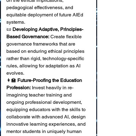
on the ethical implications, 
pedagogical effectiveness, and 
equitable deployment of future AIEd 
systems. 
📜 
Developing Adaptive, Principles-
Based Governance:
 Create flexible 
governance frameworks that are 
based on enduring ethical principles 
rather than rigid, technology-specific 
rules, allowing for adaptation as AI 
evolves. 
👩‍🏫 
Future-Proofing the Education 
Profession:
 Invest heavily in re-
imagining teacher training and 
ongoing professional development, 
equipping educators with the skills to 
collaborate with advanced AI, design 
innovative learning experiences, and 
mentor students in uniquely human 