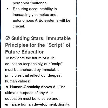
perennial challenge.
Ensuring accountability in 
increasingly complex and 
autonomous AIEd systems will be 
crucial.
🧭 Guiding Stars: Immutable 
Principles for the "Script" of 
Future Education
To navigate the future of AI in 
education responsibly, our "script" 
must be anchored by immutable 
principles that reflect our deepest 
human values:
🌟 
Human-Centricity Above All:
 The 
ultimate purpose of any AI in 
education must be to serve and 
enhance human development, dignity, 