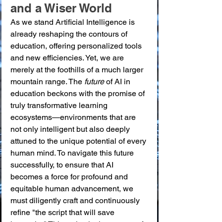
and a Wiser World
As we stand Artificial Intelligence is 
already reshaping the contours of 
education, offering personalized tools 
and new efficiencies. Yet, we are 
merely at the foothills of a much larger 
mountain range. The 
future
 of AI in 
education beckons with the promise of 
truly transformative learning 
ecosystems—environments that are 
not only intelligent but also deeply 
attuned to the unique potential of every 
human mind. To navigate this future 
successfully, to ensure that AI 
becomes a force for profound and 
equitable human advancement, we 
must diligently craft and continuously 
refine "the script that will save 