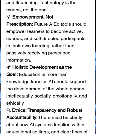
and flourishing. Technology is the 
means, not the end. 
💡 
Empowerment, Not 
Prescription:
 Future AIEd tools should 
empower learners to become active, 
curious, and self-directed participants 
in their own learning, rather than 
passively receiving prescribed 
information. 
🌱 
Holistic Development as the 
Goal:
 Education is more than 
knowledge transfer. AI should support 
the development of the whole person—
intellectually, socially, emotionally, and 
ethically. 
🔍 
Ethical Transparency and Robust 
Accountability:
 There must be clarity 
about how AI systems function within 
educational settings, and clear lines of 