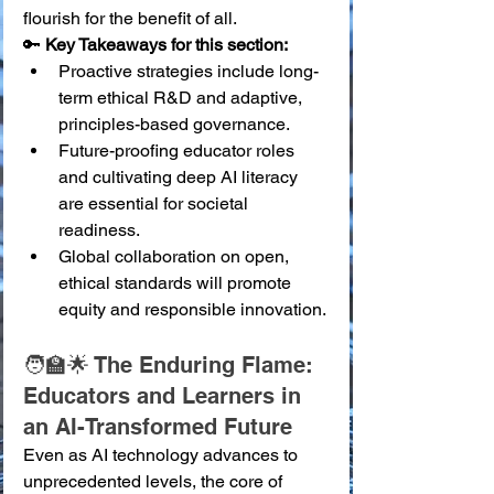
flourish for the benefit of all.
🔑 
Key Takeaways for this section:
Proactive strategies include long-
term ethical R&D and adaptive, 
principles-based governance.
Future-proofing educator roles 
and cultivating deep AI literacy 
are essential for societal 
readiness.
Global collaboration on open, 
ethical standards will promote 
equity and responsible innovation.
🧑‍🏫🌟 The Enduring Flame: 
Educators and Learners in 
an AI-Transformed Future
Even as AI technology advances to 
unprecedented levels, the core of 