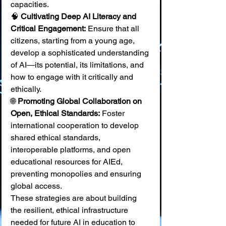
capacities. 
🧠 
Cultivating Deep AI Literacy and 
Critical Engagement:
 Ensure that all 
citizens, starting from a young age, 
develop a sophisticated understanding 
of AI—its potential, its limitations, and 
how to engage with it critically and 
ethically. 
🌐 
Promoting Global Collaboration on 
Open, Ethical Standards:
 Foster 
international cooperation to develop 
shared ethical standards, 
interoperable platforms, and open 
educational resources for AIEd, 
preventing monopolies and ensuring 
global access.
These strategies are about building 
the resilient, ethical infrastructure 
needed for future AI in education to 