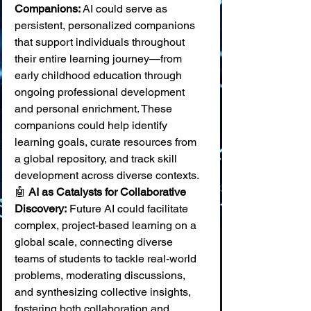
Companions:
 AI could serve as 
persistent, personalized companions 
that support individuals throughout 
their entire learning journey—from 
early childhood education through 
ongoing professional development 
and personal enrichment. These 
companions could help identify 
learning goals, curate resources from 
a global repository, and track skill 
development across diverse contexts. 
🤖 
AI as Catalysts for Collaborative 
Discovery:
 Future AI could facilitate 
complex, project-based learning on a 
global scale, connecting diverse 
teams of students to tackle real-world 
problems, moderating discussions, 
and synthesizing collective insights, 
fostering both collaboration and 