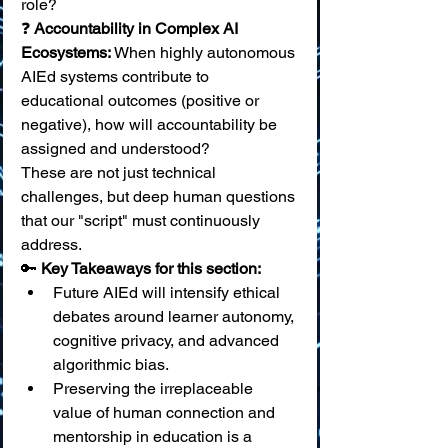
role? 
❓ 
Accountability in Complex AI 
Ecosystems:
 When highly autonomous 
AIEd systems contribute to 
educational outcomes (positive or 
negative), how will accountability be 
assigned and understood?
These are not just technical 
challenges, but deep human questions 
that our "script" must continuously 
address.
🔑 
Key Takeaways for this section:
Future AIEd will intensify ethical 
debates around learner autonomy, 
cognitive privacy, and advanced 
algorithmic bias.
Preserving the irreplaceable 
value of human connection and 
mentorship in education is a 