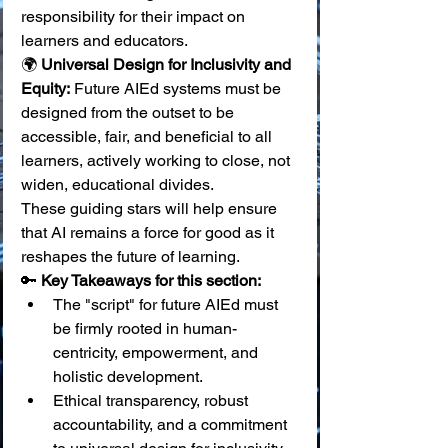
responsibility for their impact on 
learners and educators. 
🌍 
Universal Design for Inclusivity and 
Equity:
 Future AIEd systems must be 
designed from the outset to be 
accessible, fair, and beneficial to all 
learners, actively working to close, not 
widen, educational divides.
These guiding stars will help ensure 
that AI remains a force for good as it 
reshapes the future of learning.
🔑 
Key Takeaways for this section:
The "script" for future AIEd must 
be firmly rooted in human-
centricity, empowerment, and 
holistic development.
Ethical transparency, robust 
accountability, and a commitment 