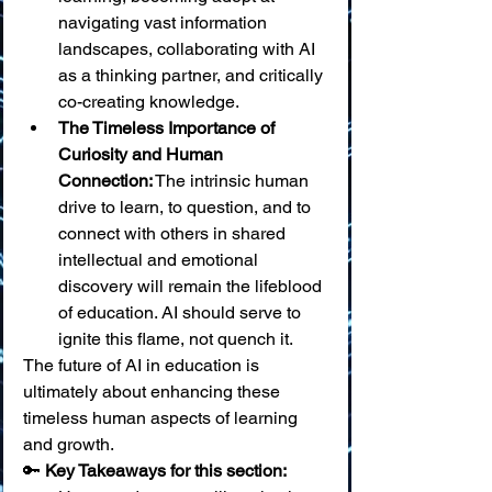
navigating vast information 
landscapes, collaborating with AI 
as a thinking partner, and critically 
co-creating knowledge.
The Timeless Importance of 
Curiosity and Human 
Connection:
 The intrinsic human 
drive to learn, to question, and to 
connect with others in shared 
intellectual and emotional 
discovery will remain the lifeblood 
of education. AI should serve to 
ignite this flame, not quench it.
The future of AI in education is 
ultimately about enhancing these 
timeless human aspects of learning 
and growth.
🔑 
Key Takeaways for this section: