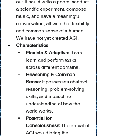
out. It could write a poem, conduct 
a scientific experiment, compose 
music, and have a meaningful 
conversation, all with the flexibility 
and common sense of a human. 
We have not yet created AGI.
Characteristics:
Flexible & Adaptive:
 It can 
learn and perform tasks 
across different domains.
Reasoning & Common 
Sense:
 It possesses abstract 
reasoning, problem-solving 
skills, and a baseline 
understanding of how the 
world works.
Potential for 
Consciousness:
 The arrival of 
AGI would bring the 