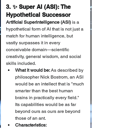
3. ✨ Super AI (ASI): The 
Hypothetical Successor
Artificial Superintelligence (ASI)
 is a 
hypothetical form of AI that is not just a 
match for human intelligence, but 
vastly surpasses it in every 
conceivable domain—scientific 
creativity, general wisdom, and social 
skills included.
What it would be:
 As described by 
philosopher Nick Bostrom, an ASI 
would be an intellect that is "much 
smarter than the best human 
brains in practically every field." 
Its capabilities would be as far 
beyond ours as ours are beyond 
those of an ant.
Characteristics: