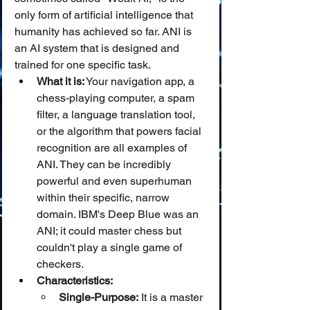
only form of artificial intelligence that 
humanity has achieved so far. ANI is 
an AI system that is designed and 
trained for one specific task.
What it is:
 Your navigation app, a 
chess-playing computer, a spam 
filter, a language translation tool, 
or the algorithm that powers facial 
recognition are all examples of 
ANI. They can be incredibly 
powerful and even superhuman 
within their specific, narrow 
domain. IBM's Deep Blue was an 
ANI; it could master chess but 
couldn't play a single game of 
checkers.
Characteristics:
Single-Purpose:
 It is a master 