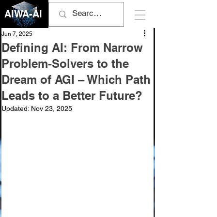
AIWA-AI
Jun 7, 2025
Defining AI: From Narrow
Problem-Solvers to the
Dream of AGI – Which Path
Leads to a Better Future?
Updated:
Nov 23, 2025