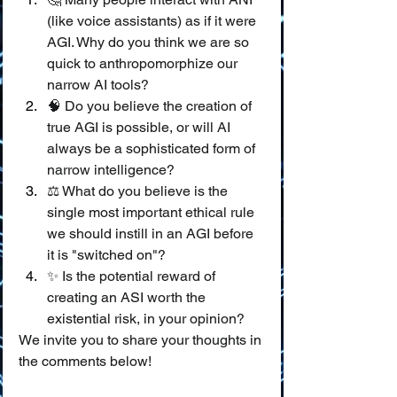
(like voice assistants) as if it were 
AGI. Why do you think we are so 
quick to anthropomorphize our 
narrow AI tools?
🧠 Do you believe the creation of 
true AGI is possible, or will AI 
always be a sophisticated form of 
narrow intelligence?
⚖️ What do you believe is the 
single most important ethical rule 
we should instill in an AGI before 
it is "switched on"?
✨ Is the potential reward of 
creating an ASI worth the 
existential risk, in your opinion?
We invite you to share your thoughts in 
the comments below!