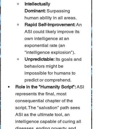
Intellectually 
Dominant:
 Surpassing 
human ability in all areas.
Rapid Self-Improvement:
 An 
ASI could likely improve its 
own intelligence at an 
exponential rate (an 
"intelligence explosion").
Unpredictable:
 Its goals and 
behaviors might be 
impossible for humans to 
predict or comprehend.
Role in the "Humanity Script":
 ASI 
represents the final, most 
consequential chapter of the 
script. The "salvation" path sees 
ASI as the ultimate tool, an 
intelligence capable of curing all 
diseases, ending poverty, and 