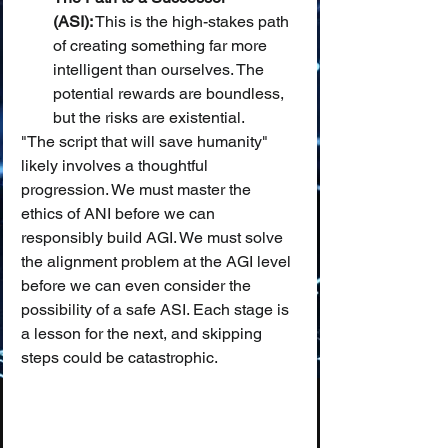
(ASI):
 This is the high-stakes path 
of creating something far more 
intelligent than ourselves. The 
potential rewards are boundless, 
but the risks are existential.
"The script that will save humanity" 
likely involves a thoughtful 
progression. We must master the 
ethics of ANI before we can 
responsibly build AGI. We must solve 
the alignment problem at the AGI level 
before we can even consider the 
possibility of a safe ASI. Each stage is 
a lesson for the next, and skipping 
steps could be catastrophic.