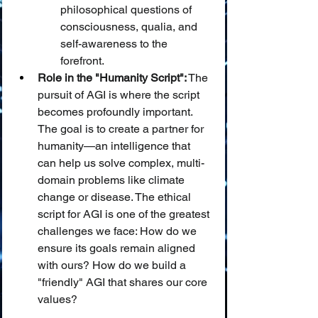
philosophical questions of 
consciousness, qualia, and 
self-awareness to the 
forefront.
Role in the "Humanity Script":
 The 
pursuit of AGI is where the script 
becomes profoundly important. 
The goal is to create a partner for 
humanity—an intelligence that 
can help us solve complex, multi-
domain problems like climate 
change or disease. The ethical 
script for AGI is one of the greatest 
challenges we face: How do we 
ensure its goals remain aligned 
with ours? How do we build a 
"friendly" AGI that shares our core 
values?