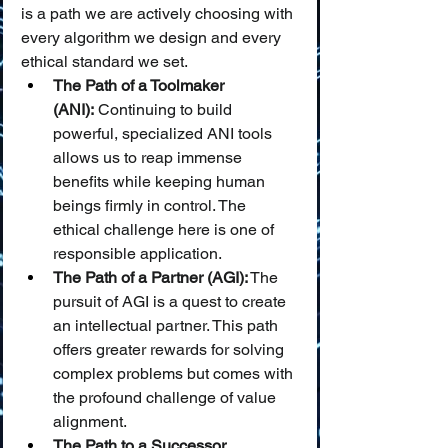
is a path we are actively choosing with 
every algorithm we design and every 
ethical standard we set.
The Path of a Toolmaker 
(ANI):
 Continuing to build 
powerful, specialized ANI tools 
allows us to reap immense 
benefits while keeping human 
beings firmly in control. The 
ethical challenge here is one of 
responsible application.
The Path of a Partner (AGI):
 The 
pursuit of AGI is a quest to create 
an intellectual partner. This path 
offers greater rewards for solving 
complex problems but comes with 
the profound challenge of value 
alignment.
The Path to a Successor 