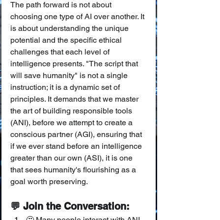
The path forward is not about 
choosing one type of AI over another. It 
is about understanding the unique 
potential and the specific ethical 
challenges that each level of 
intelligence presents. "The script that 
will save humanity" is not a single 
instruction; it is a dynamic set of 
principles. It demands that we master 
the art of building responsible tools 
(ANI), before we attempt to create a 
conscious partner (AGI), ensuring that 
if we ever stand before an intelligence 
greater than our own (ASI), it is one 
that sees humanity's flourishing as a 
goal worth preserving.
💬 Join the Conversation:
🤔 Many people interact with ANI 