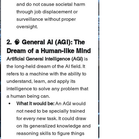
and do not cause societal harm 
through job displacement or 
surveillance without proper 
oversight.
2. 🧠 General AI (AGI): The 
Dream of a Human-like Mind
Artificial General Intelligence (AGI)
 is 
the long-held dream of the AI field. It 
refers to a machine with the ability to 
understand, learn, and apply its 
intelligence to solve any problem that 
a human being can.
What it would be:
 An AGI would 
not need to be specially trained 
for every new task. It could draw 
on its generalized knowledge and 
reasoning skills to figure things 