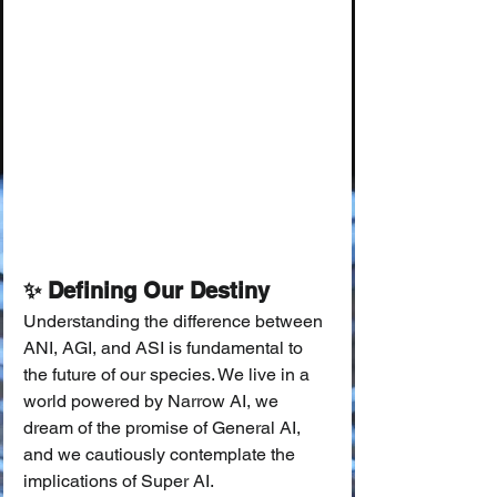
✨ Defining Our Destiny
Understanding the difference between 
ANI, AGI, and ASI is fundamental to 
the future of our species. We live in a 
world powered by Narrow AI, we 
dream of the promise of General AI, 
and we cautiously contemplate the 
implications of Super AI.