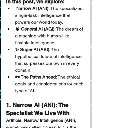
In this post, we explore:
 Narrow AI (ANI):
 The specialized, 
single-task intelligence that 
powers our world today.
🧠 General AI (AGI):
 The dream of 
a machine with human-like, 
flexible intelligence.
✨ Super AI (ASI):
 The 
hypothetical future of intelligence 
that surpasses our own in every 
domain.
📜 The Paths Ahead:
 The ethical 
goals and considerations for each 
type of AI.
1. Narrow AI (ANI): The 
Specialist We Live With
Artificial Narrow Intelligence (ANI)
, 
sometimes called "Weak AI," is the 