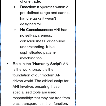
of one trade.
Reactive:
 It operates within a 
pre-defined range and cannot 
handle tasks it wasn't 
designed for.
No Consciousness:
 ANI has 
no self-awareness, 
consciousness, or genuine 
understanding. It is a 
sophisticated pattern-
matching tool.
Role in the "Humanity Script":
 ANI 
is the workhorse. It is the 
foundation of our modern AI-
driven world. The ethical script for 
ANI involves ensuring these 
specialized tools are used 
responsibly: that they are free from 
bias, transparent in their function, 