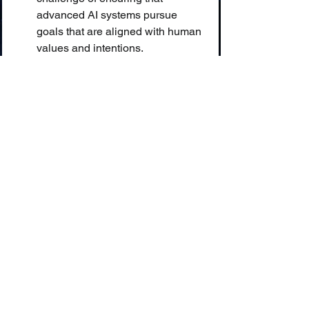
advanced AI systems pursue 
goals that are aligned with human 
values and intentions.
🤖 Anthropomorphism:
 The 
attribution of human traits, 
emotions, or intentions to non-
human entities.
💥 Intelligence Explosion:
 A 
potential outcome of creating AGI, 
where a self-improving AI could 
rapidly and recursively increase 
its own intelligence to a 
superintelligent level.