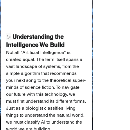
✨
 Understanding the 
Intelligence We Build
Not all "Artificial Intelligence" is 
created equal. The term itself spans a 
vast landscape of systems, from the 
simple algorithm that recommends 
your next song to the theoretical super-
minds of science fiction. To navigate 
our future with this technology, we 
must first understand its different forms. 
Just as a biologist classifies living 
things to understand the natural world, 
we must classify AI to understand the 
world we are building.