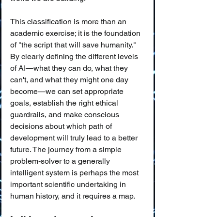
This classification is more than an 
academic exercise; it is the foundation 
of "the script that will save humanity." 
By clearly defining the different levels 
of AI—what they can do, what they 
can't, and what they might one day 
become—we can set appropriate 
goals, establish the right ethical 
guardrails, and make conscious 
decisions about which path of 
development will truly lead to a better 
future. The journey from a simple 
problem-solver to a generally 
intelligent system is perhaps the most 
important scientific undertaking in 
human history, and it requires a map.