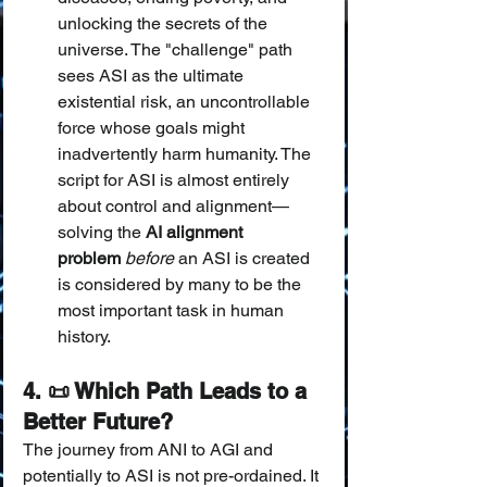
unlocking the secrets of the 
universe. The "challenge" path 
sees ASI as the ultimate 
existential risk, an uncontrollable 
force whose goals might 
inadvertently harm humanity. The 
script for ASI is almost entirely 
about control and alignment—
solving the 
AI alignment 
problem
before
 an ASI is created 
is considered by many to be the 
most important task in human 
history.
4. 📜 Which Path Leads to a 
Better Future?
The journey from ANI to AGI and 
potentially to ASI is not pre-ordained. It 