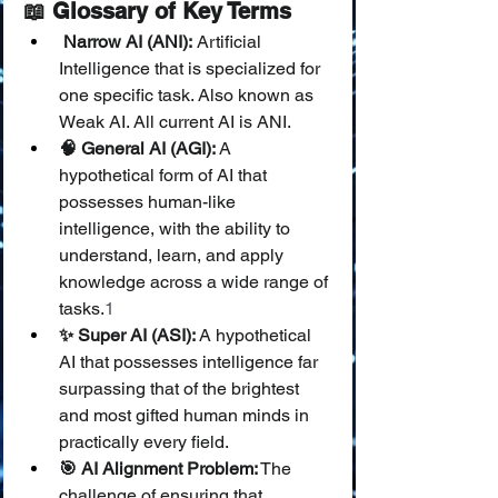
📖 Glossary of Key Terms
 Narrow AI (ANI):
 Artificial 
Intelligence that is specialized for 
one specific task. Also known as 
Weak AI. All current AI is ANI.
🧠 General AI (AGI):
 A 
hypothetical form of AI that 
possesses human-like 
intelligence, with the ability to 
understand, learn, and apply 
knowledge across a wide range of 
tasks.
1
✨ Super AI (ASI):
 A hypothetical 
AI that possesses intelligence far 
surpassing that of the brightest 
and most gifted human minds in 
practically every field.
🎯 AI Alignment Problem:
 The 
challenge of ensuring that 