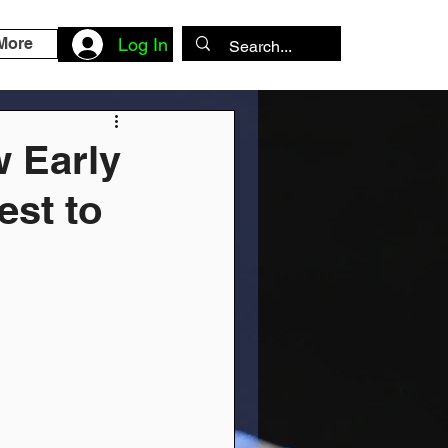
More
Log In
w Early
est to