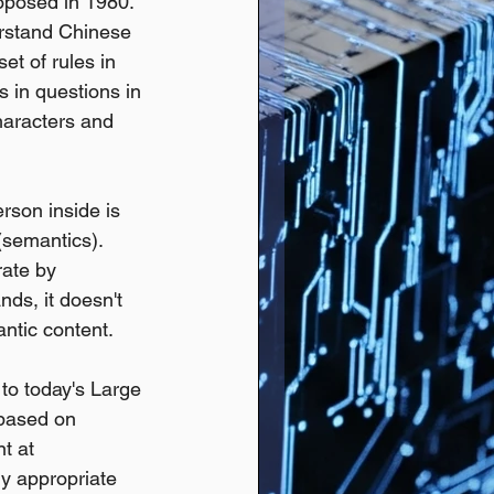
oposed in 1980.
rstand Chinese 
t of rules in 
 in questions in 
haracters and 
son inside is 
semantics). 
rate by 
ds, it doesn't 
ntic content.
to today's Large 
based on 
t at 
y appropriate 