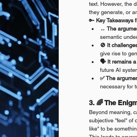
text. However, the 
they generate, or a
🔑 
Key Takeaways 
↔️ The argumen
semantic under
🚫 It challenge
give rise to g
🗣️ It remains 
future AI syste
✅ The argument
necessary for 
3. 🌈 The Enigm
Beyond meaning, can
subjective "feel" of
like" to be somethin
This leads to sever