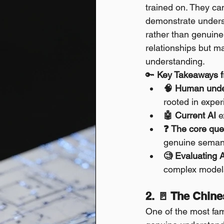
trained on. They ca
demonstrate underst
rather than genuine
relationships but m
understanding.
🔑 
Key Takeaways f
🧠 Human unde
rooted in exper
🤖 Current AI
 e
❓ The core que
genuine seman
🧐 Evaluating 
complex models
2. 🚪 The Chin
One of the most fam