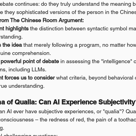
debate continues: do they truly understand the meaning 
re they sophisticated versions of the person in the Chi
from The Chinese Room Argument:
t highlights
 the distinction between syntactic symbol ma
standing.
s the idea
 that merely following a program, no matter ho
enuine comprehension.
a powerful point of debate
 in assessing the "intelligence" 
ms, including LLMs.
 forces us to consider
 what criteria, beyond behavioral 
true understanding.
a of Qualia: Can AI Experience Subjectivity
 AI ever have subjective experiences, or "qualia"? Quali
 consciousness – the redness of red, the pain of a toothache
g.
al challenging questions: