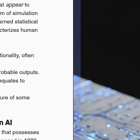
at 
appear
 to 
rm of simulation 
ned statistical 
acterizes human 
onality, often 
probable outputs.
equates to 
ture of some 
n AI
I that possesses 