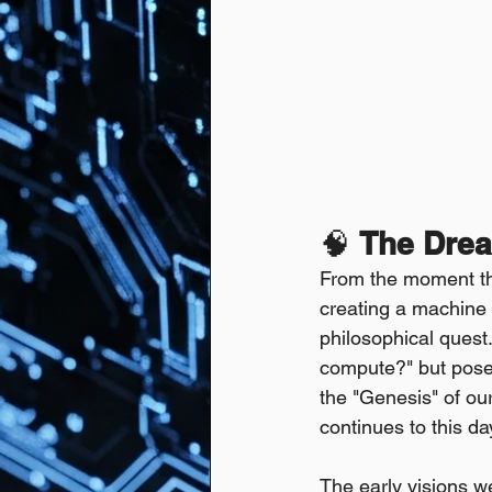
🧠 
The Drea
From the moment the
creating a machine t
philosophical quest.
compute?" but pose
the "Genesis" of our
continues to this da
The early visions we