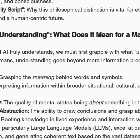
, and consciousness.
ty Script":
 Why this philosophical distinction is vital for et
d a human-centric future.
"Understanding": What Does It Mean for a Ma
f AI truly understands, we must first grapple with what "
 humans, understanding goes beyond mere information proc
Grasping the 
meaning
 behind words and symbols.
erpreting information within broader situational, cultural, a
y:
 The quality of mental states being 
about
 something in 
Abstraction:
 The ability to draw conclusions and grasp a
 Rooting knowledge in lived experience and interaction w
 particularly Large Language Models (LLMs), excel at pa
ion, and generating coherent text based on the vast datas