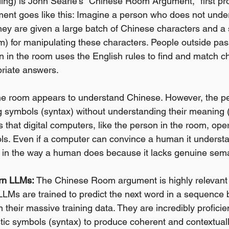
ng) is John Searle's "Chinese Room Argument," first pr
ment goes like this: Imagine a person who does not unde
hey are given a large batch of Chinese characters and a se
m) for manipulating these characters. People outside pass
 in the room uses the English rules to find and match c
riate answers.
he room appears to understand Chinese. However, the per
 symbols (syntax) without understanding their meaning (
 that digital computers, like the person in the room, ope
s. Even if a computer can convince a human it understan
 in the way a human does because it lacks genuine sema
rn LLMs:
 The Chinese Room argument is highly relevant 
LMs are trained to predict the next word in a sequence 
in their massive training data. They are incredibly proficien
stic symbols (syntax) to produce coherent and contextuall