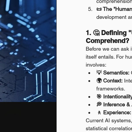
comprehension
📜 The "Humani
development an
1. 🤔 Defining 
Comprehend?
Before we can ask i
itself entails. For
involves:
💡 Semantics:
 
🌍 Context:
 Int
frameworks.
🎯 Intentionalit
💭 Inference & 
🚶 Experience:
Current AI systems,
statistical correlat