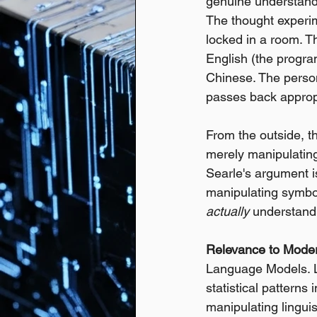
genuine understandi
The thought experi
locked in a room. T
English (the progra
Chinese. The person
passes back approp
From the outside, t
merely manipulating
Searle's argument is
manipulating symbol
actually
 understand
Relevance to Mode
Language Models. L
statistical patterns 
manipulating lingui