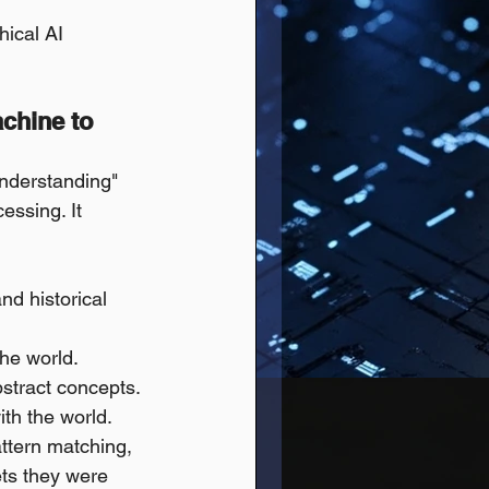
hical AI 
chine to 
understanding" 
essing. It 
nd historical 
the world.
bstract concepts.
ith the world.
ttern matching, 
ets they were 