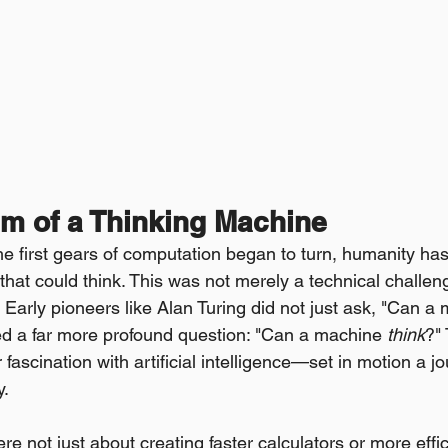
m of a Thinking Machine
 first gears of computation began to turn, humanity has
hat could think. This was not merely a technical challeng
 Early pioneers like Alan Turing did not just ask, "Can a
d a far more profound question: "Can a machine 
think
?"
 fascination with artificial intelligence—set in motion a jo
y.
re not just about creating faster calculators or more effi