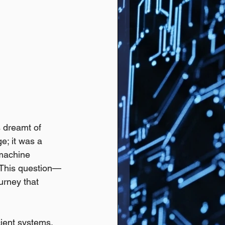
 dreamt of 
e; it was a 
 machine 
 This question—
urney that 
cient systems. 