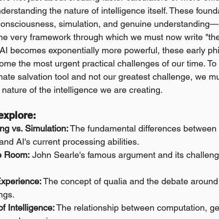
erstanding the nature of intelligence itself. These foun
onsciousness, simulation, and genuine understanding—ar
the very framework through which we must now write "the s
AI becomes exponentially more powerful, these early phi
me the most urgent practical challenges of our time. To b
mate salvation tool and not our greatest challenge, we mus
nature of the intelligence we are creating.
 explore:
ng vs. Simulation:
 The fundamental differences betwee
nd AI's current processing abilities.
e Room:
 John Searle's famous argument and its challenge
Experience:
 The concept of qualia and the debate around A
ngs.
f Intelligence:
 The relationship between computation, g