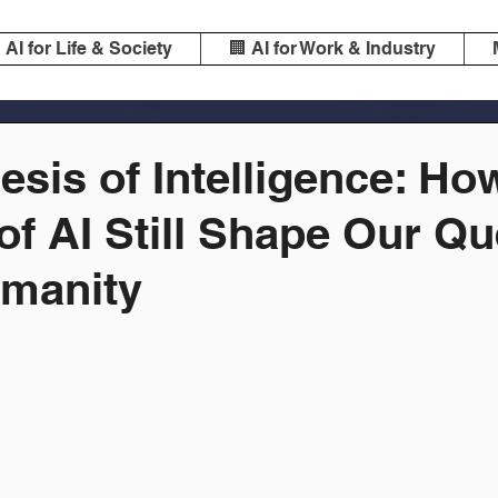
️ AI for Life & Society
🏢 AI for Work & Industry
sis of Intelligence: Ho
of AI Still Shape Our Qu
manity