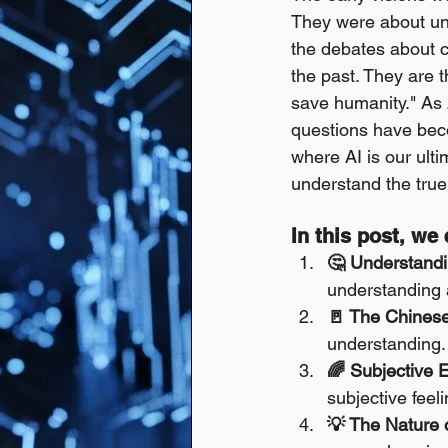
They were about und
the debates about c
the past. They are 
save humanity." As 
questions have beco
where AI is our ulti
understand the true 
In this post, we
🤔 Understandi
understanding a
🚪 The Chines
understanding.
🌈 Subjective 
subjective feeli
💡 The Nature o