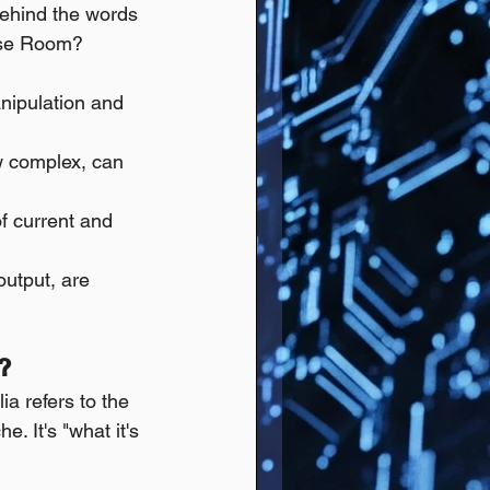
behind the words 
nese Room?
nipulation and 
w complex, can 
of current and 
output, are 
?
a refers to the 
. It's "what it's 