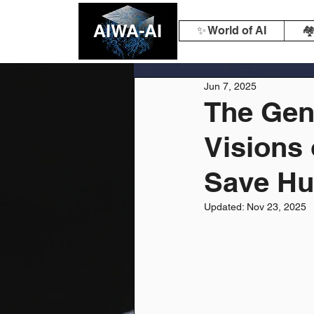
AIWA-AI
✨ World of AI
🏘
Jun 7, 2025
The Gene
Visions 
Save Hu
Updated:
Nov 23, 2025