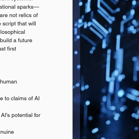
dational sparks—
e not relics of 
cript that will 
losophical 
uild a future 
t first 
n human 
 to claims of AI 
I's potential for 
enuine 