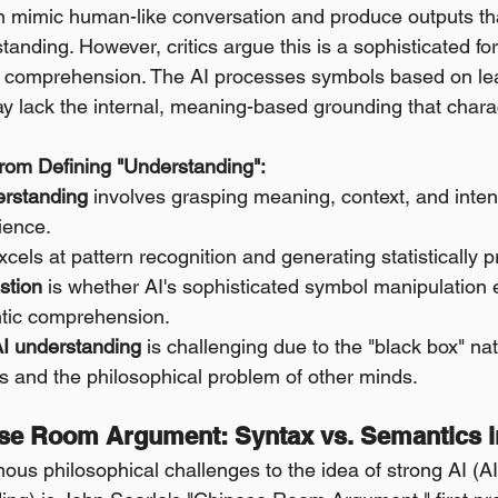
n mimic human-like conversation and produce outputs th
anding. However, critics argue this is a sophisticated fo
 comprehension. The AI processes symbols based on lear
ay lack the internal, meaning-based grounding that char
rom Defining "Understanding":
rstanding
 involves grasping meaning, context, and intenti
ience.
xcels at pattern recognition and generating statistically 
stion
 is whether AI's sophisticated symbol manipulation 
tic comprehension.
AI understanding
 is challenging due to the "black box" na
 and the philosophical problem of other minds.
ese Room Argument: Syntax vs. Semantics i
ous philosophical challenges to the idea of strong AI (A